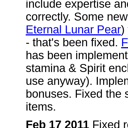
include expertise a
correctly. Some new
Eternal Lunar Pear
)
- that's been fixed.
F
has been implement
stamina & Spirit en
use anyway). Imple
bonuses. Fixed the s
items.
Feb 17 2011
Fixed 