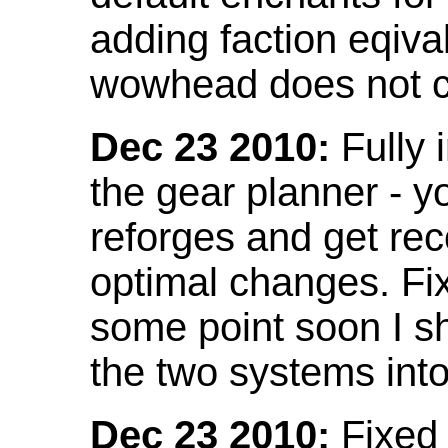
adding faction eqival
wowhead does not co
Dec 23 2010:
Fully 
the gear planner - y
reforges and get re
optimal changes. Fix
some point soon I s
the two systems int
Dec 23 2010:
Fixed 