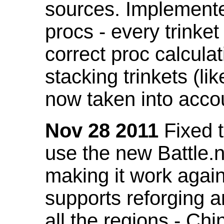
sources. Implemented
procs - every trinket
correct proc calcul
stacking trinkets (li
now taken into acco
Nov 28 2011
Fixed t
use the new Battle.n
making it work again
supports reforging a
all the regions - Ch