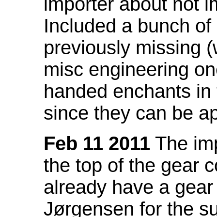
importer about not i
Included a bunch of
previously missing
misc engineering on
handed enchants in 
since they can be ap
Feb 11 2011
The imp
the top of the gear c
already have a gear 
Jørgensen for the su