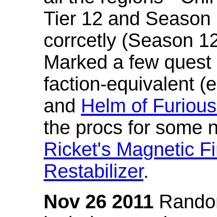
Tier 12 and Season 
corrcetly (Season 1
Marked a few quest 
faction-equivalent (
and
Helm of Furious
the procs for some n
Ricket's Magnetic Fi
Restabilizer
.
Nov 26 2011
Random