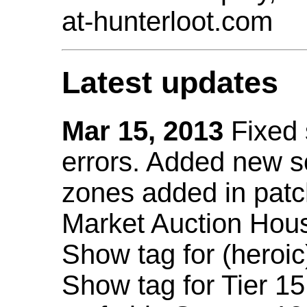
at-hunterloot.com
Latest updates
Mar 15, 2013
Fixed
errors. Added new 
zones added in patc
Market Auction Hou
Show tag for (heroic
Show tag for Tier 1