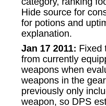
category, ranking fo
Hide source for con
for potions and upti
explanation.
Jan 17 2011:
Fixed 
from currently equi
weapons when evalu
weapons in the gear 
previously only incl
weapon, so DPS est