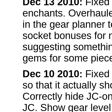
Dec 13 2010:
Fixed 
enchants. Overhaule
in the gear planner 
socket bonuses for 
suggesting something
gems for some piec
Dec 10 2010:
Fixed 
so that it actually 
Correctly hide JC-on
JC. Show gear leve