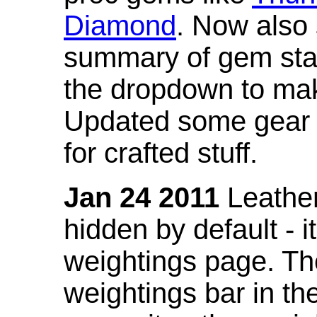
Diamond
. Now also
summary of gem stat
the dropdown to mak
Updated some gear s
for crafted stuff.
Jan 24 2011
Leather
hidden by default - 
weightings page. Th
weightings bar in the