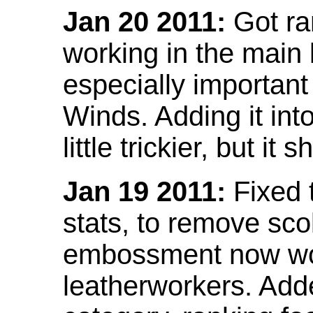
Jan 20 2011:
Got ra
working in the main l
especially important
Winds. Adding it into
little trickier, but i
Jan 19 2011:
Fixed 
stats, to remove sco
embossment now wor
leatherworkers. Ad