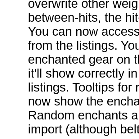
overwrite other weig
between-hits, the hit
You can now access 
from the listings. Y
enchanted gear on t
it'll show correctly 
listings. Tooltips f
now show the enchan
Random enchants are
import (although be