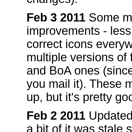
Feb 3 2011
Some mo
improvements - less
correct icons everyw
multiple versions of
and BoA ones (sinc
you mail it). These
up, but it's pretty g
Feb 2 2011
Updated 
a bit of it was stale 