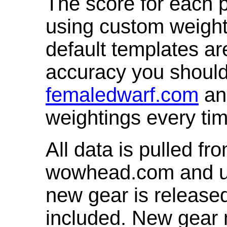
The score for each p
using custom weight
default templates ar
accuracy you shoul
femaledwarf.com
and
weightings every ti
All data is pulled 
wowhead.com and up
new gear is release
included. New gear 