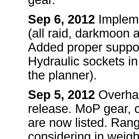
Sep 6, 2012
Impleme
(all raid, darkmoon
Added proper suppo
Hydraulic sockets in 
the planner).
Sep 5, 2012
Overhau
release. MoP gear,
are now listed. Ra
considering in weigh