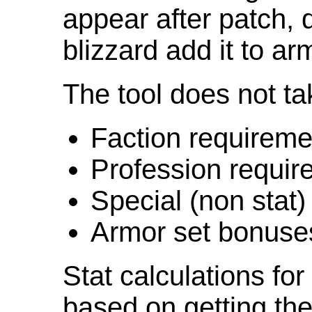
appear after patch,
blizzard add it to ar
The tool does not ta
Faction requireme
Profession requir
Special (non stat)
Armor set bonuse
Stat calculations fo
based on getting the