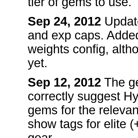
tier of gems to use.
Sep 24, 2012
Update
and exp caps. Added
weights config, alth
yet.
Sep 12, 2012
The ge
correctly suggest H
gems for the relevant
show tags for elite (
gear.