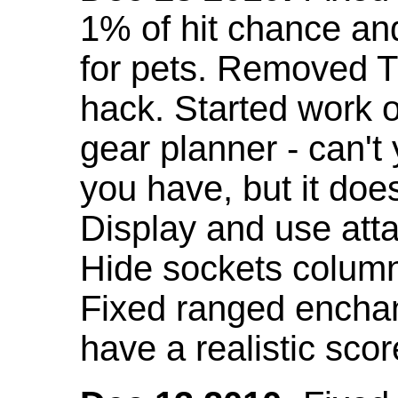
1% of hit chance an
for pets. Removed 
hack. Started work o
gear planner - can't
you have, but it doe
Display and use att
Hide sockets colum
Fixed ranged enchant
have a realistic scor