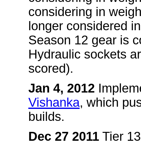
considering in weigh
longer considered in
Season 12 gear is co
Hydraulic sockets a
scored).
Jan 4, 2012
Impleme
Vishanka
, which pus
builds.
Dec 27 2011
Tier 13