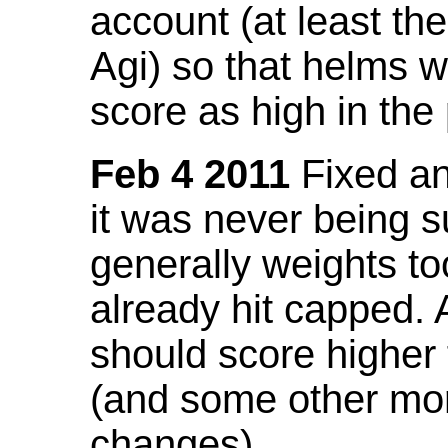
account (at least th
Agi) so that helms w
score as high in the
Feb 4 2011
Fixed an 
it was never being 
generally weights to
already hit capped. 
should score higher
(and some other mor
changes).