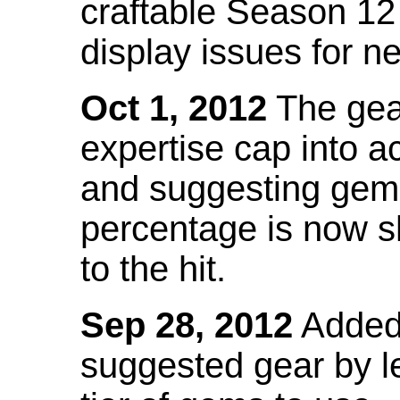
craftable Season 12
display issues for n
Oct 1, 2012
The gea
expertise cap into 
and suggesting gems
percentage is now s
to the hit.
Sep 28, 2012
Added t
suggested gear by l