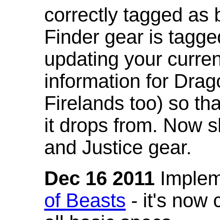
correctly tagged as 
Finder gear is tagg
updating your curren
information for Dra
Firelands too) so th
it drops from. Now s
and Justice gear.
Dec 16 2011
Implem
of Beasts
- it's now 