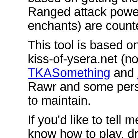
Ranged attack powe
enchants) are count
This tool is based o
kiss-of-ysera.net (n
TKASomething
and
Rawr and some pers
to maintain.
If you'd like to tell 
know how to play, d