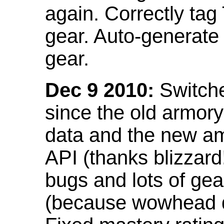
again. Correctly tag
gear. Auto-generate
gear.
Dec 9 2010:
Switche
since the old armor
data and the new am
API (thanks blizzar
bugs and lots of gea
(because wowhead do