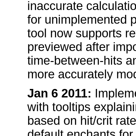
inaccurate calculati
for unimplemented p
tool now supports ref
previewed after impo
time-between-hits an
more accurately mode
Jan 6 2011:
Implemen
with tooltips explain
based on hit/crit ra
default enchants fo