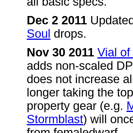
all basic specs.
Dec 2 2011
Updated
Soul
drops.
Nov 30 2011
Vial o
adds non-scaled DPS
does not increase all
longer taking the to
property gear (e.g.
M
Stormblast
) will onc
from femaledwarf.