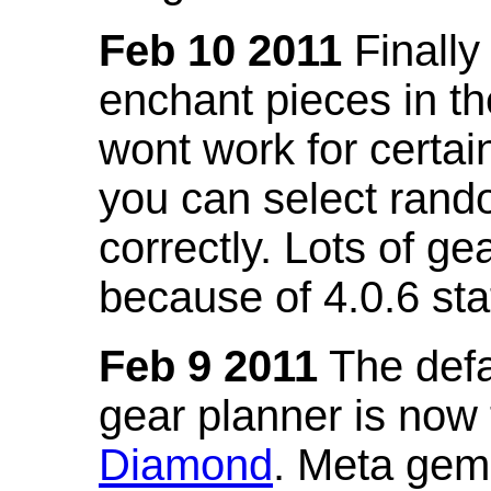
Feb 10 2011
Finally
enchant pieces in the
wont work for certain
you can select ran
correctly. Lots of 
because of 4.0.6 st
Feb 9 2011
The defa
gear planner is now
Diamond
. Meta gem 