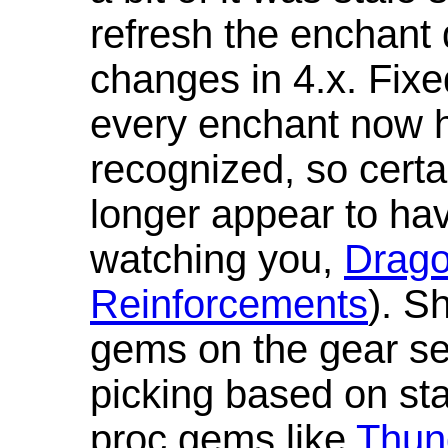
refresh the enchant 
changes in 4.x. Fixe
every enchant now ha
recognized, so cert
longer appear to hav
watching you,
Drag
Reinforcements
). S
gems on the gear se
picking based on st
proc gems like
Thun