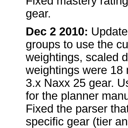
Fixed mastery ratin
gear.
Dec 2 2010:
Updated
groups to use the c
weightings, scaled 
weightings were 18
3.x Naxx 25 gear. U
for the planner manu
Fixed the parser that
specific gear (tier a