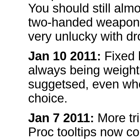
You should still almo
two-handed weapon 
very unlucky with dr
Jan 10 2011:
Fixed h
always being weight
suggetsed, even when
choice.
Jan 7 2011:
More tr
Proc tooltips now co