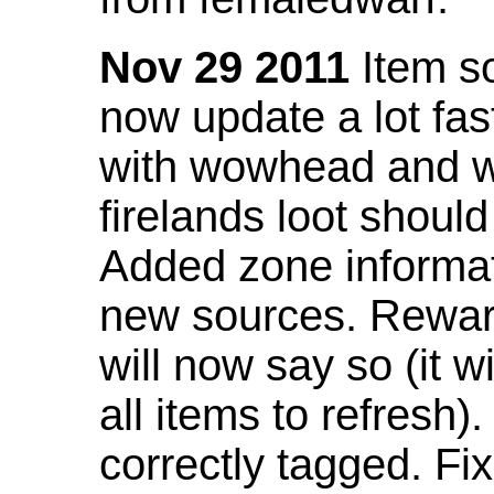
Nov 29 2011
Item so
now update a lot fast
with wowhead and wil
firelands loot shoul
Added zone informat
new sources. Rewar
will now say so (it w
all items to refresh).
correctly tagged. F