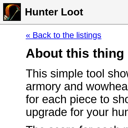
Hunter Loot
« Back to the listings
About this thing
This simple tool sho
armory and wowhead
for each piece to sh
upgrade for your hun