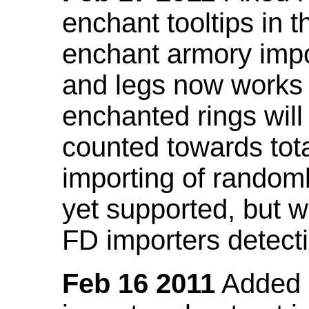
enchant tooltips in 
enchant armory impo
and legs now works
enchanted rings will
counted towards tot
importing of random
yet supported, but wi
FD importers detecti
Feb 16 2011
Added a