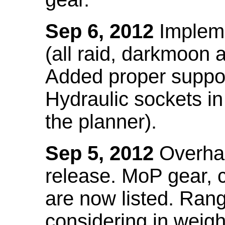
Sep 6, 2012
Impleme
(all raid, darkmoon
Added proper suppo
Hydraulic sockets in 
the planner).
Sep 5, 2012
Overhau
release. MoP gear,
are now listed. Ra
considering in weigh