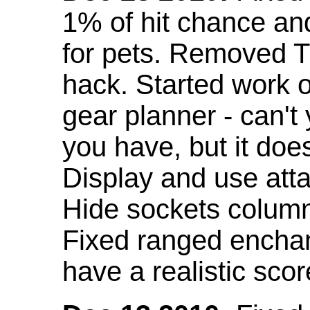
1% of hit chance an
for pets. Removed 
hack. Started work o
gear planner - can't
you have, but it doe
Display and use att
Hide sockets colum
Fixed ranged enchant
have a realistic scor