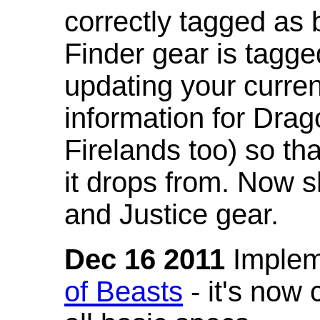
correctly tagged as 
Finder gear is tagg
updating your curren
information for Dra
Firelands too) so th
it drops from. Now s
and Justice gear.
Dec 16 2011
Implem
of Beasts
- it's now 