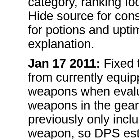
category, ranking fo
Hide source for con
for potions and upti
explanation.
Jan 17 2011:
Fixed 
from currently equi
weapons when evalu
weapons in the gear 
previously only incl
weapon, so DPS est