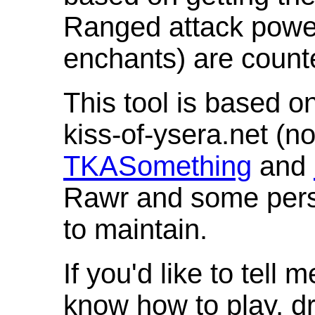
Ranged attack powe
enchants) are count
This tool is based o
kiss-of-ysera.net (n
TKASomething
and
Rawr and some pers
to maintain.
If you'd like to tell 
know how to play, d