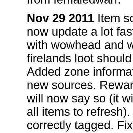
Nov 29 2011
Item so
now update a lot fast
with wowhead and wil
firelands loot shoul
Added zone informat
new sources. Rewar
will now say so (it w
all items to refresh).
correctly tagged. F