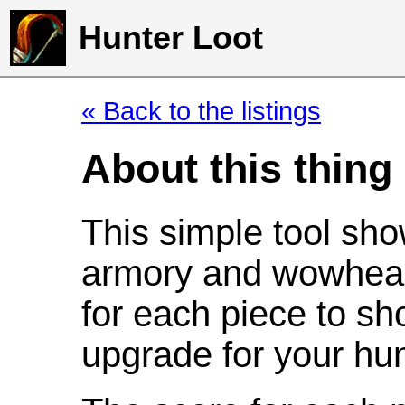
Hunter Loot
« Back to the listings
About this thing
This simple tool sho
armory and wowhead
for each piece to sh
upgrade for your hun