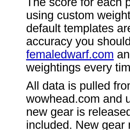
The score for each p
using custom weight
default templates ar
accuracy you shoul
femaledwarf.com
and
weightings every ti
All data is pulled 
wowhead.com and up
new gear is release
included. New gear 