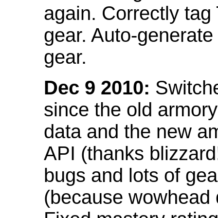
again. Correctly tag
gear. Auto-generate
gear.
Dec 9 2010:
Switche
since the old armor
data and the new am
API (thanks blizzar
bugs and lots of gea
(because wowhead do