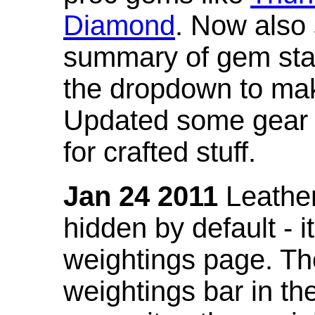
Diamond
. Now also
summary of gem stat
the dropdown to mak
Updated some gear s
for crafted stuff.
Jan 24 2011
Leather
hidden by default - 
weightings page. Th
weightings bar in the