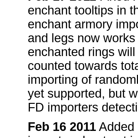
enchant tooltips in 
enchant armory impo
and legs now works
enchanted rings will
counted towards tot
importing of random
yet supported, but wi
FD importers detecti
Feb 16 2011
Added a