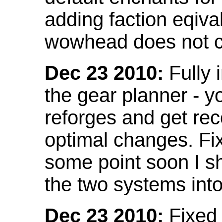
adding faction eqival
wowhead does not co
Dec 23 2010:
Fully 
the gear planner - y
reforges and get re
optimal changes. Fix
some point soon I s
the two systems int
Dec 23 2010:
Fixed 