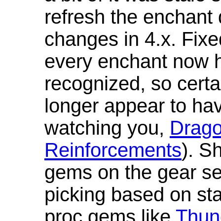
refresh the enchant 
changes in 4.x. Fixe
every enchant now ha
recognized, so cert
longer appear to hav
watching you,
Drag
Reinforcements
). S
gems on the gear se
picking based on st
proc gems like
Thun