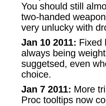
You should still almo
two-handed weapon 
very unlucky with dr
Jan 10 2011:
Fixed h
always being weight
suggetsed, even when
choice.
Jan 7 2011:
More tr
Proc tooltips now co