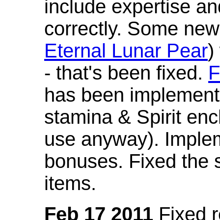
include expertise a
correctly. Some new
Eternal Lunar Pear
)
- that's been fixed.
F
has been implement
stamina & Spirit en
use anyway). Imple
bonuses. Fixed the s
items.
Feb 17 2011
Fixed 