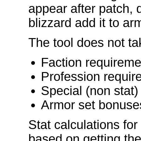
appear after patch,
blizzard add it to ar
The tool does not ta
Faction requireme
Profession requir
Special (non stat)
Armor set bonuse
Stat calculations fo
based on getting the