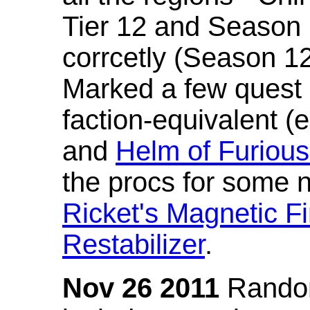
Tier 12 and Season 
corrcetly (Season 1
Marked a few quest 
faction-equivalent (
and
Helm of Furious
the procs for some n
Ricket's Magnetic Fi
Restabilizer
.
Nov 26 2011
Random