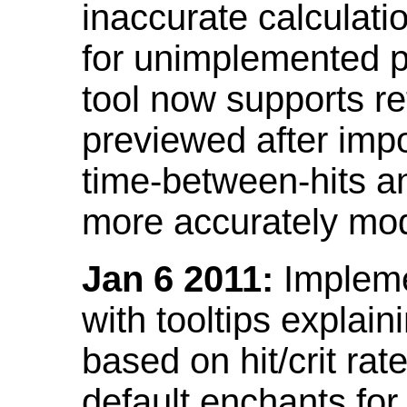
inaccurate calculati
for unimplemented p
tool now supports ref
previewed after impo
time-between-hits an
more accurately mode
Jan 6 2011:
Implemen
with tooltips explain
based on hit/crit ra
default enchants fo