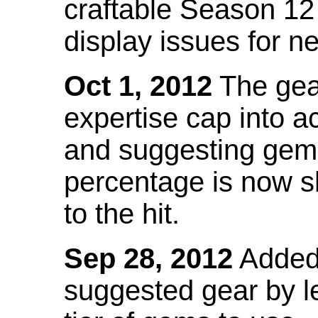
craftable Season 12
display issues for n
Oct 1, 2012
The gea
expertise cap into 
and suggesting gems
percentage is now s
to the hit.
Sep 28, 2012
Added t
suggested gear by l