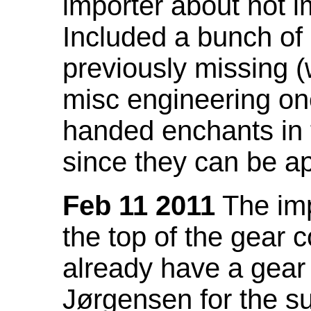
importer about not i
Included a bunch of
previously missing
misc engineering on
handed enchants in 
since they can be ap
Feb 11 2011
The imp
the top of the gear c
already have a gear 
Jørgensen for the su