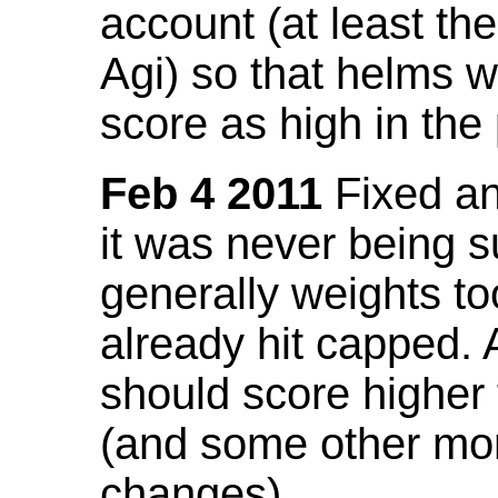
account (at least th
Agi) so that helms w
score as high in the
Feb 4 2011
Fixed an 
it was never being 
generally weights to
already hit capped. 
should score higher
(and some other mor
changes).