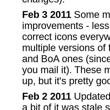
Feb 3 2011
Some mo
improvements - less
correct icons everyw
multiple versions of
and BoA ones (sinc
you mail it). These
up, but it's pretty g
Feb 2 2011
Updated 
a bit of it was stale 