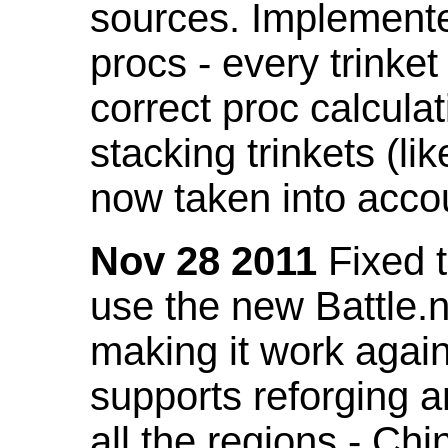
sources. Implemented
procs - every trinket
correct proc calcul
stacking trinkets (li
now taken into acco
Nov 28 2011
Fixed t
use the new Battle.n
making it work again
supports reforging a
all the regions - Ch