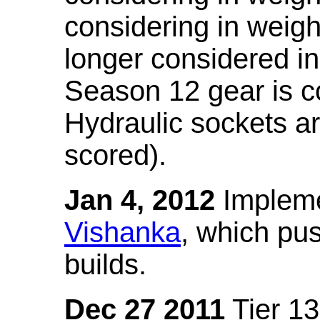
considering in weigh
longer considered in
Season 12 gear is co
Hydraulic sockets a
scored).
Jan 4, 2012
Impleme
Vishanka
, which pus
builds.
Dec 27 2011
Tier 13