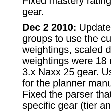
Fixed mastery ratin
gear.
Dec 2 2010:
Updated
groups to use the c
weightings, scaled 
weightings were 18
3.x Naxx 25 gear. U
for the planner manu
Fixed the parser that
specific gear (tier a