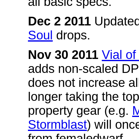
all basic specs.
Dec 2 2011
Updated
Soul
drops.
Nov 30 2011
Vial o
adds non-scaled DPS
does not increase all
longer taking the to
property gear (e.g.
M
Stormblast
) will onc
from femaledwarf.