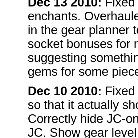
Dec 13 2010:
Fixed 
enchants. Overhaule
in the gear planner 
socket bonuses for 
suggesting something
gems for some piec
Dec 10 2010:
Fixed 
so that it actually 
Correctly hide JC-on
JC. Show gear leve