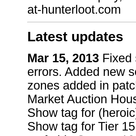
at-hunterloot.com
Latest updates
Mar 15, 2013
Fixed
errors. Added new 
zones added in patc
Market Auction Hou
Show tag for (heroic
Show tag for Tier 1