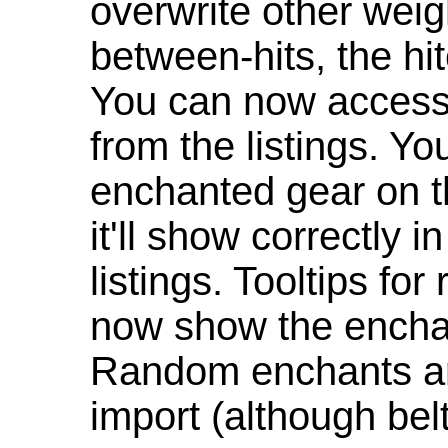
overwrite other weig
between-hits, the hit
You can now access 
from the listings. Y
enchanted gear on t
it'll show correctly 
listings. Tooltips f
now show the enchan
Random enchants are
import (although be