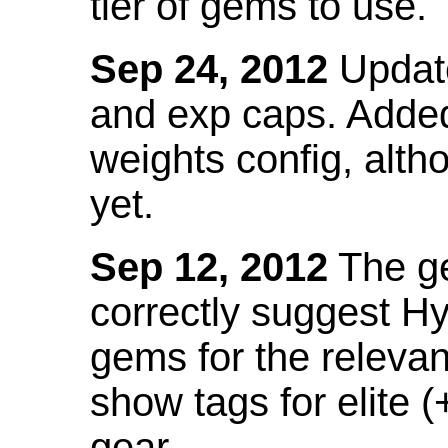
tier of gems to use.
Sep 24, 2012
Update
and exp caps. Added
weights config, alth
yet.
Sep 12, 2012
The ge
correctly suggest H
gems for the relevant
show tags for elite (
gear.