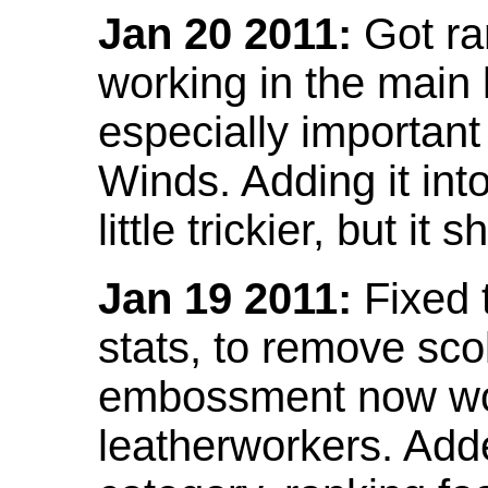
Jan 20 2011:
Got ra
working in the main l
especially important
Winds. Adding it into
little trickier, but i
Jan 19 2011:
Fixed 
stats, to remove sco
embossment now wor
leatherworkers. Ad