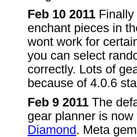
Feb 10 2011
Finally
enchant pieces in the
wont work for certain
you can select ran
correctly. Lots of 
because of 4.0.6 st
Feb 9 2011
The defa
gear planner is now
Diamond
. Meta gem 