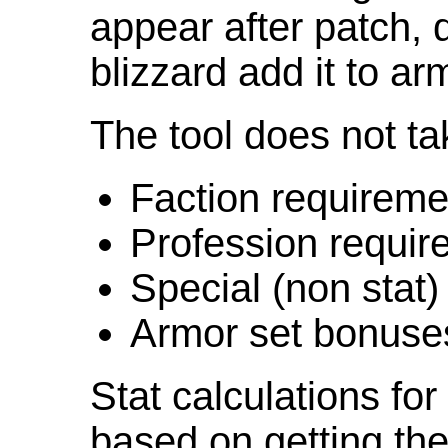
appear after patch,
blizzard add it to ar
The tool does not ta
Faction requireme
Profession requir
Special (non stat)
Armor set bonuse
Stat calculations fo
based on getting the