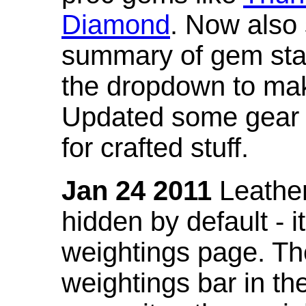
Diamond
. Now also
summary of gem stat
the dropdown to mak
Updated some gear s
for crafted stuff.
Jan 24 2011
Leather
hidden by default - 
weightings page. Th
weightings bar in the