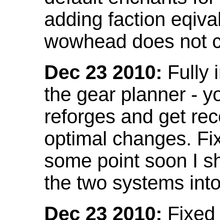
adding faction eqival
wowhead does not co
Dec 23 2010:
Fully 
the gear planner - y
reforges and get re
optimal changes. Fix
some point soon I s
the two systems int
Dec 23 2010:
Fixed 