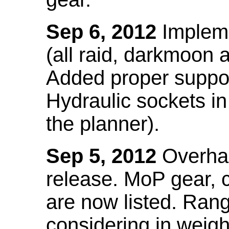
Sep 6, 2012
Impleme
(all raid, darkmoon
Added proper suppo
Hydraulic sockets in 
the planner).
Sep 5, 2012
Overhau
release. MoP gear,
are now listed. Ra
considering in weigh