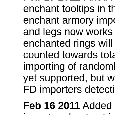
enchant tooltips in 
enchant armory impo
and legs now works
enchanted rings will
counted towards tot
importing of random
yet supported, but wi
FD importers detecti
Feb 16 2011
Added a