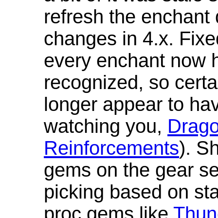
refresh the enchant 
changes in 4.x. Fixe
every enchant now ha
recognized, so cert
longer appear to hav
watching you,
Drag
Reinforcements
). S
gems on the gear se
picking based on st
proc gems like
Thun