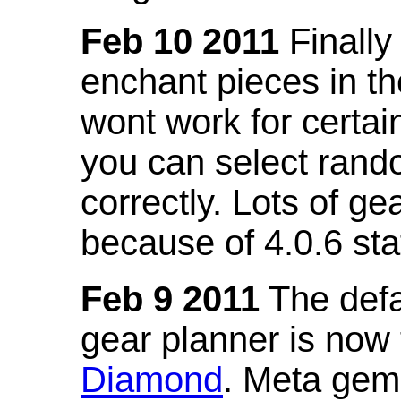
Feb 10 2011
Finally
enchant pieces in the
wont work for certain
you can select ran
correctly. Lots of 
because of 4.0.6 st
Feb 9 2011
The defa
gear planner is now
Diamond
. Meta gem 