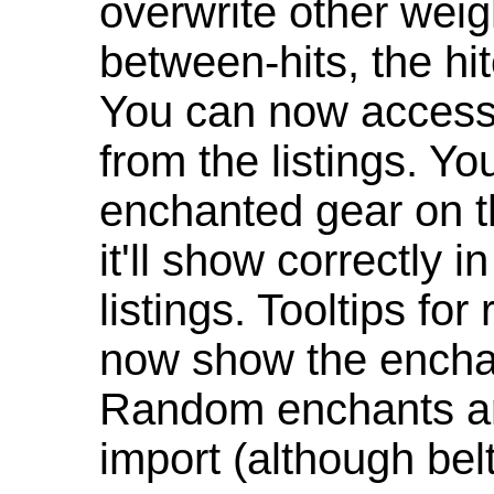
overwrite other weig
between-hits, the hit
You can now access 
from the listings. Y
enchanted gear on t
it'll show correctly 
listings. Tooltips f
now show the enchan
Random enchants are
import (although be