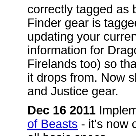
correctly tagged as 
Finder gear is tagg
updating your curren
information for Dra
Firelands too) so th
it drops from. Now s
and Justice gear.
Dec 16 2011
Implem
of Beasts
- it's now 