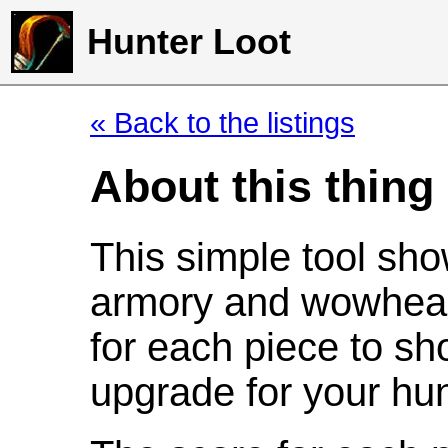
Hunter Loot
« Back to the listings
About this thing
This simple tool sho
armory and wowhead
for each piece to sh
upgrade for your hun