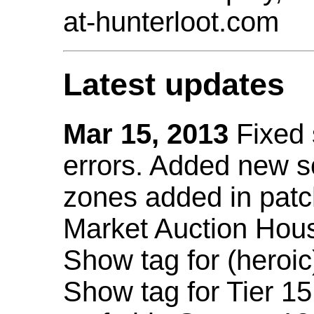
at-hunterloot.com
Latest updates
Mar 15, 2013
Fixed
errors. Added new 
zones added in patc
Market Auction Hou
Show tag for (heroic
Show tag for Tier 1