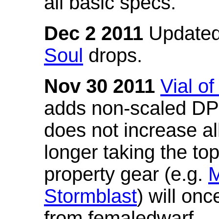
all basic specs.
Dec 2 2011
Updated
Soul
drops.
Nov 30 2011
Vial o
adds non-scaled DPS
does not increase all
longer taking the to
property gear (e.g.
M
Stormblast
) will onc
from femaledwarf.