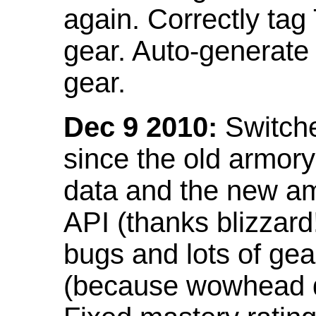
again. Correctly tag
gear. Auto-generate
gear.
Dec 9 2010:
Switche
since the old armor
data and the new am
API (thanks blizzar
bugs and lots of gea
(because wowhead do