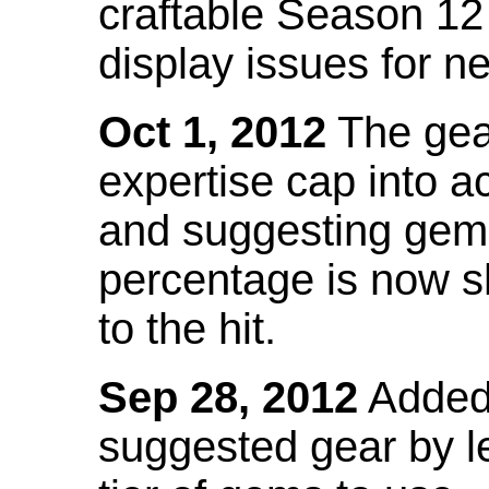
craftable Season 12
display issues for n
Oct 1, 2012
The gea
expertise cap into 
and suggesting gems
percentage is now s
to the hit.
Sep 28, 2012
Added t
suggested gear by l