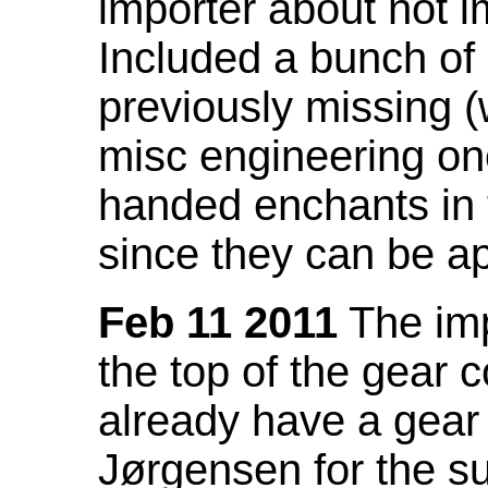
importer about not i
Included a bunch of
previously missing
misc engineering on
handed enchants in 
since they can be ap
Feb 11 2011
The imp
the top of the gear c
already have a gear 
Jørgensen for the su