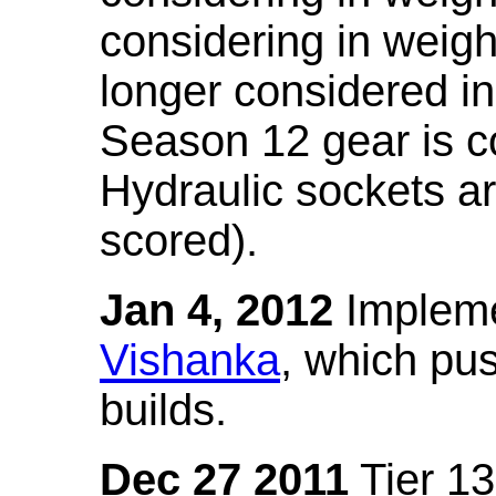
considering in weigh
longer considered in
Season 12 gear is co
Hydraulic sockets a
scored).
Jan 4, 2012
Impleme
Vishanka
, which pus
builds.
Dec 27 2011
Tier 13