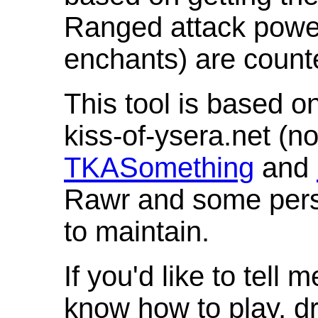
Ranged attack powe
enchants) are count
This tool is based o
kiss-of-ysera.net (n
TKASomething
and
Rawr and some pers
to maintain.
If you'd like to tell 
know how to play, d