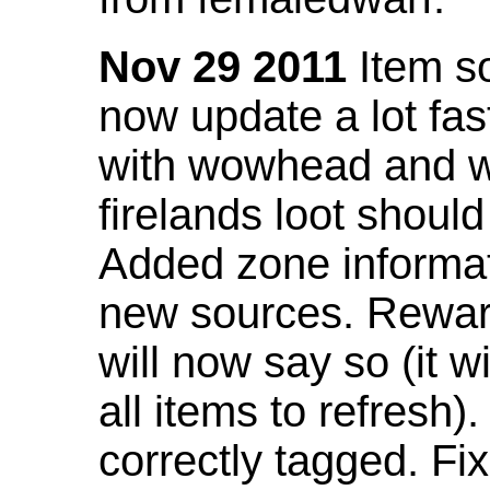
Nov 29 2011
Item so
now update a lot fast
with wowhead and wil
firelands loot shoul
Added zone informat
new sources. Rewar
will now say so (it w
all items to refresh).
correctly tagged. F