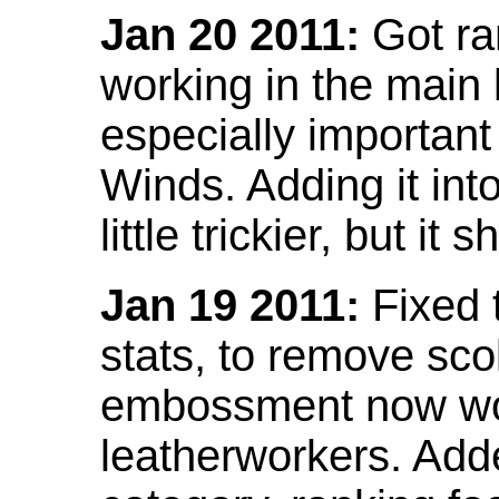
Jan 20 2011:
Got ra
working in the main l
especially important
Winds. Adding it into
little trickier, but i
Jan 19 2011:
Fixed 
stats, to remove sco
embossment now wor
leatherworkers. Ad