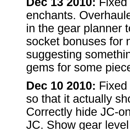
Dec 13 2010:
Fixed 
enchants. Overhaule
in the gear planner 
socket bonuses for 
suggesting something
gems for some piec
Dec 10 2010:
Fixed 
so that it actually 
Correctly hide JC-on
JC. Show gear leve