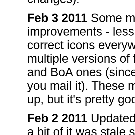
Feb 3 2011
Some mo
improvements - less
correct icons everyw
multiple versions of
and BoA ones (sinc
you mail it). These
up, but it's pretty g
Feb 2 2011
Updated 
a bit of it was stale 