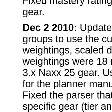
Fixed mastery ratin
gear.
Dec 2 2010:
Updated
groups to use the c
weightings, scaled 
weightings were 18
3.x Naxx 25 gear. U
for the planner manu
Fixed the parser that
specific gear (tier a