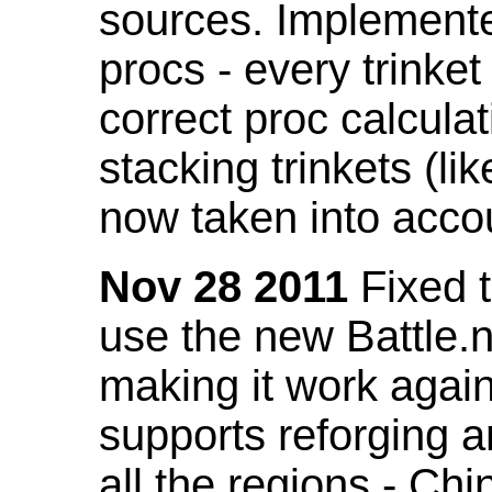
sources. Implemented
procs - every trinket
correct proc calcul
stacking trinkets (li
now taken into acco
Nov 28 2011
Fixed t
use the new Battle.n
making it work again
supports reforging a
all the regions - Ch