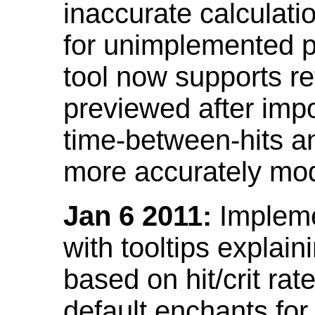
inaccurate calculati
for unimplemented p
tool now supports ref
previewed after impo
time-between-hits an
more accurately mode
Jan 6 2011:
Implemen
with tooltips explain
based on hit/crit ra
default enchants fo