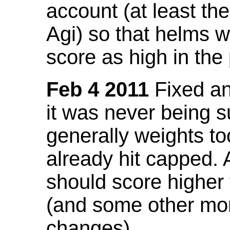
account (at least th
Agi) so that helms w
score as high in the
Feb 4 2011
Fixed an 
it was never being 
generally weights to
already hit capped. 
should score higher
(and some other mor
changes).