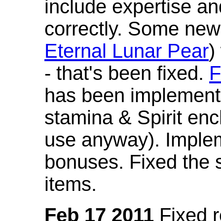
include expertise a
correctly. Some new
Eternal Lunar Pear
)
- that's been fixed.
F
has been implement
stamina & Spirit en
use anyway). Imple
bonuses. Fixed the s
items.
Feb 17 2011
Fixed 