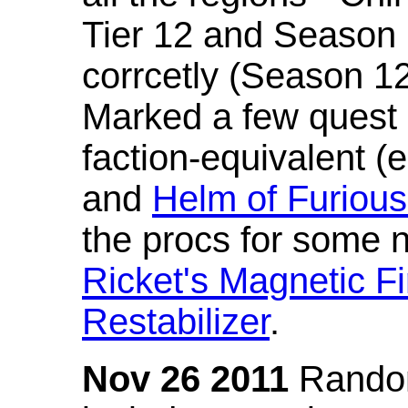
Tier 12 and Season 
corrcetly (Season 1
Marked a few quest 
faction-equivalent (
and
Helm of Furious
the procs for some n
Ricket's Magnetic Fi
Restabilizer
.
Nov 26 2011
Random