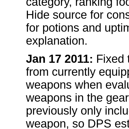
category, ranking fo
Hide source for con
for potions and upti
explanation.
Jan 17 2011:
Fixed 
from currently equi
weapons when evalu
weapons in the gear 
previously only incl
weapon, so DPS est