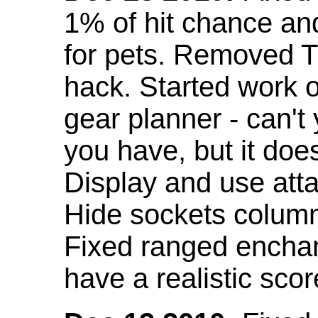
1% of hit chance an
for pets. Removed 
hack. Started work o
gear planner - can't
you have, but it doe
Display and use att
Hide sockets colum
Fixed ranged enchant
have a realistic scor