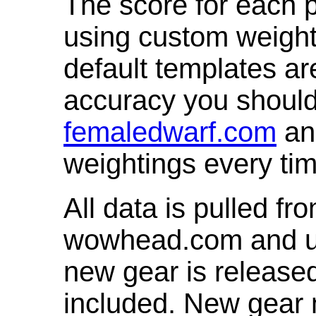
The score for each p
using custom weight
default templates ar
accuracy you shoul
femaledwarf.com
and
weightings every ti
All data is pulled 
wowhead.com and up
new gear is release
included. New gear 