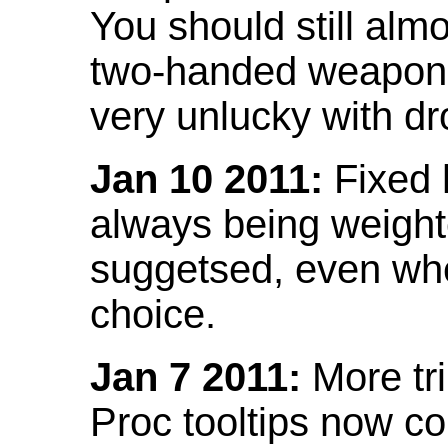
You should still almo
two-handed weapon 
very unlucky with dr
Jan 10 2011:
Fixed h
always being weight
suggetsed, even when
choice.
Jan 7 2011:
More tr
Proc tooltips now co