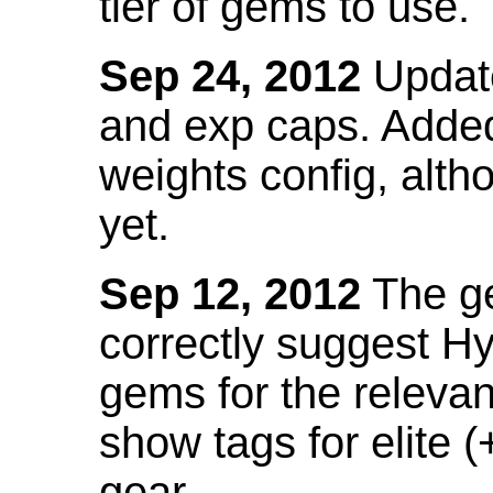
tier of gems to use.
Sep 24, 2012
Update
and exp caps. Added
weights config, alth
yet.
Sep 12, 2012
The ge
correctly suggest H
gems for the relevant
show tags for elite (
gear.