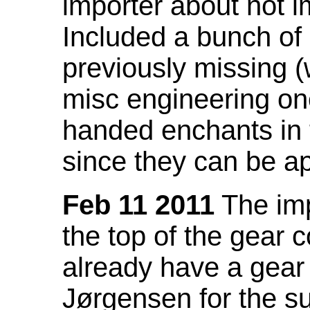
importer about not i
Included a bunch of
previously missing
misc engineering on
handed enchants in 
since they can be ap
Feb 11 2011
The imp
the top of the gear c
already have a gear 
Jørgensen for the su