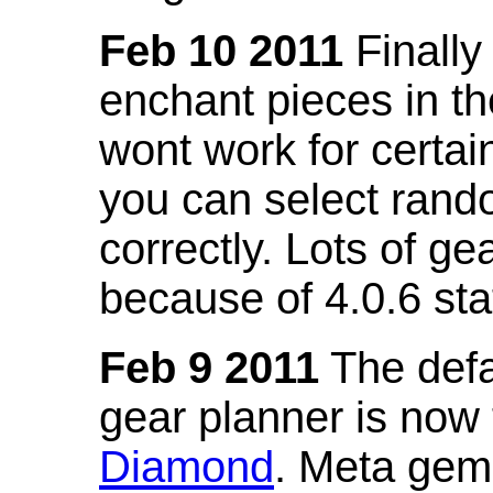
Feb 10 2011
Finally
enchant pieces in the
wont work for certain
you can select ran
correctly. Lots of 
because of 4.0.6 st
Feb 9 2011
The defa
gear planner is now
Diamond
. Meta gem 