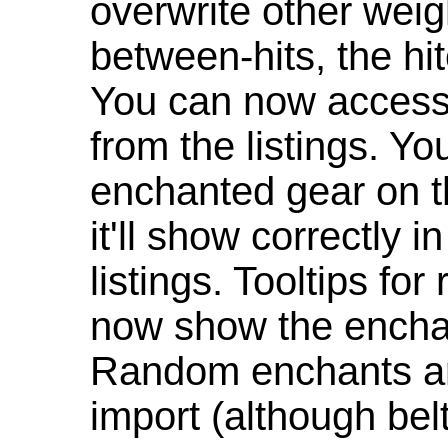
overwrite other weig
between-hits, the hit
You can now access 
from the listings. Y
enchanted gear on t
it'll show correctly 
listings. Tooltips f
now show the enchan
Random enchants are
import (although be