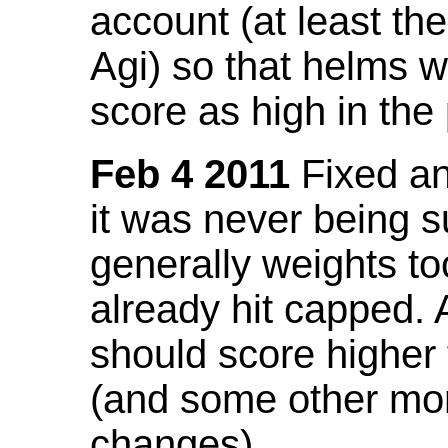
account (at least th
Agi) so that helms w
score as high in the
Feb 4 2011
Fixed an 
it was never being 
generally weights to
already hit capped. 
should score higher
(and some other mor
changes).