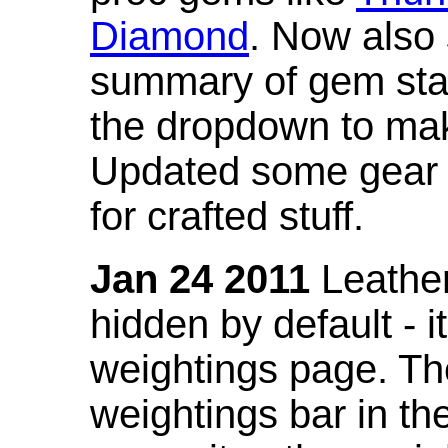
Diamond
. Now also
summary of gem stat
the dropdown to mak
Updated some gear s
for crafted stuff.
Jan 24 2011
Leather
hidden by default - 
weightings page. Th
weightings bar in the