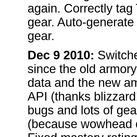
again. Correctly tag
gear. Auto-generate
gear.
Dec 9 2010:
Switche
since the old armor
data and the new am
API (thanks blizzar
bugs and lots of gea
(because wowhead do