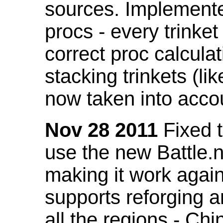
sources. Implemented
procs - every trinket
correct proc calcul
stacking trinkets (li
now taken into acco
Nov 28 2011
Fixed t
use the new Battle.n
making it work again
supports reforging a
all the regions - Ch