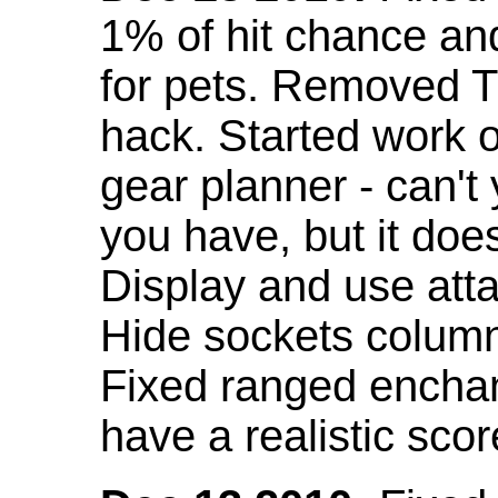
1% of hit chance an
for pets. Removed 
hack. Started work o
gear planner - can't
you have, but it doe
Display and use att
Hide sockets colum
Fixed ranged enchant
have a realistic scor