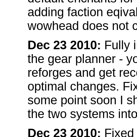
adding faction eqival
wowhead does not co
Dec 23 2010:
Fully 
the gear planner - y
reforges and get re
optimal changes. Fix
some point soon I s
the two systems int
Dec 23 2010:
Fixed 