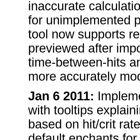
inaccurate calculati
for unimplemented p
tool now supports ref
previewed after impo
time-between-hits an
more accurately mode
Jan 6 2011:
Implemen
with tooltips explain
based on hit/crit ra
default enchants fo