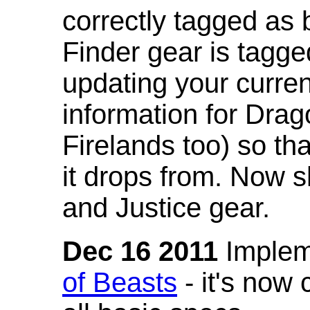
correctly tagged as 
Finder gear is tagg
updating your curren
information for Dra
Firelands too) so th
it drops from. Now s
and Justice gear.
Dec 16 2011
Implem
of Beasts
- it's now 