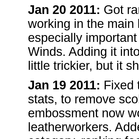
Jan 20 2011:
Got ra
working in the main l
especially important
Winds. Adding it into
little trickier, but i
Jan 19 2011:
Fixed 
stats, to remove sco
embossment now wor
leatherworkers. Ad