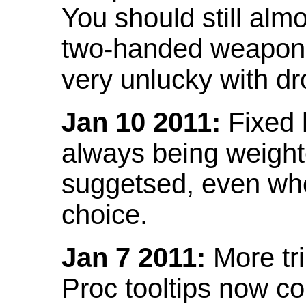
You should still almo
two-handed weapon 
very unlucky with dr
Jan 10 2011:
Fixed h
always being weight
suggetsed, even when
choice.
Jan 7 2011:
More tr
Proc tooltips now co