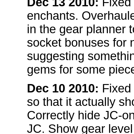
Dec 13 2010:
Fixed 
enchants. Overhaule
in the gear planner 
socket bonuses for 
suggesting something
gems for some piec
Dec 10 2010:
Fixed 
so that it actually 
Correctly hide JC-on
JC. Show gear leve