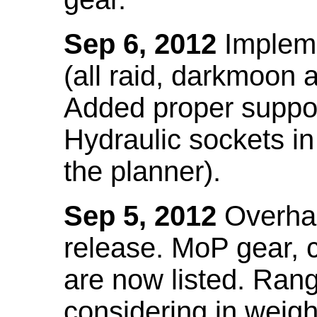
Sep 6, 2012
Impleme
(all raid, darkmoon
Added proper suppo
Hydraulic sockets in 
the planner).
Sep 5, 2012
Overhau
release. MoP gear,
are now listed. Ra
considering in weigh