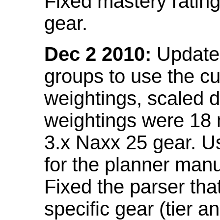
Fixed mastery ratin
gear.
Dec 2 2010:
Updated
groups to use the c
weightings, scaled 
weightings were 18
3.x Naxx 25 gear. U
for the planner manu
Fixed the parser that
specific gear (tier a