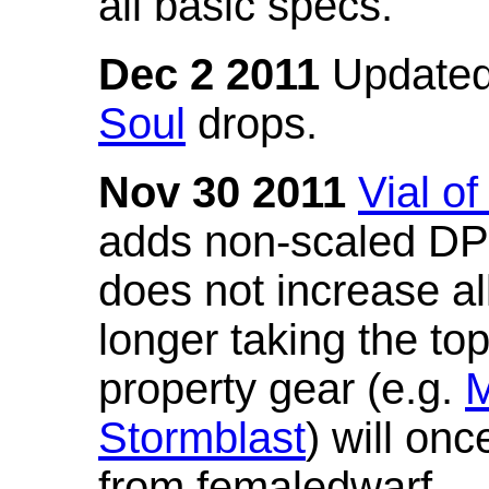
all basic specs.
Dec 2 2011
Updated
Soul
drops.
Nov 30 2011
Vial o
adds non-scaled DPS
does not increase all
longer taking the to
property gear (e.g.
M
Stormblast
) will onc
from femaledwarf.