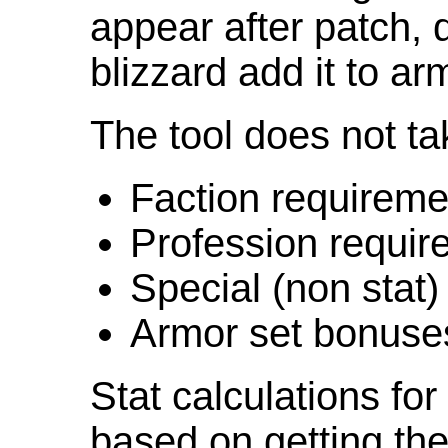
appear after patch,
blizzard add it to ar
The tool does not ta
Faction requireme
Profession requir
Special (non stat)
Armor set bonuse
Stat calculations fo
based on getting the