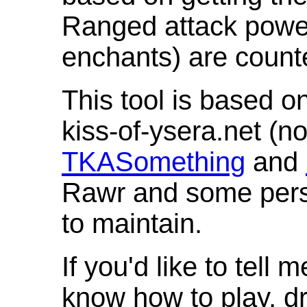
Ranged attack powe
enchants) are count
This tool is based o
kiss-of-ysera.net (n
TKASomething
and
Rawr and some pers
to maintain.
If you'd like to tell 
know how to play, d