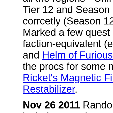
Tier 12 and Season 
corrcetly (Season 1
Marked a few quest 
faction-equivalent (
and
Helm of Furious
the procs for some n
Ricket's Magnetic Fi
Restabilizer
.
Nov 26 2011
Random