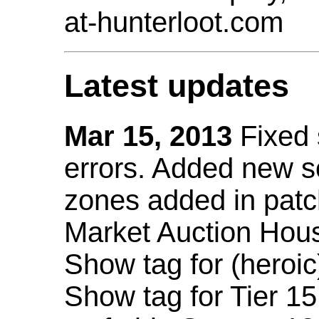
at-hunterloot.com
Latest updates
Mar 15, 2013
Fixed
errors. Added new 
zones added in patc
Market Auction Hou
Show tag for (heroic
Show tag for Tier 1