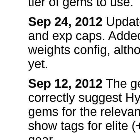
tier of gems to use.
Sep 24, 2012
Update
and exp caps. Added
weights config, alth
yet.
Sep 12, 2012
The ge
correctly suggest H
gems for the relevant
show tags for elite (
gear.