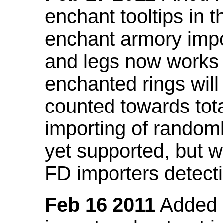
enchant tooltips in 
enchant armory impo
and legs now works
enchanted rings will
counted towards tot
importing of random
yet supported, but wi
FD importers detecti
Feb 16 2011
Added a