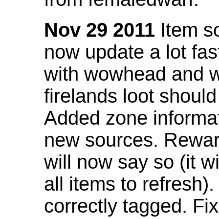
Nov 29 2011
Item so
now update a lot fast
with wowhead and wil
firelands loot shoul
Added zone informat
new sources. Rewar
will now say so (it w
all items to refresh).
correctly tagged. F