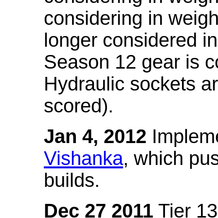
considering in weigh
longer considered in
Season 12 gear is co
Hydraulic sockets a
scored).
Jan 4, 2012
Impleme
Vishanka
, which pus
builds.
Dec 27 2011
Tier 13