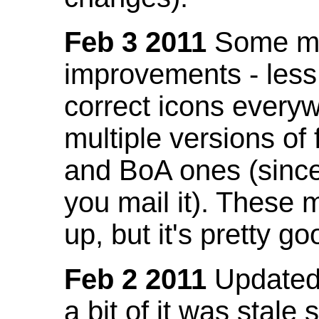
Feb 3 2011
Some mo
improvements - less
correct icons everyw
multiple versions of
and BoA ones (sinc
you mail it). These
up, but it's pretty g
Feb 2 2011
Updated 
a bit of it was stale 