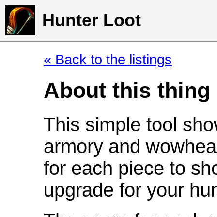
Hunter Loot
« Back to the listings
About this thing
This simple tool sho
armory and wowhead
for each piece to sh
upgrade for your hun