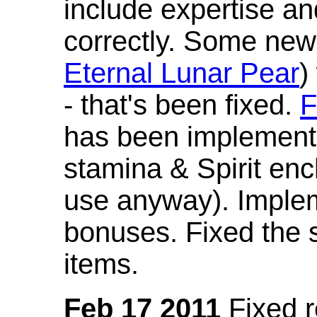
include expertise a
correctly. Some new
Eternal Lunar Pear
)
- that's been fixed.
F
has been implement
stamina & Spirit en
use anyway). Imple
bonuses. Fixed the s
items.
Feb 17 2011
Fixed 