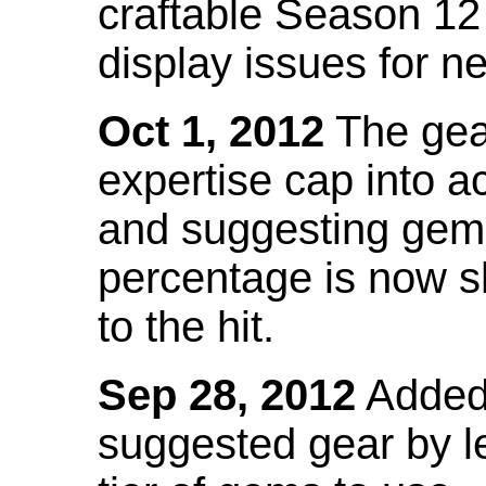
craftable Season 12
display issues for n
Oct 1, 2012
The gea
expertise cap into 
and suggesting gems
percentage is now s
to the hit.
Sep 28, 2012
Added t
suggested gear by l