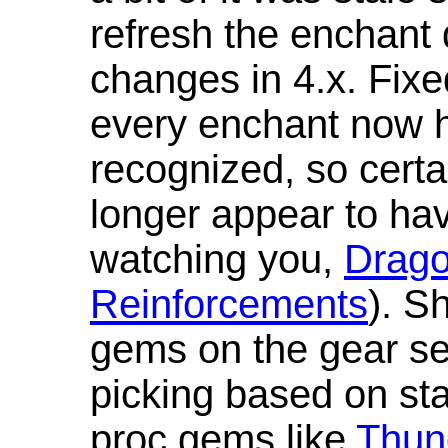
refresh the enchant 
changes in 4.x. Fixe
every enchant now ha
recognized, so cert
longer appear to hav
watching you,
Drag
Reinforcements
). S
gems on the gear se
picking based on st
proc gems like
Thun