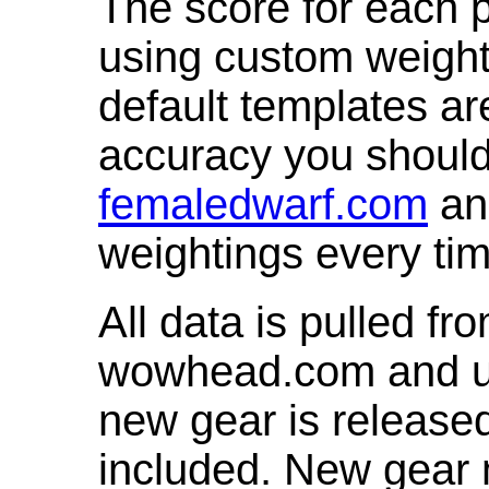
The score for each p
using custom weight
default templates ar
accuracy you shoul
femaledwarf.com
and
weightings every ti
All data is pulled 
wowhead.com and up
new gear is release
included. New gear 