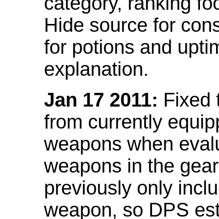
category, ranking fo
Hide source for con
for potions and upti
explanation.
Jan 17 2011:
Fixed 
from currently equi
weapons when evalu
weapons in the gear 
previously only incl
weapon, so DPS est