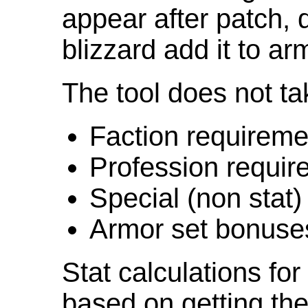
appear after patch,
blizzard add it to ar
The tool does not ta
Faction requireme
Profession requir
Special (non stat)
Armor set bonuse
Stat calculations fo
based on getting the