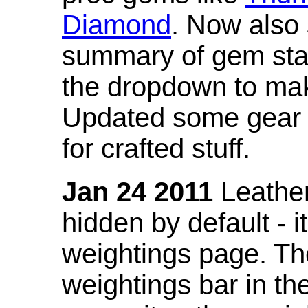
Diamond
. Now also
summary of gem stat
the dropdown to mak
Updated some gear s
for crafted stuff.
Jan 24 2011
Leather
hidden by default - 
weightings page. Th
weightings bar in the