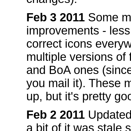
Feb 3 2011
Some mo
improvements - less
correct icons everyw
multiple versions of
and BoA ones (sinc
you mail it). These
up, but it's pretty g
Feb 2 2011
Updated 
a bit of it was stale 