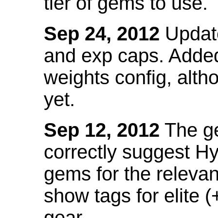
tier of gems to use.
Sep 24, 2012
Update
and exp caps. Added
weights config, alth
yet.
Sep 12, 2012
The ge
correctly suggest H
gems for the relevant
show tags for elite (
gear.