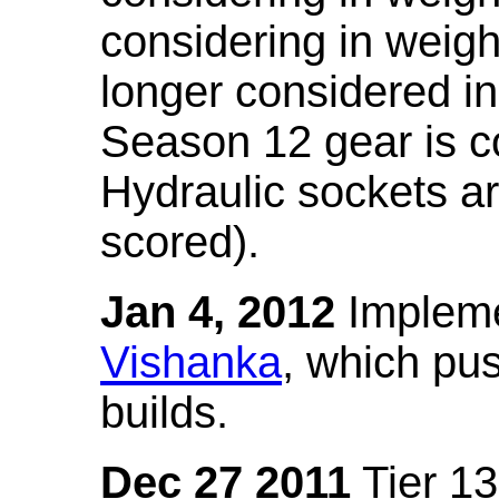
considering in weigh
longer considered in
Season 12 gear is co
Hydraulic sockets a
scored).
Jan 4, 2012
Impleme
Vishanka
, which pus
builds.
Dec 27 2011
Tier 13