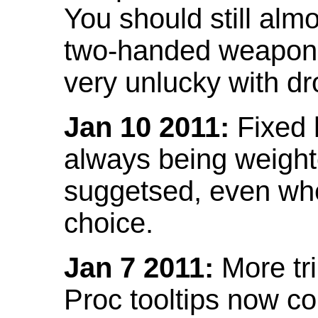
You should still almo
two-handed weapon 
very unlucky with dr
Jan 10 2011:
Fixed h
always being weight
suggetsed, even when
choice.
Jan 7 2011:
More tr
Proc tooltips now co