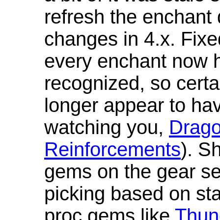
refresh the enchant 
changes in 4.x. Fixe
every enchant now ha
recognized, so cert
longer appear to hav
watching you,
Drag
Reinforcements
). S
gems on the gear se
picking based on st
proc gems like
Thun