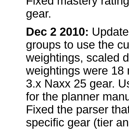
Fixed mastery ratin
gear.
Dec 2 2010:
Updated
groups to use the c
weightings, scaled 
weightings were 18
3.x Naxx 25 gear. U
for the planner manu
Fixed the parser that
specific gear (tier a