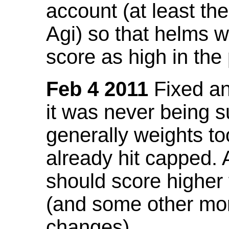
account (at least th
Agi) so that helms w
score as high in the
Feb 4 2011
Fixed an 
it was never being 
generally weights to
already hit capped. 
should score higher
(and some other mor
changes).