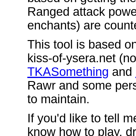
Ranged attack powe
enchants) are count
This tool is based o
kiss-of-ysera.net (n
TKASomething
and
Rawr and some pers
to maintain.
If you'd like to tell 
know how to play, d