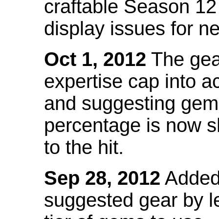
craftable Season 12
display issues for n
Oct 1, 2012
The gea
expertise cap into 
and suggesting gems
percentage is now s
to the hit.
Sep 28, 2012
Added t
suggested gear by l