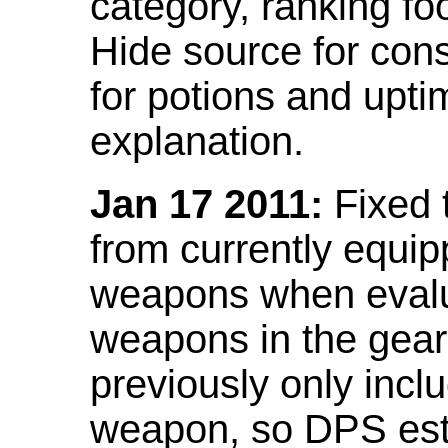
category, ranking fo
Hide source for con
for potions and upti
explanation.
Jan 17 2011:
Fixed 
from currently equi
weapons when evalu
weapons in the gear 
previously only incl
weapon, so DPS est