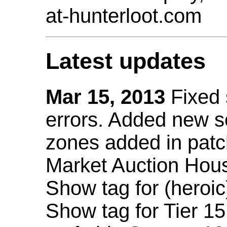
at-hunterloot.com
Latest updates
Mar 15, 2013
Fixed
errors. Added new 
zones added in patc
Market Auction Hou
Show tag for (heroic
Show tag for Tier 1