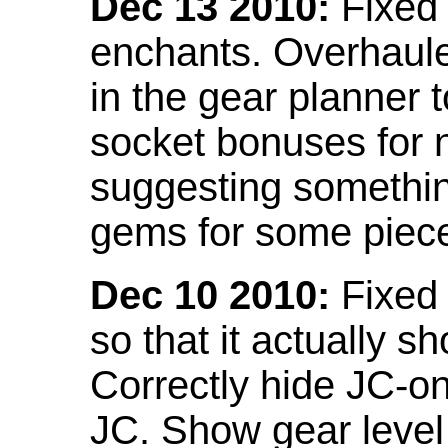
Dec 13 2010:
Fixed 
enchants. Overhaule
in the gear planner 
socket bonuses for 
suggesting something
gems for some piec
Dec 10 2010:
Fixed 
so that it actually 
Correctly hide JC-on
JC. Show gear leve