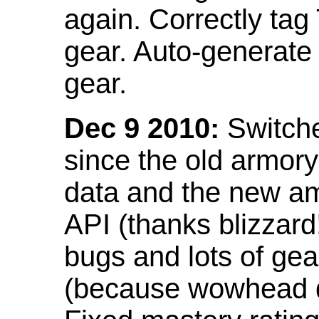
again. Correctly tag
gear. Auto-generate
gear.
Dec 9 2010:
Switche
since the old armor
data and the new am
API (thanks blizzar
bugs and lots of gea
(because wowhead do