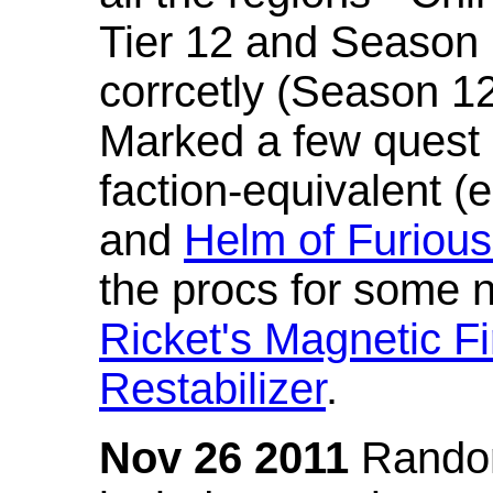
Tier 12 and Season 
corrcetly (Season 1
Marked a few quest 
faction-equivalent (
and
Helm of Furious
the procs for some n
Ricket's Magnetic Fi
Restabilizer
.
Nov 26 2011
Random