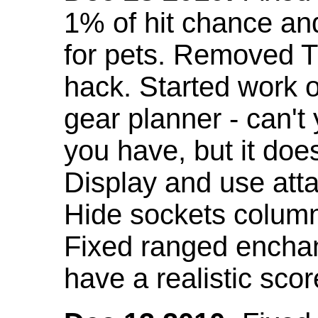
1% of hit chance an
for pets. Removed 
hack. Started work o
gear planner - can't
you have, but it doe
Display and use att
Hide sockets colum
Fixed ranged enchant
have a realistic scor