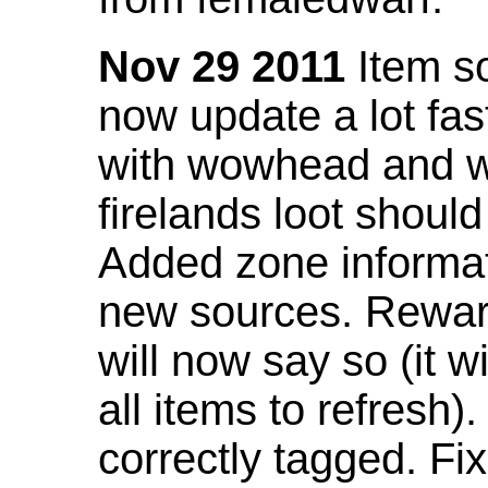
Nov 29 2011
Item so
now update a lot fast
with wowhead and wil
firelands loot shoul
Added zone informat
new sources. Rewar
will now say so (it w
all items to refresh).
correctly tagged. F