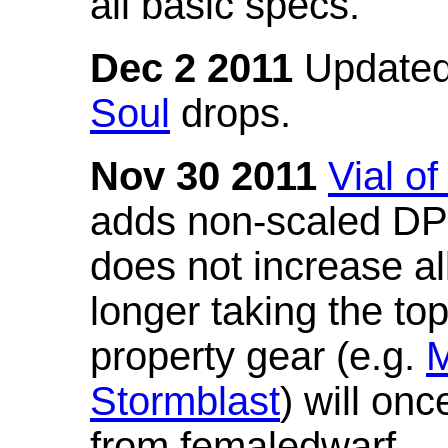
all basic specs.
Dec 2 2011
Updated
Soul
drops.
Nov 30 2011
Vial o
adds non-scaled DPS
does not increase all
longer taking the to
property gear (e.g.
M
Stormblast
) will onc
from femaledwarf.