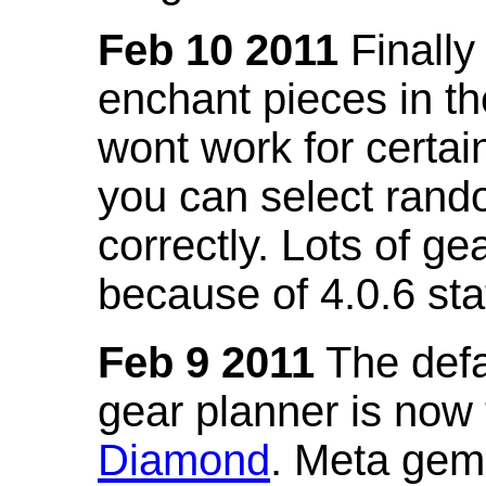
Feb 10 2011
Finally
enchant pieces in the
wont work for certain
you can select ran
correctly. Lots of 
because of 4.0.6 st
Feb 9 2011
The defa
gear planner is now
Diamond
. Meta gem 