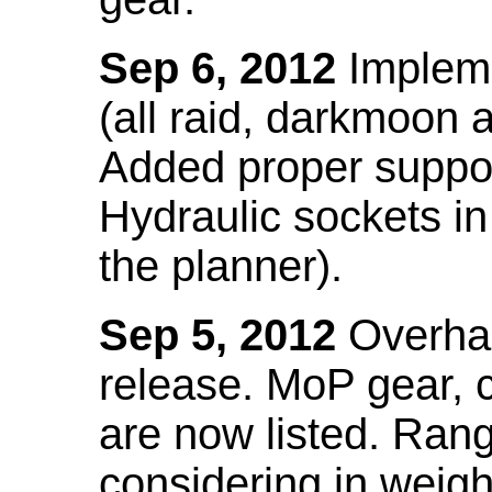
Sep 6, 2012
Impleme
(all raid, darkmoon
Added proper suppo
Hydraulic sockets in 
the planner).
Sep 5, 2012
Overhau
release. MoP gear,
are now listed. Ra
considering in weigh