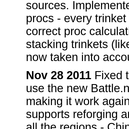
sources. Implemented
procs - every trinket
correct proc calcul
stacking trinkets (li
now taken into acco
Nov 28 2011
Fixed t
use the new Battle.n
making it work again
supports reforging a
all the regions - Ch