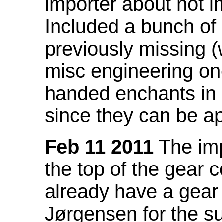
importer about not i
Included a bunch of
previously missing
misc engineering on
handed enchants in 
since they can be ap
Feb 11 2011
The imp
the top of the gear c
already have a gear 
Jørgensen for the su