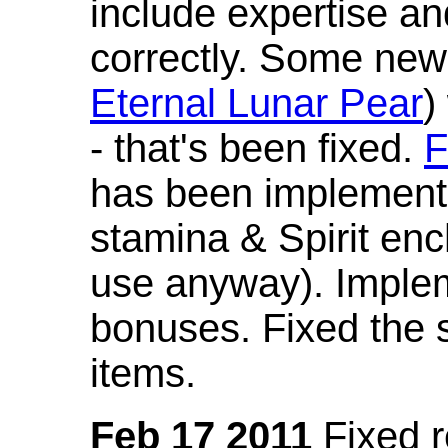
include expertise a
correctly. Some new
Eternal Lunar Pear
)
- that's been fixed.
F
has been implement
stamina & Spirit en
use anyway). Imple
bonuses. Fixed the s
items.
Feb 17 2011
Fixed 