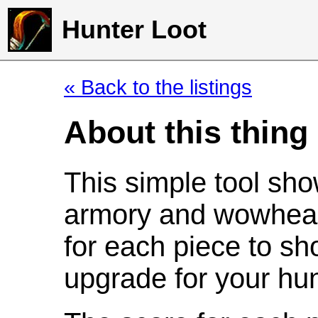
Hunter Loot
« Back to the listings
About this thing
This simple tool sho
armory and wowhead
for each piece to sh
upgrade for your hun