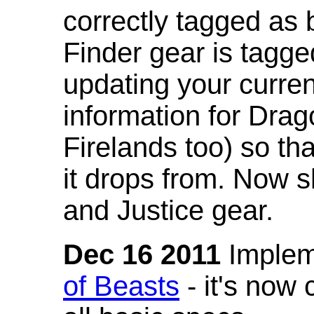
correctly tagged as 
Finder gear is tagg
updating your curren
information for Dra
Firelands too) so th
it drops from. Now s
and Justice gear.
Dec 16 2011
Implem
of Beasts
- it's now 