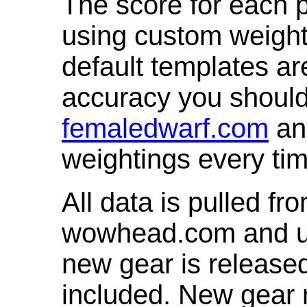
The score for each p
using custom weight
default templates ar
accuracy you shoul
femaledwarf.com
and
weightings every ti
All data is pulled 
wowhead.com and up
new gear is release
included. New gear 