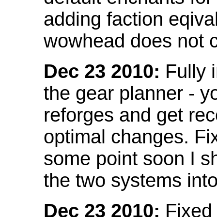
adding faction eqival
wowhead does not co
Dec 23 2010:
Fully 
the gear planner - y
reforges and get re
optimal changes. Fix
some point soon I s
the two systems int
Dec 23 2010:
Fixed 