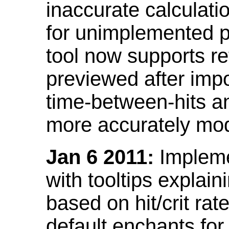
inaccurate calculati
for unimplemented p
tool now supports ref
previewed after impo
time-between-hits an
more accurately mode
Jan 6 2011:
Implemen
with tooltips explain
based on hit/crit ra
default enchants fo