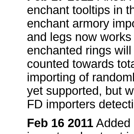
enchant tooltips in 
enchant armory impo
and legs now works
enchanted rings will
counted towards tot
importing of random
yet supported, but wi
FD importers detecti
Feb 16 2011
Added a