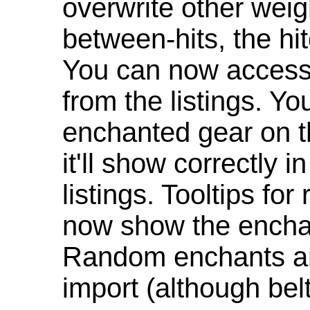
overwrite other weig
between-hits, the hit
You can now access 
from the listings. Y
enchanted gear on t
it'll show correctly 
listings. Tooltips f
now show the enchan
Random enchants are
import (although be