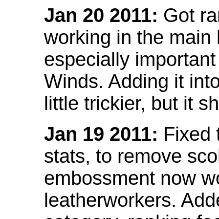
Jan 20 2011:
Got ra
working in the main l
especially important
Winds. Adding it into
little trickier, but i
Jan 19 2011:
Fixed 
stats, to remove sco
embossment now wor
leatherworkers. Ad