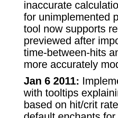
inaccurate calculati
for unimplemented p
tool now supports ref
previewed after impo
time-between-hits an
more accurately mode
Jan 6 2011:
Implemen
with tooltips explain
based on hit/crit ra
default enchants fo