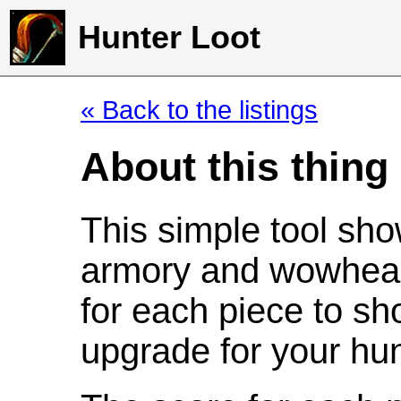
Hunter Loot
« Back to the listings
About this thing
This simple tool sho
armory and wowhead
for each piece to sh
upgrade for your hun