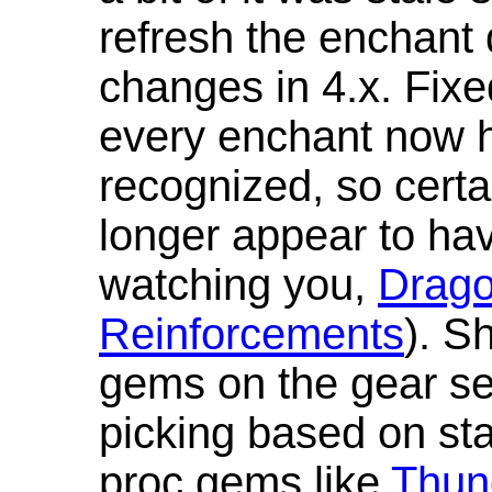
refresh the enchant 
changes in 4.x. Fixe
every enchant now ha
recognized, so cert
longer appear to hav
watching you,
Drag
Reinforcements
). S
gems on the gear se
picking based on st
proc gems like
Thun