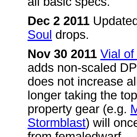
all basic specs.
Dec 2 2011
Updated
Soul
drops.
Nov 30 2011
Vial o
adds non-scaled DPS
does not increase all
longer taking the to
property gear (e.g.
M
Stormblast
) will onc
from femaledwarf.