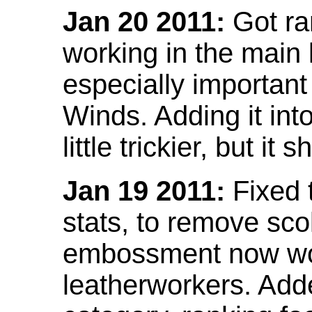
Jan 20 2011:
Got ra
working in the main l
especially important
Winds. Adding it into
little trickier, but i
Jan 19 2011:
Fixed 
stats, to remove sco
embossment now wor
leatherworkers. Ad