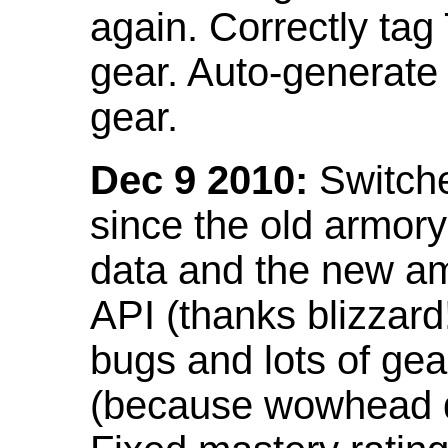
again. Correctly tag
gear. Auto-generate
gear.
Dec 9 2010:
Switche
since the old armor
data and the new am
API (thanks blizzar
bugs and lots of gea
(because wowhead do