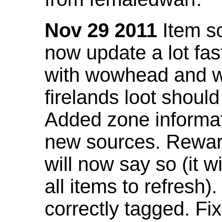
Nov 29 2011
Item so
now update a lot fast
with wowhead and wil
firelands loot shoul
Added zone informat
new sources. Rewar
will now say so (it w
all items to refresh).
correctly tagged. F