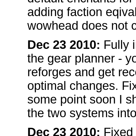
adding faction eqival
wowhead does not co
Dec 23 2010:
Fully 
the gear planner - y
reforges and get re
optimal changes. Fix
some point soon I s
the two systems int
Dec 23 2010:
Fixed 