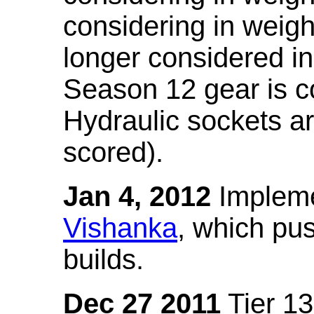
considering in weigh
longer considered in
Season 12 gear is co
Hydraulic sockets a
scored).
Jan 4, 2012
Impleme
Vishanka
, which pus
builds.
Dec 27 2011
Tier 13