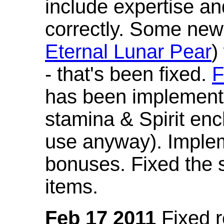
include expertise a
correctly. Some new
Eternal Lunar Pear
)
- that's been fixed.
F
has been implement
stamina & Spirit en
use anyway). Imple
bonuses. Fixed the s
items.
Feb 17 2011
Fixed 