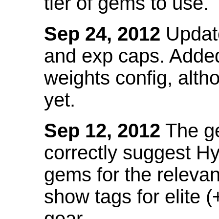
tier of gems to use.
Sep 24, 2012
Update
and exp caps. Added
weights config, alth
yet.
Sep 12, 2012
The ge
correctly suggest H
gems for the relevant
show tags for elite (
gear.