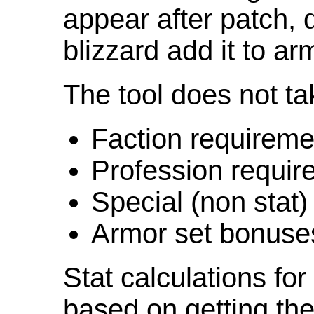
appear after patch,
blizzard add it to ar
The tool does not ta
Faction requireme
Profession requir
Special (non stat)
Armor set bonuse
Stat calculations fo
based on getting the