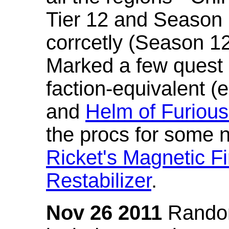
Tier 12 and Season 
corrcetly (Season 1
Marked a few quest 
faction-equivalent (
and
Helm of Furious
the procs for some n
Ricket's Magnetic Fi
Restabilizer
.
Nov 26 2011
Random