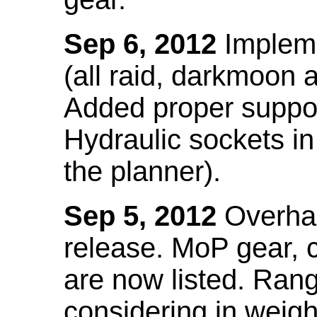
Sep 6, 2012
Impleme
(all raid, darkmoon
Added proper suppo
Hydraulic sockets in 
the planner).
Sep 5, 2012
Overhau
release. MoP gear,
are now listed. Ra
considering in weigh