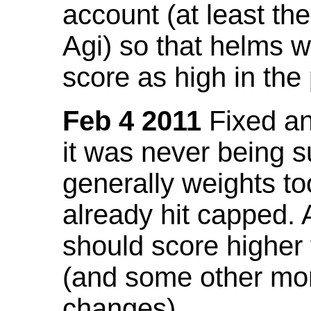
account (at least th
Agi) so that helms w
score as high in the
Feb 4 2011
Fixed an 
it was never being 
generally weights to
already hit capped. 
should score higher
(and some other mor
changes).