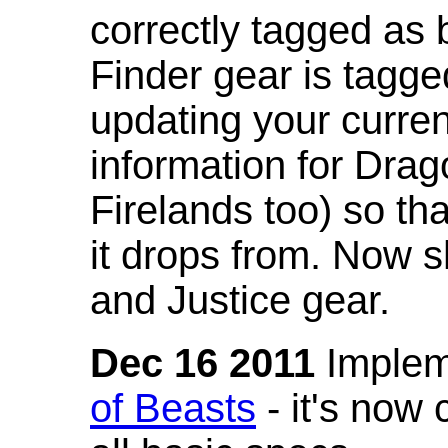
correctly tagged as 
Finder gear is tagg
updating your curren
information for Dra
Firelands too) so th
it drops from. Now s
and Justice gear.
Dec 16 2011
Implem
of Beasts
- it's now 