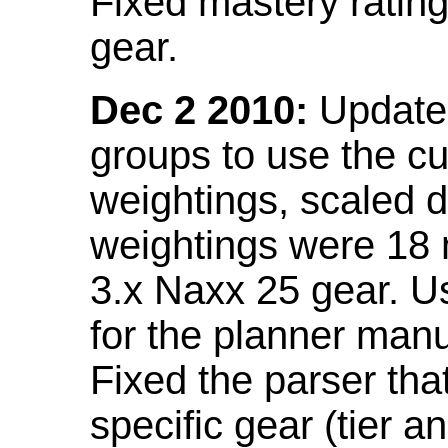
Fixed mastery ratin
gear.
Dec 2 2010:
Updated
groups to use the c
weightings, scaled 
weightings were 18
3.x Naxx 25 gear. U
for the planner manu
Fixed the parser that
specific gear (tier a