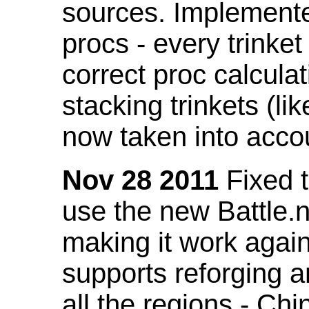
sources. Implemented
procs - every trinket
correct proc calcul
stacking trinkets (li
now taken into acco
Nov 28 2011
Fixed t
use the new Battle.n
making it work again
supports reforging a
all the regions - Ch