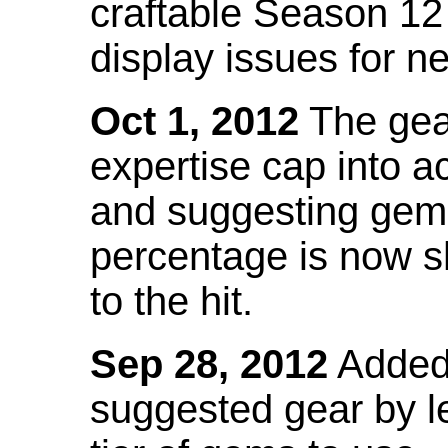
craftable Season 12
display issues for n
Oct 1, 2012
The gea
expertise cap into 
and suggesting gems
percentage is now s
to the hit.
Sep 28, 2012
Added t
suggested gear by l