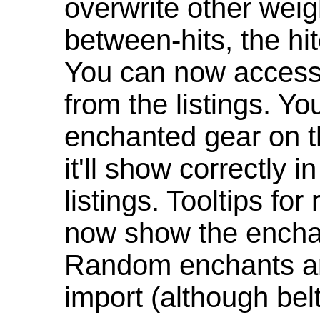
overwrite other weig
between-hits, the hit
You can now access 
from the listings. Y
enchanted gear on t
it'll show correctly 
listings. Tooltips f
now show the enchan
Random enchants are
import (although be