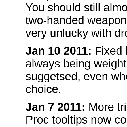
You should still almo
two-handed weapon 
very unlucky with dr
Jan 10 2011:
Fixed h
always being weight
suggetsed, even when
choice.
Jan 7 2011:
More tr
Proc tooltips now co