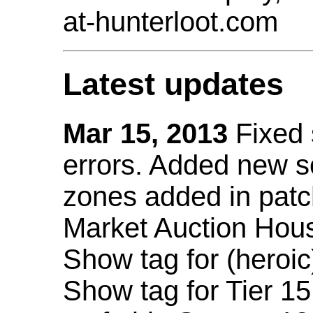
at-hunterloot.com
Latest updates
Mar 15, 2013
Fixed
errors. Added new 
zones added in patc
Market Auction Hou
Show tag for (heroic
Show tag for Tier 1