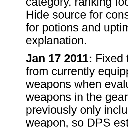
category, ranking fo
Hide source for con
for potions and upti
explanation.
Jan 17 2011:
Fixed 
from currently equi
weapons when evalu
weapons in the gear 
previously only incl
weapon, so DPS est