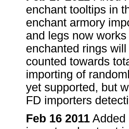
enchant tooltips in 
enchant armory impo
and legs now works
enchanted rings will
counted towards tot
importing of random
yet supported, but wi
FD importers detecti
Feb 16 2011
Added a