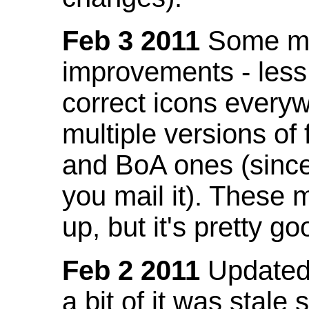
Feb 3 2011
Some mo
improvements - less
correct icons everyw
multiple versions of
and BoA ones (sinc
you mail it). These
up, but it's pretty g
Feb 2 2011
Updated 
a bit of it was stale 