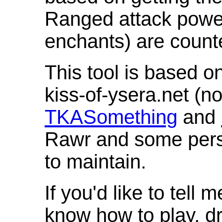
Ranged attack powe
enchants) are count
This tool is based o
kiss-of-ysera.net (n
TKASomething
and
Rawr and some pers
to maintain.
If you'd like to tell 
know how to play, d