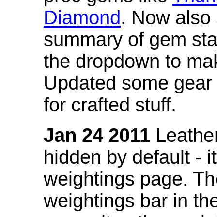
Diamond
. Now also
summary of gem stat
the dropdown to mak
Updated some gear s
for crafted stuff.
Jan 24 2011
Leather
hidden by default - 
weightings page. Th
weightings bar in the