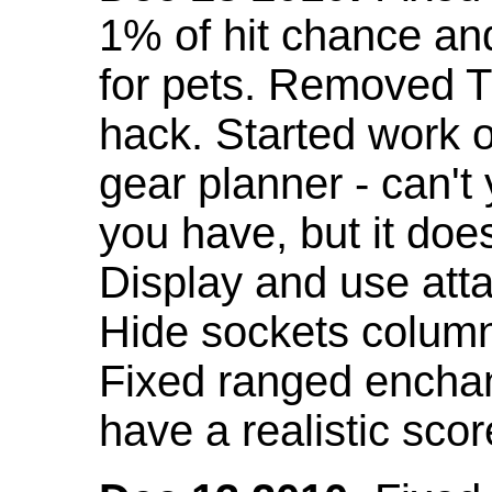
1% of hit chance an
for pets. Removed 
hack. Started work o
gear planner - can't
you have, but it doe
Display and use att
Hide sockets colum
Fixed ranged enchant
have a realistic scor