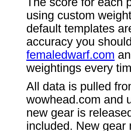
The score for each p
using custom weight
default templates ar
accuracy you shoul
femaledwarf.com
and
weightings every ti
All data is pulled 
wowhead.com and up
new gear is release
included. New gear 