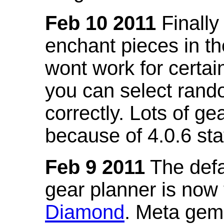
Feb 10 2011
Finally
enchant pieces in the
wont work for certain
you can select ran
correctly. Lots of 
because of 4.0.6 st
Feb 9 2011
The defa
gear planner is now
Diamond
. Meta gem 