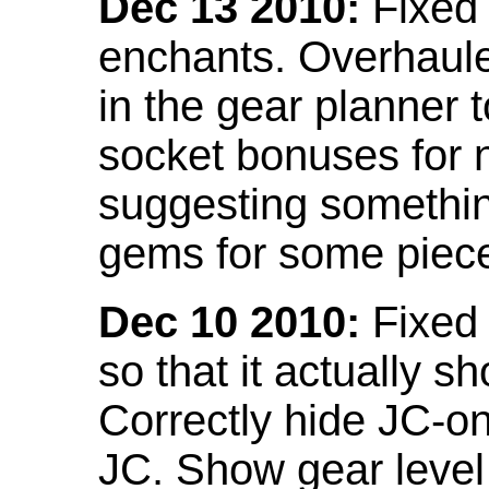
Dec 13 2010:
Fixed 
enchants. Overhaule
in the gear planner 
socket bonuses for 
suggesting something
gems for some piec
Dec 10 2010:
Fixed 
so that it actually 
Correctly hide JC-on
JC. Show gear leve