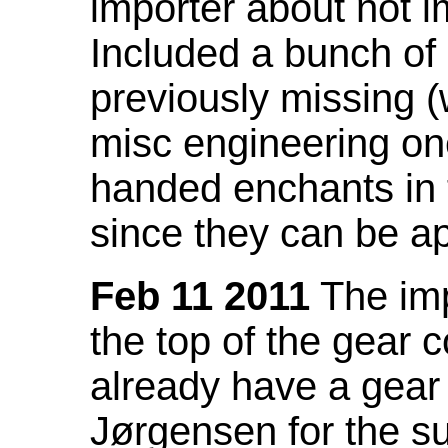
importer about not i
Included a bunch of
previously missing
misc engineering on
handed enchants in 
since they can be ap
Feb 11 2011
The imp
the top of the gear c
already have a gear 
Jørgensen for the su