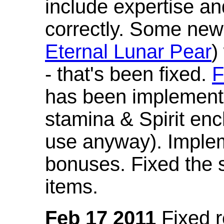
include expertise a
correctly. Some new
Eternal Lunar Pear
)
- that's been fixed.
F
has been implement
stamina & Spirit en
use anyway). Imple
bonuses. Fixed the s
items.
Feb 17 2011
Fixed 