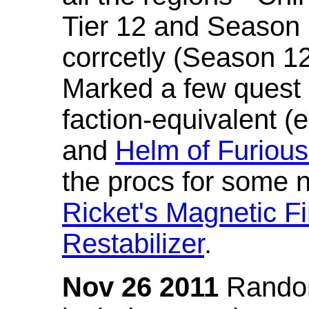
Tier 12 and Season 
corrcetly (Season 1
Marked a few quest 
faction-equivalent (
and
Helm of Furious
the procs for some n
Ricket's Magnetic Fi
Restabilizer
.
Nov 26 2011
Random