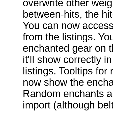
overwrite other weig
between-hits, the hit
You can now access 
from the listings. Y
enchanted gear on t
it'll show correctly 
listings. Tooltips f
now show the enchan
Random enchants are
import (although be