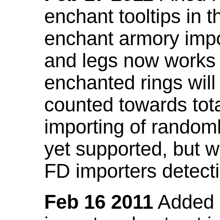
enchant tooltips in 
enchant armory impo
and legs now works
enchanted rings will
counted towards tot
importing of random
yet supported, but wi
FD importers detecti
Feb 16 2011
Added a