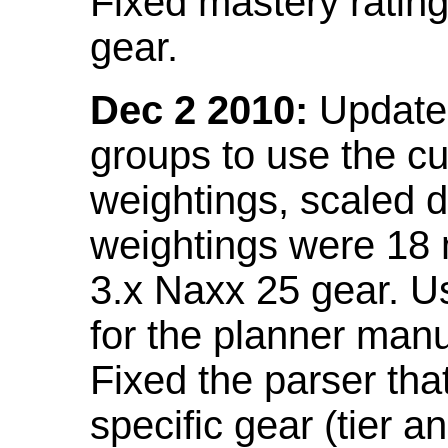
Fixed mastery ratin
gear.
Dec 2 2010:
Updated
groups to use the c
weightings, scaled 
weightings were 18
3.x Naxx 25 gear. U
for the planner manu
Fixed the parser that
specific gear (tier a