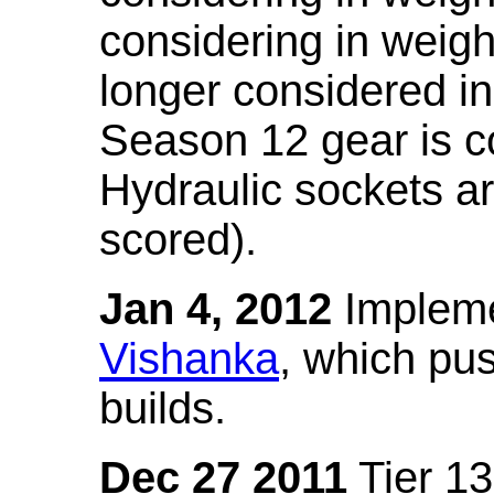
considering in weigh
longer considered in
Season 12 gear is co
Hydraulic sockets a
scored).
Jan 4, 2012
Impleme
Vishanka
, which pus
builds.
Dec 27 2011
Tier 13