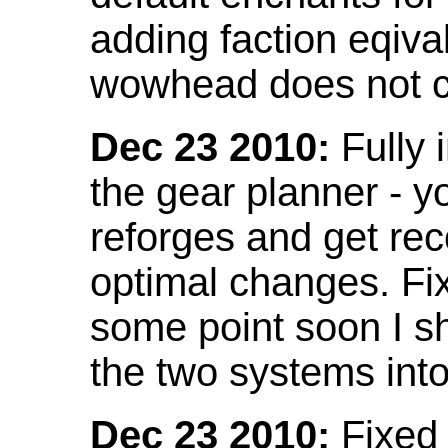
adding faction eqival
wowhead does not co
Dec 23 2010:
Fully 
the gear planner - y
reforges and get re
optimal changes. Fix
some point soon I s
the two systems int
Dec 23 2010:
Fixed 