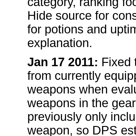
category, ranking fo
Hide source for con
for potions and upti
explanation.
Jan 17 2011:
Fixed 
from currently equi
weapons when evalu
weapons in the gear 
previously only incl
weapon, so DPS est