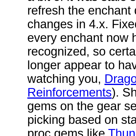
refresh the enchant 
changes in 4.x. Fixe
every enchant now ha
recognized, so cert
longer appear to hav
watching you,
Drag
Reinforcements
). S
gems on the gear se
picking based on st
proc gems like
Thun