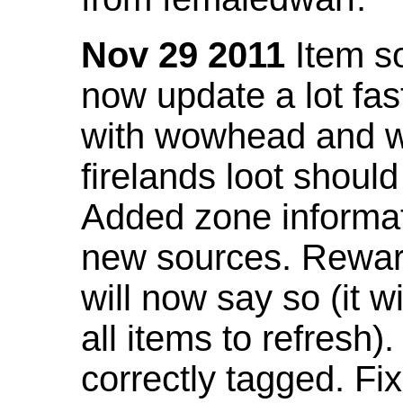
Nov 29 2011
Item so
now update a lot fast
with wowhead and wil
firelands loot shoul
Added zone informat
new sources. Rewar
will now say so (it w
all items to refresh).
correctly tagged. F