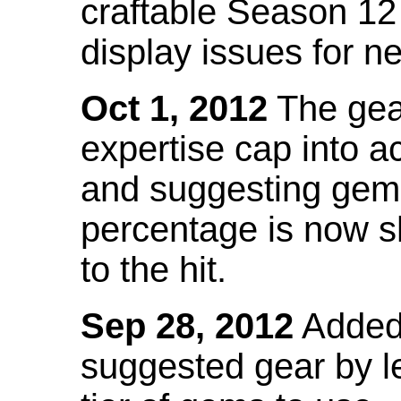
craftable Season 12
display issues for n
Oct 1, 2012
The gea
expertise cap into 
and suggesting gems
percentage is now s
to the hit.
Sep 28, 2012
Added t
suggested gear by l