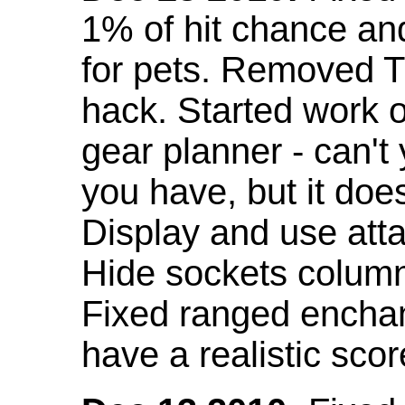
1% of hit chance an
for pets. Removed 
hack. Started work o
gear planner - can't
you have, but it doe
Display and use att
Hide sockets colum
Fixed ranged enchant
have a realistic scor