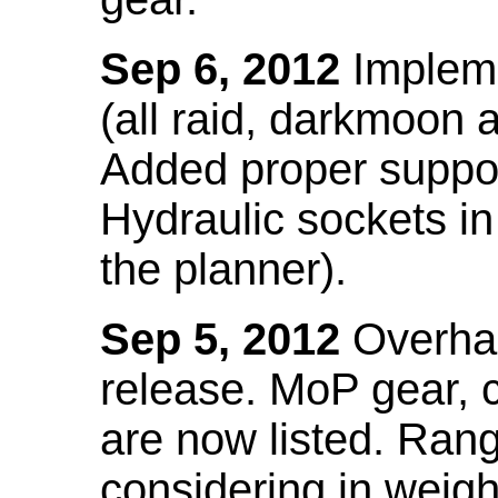
Sep 6, 2012
Impleme
(all raid, darkmoon
Added proper suppo
Hydraulic sockets in 
the planner).
Sep 5, 2012
Overhau
release. MoP gear,
are now listed. Ra
considering in weigh