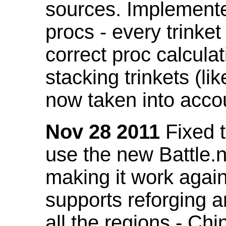
sources. Implemented
procs - every trinket
correct proc calcul
stacking trinkets (li
now taken into acco
Nov 28 2011
Fixed t
use the new Battle.n
making it work again
supports reforging a
all the regions - Ch