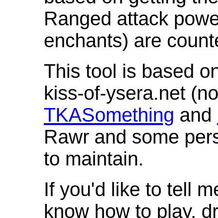
Ranged attack powe
enchants) are count
This tool is based o
kiss-of-ysera.net (n
TKASomething
and
Rawr and some pers
to maintain.
If you'd like to tell 
know how to play, d