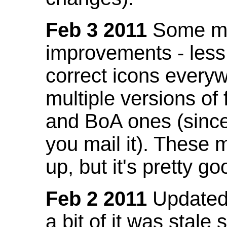
Feb 3 2011
Some mo
improvements - less
correct icons everyw
multiple versions of
and BoA ones (sinc
you mail it). These
up, but it's pretty g
Feb 2 2011
Updated 
a bit of it was stale 