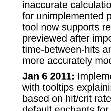
inaccurate calculati
for unimplemented p
tool now supports ref
previewed after impo
time-between-hits an
more accurately mode
Jan 6 2011:
Implemen
with tooltips explain
based on hit/crit ra
default enchants fo