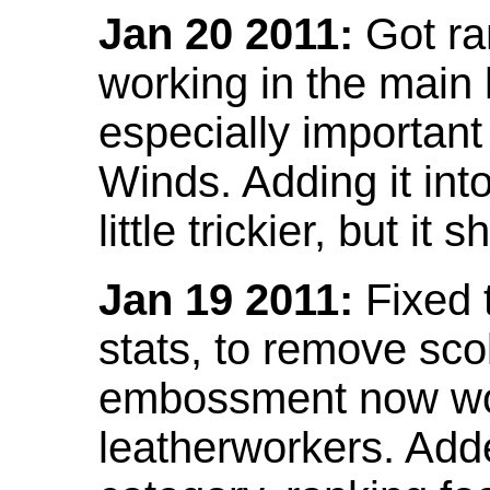
Jan 20 2011:
Got ra
working in the main l
especially important
Winds. Adding it into
little trickier, but i
Jan 19 2011:
Fixed 
stats, to remove sco
embossment now wor
leatherworkers. Ad