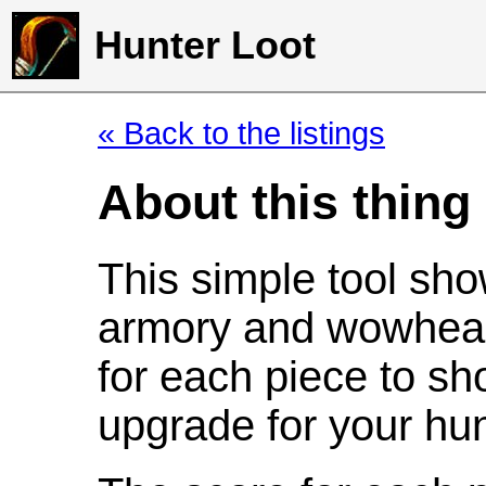
Hunter Loot
« Back to the listings
About this thing
This simple tool sho
armory and wowhead
for each piece to sh
upgrade for your hun