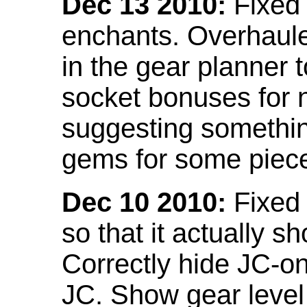
Dec 13 2010:
Fixed 
enchants. Overhaule
in the gear planner 
socket bonuses for 
suggesting something
gems for some piec
Dec 10 2010:
Fixed 
so that it actually 
Correctly hide JC-on
JC. Show gear leve