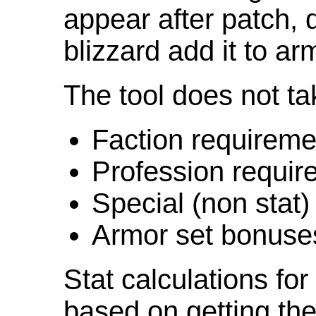
appear after patch,
blizzard add it to ar
The tool does not ta
Faction requireme
Profession requir
Special (non stat)
Armor set bonuse
Stat calculations fo
based on getting the