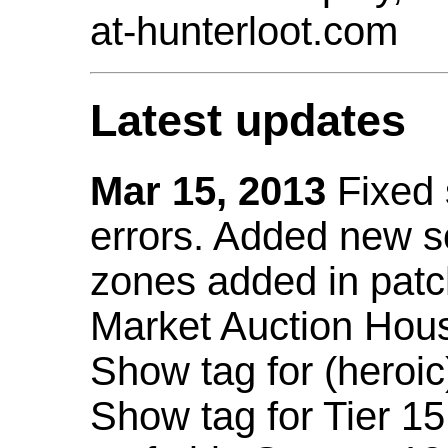
at-hunterloot.com
Latest updates
Mar 15, 2013
Fixed
errors. Added new 
zones added in patc
Market Auction Hou
Show tag for (heroic
Show tag for Tier 1