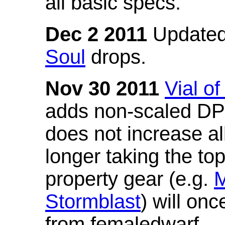
all basic specs.
Dec 2 2011
Updated
Soul
drops.
Nov 30 2011
Vial o
adds non-scaled DPS
does not increase all
longer taking the to
property gear (e.g.
M
Stormblast
) will onc
from femaledwarf.