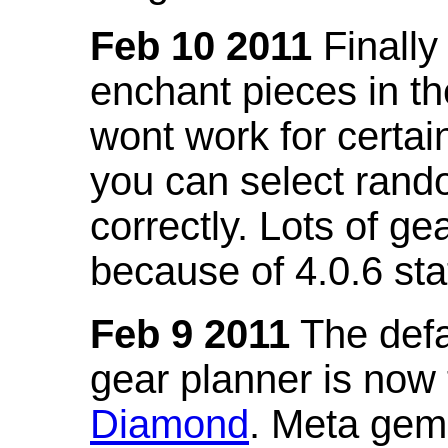
Feb 10 2011
Finally
enchant pieces in the
wont work for certain
you can select ran
correctly. Lots of 
because of 4.0.6 st
Feb 9 2011
The defa
gear planner is now
Diamond
. Meta gem 