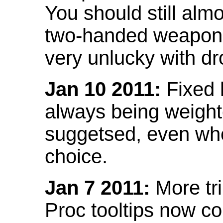
You should still almo
two-handed weapon 
very unlucky with dr
Jan 10 2011:
Fixed h
always being weight
suggetsed, even when
choice.
Jan 7 2011:
More tr
Proc tooltips now co