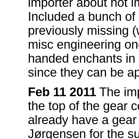
importer about not i
Included a bunch of
previously missing
misc engineering on
handed enchants in 
since they can be ap
Feb 11 2011
The imp
the top of the gear c
already have a gear 
Jørgensen for the su