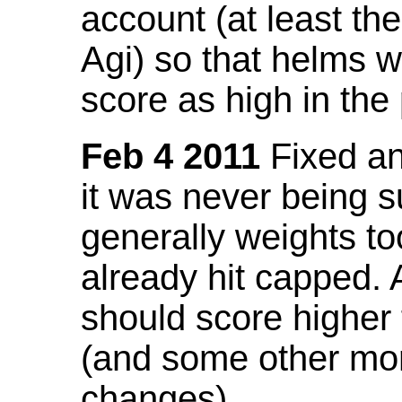
account (at least th
Agi) so that helms w
score as high in the
Feb 4 2011
Fixed an 
it was never being 
generally weights to
already hit capped. 
should score higher
(and some other mor
changes).