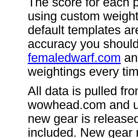
The score for each p
using custom weight
default templates ar
accuracy you shoul
femaledwarf.com
and
weightings every ti
All data is pulled 
wowhead.com and up
new gear is release
included. New gear 