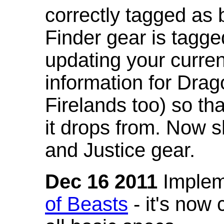
correctly tagged as 
Finder gear is tagg
updating your curren
information for Dra
Firelands too) so th
it drops from. Now s
and Justice gear.
Dec 16 2011
Implem
of Beasts
- it's now 