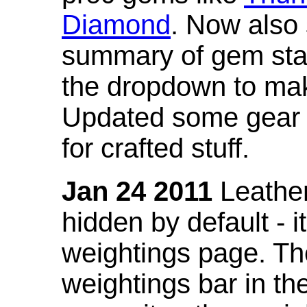
Diamond
. Now also
summary of gem stat
the dropdown to mak
Updated some gear s
for crafted stuff.
Jan 24 2011
Leather
hidden by default - 
weightings page. Th
weightings bar in the