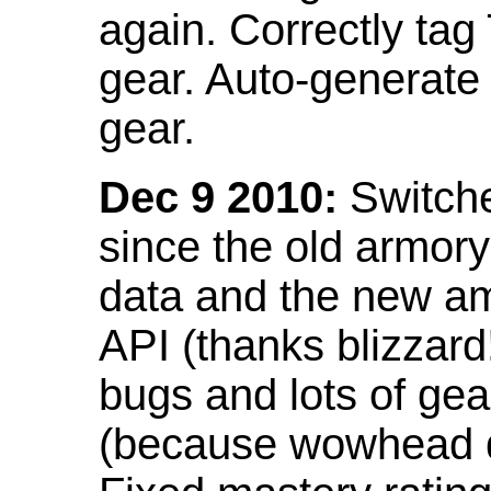
again. Correctly tag
gear. Auto-generate
gear.
Dec 9 2010:
Switche
since the old armor
data and the new am
API (thanks blizzar
bugs and lots of gea
(because wowhead do