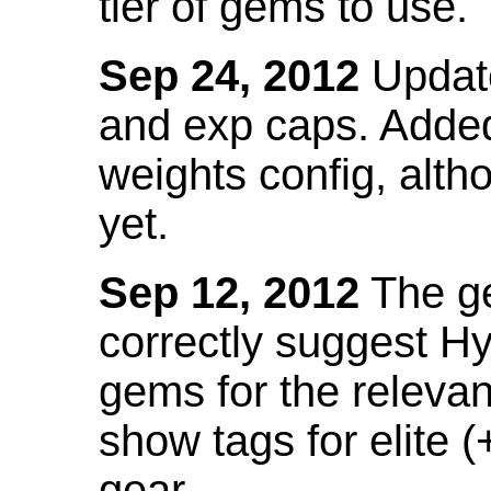
tier of gems to use.
Sep 24, 2012
Update
and exp caps. Added
weights config, alth
yet.
Sep 12, 2012
The ge
correctly suggest H
gems for the relevant
show tags for elite (
gear.