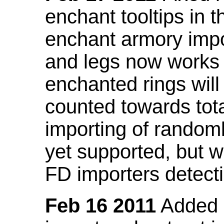
enchant tooltips in 
enchant armory impo
and legs now works
enchanted rings will
counted towards tot
importing of random
yet supported, but wi
FD importers detecti
Feb 16 2011
Added a