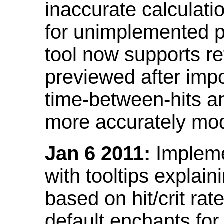
inaccurate calculati
for unimplemented p
tool now supports ref
previewed after impo
time-between-hits an
more accurately mode
Jan 6 2011:
Implemen
with tooltips explain
based on hit/crit ra
default enchants fo