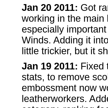
Jan 20 2011:
Got ra
working in the main l
especially important
Winds. Adding it into
little trickier, but i
Jan 19 2011:
Fixed 
stats, to remove sco
embossment now wor
leatherworkers. Ad