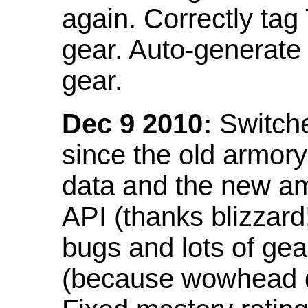
again. Correctly tag
gear. Auto-generate
gear.
Dec 9 2010:
Switche
since the old armor
data and the new am
API (thanks blizzar
bugs and lots of gea
(because wowhead do