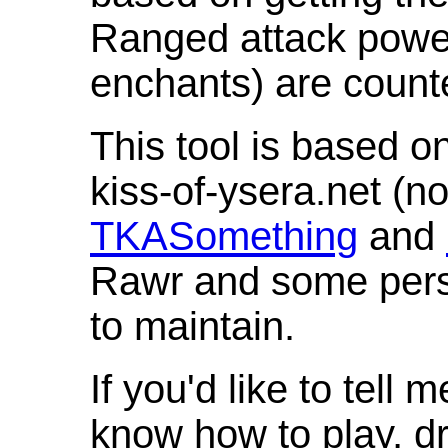
Ranged attack powe
enchants) are count
This tool is based o
kiss-of-ysera.net (n
TKASomething
and
Rawr and some pers
to maintain.
If you'd like to tell 
know how to play, d