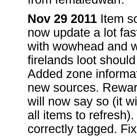
Nov 29 2011
Item so
now update a lot fast
with wowhead and wil
firelands loot shoul
Added zone informat
new sources. Rewar
will now say so (it w
all items to refresh).
correctly tagged. F