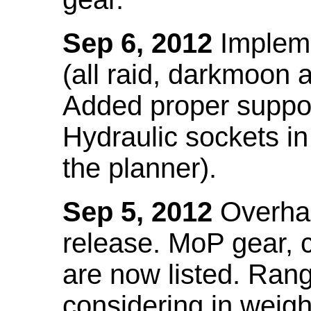
Sep 6, 2012
Impleme
(all raid, darkmoon
Added proper suppo
Hydraulic sockets in 
the planner).
Sep 5, 2012
Overhau
release. MoP gear,
are now listed. Ra
considering in weigh