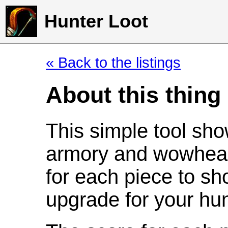
Hunter Loot
« Back to the listings
About this thing
This simple tool sho
armory and wowhead
for each piece to sh
upgrade for your hun