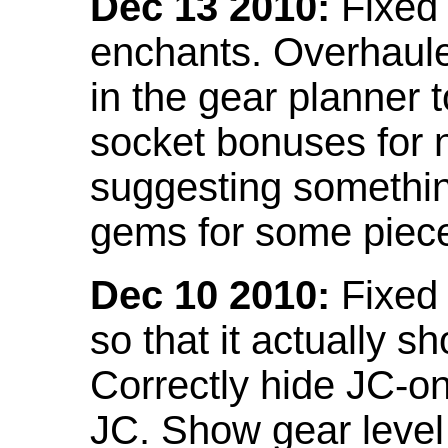
Dec 13 2010:
Fixed 
enchants. Overhaule
in the gear planner 
socket bonuses for 
suggesting something
gems for some piec
Dec 10 2010:
Fixed 
so that it actually 
Correctly hide JC-on
JC. Show gear leve