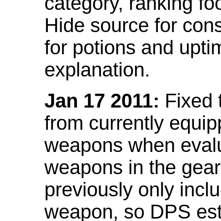
category, ranking fo
Hide source for con
for potions and upti
explanation.
Jan 17 2011:
Fixed 
from currently equi
weapons when evalu
weapons in the gear 
previously only incl
weapon, so DPS est