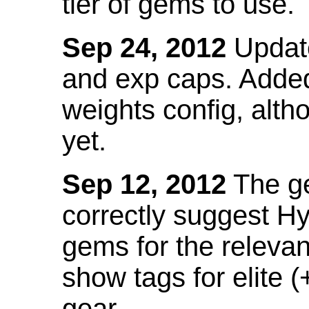
tier of gems to use.
Sep 24, 2012
Update
and exp caps. Added
weights config, alth
yet.
Sep 12, 2012
The ge
correctly suggest H
gems for the relevant
show tags for elite (
gear.