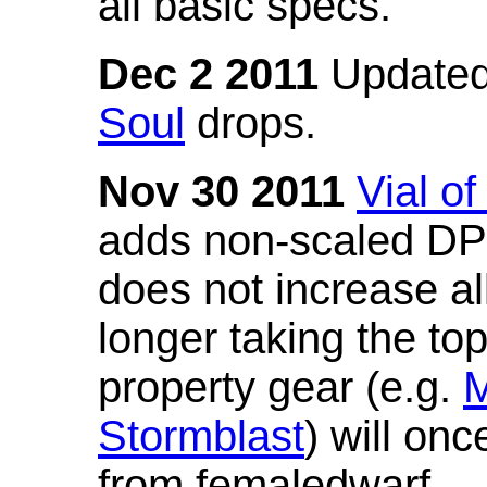
all basic specs.
Dec 2 2011
Updated
Soul
drops.
Nov 30 2011
Vial o
adds non-scaled DPS
does not increase all
longer taking the to
property gear (e.g.
M
Stormblast
) will onc
from femaledwarf.