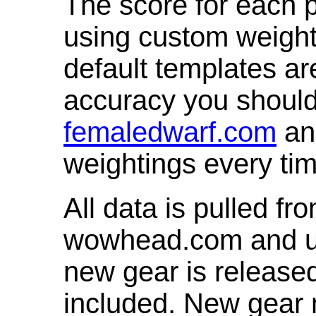
The score for each p
using custom weight
default templates ar
accuracy you shoul
femaledwarf.com
and
weightings every ti
All data is pulled 
wowhead.com and up
new gear is release
included. New gear 