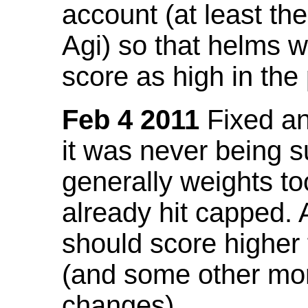
account (at least th
Agi) so that helms w
score as high in the
Feb 4 2011
Fixed an 
it was never being 
generally weights to
already hit capped. 
should score higher
(and some other mor
changes).