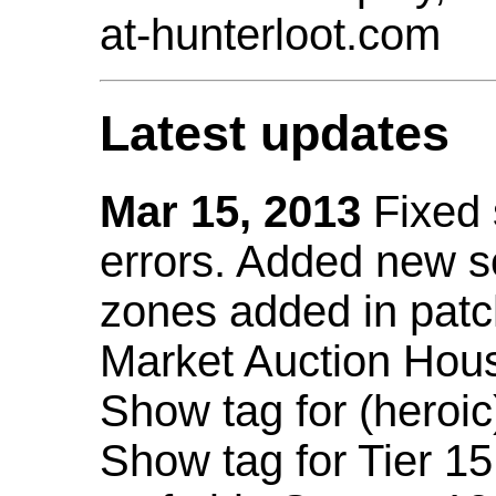
at-hunterloot.com
Latest updates
Mar 15, 2013
Fixed
errors. Added new 
zones added in patc
Market Auction Hou
Show tag for (heroic
Show tag for Tier 1