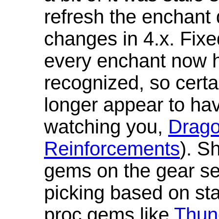
refresh the enchant 
changes in 4.x. Fixe
every enchant now ha
recognized, so cert
longer appear to hav
watching you,
Drag
Reinforcements
). S
gems on the gear se
picking based on st
proc gems like
Thun