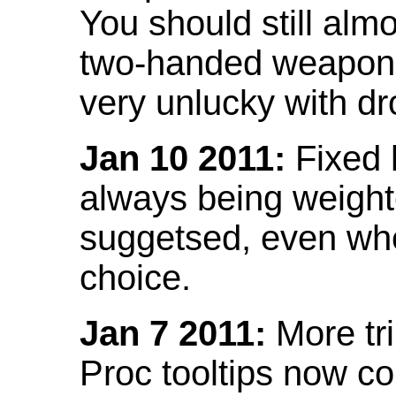
You should still almo
two-handed weapon 
very unlucky with dr
Jan 10 2011:
Fixed h
always being weight
suggetsed, even when
choice.
Jan 7 2011:
More tr
Proc tooltips now co