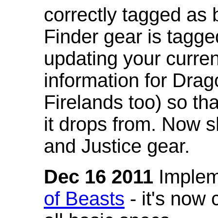
correctly tagged as 
Finder gear is tagg
updating your curren
information for Dra
Firelands too) so th
it drops from. Now s
and Justice gear.
Dec 16 2011
Implem
of Beasts
- it's now 