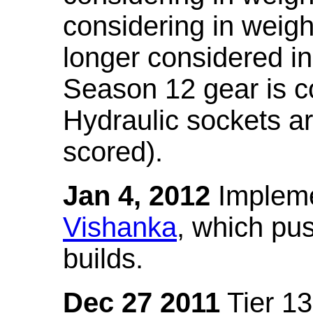
considering in weigh
longer considered in
Season 12 gear is co
Hydraulic sockets a
scored).
Jan 4, 2012
Impleme
Vishanka
, which pus
builds.
Dec 27 2011
Tier 13