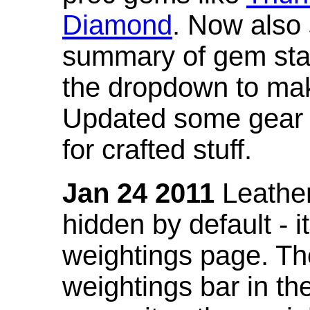
Diamond
. Now also
summary of gem stat
the dropdown to mak
Updated some gear s
for crafted stuff.
Jan 24 2011
Leather
hidden by default - 
weightings page. Th
weightings bar in the