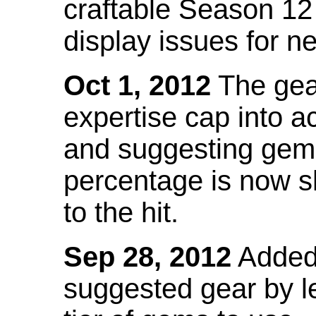
craftable Season 12
display issues for n
Oct 1, 2012
The gea
expertise cap into 
and suggesting gems
percentage is now s
to the hit.
Sep 28, 2012
Added t
suggested gear by l