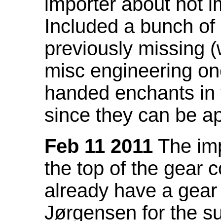
importer about not i
Included a bunch of
previously missing
misc engineering on
handed enchants in 
since they can be ap
Feb 11 2011
The imp
the top of the gear c
already have a gear 
Jørgensen for the su