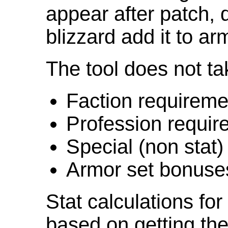
appear after patch,
blizzard add it to ar
The tool does not ta
Faction requireme
Profession requir
Special (non stat)
Armor set bonuse
Stat calculations fo
based on getting the