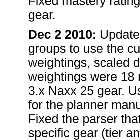
Fixed mastery ratin
gear.
Dec 2 2010:
Updated
groups to use the c
weightings, scaled 
weightings were 18
3.x Naxx 25 gear. U
for the planner manu
Fixed the parser that
specific gear (tier a