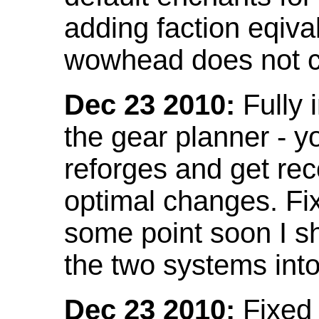
adding faction eqival
wowhead does not co
Dec 23 2010:
Fully 
the gear planner - y
reforges and get re
optimal changes. Fix
some point soon I s
the two systems int
Dec 23 2010:
Fixed 