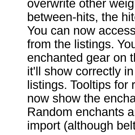
overwrite other weig
between-hits, the hit
You can now access 
from the listings. Y
enchanted gear on t
it'll show correctly 
listings. Tooltips f
now show the enchan
Random enchants are
import (although be