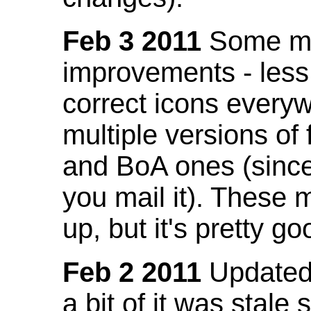
Feb 3 2011
Some mo
improvements - less
correct icons everyw
multiple versions of
and BoA ones (sinc
you mail it). These
up, but it's pretty g
Feb 2 2011
Updated 
a bit of it was stale 