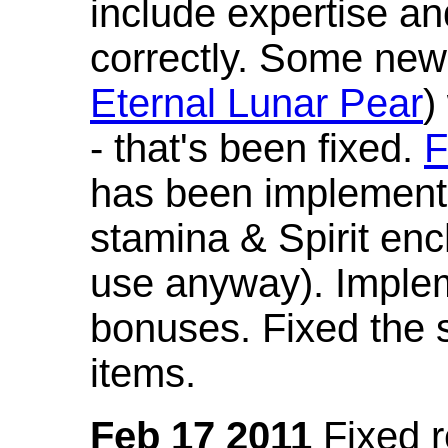
include expertise a
correctly. Some new
Eternal Lunar Pear
)
- that's been fixed.
F
has been implement
stamina & Spirit en
use anyway). Imple
bonuses. Fixed the s
items.
Feb 17 2011
Fixed 