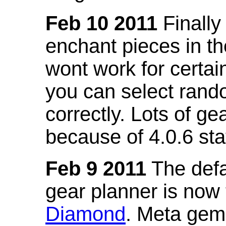
Feb 10 2011
Finally
enchant pieces in the
wont work for certain
you can select ran
correctly. Lots of 
because of 4.0.6 st
Feb 9 2011
The defa
gear planner is now
Diamond
. Meta gem 