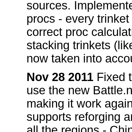
sources. Implemented
procs - every trinket
correct proc calcul
stacking trinkets (li
now taken into acco
Nov 28 2011
Fixed t
use the new Battle.n
making it work again
supports reforging a
all the regions - Ch