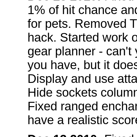
1% of hit chance an
for pets. Removed 
hack. Started work o
gear planner - can't
you have, but it doe
Display and use att
Hide sockets colum
Fixed ranged enchant
have a realistic scor