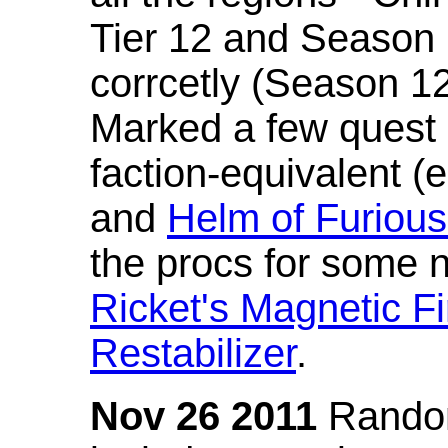
Tier 12 and Season 
corrcetly (Season 1
Marked a few quest 
faction-equivalent (
and
Helm of Furious
the procs for some n
Ricket's Magnetic Fi
Restabilizer
.
Nov 26 2011
Random