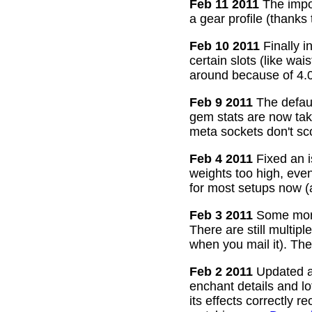
Feb 11 2011
The impor
a gear profile (thanks
Feb 10 2011
Finally i
certain slots (like wa
around because of 4.0
Feb 9 2011
The defaul
gem stats are now take
meta sockets don't sco
Feb 4 2011
Fixed an i
weights too high, even
for most setups now 
Feb 3 2011
Some more
There are still multip
when you mail it). The
Feb 2 2011
Updated all
enchant details and l
its effects correctly 