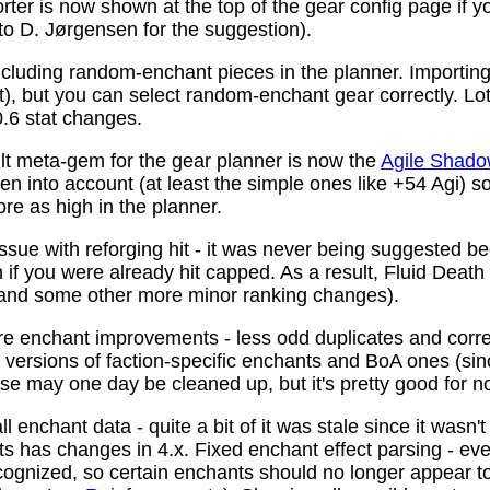
ter is now shown at the top of the gear config page if y
 to D. Jørgensen for the suggestion).
ncluding random-enchant pieces in the planner. Importing 
ist), but you can select random-enchant gear correctly. L
.6 stat changes.
t meta-gem for the gear planner is now the
Agile Shado
n into account (at least the simple ones like +54 Agi) s
re as high in the planner.
ssue with reforging hit - it was never being suggested be
 if you were already hit capped. As a result, Fluid Death
(and some other more minor ranking changes).
 enchant improvements - less odd duplicates and corre
le versions of faction-specific enchants and BoA ones (s
se may one day be cleaned up, but it's pretty good for n
 enchant data - quite a bit of it was stale since it wasn't
ots has changes in 4.x. Fixed enchant effect parsing - e
recognized, so certain enchants should no longer appear t