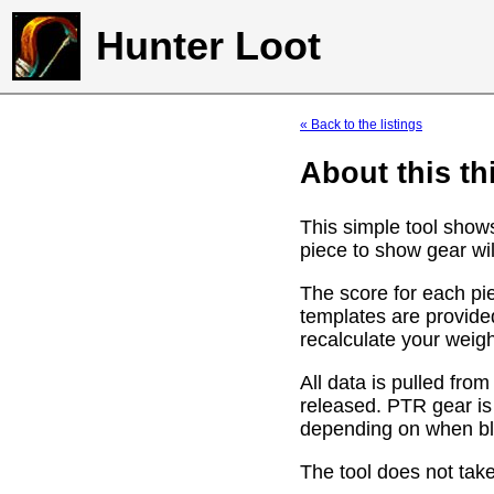
Hunter Loot
« Back to the listings
About this th
This simple tool show
piece to show gear wil
The score for each pie
templates are provide
recalculate your weig
All data is pulled f
released. PTR gear is
depending on when bli
The tool does not take