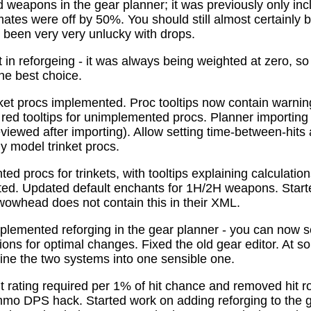
 weapons in the gear planner; it was previously only in
tes were off by 50%. You should still almost certainly 
been very very unlucky with drops.
t in reforgeing - it was always being weighted at zero, s
the best choice.
ket procs implemented. Proc tooltips now contain warnin
 red tooltips for unimplemented procs. Planner importing
previewed after importing). Allow setting time-between-hit
ly model trinket procs.
d procs for trinkets, with tooltips explaining calculati
mated. Updated default enchants for 1H/2H weapons. Start
 wowhead does not contain this in their XML.
plemented reforging in the gear planner - you can now s
ns for optimal changes. Fixed the old gear editor. At s
ne the two systems into one sensible one.
t rating required per 1% of hit chance and removed hit r
o DPS hack. Started work on adding reforging to the ge