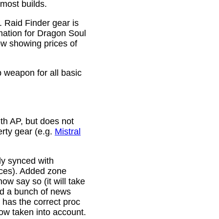
 most builds.
. Raid Finder gear is
mation for Dragon Soul
ow showing prices of
p weapon for all basic
th AP, but does not
erty gear (e.g.
Mistral
lly synced with
rces). Added zone
w say so (it will take
ixed a bunch of news
w has the correct proc
now taken into account.