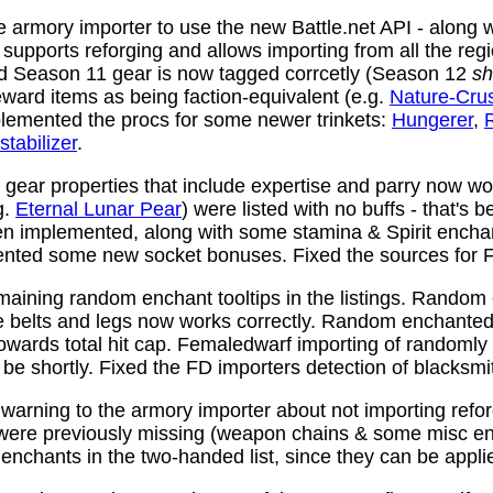
 armory importer to use the new Battle.net API - along w
y supports reforging and allows importing from all the reg
nd Season 11 gear is now tagged corrcetly (Season 12
sh
ward items as being faction-equivalent (e.g.
Nature-Cru
plemented the procs for some newer trinkets:
Hungerer
,
stabilizer
.
ear properties that include expertise and parry now wo
g.
Eternal Lunar Pear
) were listed with no buffs - that's 
n implemented, along with some stamina & Spirit enchan
nted some new socket bonuses. Fixed the sources for Fi
aining random enchant tooltips in the listings. Random
e belts and legs now works correctly. Random enchanted 
towards total hit cap. Femaledwarf importing of randomly
l be shortly. Fixed the FD importers detection of blacksmi
arning to the armory importer about not importing refo
 were previously missing (weapon chains & some misc e
enchants in the two-handed list, since they can be appli