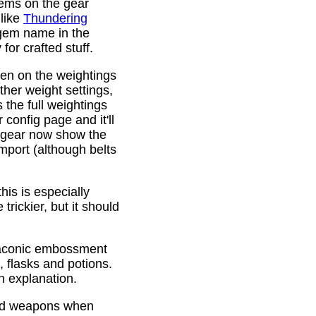
gems on the gear
 like
Thundering
 gem name in the
or crafted stuff.
den on the weightings
ther weight settings,
 the full weightings
config page and it'll
d gear now show the
mport (although belts
is is especially
trickier, but it should
Draconic embossment
 flasks and potions.
n explanation.
ded weapons when