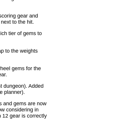
scoring gear and
ext to the hit.
ich tier of gems to
p to the weights
heel gems for the
ear.
st dungeon). Added
e planner).
es and gems are now
ow considering in
12 gear is correctly