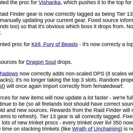
ed the proc for
Vishanka
, which pushes it to the top for
aid Finder gear is now correctly tagged as being Tier 13
anually updating your current gear. Fixed source infor
ds too) so that it's obvious which boss it drops from. N
.
ted proc for
Kiril, Fury of Beasts
- it's now correcty a to
ources for
Dragon Soul
drops.
 Shadows
now correctly adds non-scaled DPS (it scales wi
ttacks); it's no longer taking the top 3 slots. Random prop
st
) will once again import correctly from femaledwarf.
ces for new items will now update a lot faster - we're fu
nue to be (so all firelands loot should have correct sou
ld and new sources. Rewards from the Raid Finder will no
items to refresh). Tier 13 gear is all correctly tagged. F
ots of new trinket procs - every trinket over ilvl 350 no
time on stacking trinkets (like
Wrath of Unchaining
) is 