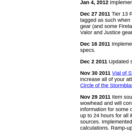
Jan 4, 2012
Implement
Dec 27 2011
Tier 13 R
tagged as such when m
gear (and some Firelan
Valor and Justice gear
Dec 16 2011
Implemen
specs.
Dec 2 2011
Updated s
Nov 30 2011
Vial of
increase all of your a
Circle of the Stormbla
Nov 29 2011
Item sour
wowhead and will conti
information for some o
up to 24 hours for all 
sources. Implemented l
calculations. Ramp-up 