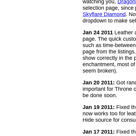
watching you,
Dragon
selection page, since
Skyflare Diamond
. No
dropdown to make sele
Jan 24 2011
Leather a
page. The quick custom
such as time-between-h
page from the listing
show correctly in the 
enchantment, most of 
seem broken).
Jan 20 2011:
Got rand
important for Throne of
be done soon.
Jan 19 2011:
Fixed th
now works too for lea
Hide source for consu
Jan 17 2011:
Fixed th