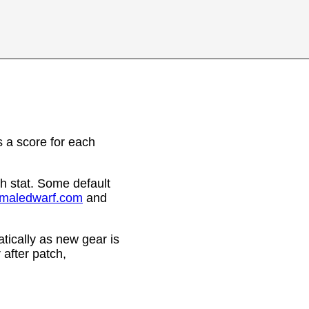
 a score for each
h stat. Some default
emaledwarf.com
and
ically as new gear is
after patch,