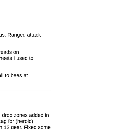
nus. Ranged attack
hreads on
eets I used to
il to bees-at-
 drop zones added in
g for (heroic)
on 12 gear. Fixed some