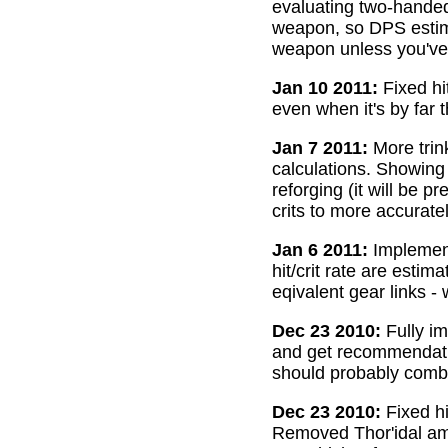
evaluating two-handed
weapon, so DPS estima
weapon unless you've 
Jan 10 2011:
Fixed hi
even when it's by far 
Jan 7 2011:
More trin
calculations. Showing
reforging (it will be 
crits to more accurate
Jan 6 2011:
Implemente
hit/crit rate are esti
eqivalent gear links -
Dec 23 2010:
Fully im
and get recommendatio
should probably combi
Dec 23 2010:
Fixed hi
Removed Thor'idal amm