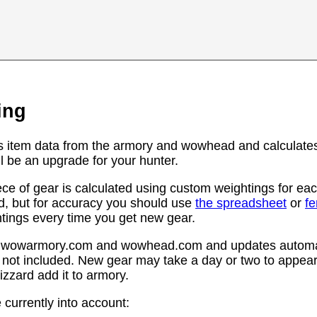
ing
s item data from the armory and wowhead and calculates
l be an upgrade for your hunter.
ce of gear is calculated using custom weightings for eac
d, but for accuracy you should use
the spreadsheet
or
f
htings every time you get new gear.
rom wowarmory.com and wowhead.com and updates automat
 not included. New gear may take a day or two to appear 
zzard add it to armory.
 currently into account: