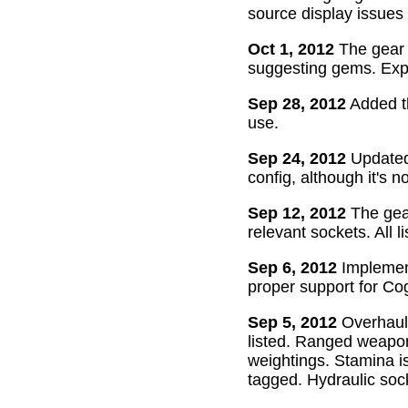
source display issues 
Oct 1, 2012
The gear 
suggesting gems. Exper
Sep 28, 2012
Added th
use.
Sep 24, 2012
Updated 
config, although it's n
Sep 12, 2012
The gear
relevant sockets. All l
Sep 6, 2012
Implement
proper support for Cog
Sep 5, 2012
Overhaul
listed. Ranged weapon
weightings. Stamina is
tagged. Hydraulic soc