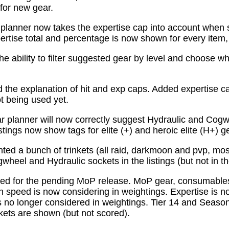
for new gear.
planner now takes the expertise cap into account when 
tise total and percentage is now shown for every item, n
e ability to filter suggested gear by level and choose wh
the explanation of hit and exp caps. Added expertise ca
ot being used yet.
 planner will now correctly suggest Hydraulic and Cogw
istings now show tags for elite (+) and heroic elite (H+) g
ed a bunch of trinkets (all raid, darkmoon and pvp, mo
wheel and Hydraulic sockets in the listings (but not in th
ed for the pending MoP release. MoP gear, consumabl
 speed is now considering in weightings. Expertise is n
 no longer considered in weightings. Tier 14 and Season 
kets are shown (but not scored).