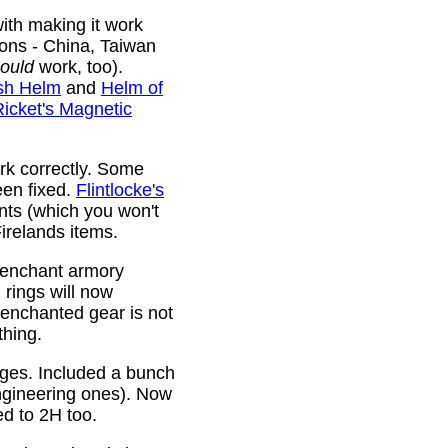
ith making it work
ions - China, Taiwan
ould
work, too).
sh Helm
and
Helm of
Ricket's Magnetic
rk correctly. Some
been fixed.
Flintlocke's
ts (which you won't
relands items.
 enchant armory
rings will now
 enchanted gear is not
thing.
rges. Included a bunch
ngineering ones). Now
ed to 2H too.