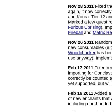
Nov 28 2011
Fixed the
again, it now correctl
and Korea. Tier 12 a
Marked a few quest re
Furious Uprising
). Im
Fireball
and
Matrix Re
Nov 26 2011
Random g
new consumables (e.
Woodchucker
has bee
use anyway). Impleme
Feb 17 2011
Fixed rem
importing for Conclav
correctly be counted 
yet supported, but wil
Feb 16 2011
Added a w
of new enchants that
including one-handed 