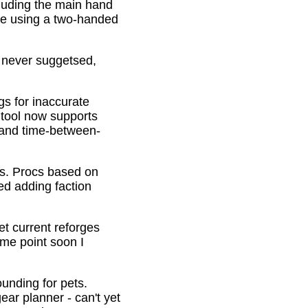
cluding the main hand
be using a two-handed
o never suggetsed,
gs for inaccurate
 tool now supports
s and time-between-
ons. Procs based on
ed adding faction
et current reforges
ome point soon I
ounding for pets.
ar planner - can't yet