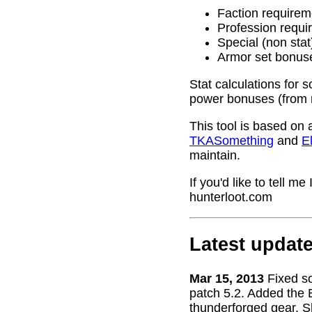
Faction requirem
Profession requi
Special (non stat
Armor set bonus
Stat calculations for 
power bonuses (from 
This tool is based on 
TKASomething
and
El
maintain.
If you'd like to tell 
hunterloot.com
Latest updat
Mar 15, 2013
Fixed s
patch 5.2. Added the 
thunderforged gear. S