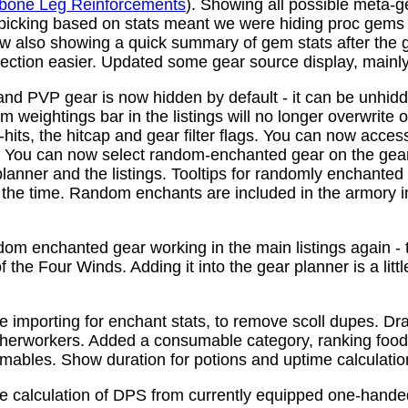
bone Leg Reinforcements
). Showing all possible meta-
 picking based on stats meant we were hiding proc gems
w also showing a quick summary of gem stats after the
ction easier. Updated some gear source display, mainly f
nd PVP gear is now hidden by default - it can be unhid
 weightings bar in the listings will no longer overwrite o
its, the hitcap and gear filter flags. You can now access
s. You can now select random-enchanted gear on the gear 
planner and the listings. Tooltips for randomly enchante
the time. Random enchants are included in the armory i
om enchanted gear working in the main listings again - th
 the Four Winds. Adding it into the gear planner is a little 
e importing for enchant stats, to remove scoll dupes. 
therworkers. Added a consumable category, ranking food,
mables. Show duration for potions and uptime calculatio
e calculation of DPS from currently equipped one-han