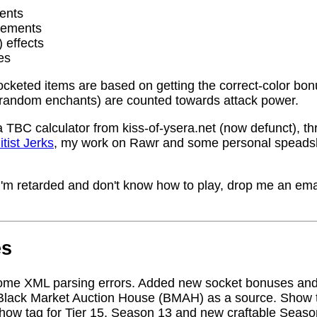
ents
rements
) effects
es
socketed items are based on getting the correct-color bo
random enchants) are counted towards attack power.
a TBC calculator from kiss-of-ysera.net (now defunct), t
itist Jerks
, my work on Rawr and some personal speadsh
me I'm retarded and don't know how to play, drop me an ema
es
ome XML parsing errors. Added new socket bonuses and
Black Market Auction House (BMAH) as a source. Show ta
how tag for Tier 15, Season 13 and new craftable Seas