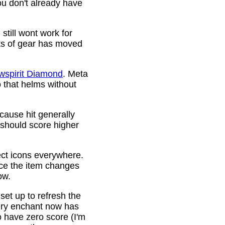
ou don't already have
still wont work for
ots of gear has moved
wspirit Diamond
. Meta
o that helms without
cause hit generally
 should score higher
ct icons everywhere.
ince the item changes
ow.
 set up to refresh the
very enchant now has
o have zero score (I'm