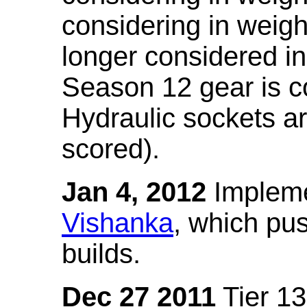
considering in weigh
longer considered in
Season 12 gear is co
Hydraulic sockets a
scored).
Jan 4, 2012
Impleme
Vishanka
, which pus
builds.
Dec 27 2011
Tier 13