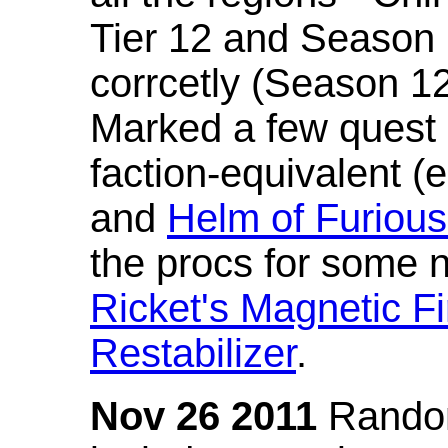
Tier 12 and Season 
corrcetly (Season 1
Marked a few quest 
faction-equivalent (
and
Helm of Furious
the procs for some n
Ricket's Magnetic Fi
Restabilizer
.
Nov 26 2011
Random