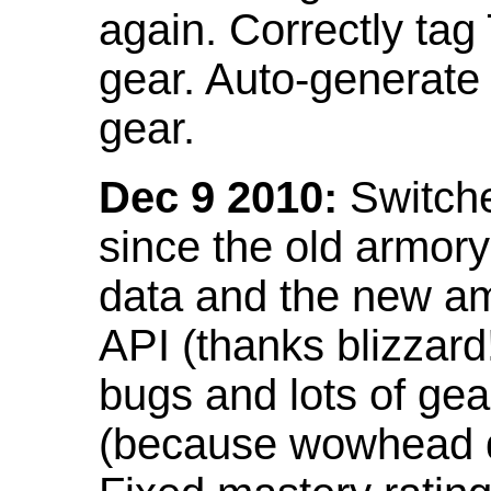
again. Correctly tag
gear. Auto-generate
gear.
Dec 9 2010:
Switche
since the old armor
data and the new am
API (thanks blizzar
bugs and lots of gea
(because wowhead do