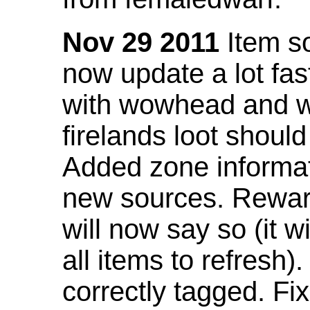
Nov 29 2011
Item so
now update a lot fast
with wowhead and wil
firelands loot shoul
Added zone informat
new sources. Rewar
will now say so (it w
all items to refresh).
correctly tagged. F