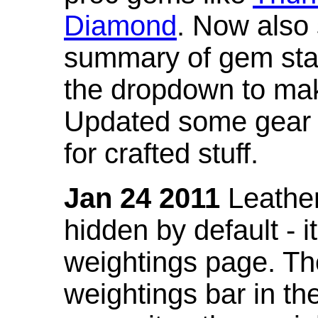
Diamond
. Now also
summary of gem stat
the dropdown to mak
Updated some gear s
for crafted stuff.
Jan 24 2011
Leather
hidden by default - 
weightings page. Th
weightings bar in the