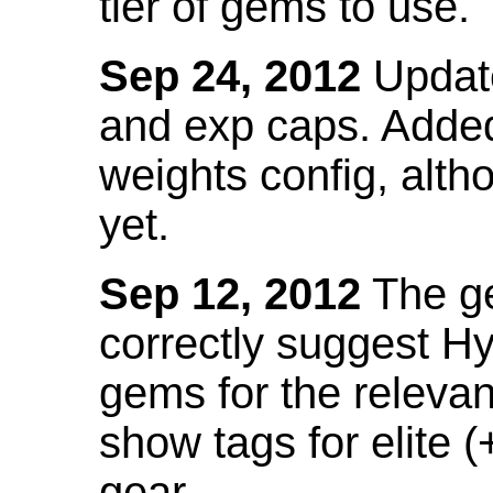
tier of gems to use.
Sep 24, 2012
Update
and exp caps. Added
weights config, alth
yet.
Sep 12, 2012
The ge
correctly suggest H
gems for the relevant
show tags for elite (
gear.