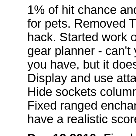
1% of hit chance an
for pets. Removed 
hack. Started work o
gear planner - can't
you have, but it doe
Display and use att
Hide sockets colum
Fixed ranged enchant
have a realistic scor