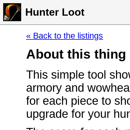
Hunter Loot
« Back to the listings
About this thing
This simple tool sho
armory and wowhead
for each piece to sh
upgrade for your hun