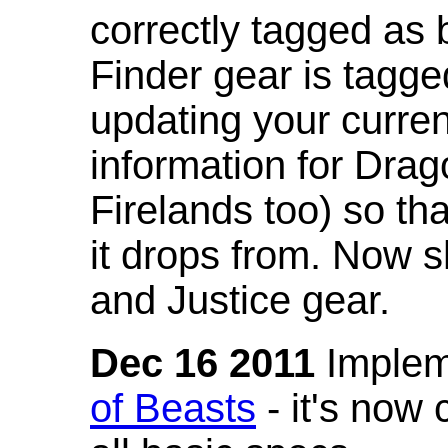
correctly tagged as 
Finder gear is tagg
updating your curren
information for Dra
Firelands too) so th
it drops from. Now s
and Justice gear.
Dec 16 2011
Implem
of Beasts
- it's now 