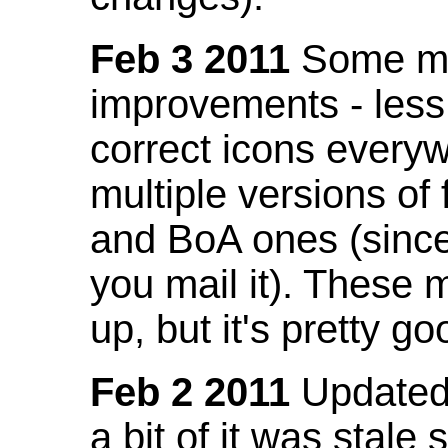
Feb 3 2011
Some mo
improvements - less
correct icons everyw
multiple versions of
and BoA ones (sinc
you mail it). These
up, but it's pretty g
Feb 2 2011
Updated 
a bit of it was stale 