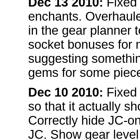
Dec 13 2010:
Fixed 
enchants. Overhaule
in the gear planner 
socket bonuses for 
suggesting something
gems for some piec
Dec 10 2010:
Fixed 
so that it actually 
Correctly hide JC-on
JC. Show gear leve