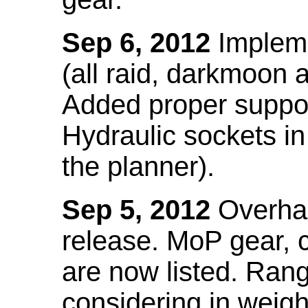
Sep 6, 2012
Impleme
(all raid, darkmoon
Added proper suppo
Hydraulic sockets in 
the planner).
Sep 5, 2012
Overhau
release. MoP gear,
are now listed. Ra
considering in weigh