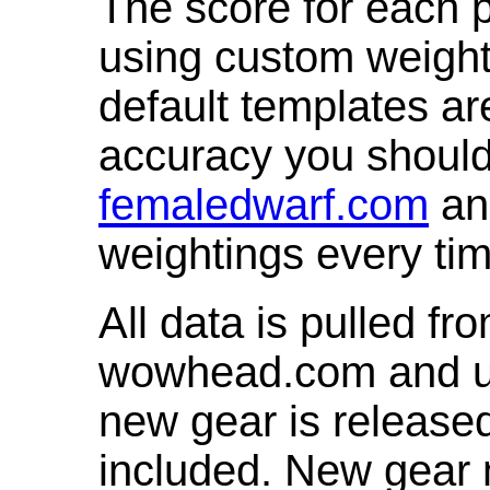
The score for each p
using custom weight
default templates ar
accuracy you shoul
femaledwarf.com
and
weightings every ti
All data is pulled 
wowhead.com and up
new gear is release
included. New gear 