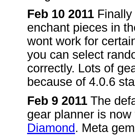
Feb 10 2011
Finally
enchant pieces in the
wont work for certain
you can select ran
correctly. Lots of 
because of 4.0.6 st
Feb 9 2011
The defa
gear planner is now
Diamond
. Meta gem 