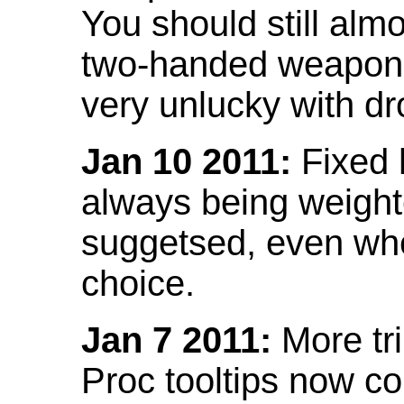
You should still almo
two-handed weapon 
very unlucky with dr
Jan 10 2011:
Fixed h
always being weight
suggetsed, even when
choice.
Jan 7 2011:
More tr
Proc tooltips now co