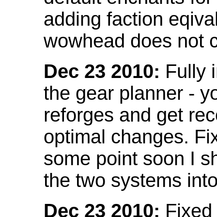
adding faction eqival
wowhead does not co
Dec 23 2010:
Fully 
the gear planner - y
reforges and get re
optimal changes. Fix
some point soon I s
the two systems int
Dec 23 2010:
Fixed 