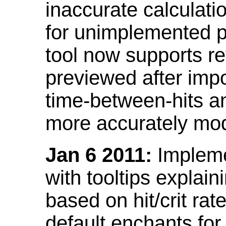
inaccurate calculati
for unimplemented p
tool now supports ref
previewed after impo
time-between-hits an
more accurately mode
Jan 6 2011:
Implemen
with tooltips explain
based on hit/crit ra
default enchants fo