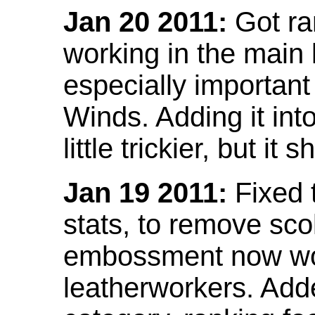
Jan 20 2011:
Got ra
working in the main l
especially important
Winds. Adding it into
little trickier, but i
Jan 19 2011:
Fixed 
stats, to remove sco
embossment now wor
leatherworkers. Ad