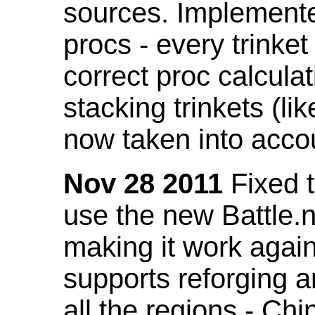
sources. Implemented
procs - every trinket
correct proc calcul
stacking trinkets (li
now taken into acco
Nov 28 2011
Fixed t
use the new Battle.n
making it work again
supports reforging a
all the regions - Ch