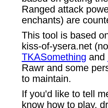
Ranged attack powe
enchants) are count
This tool is based o
kiss-of-ysera.net (n
TKASomething
and
Rawr and some pers
to maintain.
If you'd like to tell 
know how to play, d