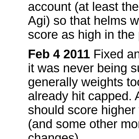
account (at least th
Agi) so that helms w
score as high in the
Feb 4 2011
Fixed an 
it was never being 
generally weights to
already hit capped. 
should score higher
(and some other mor
changes).