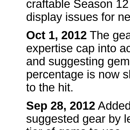
craftable Season 12
display issues for n
Oct 1, 2012
The gea
expertise cap into 
and suggesting gems
percentage is now s
to the hit.
Sep 28, 2012
Added t
suggested gear by l