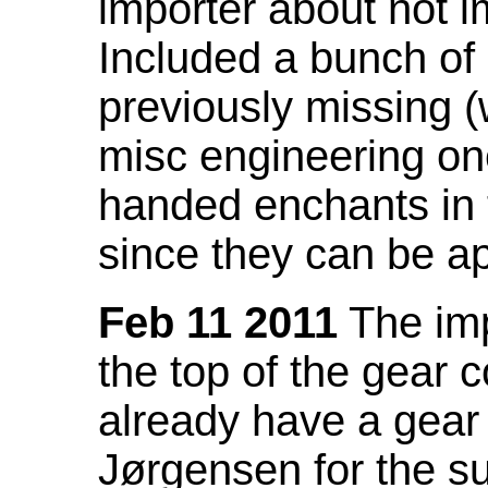
importer about not i
Included a bunch of
previously missing
misc engineering on
handed enchants in 
since they can be ap
Feb 11 2011
The imp
the top of the gear c
already have a gear 
Jørgensen for the su