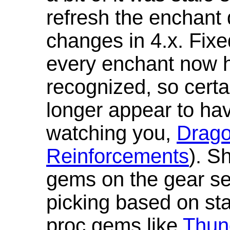
refresh the enchant 
changes in 4.x. Fixe
every enchant now ha
recognized, so cert
longer appear to hav
watching you,
Drag
Reinforcements
). S
gems on the gear se
picking based on st
proc gems like
Thun