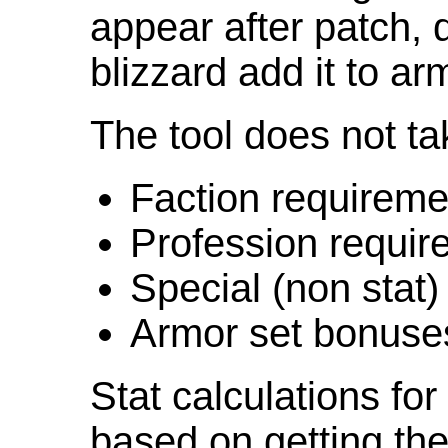
appear after patch,
blizzard add it to ar
The tool does not ta
Faction requireme
Profession requir
Special (non stat)
Armor set bonuse
Stat calculations fo
based on getting the