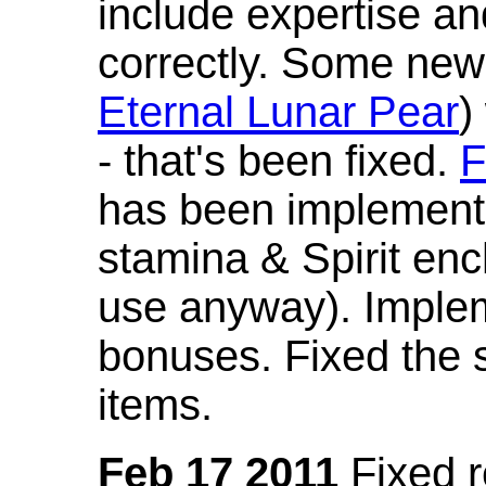
include expertise a
correctly. Some new
Eternal Lunar Pear
)
- that's been fixed.
F
has been implement
stamina & Spirit en
use anyway). Imple
bonuses. Fixed the s
items.
Feb 17 2011
Fixed 