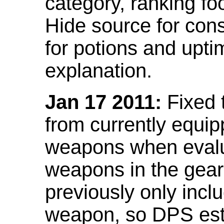
category, ranking fo
Hide source for con
for potions and upti
explanation.
Jan 17 2011:
Fixed 
from currently equi
weapons when evalu
weapons in the gear 
previously only incl
weapon, so DPS est