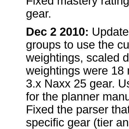
Fixed mastery ratin
gear.
Dec 2 2010:
Updated
groups to use the c
weightings, scaled 
weightings were 18
3.x Naxx 25 gear. U
for the planner manu
Fixed the parser that
specific gear (tier a