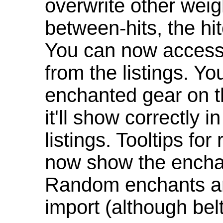
overwrite other weig
between-hits, the hit
You can now access 
from the listings. Y
enchanted gear on t
it'll show correctly 
listings. Tooltips f
now show the enchan
Random enchants are
import (although be