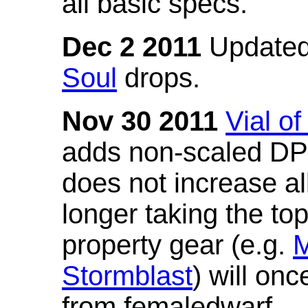
all basic specs.
Dec 2 2011
Updated
Soul
drops.
Nov 30 2011
Vial o
adds non-scaled DPS
does not increase all
longer taking the to
property gear (e.g.
M
Stormblast
) will onc
from femaledwarf.