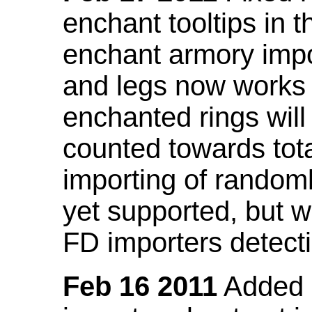
enchant tooltips in 
enchant armory impo
and legs now works
enchanted rings will
counted towards tot
importing of random
yet supported, but wi
FD importers detecti
Feb 16 2011
Added a