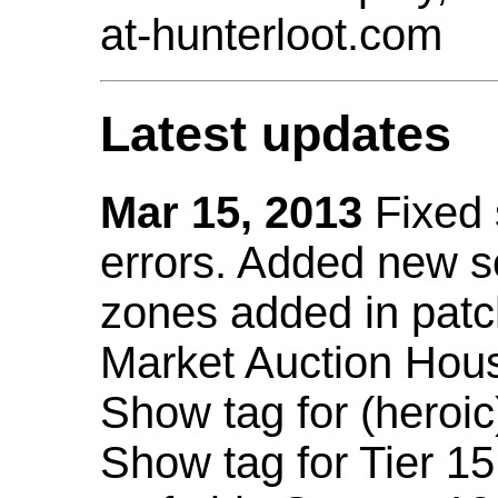
at-hunterloot.com
Latest updates
Mar 15, 2013
Fixed
errors. Added new 
zones added in patc
Market Auction Hou
Show tag for (heroic
Show tag for Tier 1