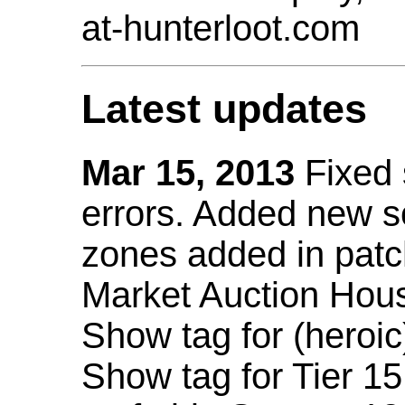
at-hunterloot.com
Latest updates
Mar 15, 2013
Fixed
errors. Added new 
zones added in patc
Market Auction Hou
Show tag for (heroic
Show tag for Tier 1