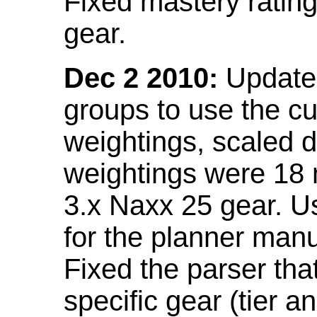
Fixed mastery ratin
gear.
Dec 2 2010:
Updated
groups to use the c
weightings, scaled 
weightings were 18
3.x Naxx 25 gear. U
for the planner manu
Fixed the parser that
specific gear (tier a