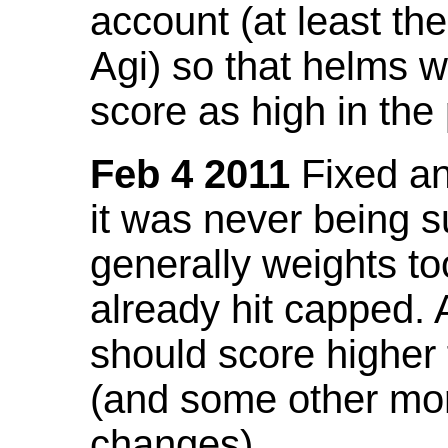
account (at least th
Agi) so that helms w
score as high in the
Feb 4 2011
Fixed an 
it was never being 
generally weights to
already hit capped. 
should score higher
(and some other mor
changes).