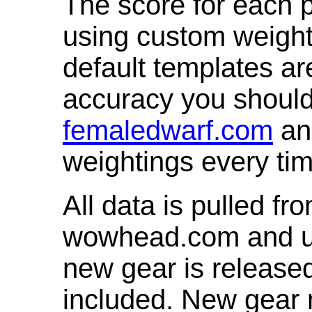
The score for each p
using custom weight
default templates ar
accuracy you shoul
femaledwarf.com
and
weightings every ti
All data is pulled 
wowhead.com and up
new gear is release
included. New gear 