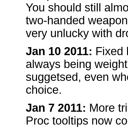
You should still almo
two-handed weapon 
very unlucky with dr
Jan 10 2011:
Fixed h
always being weight
suggetsed, even when
choice.
Jan 7 2011:
More tr
Proc tooltips now co