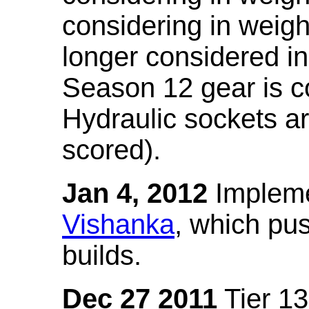
considering in weigh
longer considered in
Season 12 gear is co
Hydraulic sockets a
scored).
Jan 4, 2012
Impleme
Vishanka
, which pus
builds.
Dec 27 2011
Tier 13