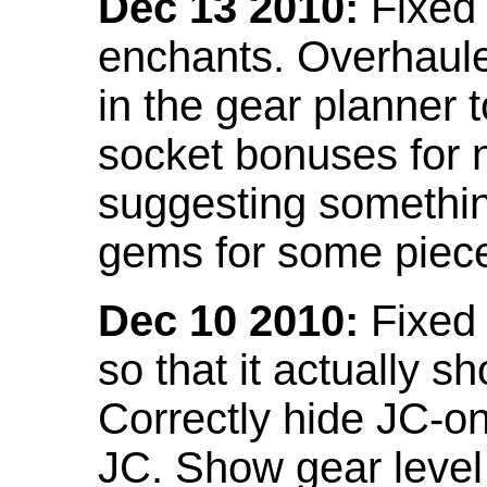
Dec 13 2010:
Fixed 
enchants. Overhaule
in the gear planner 
socket bonuses for 
suggesting something
gems for some piec
Dec 10 2010:
Fixed 
so that it actually 
Correctly hide JC-on
JC. Show gear leve