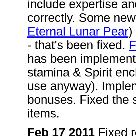
include expertise a
correctly. Some new
Eternal Lunar Pear
)
- that's been fixed.
F
has been implement
stamina & Spirit en
use anyway). Imple
bonuses. Fixed the s
items.
Feb 17 2011
Fixed 