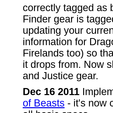
correctly tagged as 
Finder gear is tagg
updating your curren
information for Dra
Firelands too) so th
it drops from. Now s
and Justice gear.
Dec 16 2011
Implem
of Beasts
- it's now 