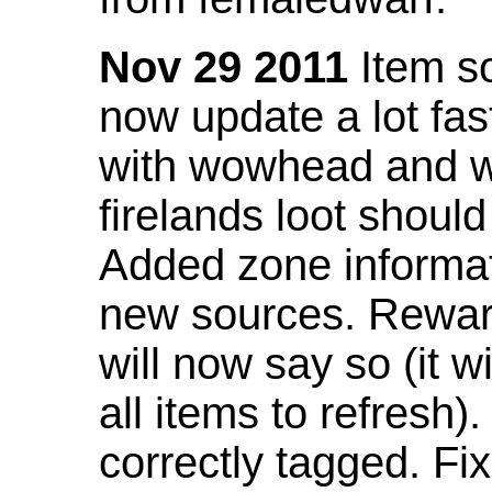
Nov 29 2011
Item so
now update a lot fast
with wowhead and wil
firelands loot shoul
Added zone informat
new sources. Rewar
will now say so (it w
all items to refresh).
correctly tagged. F