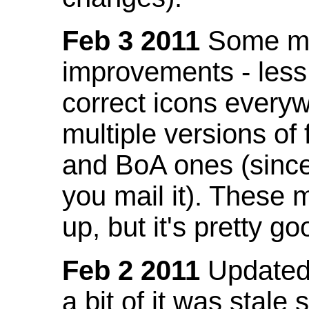
Feb 3 2011
Some mo
improvements - less
correct icons everyw
multiple versions of
and BoA ones (sinc
you mail it). These
up, but it's pretty g
Feb 2 2011
Updated 
a bit of it was stale 