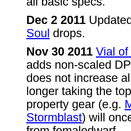
all basic specs.
Dec 2 2011
Updated
Soul
drops.
Nov 30 2011
Vial o
adds non-scaled DPS
does not increase all
longer taking the to
property gear (e.g.
M
Stormblast
) will onc
from femaledwarf.