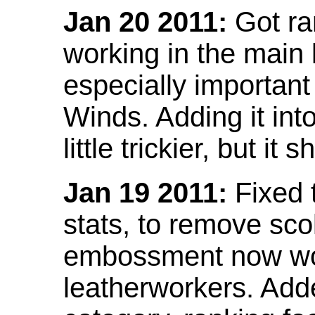
Jan 20 2011:
Got ra
working in the main l
especially important
Winds. Adding it into
little trickier, but i
Jan 19 2011:
Fixed 
stats, to remove sco
embossment now wor
leatherworkers. Ad