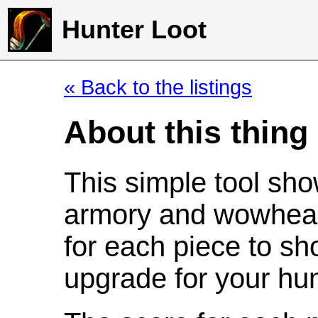
Hunter Loot
« Back to the listings
About this thing
This simple tool sho
armory and wowhead
for each piece to sh
upgrade for your hun