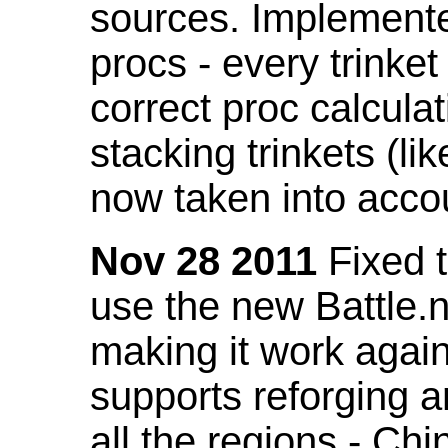
sources. Implemented
procs - every trinket
correct proc calcul
stacking trinkets (li
now taken into acco
Nov 28 2011
Fixed t
use the new Battle.n
making it work again
supports reforging a
all the regions - Ch