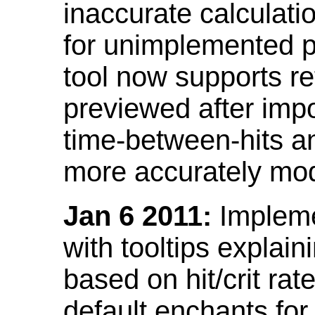
inaccurate calculati
for unimplemented p
tool now supports ref
previewed after impo
time-between-hits an
more accurately mode
Jan 6 2011:
Implemen
with tooltips explain
based on hit/crit ra
default enchants fo