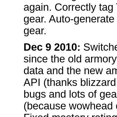
again. Correctly tag
gear. Auto-generate
gear.
Dec 9 2010:
Switche
since the old armor
data and the new am
API (thanks blizzar
bugs and lots of gea
(because wowhead do