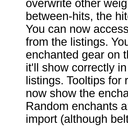
overwrite other weig
between-hits, the hit
You can now access 
from the listings. Y
enchanted gear on t
it'll show correctly 
listings. Tooltips f
now show the enchan
Random enchants are
import (although be