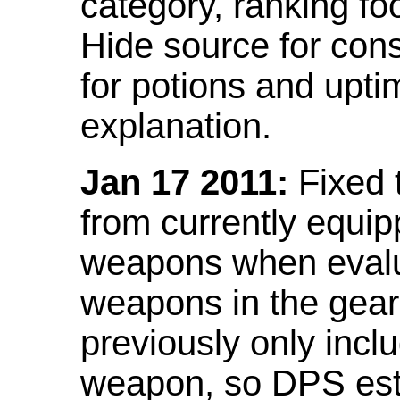
category, ranking fo
Hide source for con
for potions and upti
explanation.
Jan 17 2011:
Fixed 
from currently equi
weapons when evalu
weapons in the gear 
previously only incl
weapon, so DPS est