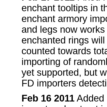
enchant tooltips in 
enchant armory impo
and legs now works
enchanted rings will
counted towards tot
importing of random
yet supported, but wi
FD importers detecti
Feb 16 2011
Added a