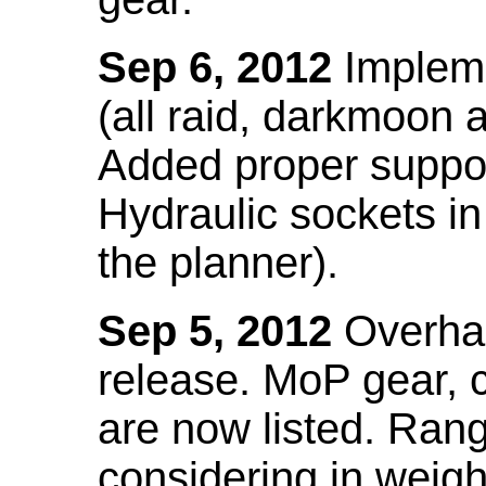
Sep 6, 2012
Impleme
(all raid, darkmoon
Added proper suppo
Hydraulic sockets in 
the planner).
Sep 5, 2012
Overhau
release. MoP gear,
are now listed. Ra
considering in weigh