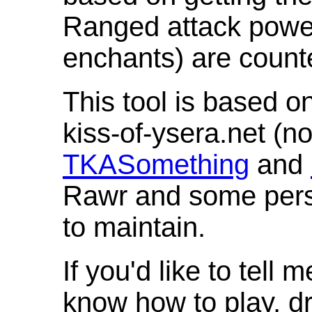
Ranged attack powe
enchants) are count
This tool is based o
kiss-of-ysera.net (n
TKASomething
and
Rawr and some pers
to maintain.
If you'd like to tell 
know how to play, d