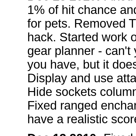
1% of hit chance an
for pets. Removed 
hack. Started work o
gear planner - can't
you have, but it doe
Display and use att
Hide sockets colum
Fixed ranged enchant
have a realistic scor