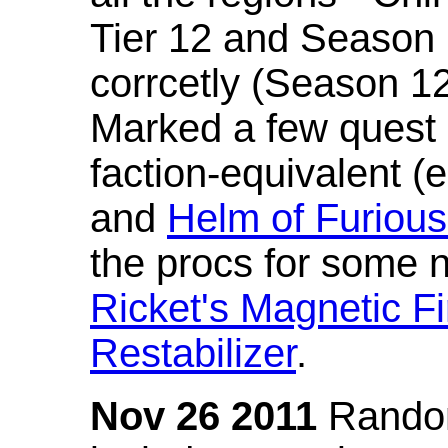
Tier 12 and Season 
corrcetly (Season 1
Marked a few quest 
faction-equivalent (
and
Helm of Furious
the procs for some n
Ricket's Magnetic Fi
Restabilizer
.
Nov 26 2011
Random