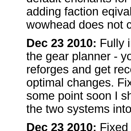
adding faction eqival
wowhead does not co
Dec 23 2010:
Fully 
the gear planner - y
reforges and get re
optimal changes. Fix
some point soon I s
the two systems int
Dec 23 2010:
Fixed 