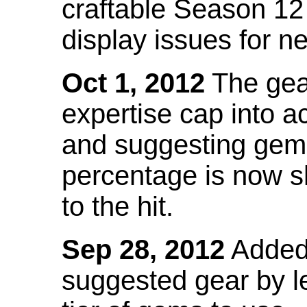
craftable Season 12
display issues for n
Oct 1, 2012
The gea
expertise cap into 
and suggesting gems
percentage is now s
to the hit.
Sep 28, 2012
Added t
suggested gear by l