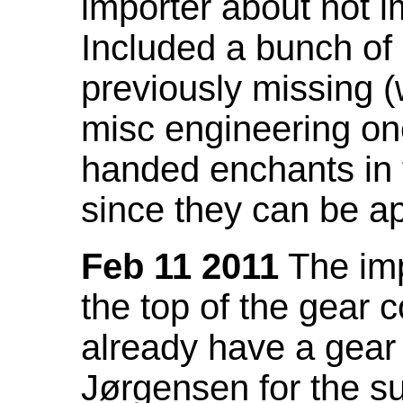
importer about not i
Included a bunch of
previously missing
misc engineering on
handed enchants in 
since they can be ap
Feb 11 2011
The imp
the top of the gear c
already have a gear 
Jørgensen for the su