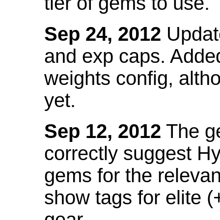
tier of gems to use.
Sep 24, 2012
Update
and exp caps. Added
weights config, alth
yet.
Sep 12, 2012
The ge
correctly suggest H
gems for the relevant
show tags for elite (
gear.