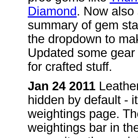
Diamond
. Now also
summary of gem stat
the dropdown to mak
Updated some gear s
for crafted stuff.
Jan 24 2011
Leather
hidden by default - 
weightings page. Th
weightings bar in the