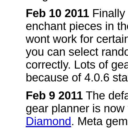
Feb 10 2011
Finally
enchant pieces in the
wont work for certain
you can select ran
correctly. Lots of 
because of 4.0.6 st
Feb 9 2011
The defa
gear planner is now
Diamond
. Meta gem 