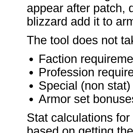
appear after patch,
blizzard add it to ar
The tool does not ta
Faction requireme
Profession requir
Special (non stat)
Armor set bonuse
Stat calculations fo
based on getting the