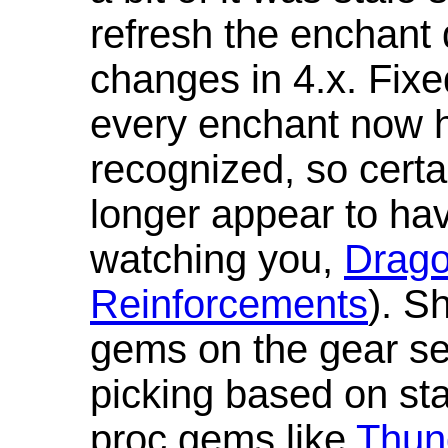
refresh the enchant 
changes in 4.x. Fixe
every enchant now ha
recognized, so cert
longer appear to hav
watching you,
Drag
Reinforcements
). S
gems on the gear se
picking based on st
proc gems like
Thun