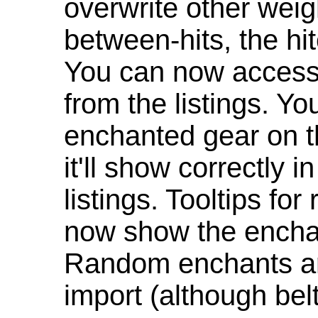
overwrite other weig
between-hits, the hit
You can now access 
from the listings. Y
enchanted gear on t
it'll show correctly 
listings. Tooltips f
now show the enchan
Random enchants are
import (although be