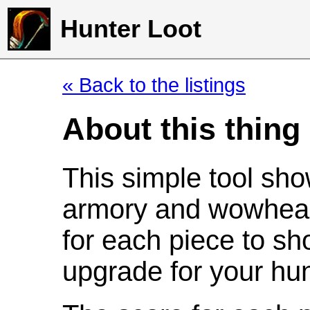
Hunter Loot
« Back to the listings
About this thing
This simple tool sho
armory and wowhead
for each piece to sh
upgrade for your hun