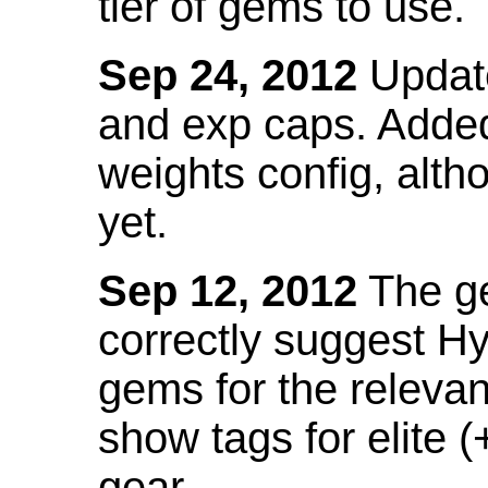
tier of gems to use.
Sep 24, 2012
Update
and exp caps. Added
weights config, alth
yet.
Sep 12, 2012
The ge
correctly suggest H
gems for the relevant
show tags for elite (
gear.