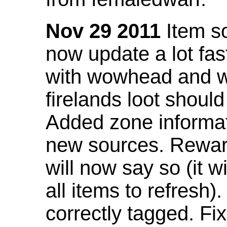
Nov 29 2011
Item so
now update a lot fast
with wowhead and wil
firelands loot shoul
Added zone informat
new sources. Rewar
will now say so (it w
all items to refresh).
correctly tagged. F