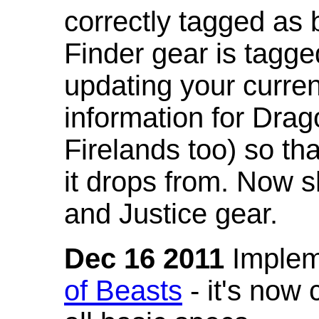
correctly tagged as 
Finder gear is tagg
updating your curren
information for Dra
Firelands too) so th
it drops from. Now s
and Justice gear.
Dec 16 2011
Implem
of Beasts
- it's now 