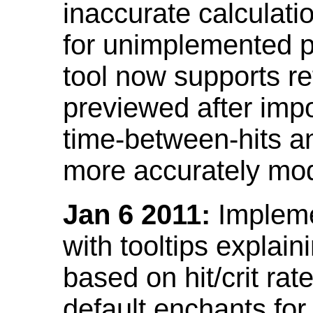
inaccurate calculati
for unimplemented p
tool now supports ref
previewed after impo
time-between-hits an
more accurately mode
Jan 6 2011:
Implemen
with tooltips explain
based on hit/crit ra
default enchants fo