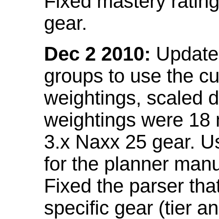
Fixed mastery ratin
gear.
Dec 2 2010:
Updated
groups to use the c
weightings, scaled 
weightings were 18
3.x Naxx 25 gear. U
for the planner manu
Fixed the parser that
specific gear (tier a