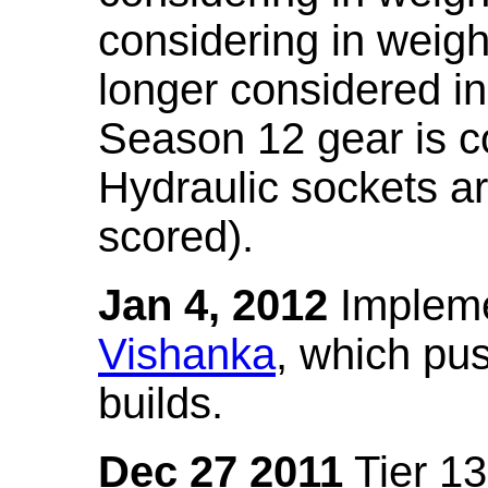
considering in weigh
longer considered in
Season 12 gear is co
Hydraulic sockets a
scored).
Jan 4, 2012
Impleme
Vishanka
, which pus
builds.
Dec 27 2011
Tier 13