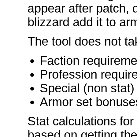
appear after patch,
blizzard add it to ar
The tool does not ta
Faction requireme
Profession requir
Special (non stat)
Armor set bonuse
Stat calculations fo
based on getting the