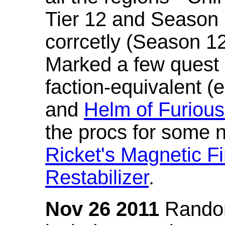
Tier 12 and Season 
corrcetly (Season 1
Marked a few quest 
faction-equivalent (
and
Helm of Furious
the procs for some n
Ricket's Magnetic Fi
Restabilizer
.
Nov 26 2011
Random