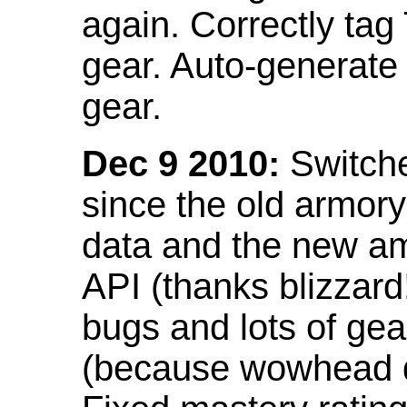
again. Correctly tag
gear. Auto-generate
gear.
Dec 9 2010:
Switche
since the old armor
data and the new am
API (thanks blizzar
bugs and lots of gea
(because wowhead do