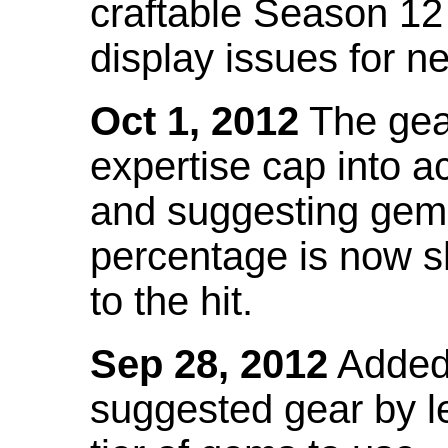
craftable Season 12
display issues for n
Oct 1, 2012
The gea
expertise cap into 
and suggesting gems
percentage is now s
to the hit.
Sep 28, 2012
Added t
suggested gear by l