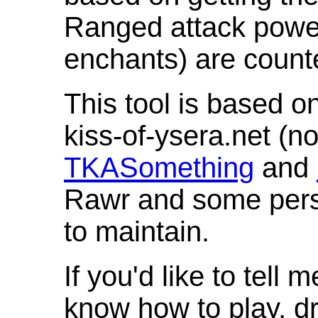
Ranged attack powe
enchants) are count
This tool is based o
kiss-of-ysera.net (n
TKASomething
and
Rawr and some pers
to maintain.
If you'd like to tell 
know how to play, d