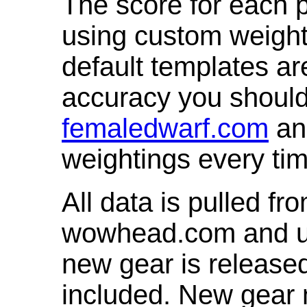
The score for each p
using custom weight
default templates ar
accuracy you shoul
femaledwarf.com
and
weightings every ti
All data is pulled 
wowhead.com and up
new gear is release
included. New gear 