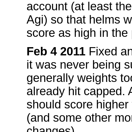
account (at least th
Agi) so that helms w
score as high in the
Feb 4 2011
Fixed an 
it was never being 
generally weights to
already hit capped. 
should score higher
(and some other mor
changes).