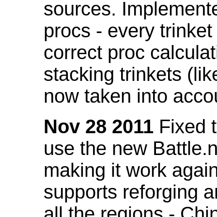
sources. Implemented
procs - every trinket
correct proc calcul
stacking trinkets (li
now taken into acco
Nov 28 2011
Fixed t
use the new Battle.n
making it work again
supports reforging a
all the regions - Ch