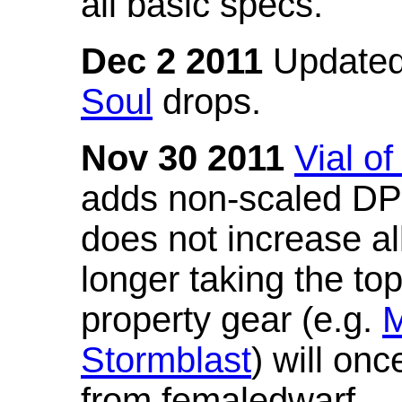
all basic specs.
Dec 2 2011
Updated
Soul
drops.
Nov 30 2011
Vial o
adds non-scaled DPS
does not increase all
longer taking the to
property gear (e.g.
M
Stormblast
) will onc
from femaledwarf.