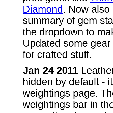
Diamond
. Now also
summary of gem stat
the dropdown to mak
Updated some gear s
for crafted stuff.
Jan 24 2011
Leather
hidden by default - 
weightings page. Th
weightings bar in the