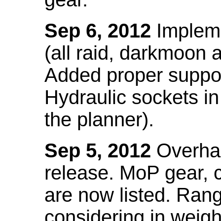
Sep 6, 2012
Impleme
(all raid, darkmoon
Added proper suppo
Hydraulic sockets in 
the planner).
Sep 5, 2012
Overhau
release. MoP gear,
are now listed. Ra
considering in weigh