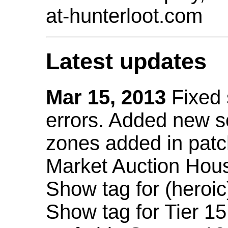
at-hunterloot.com
Latest updates
Mar 15, 2013
Fixed
errors. Added new 
zones added in patc
Market Auction Hou
Show tag for (heroic
Show tag for Tier 1