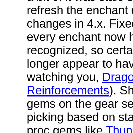
refresh the enchant 
changes in 4.x. Fixe
every enchant now ha
recognized, so cert
longer appear to hav
watching you,
Drag
Reinforcements
). S
gems on the gear se
picking based on st
proc gems like
Thun