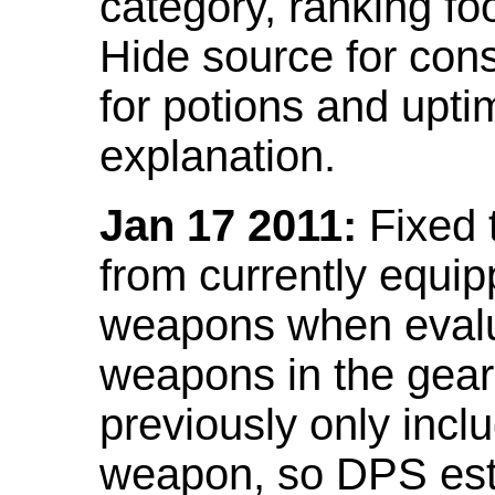
category, ranking fo
Hide source for con
for potions and upti
explanation.
Jan 17 2011:
Fixed 
from currently equi
weapons when evalu
weapons in the gear 
previously only incl
weapon, so DPS est