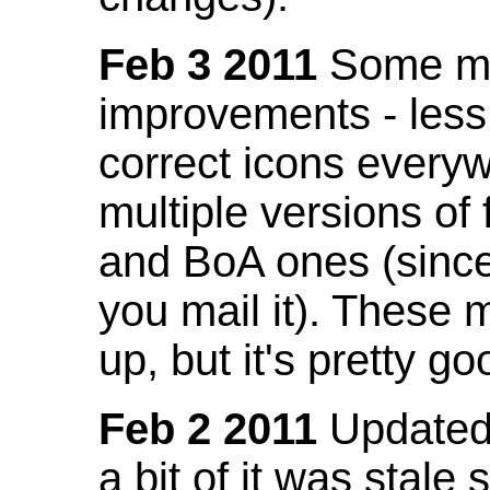
Feb 3 2011
Some mo
improvements - less
correct icons everyw
multiple versions of
and BoA ones (sinc
you mail it). These
up, but it's pretty g
Feb 2 2011
Updated 
a bit of it was stale 