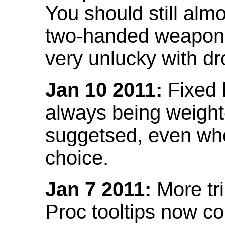
You should still almo
two-handed weapon 
very unlucky with dr
Jan 10 2011:
Fixed h
always being weight
suggetsed, even when
choice.
Jan 7 2011:
More tr
Proc tooltips now co