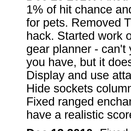
1% of hit chance an
for pets. Removed 
hack. Started work o
gear planner - can't
you have, but it doe
Display and use att
Hide sockets colum
Fixed ranged enchant
have a realistic scor