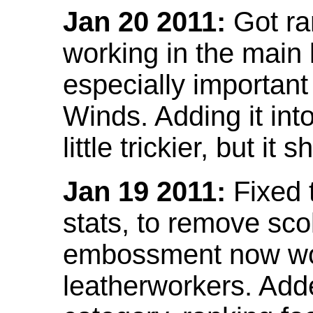
Jan 20 2011:
Got ra
working in the main l
especially important
Winds. Adding it into
little trickier, but i
Jan 19 2011:
Fixed 
stats, to remove sco
embossment now wor
leatherworkers. Ad