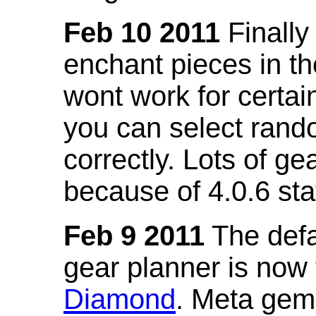
Feb 10 2011
Finally
enchant pieces in the
wont work for certain
you can select ran
correctly. Lots of 
because of 4.0.6 st
Feb 9 2011
The defa
gear planner is now
Diamond
. Meta gem 