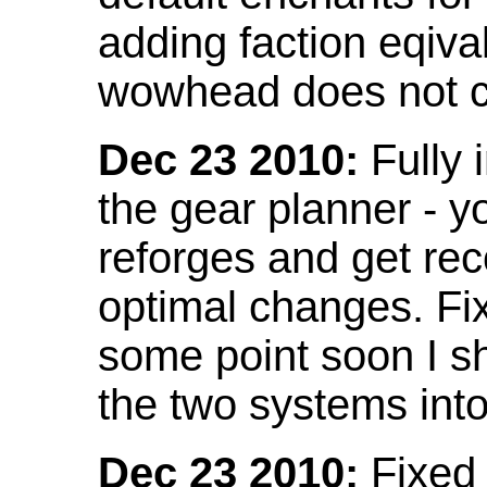
adding faction eqival
wowhead does not co
Dec 23 2010:
Fully 
the gear planner - y
reforges and get re
optimal changes. Fix
some point soon I s
the two systems int
Dec 23 2010:
Fixed 