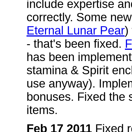
include expertise a
correctly. Some new
Eternal Lunar Pear
)
- that's been fixed.
F
has been implement
stamina & Spirit en
use anyway). Imple
bonuses. Fixed the s
items.
Feb 17 2011
Fixed 