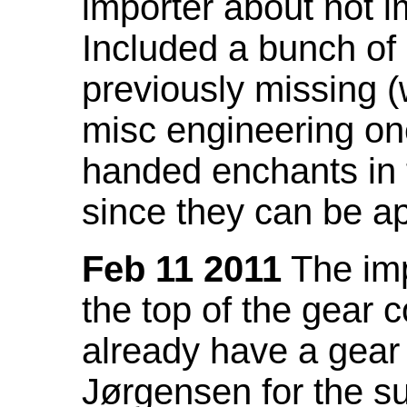
importer about not i
Included a bunch of
previously missing
misc engineering on
handed enchants in 
since they can be ap
Feb 11 2011
The imp
the top of the gear c
already have a gear 
Jørgensen for the su