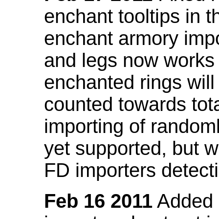
enchant tooltips in 
enchant armory impo
and legs now works
enchanted rings will
counted towards tot
importing of random
yet supported, but wi
FD importers detecti
Feb 16 2011
Added a