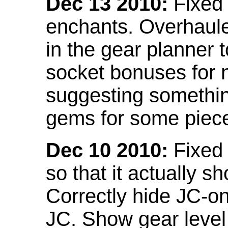
Dec 13 2010:
Fixed 
enchants. Overhaule
in the gear planner 
socket bonuses for 
suggesting something
gems for some piec
Dec 10 2010:
Fixed 
so that it actually 
Correctly hide JC-on
JC. Show gear leve