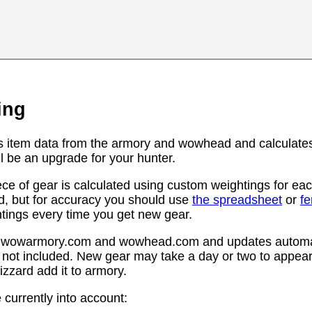
ing
s item data from the armory and wowhead and calculates
l be an upgrade for your hunter.
ce of gear is calculated using custom weightings for eac
d, but for accuracy you should use
the spreadsheet
or
f
htings every time you get new gear.
rom wowarmory.com and wowhead.com and updates automat
 not included. New gear may take a day or two to appear 
zzard add it to armory.
 currently into account: