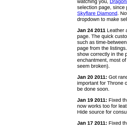
watching you,
Dragon
selection page, since
Skyflare Diamond
. No
dropdown to make sele
Jan 24 2011
Leather a
page. The quick custom
such as time-between-h
page from the listing
show correctly in the 
enchantment, most of 
seem broken).
Jan 20 2011:
Got rand
important for Throne of
be done soon.
Jan 19 2011:
Fixed th
now works too for lea
Hide source for consu
Jan 17 2011:
Fixed th