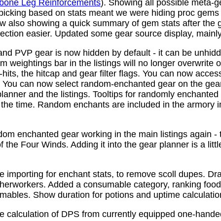
bone Leg Reinforcements
). Showing all possible meta-
 picking based on stats meant we were hiding proc gems
w also showing a quick summary of gem stats after the
ction easier. Updated some gear source display, mainly f
nd PVP gear is now hidden by default - it can be unhid
 weightings bar in the listings will no longer overwrite o
its, the hitcap and gear filter flags. You can now access
s. You can now select random-enchanted gear on the gear 
planner and the listings. Tooltips for randomly enchante
the time. Random enchants are included in the armory i
om enchanted gear working in the main listings again - th
 the Four Winds. Adding it into the gear planner is a little 
e importing for enchant stats, to remove scoll dupes. 
therworkers. Added a consumable category, ranking food,
mables. Show duration for potions and uptime calculatio
e calculation of DPS from currently equipped one-han