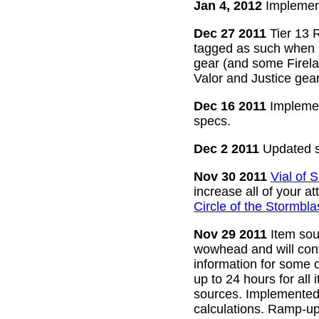
Jan 4, 2012
Implement
Dec 27 2011
Tier 13 R
tagged as such when m
gear (and some Firelan
Valor and Justice gear
Dec 16 2011
Implemen
specs.
Dec 2 2011
Updated s
Nov 30 2011
Vial of
increase all of your a
Circle of the Stormbla
Nov 29 2011
Item sour
wowhead and will conti
information for some o
up to 24 hours for all 
sources. Implemented l
calculations. Ramp-up 