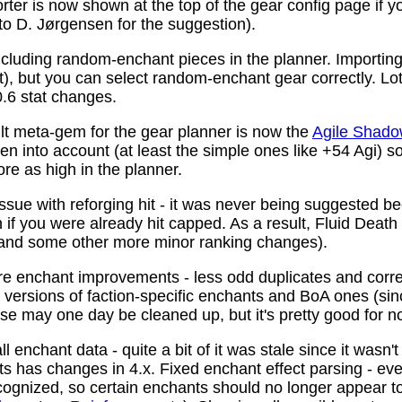
ter is now shown at the top of the gear config page if y
 to D. Jørgensen for the suggestion).
ncluding random-enchant pieces in the planner. Importing 
ist), but you can select random-enchant gear correctly. L
.6 stat changes.
t meta-gem for the gear planner is now the
Agile Shado
n into account (at least the simple ones like +54 Agi) s
re as high in the planner.
ssue with reforging hit - it was never being suggested be
 if you were already hit capped. As a result, Fluid Death
(and some other more minor ranking changes).
 enchant improvements - less odd duplicates and corre
le versions of faction-specific enchants and BoA ones (s
se may one day be cleaned up, but it's pretty good for n
 enchant data - quite a bit of it was stale since it wasn't
ots has changes in 4.x. Fixed enchant effect parsing - e
recognized, so certain enchants should no longer appear t