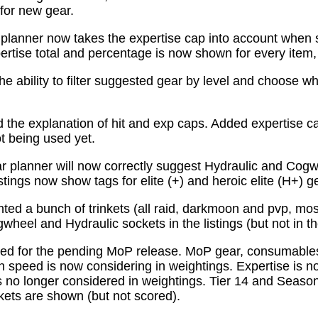
for new gear.
planner now takes the expertise cap into account when 
tise total and percentage is now shown for every item, n
e ability to filter suggested gear by level and choose wh
the explanation of hit and exp caps. Added expertise ca
ot being used yet.
 planner will now correctly suggest Hydraulic and Cogw
istings now show tags for elite (+) and heroic elite (H+) g
ed a bunch of trinkets (all raid, darkmoon and pvp, mo
wheel and Hydraulic sockets in the listings (but not in th
ed for the pending MoP release. MoP gear, consumabl
 speed is now considering in weightings. Expertise is n
 no longer considered in weightings. Tier 14 and Season 
kets are shown (but not scored).