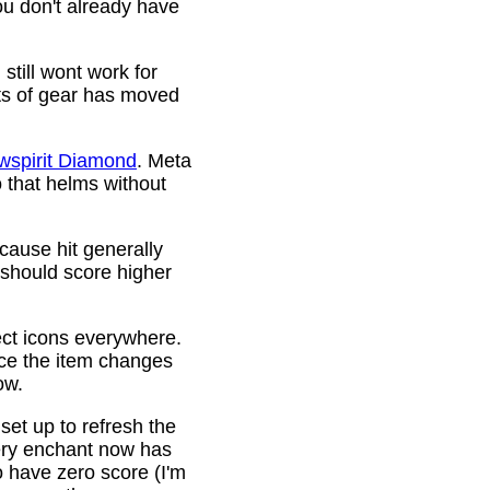
ou don't already have
still wont work for
ots of gear has moved
wspirit Diamond
. Meta
o that helms without
cause hit generally
 should score higher
ct icons everywhere.
ince the item changes
ow.
 set up to refresh the
very enchant now has
o have zero score (I'm