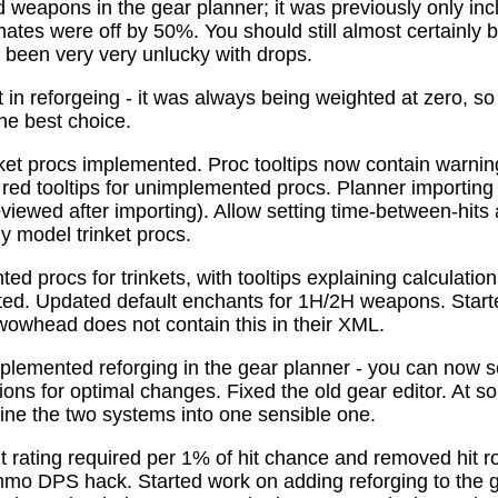
 weapons in the gear planner; it was previously only in
tes were off by 50%. You should still almost certainly 
been very very unlucky with drops.
t in reforgeing - it was always being weighted at zero, s
the best choice.
ket procs implemented. Proc tooltips now contain warnin
 red tooltips for unimplemented procs. Planner importing
previewed after importing). Allow setting time-between-hit
ly model trinket procs.
d procs for trinkets, with tooltips explaining calculati
mated. Updated default enchants for 1H/2H weapons. Start
 wowhead does not contain this in their XML.
plemented reforging in the gear planner - you can now s
ns for optimal changes. Fixed the old gear editor. At s
ne the two systems into one sensible one.
t rating required per 1% of hit chance and removed hit r
o DPS hack. Started work on adding reforging to the ge