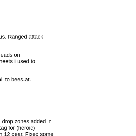
nus. Ranged attack
hreads on
eets I used to
il to bees-at-
 drop zones added in
g for (heroic)
on 12 gear. Fixed some