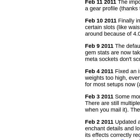
Feb 11 2011
The impor
a gear profile (thanks
Feb 10 2011
Finally i
certain slots (like wa
around because of 4.0
Feb 9 2011
The defaul
gem stats are now take
meta sockets don't sco
Feb 4 2011
Fixed an i
weights too high, even
for most setups now 
Feb 3 2011
Some more
There are still multip
when you mail it). The
Feb 2 2011
Updated all
enchant details and l
its effects correctly 