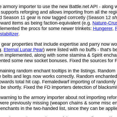
 armory importer to use the new Battle.net API - along w
y supports reforging and allows importing from all the reg
nd Season 11 gear is now tagged corrcetly (Season 12
sh
ward items as being faction-equivalent (e.g.
Nature-Cru
plemented the procs for some newer trinkets:
Hungerer
,
stabilizer
.
ear properties that include expertise and parry now wo
g.
Eternal Lunar Pear
) were listed with no buffs - that's 
n implemented, along with some stamina & Spirit enchan
nted some new socket bonuses. Fixed the sources for Fi
aining random enchant tooltips in the listings. Random
e belts and legs now works correctly. Random enchanted 
towards total hit cap. Femaledwarf importing of randomly
l be shortly. Fixed the FD importers detection of blacksmi
arning to the armory importer about not importing refo
 were previously missing (weapon chains & some misc e
enchants in the two-handed list, since they can be appli