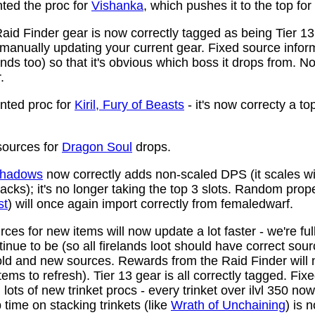
ed the proc for
Vishanka
, which pushes it to the top for
aid Finder gear is now correctly tagged as being Tier 13
anually updating your current gear. Fixed source infor
ds too) so that it's obvious which boss it drops from. N
.
ted proc for
Kiril, Fury of Beasts
- it's now correcty a to
ources for
Dragon Soul
drops.
 Shadows
now correctly adds non-scaled DPS (it scales wi
ttacks); it's no longer taking the top 3 slots. Random prop
st
) will once again import correctly from femaledwarf.
ces for new items will now update a lot faster - we're fu
nue to be (so all firelands loot should have correct sou
ld and new sources. Rewards from the Raid Finder will no
items to refresh). Tier 13 gear is all correctly tagged. F
ots of new trinket procs - every trinket over ilvl 350 no
time on stacking trinkets (like
Wrath of Unchaining
) is 