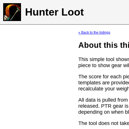
Hunter Loot
« Back to the listings
About this th
This simple tool show
piece to show gear wil
The score for each pie
templates are provide
recalculate your weig
All data is pulled f
released. PTR gear is
depending on when bli
The tool does not take