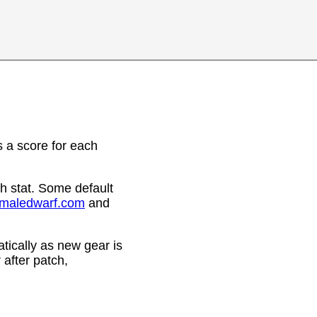
 a score for each
h stat. Some default
emaledwarf.com
and
ically as new gear is
after patch,