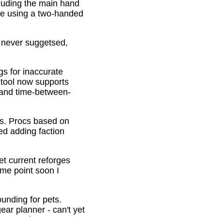
cluding the main hand
be using a two-handed
o never suggetsed,
gs for inaccurate
 tool now supports
s and time-between-
ons. Procs based on
ed adding faction
et current reforges
ome point soon I
ounding for pets.
ar planner - can't yet