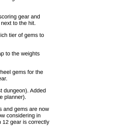
scoring gear and
ext to the hit.
ich tier of gems to
p to the weights
heel gems for the
ear.
st dungeon). Added
e planner).
es and gems are now
ow considering in
12 gear is correctly