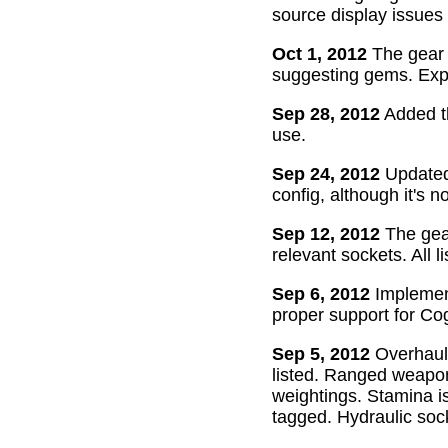
source display issues 
Oct 1, 2012
The gear 
suggesting gems. Exper
Sep 28, 2012
Added th
use.
Sep 24, 2012
Updated 
config, although it's n
Sep 12, 2012
The gear
relevant sockets. All l
Sep 6, 2012
Implement
proper support for Cog
Sep 5, 2012
Overhaul
listed. Ranged weapon
weightings. Stamina is
tagged. Hydraulic soc