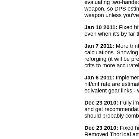
evaluating two-handed
weapon, so DPS estima
weapon unless you've 
Jan 10 2011:
Fixed hi
even when it's by far 
Jan 7 2011:
More trin
calculations. Showing
reforging (it will be 
crits to more accurate
Jan 6 2011:
Implemente
hit/crit rate are esti
eqivalent gear links -
Dec 23 2010:
Fully im
and get recommendatio
should probably combi
Dec 23 2010:
Fixed hi
Removed Thor'idal amm