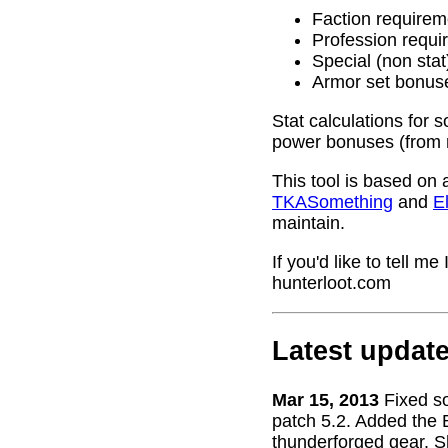
Faction requirem
Profession requi
Special (non stat
Armor set bonus
Stat calculations for 
power bonuses (from 
This tool is based on 
TKASomething
and
El
maintain.
If you'd like to tell 
hunterloot.com
Latest updat
Mar 15, 2013
Fixed s
patch 5.2. Added the 
thunderforged gear. S