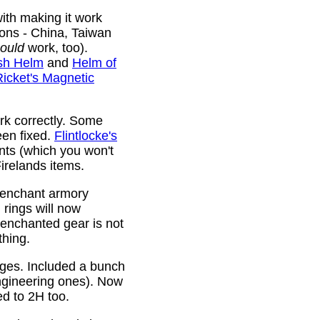
ith making it work
ions - China, Taiwan
ould
work, too).
sh Helm
and
Helm of
Ricket's Magnetic
rk correctly. Some
been fixed.
Flintlocke's
ts (which you won't
relands items.
 enchant armory
rings will now
 enchanted gear is not
thing.
rges. Included a bunch
ngineering ones). Now
ed to 2H too.