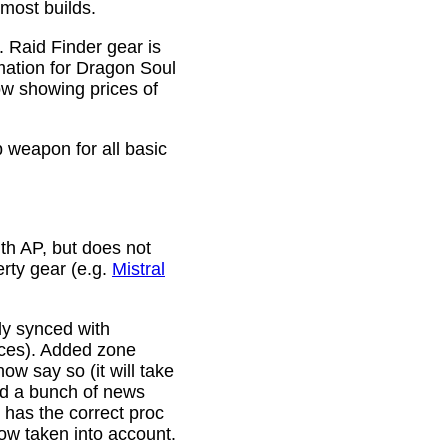
 most builds.
. Raid Finder gear is
mation for Dragon Soul
ow showing prices of
p weapon for all basic
th AP, but does not
erty gear (e.g.
Mistral
lly synced with
rces). Added zone
w say so (it will take
ixed a bunch of news
w has the correct proc
now taken into account.