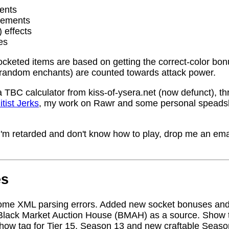
ents
rements
) effects
es
socketed items are based on getting the correct-color bo
random enchants) are counted towards attack power.
a TBC calculator from kiss-of-ysera.net (now defunct), t
itist Jerks
, my work on Rawr and some personal speadsh
me I'm retarded and don't know how to play, drop me an ema
es
ome XML parsing errors. Added new socket bonuses and
Black Market Auction House (BMAH) as a source. Show ta
how tag for Tier 15, Season 13 and new craftable Seas