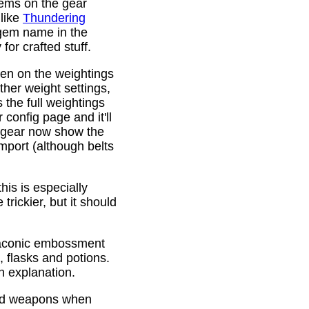
gems on the gear
 like
Thundering
 gem name in the
or crafted stuff.
den on the weightings
ther weight settings,
 the full weightings
config page and it'll
d gear now show the
mport (although belts
is is especially
trickier, but it should
Draconic embossment
 flasks and potions.
n explanation.
ded weapons when