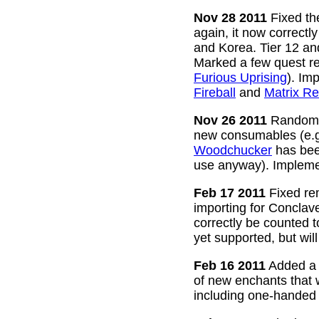
Nov 28 2011
Fixed the
again, it now correctl
and Korea. Tier 12 a
Marked a few quest re
Furious Uprising
). Im
Fireball
and
Matrix Re
Nov 26 2011
Random g
new consumables (e.
Woodchucker
has bee
use anyway). Impleme
Feb 17 2011
Fixed rem
importing for Conclav
correctly be counted 
yet supported, but wil
Feb 16 2011
Added a w
of new enchants that
including one-handed 