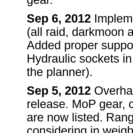
Sep 6, 2012
Impleme
(all raid, darkmoon
Added proper suppo
Hydraulic sockets in 
the planner).
Sep 5, 2012
Overhau
release. MoP gear,
are now listed. Ra
considering in weigh