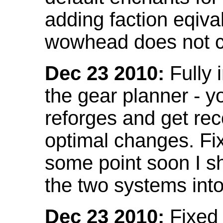
adding faction eqival
wowhead does not co
Dec 23 2010:
Fully 
the gear planner - y
reforges and get re
optimal changes. Fix
some point soon I s
the two systems int
Dec 23 2010:
Fixed 