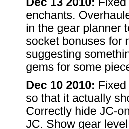
Dec 13 2010:
Fixed 
enchants. Overhaule
in the gear planner 
socket bonuses for 
suggesting something
gems for some piec
Dec 10 2010:
Fixed 
so that it actually 
Correctly hide JC-on
JC. Show gear leve