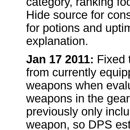
category, ranking fo
Hide source for con
for potions and upti
explanation.
Jan 17 2011:
Fixed 
from currently equi
weapons when evalu
weapons in the gear 
previously only incl
weapon, so DPS est