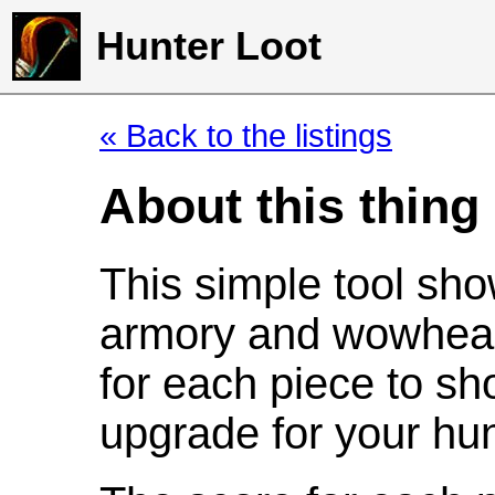
Hunter Loot
« Back to the listings
About this thing
This simple tool sho
armory and wowhead
for each piece to sh
upgrade for your hun