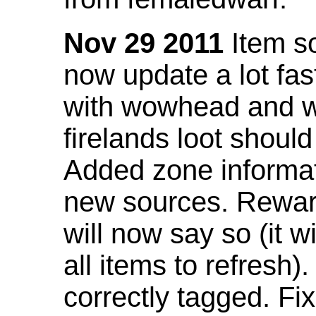
Nov 29 2011
Item so
now update a lot fast
with wowhead and wil
firelands loot shoul
Added zone informat
new sources. Rewar
will now say so (it w
all items to refresh).
correctly tagged. F