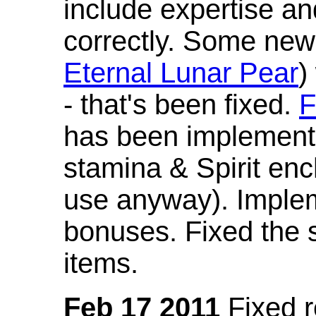
include expertise a
correctly. Some new
Eternal Lunar Pear
)
- that's been fixed.
F
has been implement
stamina & Spirit en
use anyway). Imple
bonuses. Fixed the s
items.
Feb 17 2011
Fixed 