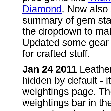
Diamond
. Now also
summary of gem stat
the dropdown to mak
Updated some gear s
for crafted stuff.
Jan 24 2011
Leather
hidden by default - 
weightings page. Th
weightings bar in the