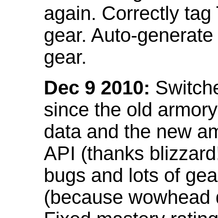
again. Correctly tag
gear. Auto-generate
gear.
Dec 9 2010:
Switche
since the old armor
data and the new am
API (thanks blizzar
bugs and lots of gea
(because wowhead do