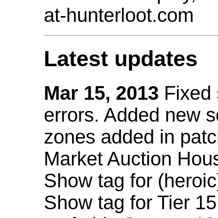
at-hunterloot.com
Latest updates
Mar 15, 2013
Fixed
errors. Added new 
zones added in patc
Market Auction Hou
Show tag for (heroic
Show tag for Tier 1