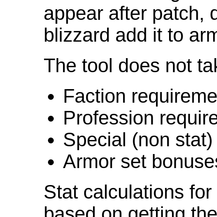
appear after patch,
blizzard add it to ar
The tool does not ta
Faction requireme
Profession requir
Special (non stat)
Armor set bonuse
Stat calculations fo
based on getting the