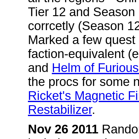
Tier 12 and Season 
corrcetly (Season 1
Marked a few quest 
faction-equivalent (
and
Helm of Furious
the procs for some n
Ricket's Magnetic Fi
Restabilizer
.
Nov 26 2011
Random