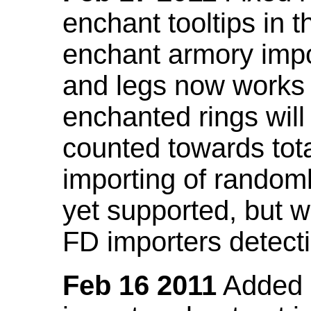
enchant tooltips in 
enchant armory impo
and legs now works
enchanted rings will
counted towards tot
importing of random
yet supported, but wi
FD importers detecti
Feb 16 2011
Added a