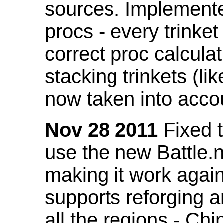
sources. Implemented
procs - every trinket
correct proc calcul
stacking trinkets (li
now taken into acco
Nov 28 2011
Fixed t
use the new Battle.n
making it work again
supports reforging a
all the regions - Ch