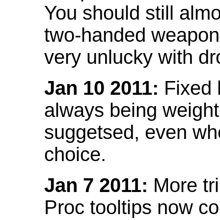
You should still almo
two-handed weapon 
very unlucky with dr
Jan 10 2011:
Fixed h
always being weight
suggetsed, even when
choice.
Jan 7 2011:
More tr
Proc tooltips now co