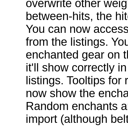
overwrite other weig
between-hits, the hit
You can now access 
from the listings. Y
enchanted gear on t
it'll show correctly 
listings. Tooltips f
now show the enchan
Random enchants are
import (although be