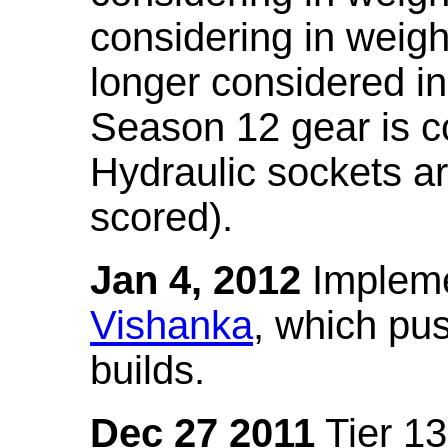
considering in weigh
longer considered in
Season 12 gear is co
Hydraulic sockets a
scored).
Jan 4, 2012
Impleme
Vishanka
, which pus
builds.
Dec 27 2011
Tier 13