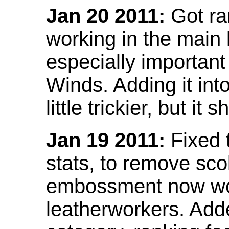
Jan 20 2011:
Got ra
working in the main l
especially important
Winds. Adding it into
little trickier, but i
Jan 19 2011:
Fixed 
stats, to remove sco
embossment now wor
leatherworkers. Ad