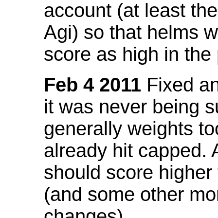
account (at least th
Agi) so that helms w
score as high in the
Feb 4 2011
Fixed an 
it was never being 
generally weights to
already hit capped. 
should score higher
(and some other mor
changes).