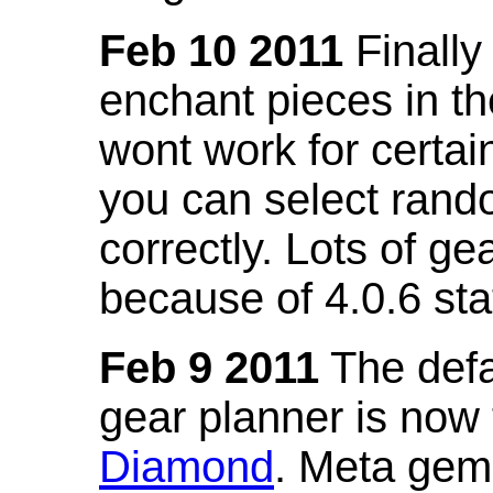
Feb 10 2011
Finally
enchant pieces in the
wont work for certain
you can select ran
correctly. Lots of 
because of 4.0.6 st
Feb 9 2011
The defa
gear planner is now
Diamond
. Meta gem 