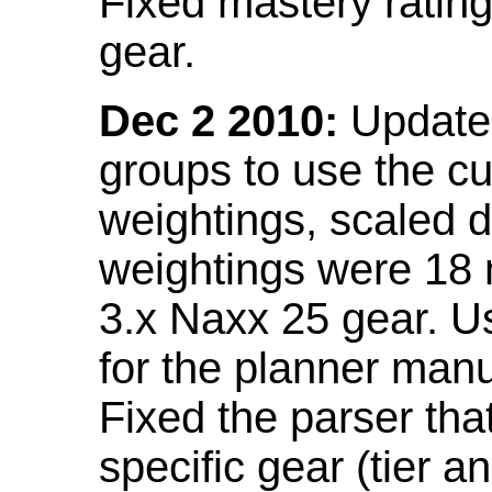
Fixed mastery ratin
gear.
Dec 2 2010:
Updated
groups to use the c
weightings, scaled 
weightings were 18
3.x Naxx 25 gear. U
for the planner manu
Fixed the parser that
specific gear (tier a