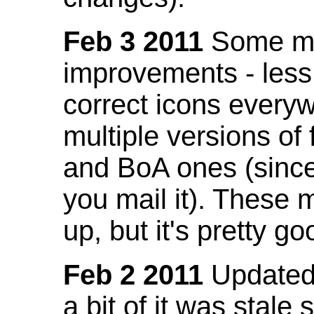
Feb 3 2011
Some mo
improvements - less
correct icons everyw
multiple versions of
and BoA ones (sinc
you mail it). These
up, but it's pretty g
Feb 2 2011
Updated 
a bit of it was stale 