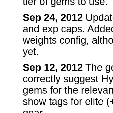
tier of gems to use.
Sep 24, 2012
Update
and exp caps. Added
weights config, alth
yet.
Sep 12, 2012
The ge
correctly suggest H
gems for the relevant
show tags for elite (
gear.