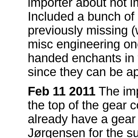
importer about not i
Included a bunch of
previously missing
misc engineering on
handed enchants in 
since they can be ap
Feb 11 2011
The imp
the top of the gear c
already have a gear 
Jørgensen for the su