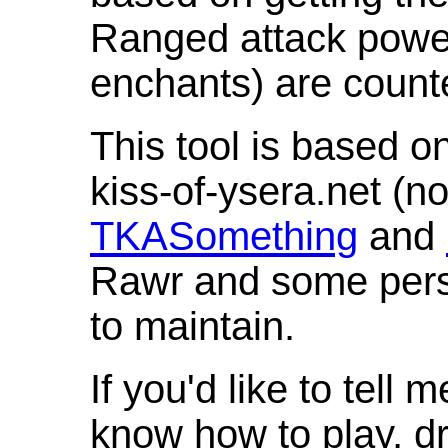
Ranged attack powe
enchants) are count
This tool is based o
kiss-of-ysera.net (n
TKASomething
and
Rawr and some pers
to maintain.
If you'd like to tell 
know how to play, d