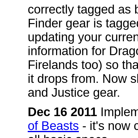
correctly tagged as 
Finder gear is tagg
updating your curren
information for Dra
Firelands too) so th
it drops from. Now s
and Justice gear.
Dec 16 2011
Implem
of Beasts
- it's now 