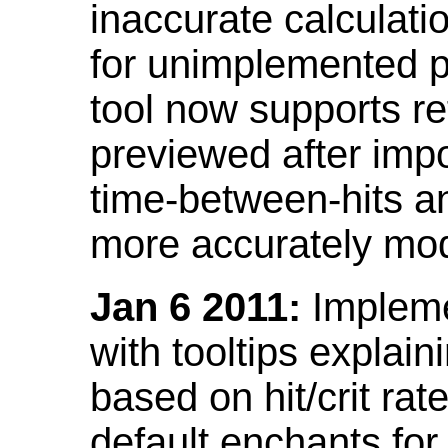
inaccurate calculati
for unimplemented p
tool now supports ref
previewed after impo
time-between-hits an
more accurately mode
Jan 6 2011:
Implemen
with tooltips explain
based on hit/crit ra
default enchants fo