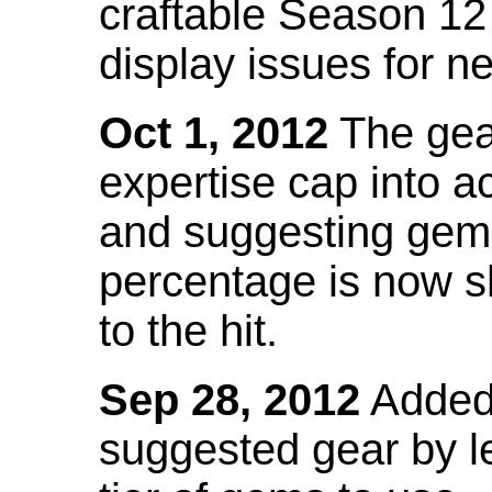
craftable Season 12
display issues for n
Oct 1, 2012
The gea
expertise cap into 
and suggesting gems
percentage is now s
to the hit.
Sep 28, 2012
Added t
suggested gear by l