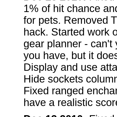
1% of hit chance an
for pets. Removed 
hack. Started work o
gear planner - can't
you have, but it doe
Display and use att
Hide sockets colum
Fixed ranged enchant
have a realistic scor