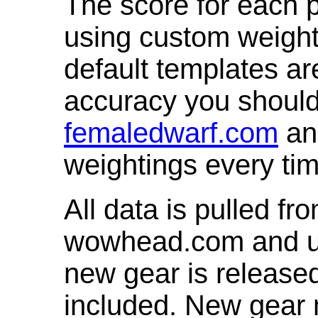
The score for each p
using custom weight
default templates ar
accuracy you shoul
femaledwarf.com
and
weightings every ti
All data is pulled 
wowhead.com and up
new gear is release
included. New gear 