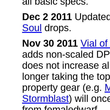
all basic specs.
Dec 2 2011
Updated
Soul
drops.
Nov 30 2011
Vial o
adds non-scaled DPS
does not increase all
longer taking the to
property gear (e.g.
M
Stormblast
) will onc
from femaledwarf.