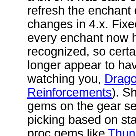
refresh the enchant 
changes in 4.x. Fixe
every enchant now ha
recognized, so cert
longer appear to hav
watching you,
Drag
Reinforcements
). S
gems on the gear se
picking based on st
proc gems like
Thun