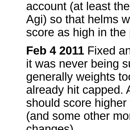
account (at least th
Agi) so that helms w
score as high in the
Feb 4 2011
Fixed an 
it was never being 
generally weights to
already hit capped. 
should score higher
(and some other mor
changes).