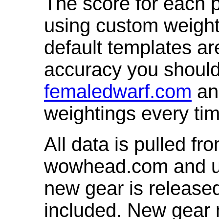
The score for each p
using custom weight
default templates ar
accuracy you shoul
femaledwarf.com
and
weightings every ti
All data is pulled 
wowhead.com and up
new gear is release
included. New gear 