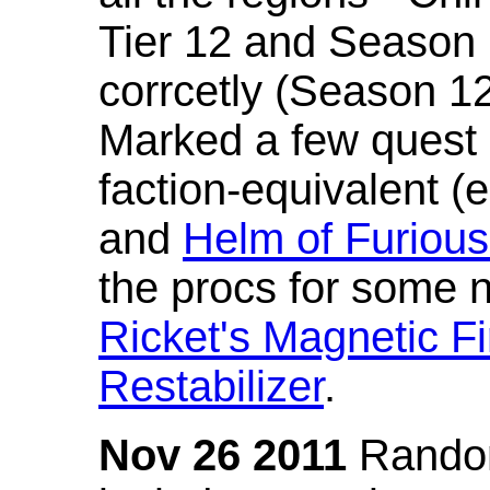
Tier 12 and Season 
corrcetly (Season 1
Marked a few quest 
faction-equivalent (
and
Helm of Furious
the procs for some n
Ricket's Magnetic Fi
Restabilizer
.
Nov 26 2011
Random