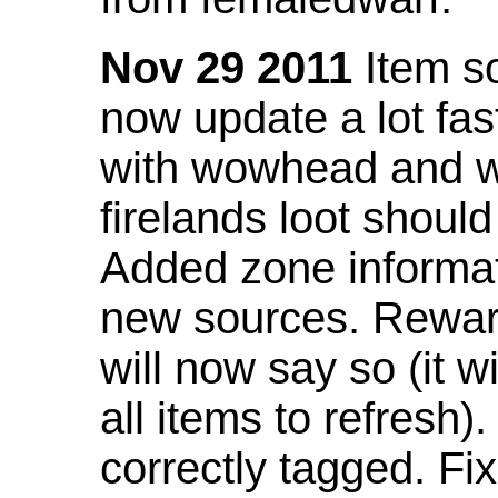
Nov 29 2011
Item so
now update a lot fast
with wowhead and wil
firelands loot shoul
Added zone informat
new sources. Rewar
will now say so (it w
all items to refresh).
correctly tagged. F