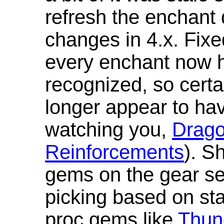
refresh the enchant 
changes in 4.x. Fixe
every enchant now ha
recognized, so cert
longer appear to hav
watching you,
Drag
Reinforcements
). S
gems on the gear se
picking based on st
proc gems like
Thun