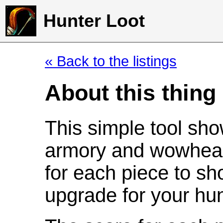
Hunter Loot
« Back to the listings
About this thing
This simple tool sho
armory and wowhead
for each piece to sh
upgrade for your hun