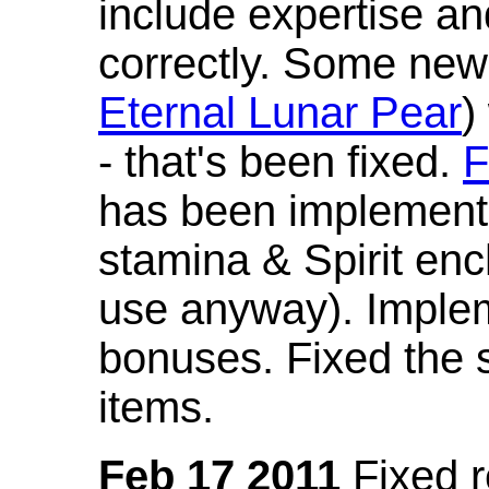
include expertise a
correctly. Some new
Eternal Lunar Pear
)
- that's been fixed.
F
has been implement
stamina & Spirit en
use anyway). Imple
bonuses. Fixed the s
items.
Feb 17 2011
Fixed 