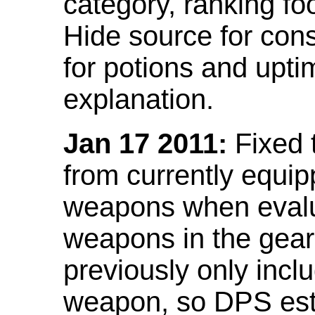
category, ranking fo
Hide source for con
for potions and upti
explanation.
Jan 17 2011:
Fixed 
from currently equi
weapons when evalu
weapons in the gear 
previously only incl
weapon, so DPS est