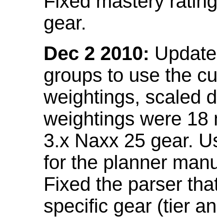
Fixed mastery ratin
gear.
Dec 2 2010:
Updated
groups to use the c
weightings, scaled 
weightings were 18
3.x Naxx 25 gear. U
for the planner manu
Fixed the parser that
specific gear (tier a