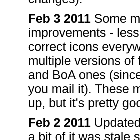
Feb 3 2011
Some mo
improvements - less
correct icons everyw
multiple versions of
and BoA ones (sinc
you mail it). These
up, but it's pretty g
Feb 2 2011
Updated 
a bit of it was stale 