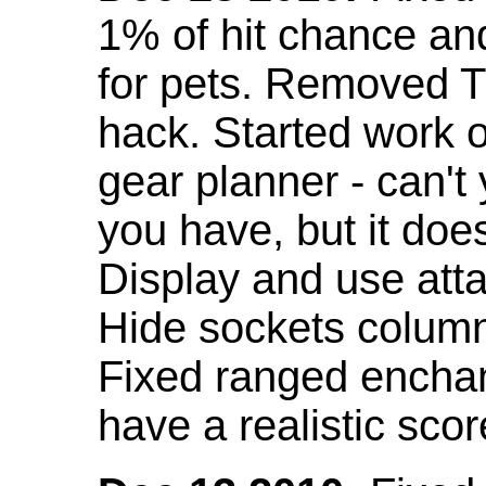
1% of hit chance an
for pets. Removed 
hack. Started work o
gear planner - can't
you have, but it doe
Display and use att
Hide sockets colum
Fixed ranged enchant
have a realistic scor