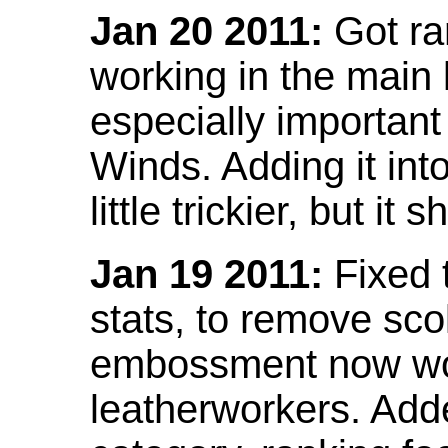
Jan 20 2011:
Got ra
working in the main l
especially important
Winds. Adding it into
little trickier, but i
Jan 19 2011:
Fixed 
stats, to remove sco
embossment now wor
leatherworkers. Ad