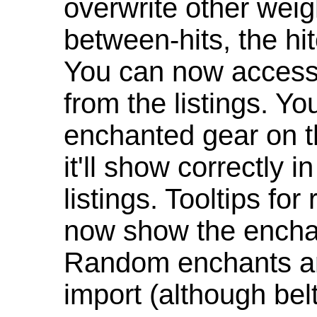
overwrite other weig
between-hits, the hit
You can now access 
from the listings. Y
enchanted gear on t
it'll show correctly 
listings. Tooltips f
now show the enchan
Random enchants are
import (although be