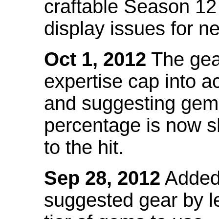
craftable Season 12
display issues for n
Oct 1, 2012
The gea
expertise cap into 
and suggesting gems
percentage is now s
to the hit.
Sep 28, 2012
Added t
suggested gear by l