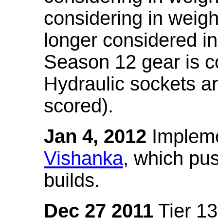
considering in weigh
longer considered in
Season 12 gear is co
Hydraulic sockets a
scored).
Jan 4, 2012
Impleme
Vishanka
, which pus
builds.
Dec 27 2011
Tier 13