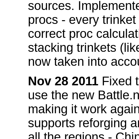
sources. Implemented
procs - every trinket
correct proc calcul
stacking trinkets (li
now taken into acco
Nov 28 2011
Fixed t
use the new Battle.n
making it work again
supports reforging a
all the regions - Ch