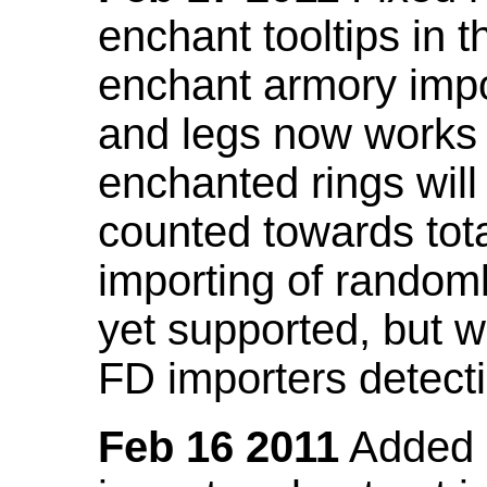
enchant tooltips in 
enchant armory impo
and legs now works
enchanted rings will
counted towards tot
importing of random
yet supported, but wi
FD importers detecti
Feb 16 2011
Added a