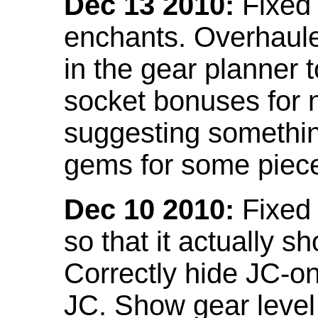
Dec 13 2010:
Fixed 
enchants. Overhaule
in the gear planner 
socket bonuses for 
suggesting something
gems for some piec
Dec 10 2010:
Fixed 
so that it actually 
Correctly hide JC-on
JC. Show gear leve