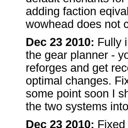
adding faction eqival
wowhead does not co
Dec 23 2010:
Fully 
the gear planner - y
reforges and get re
optimal changes. Fix
some point soon I s
the two systems int
Dec 23 2010:
Fixed 