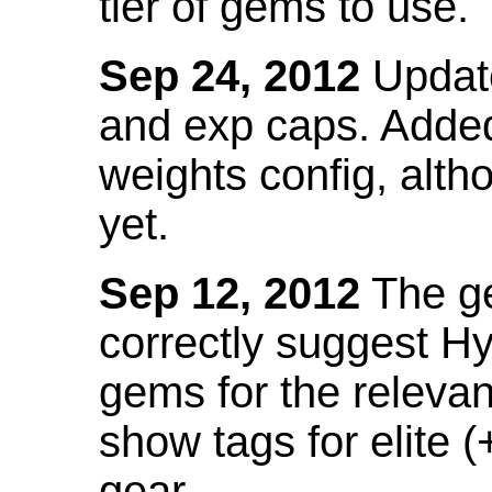
tier of gems to use.
Sep 24, 2012
Update
and exp caps. Added
weights config, alth
yet.
Sep 12, 2012
The ge
correctly suggest H
gems for the relevant
show tags for elite (
gear.