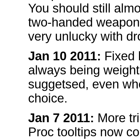
You should still almo
two-handed weapon 
very unlucky with dr
Jan 10 2011:
Fixed h
always being weight
suggetsed, even when
choice.
Jan 7 2011:
More tr
Proc tooltips now co