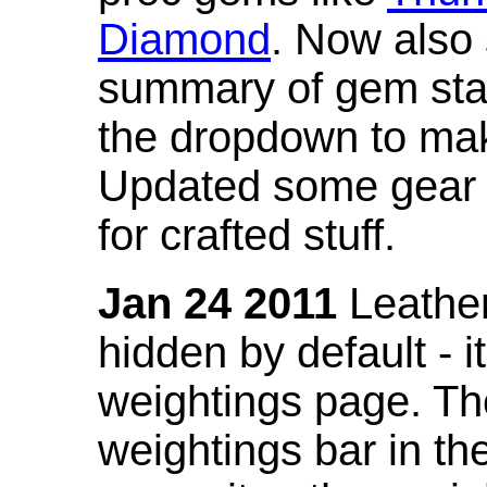
Diamond
. Now also
summary of gem stat
the dropdown to mak
Updated some gear s
for crafted stuff.
Jan 24 2011
Leather
hidden by default - 
weightings page. Th
weightings bar in the