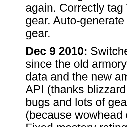
again. Correctly tag
gear. Auto-generate
gear.
Dec 9 2010:
Switche
since the old armor
data and the new am
API (thanks blizzar
bugs and lots of gea
(because wowhead do