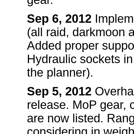
Sep 6, 2012
Impleme
(all raid, darkmoon
Added proper suppo
Hydraulic sockets in 
the planner).
Sep 5, 2012
Overhau
release. MoP gear,
are now listed. Ra
considering in weigh