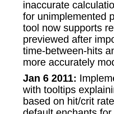
inaccurate calculati
for unimplemented p
tool now supports ref
previewed after impo
time-between-hits an
more accurately mode
Jan 6 2011:
Implemen
with tooltips explain
based on hit/crit ra
default enchants fo