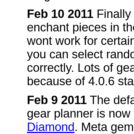
Feb 10 2011
Finally
enchant pieces in the
wont work for certain
you can select ran
correctly. Lots of 
because of 4.0.6 st
Feb 9 2011
The defa
gear planner is now
Diamond
. Meta gem 