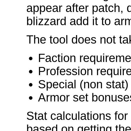
appear after patch,
blizzard add it to ar
The tool does not ta
Faction requireme
Profession requir
Special (non stat)
Armor set bonuse
Stat calculations fo
based on getting the