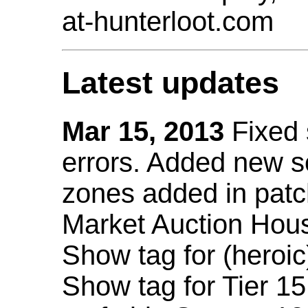
at-hunterloot.com
Latest updates
Mar 15, 2013
Fixed
errors. Added new 
zones added in patc
Market Auction Hou
Show tag for (heroic
Show tag for Tier 1