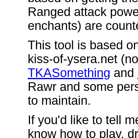
Ranged attack powe
enchants) are count
This tool is based o
kiss-of-ysera.net (n
TKASomething
and
Rawr and some pers
to maintain.
If you'd like to tell 
know how to play, d