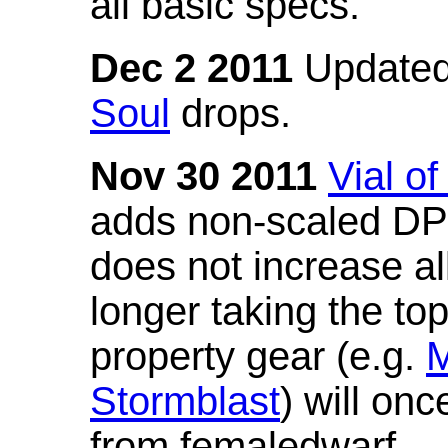
all basic specs.
Dec 2 2011
Updated
Soul
drops.
Nov 30 2011
Vial o
adds non-scaled DPS
does not increase all
longer taking the to
property gear (e.g.
M
Stormblast
) will onc
from femaledwarf.