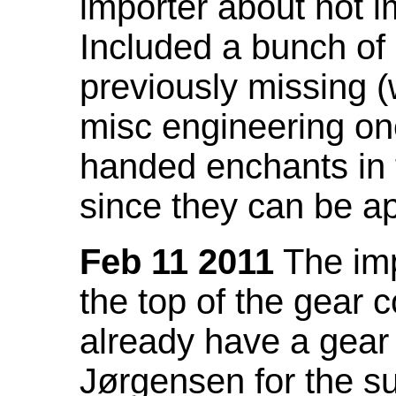
importer about not i
Included a bunch of
previously missing
misc engineering on
handed enchants in 
since they can be ap
Feb 11 2011
The imp
the top of the gear c
already have a gear 
Jørgensen for the su