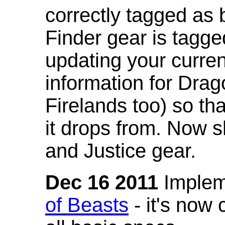
correctly tagged as 
Finder gear is tagg
updating your curren
information for Dra
Firelands too) so th
it drops from. Now s
and Justice gear.
Dec 16 2011
Implem
of Beasts
- it's now 