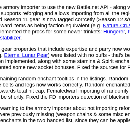
 armory importer to use the new Battle.net API - along w
y supports reforging and allows importing from all the reg
nd Season 11 gear is now tagged corrcetly (Season 12
sh
ward items as being faction-equivalent (e.g.
Nature-Cru
plemented the procs for some newer trinkets:
Hungerer
,
stabilizer
.
ear properties that include expertise and parry now wo
g.
Eternal Lunar Pear
) were listed with no buffs - that's 
n implemented, along with some stamina & Spirit enchan
nted some new socket bonuses. Fixed the sources for Fi
aining random enchant tooltips in the listings. Random
e belts and legs now works correctly. Random enchanted 
towards total hit cap. Femaledwarf importing of randomly
l be shortly. Fixed the FD importers detection of blacksmi
arning to the armory importer about not importing refo
 were previously missing (weapon chains & some misc e
enchants in the two-handed list, since they can be appli