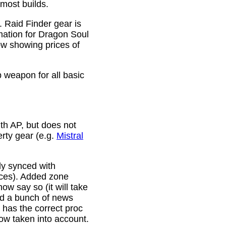
 most builds.
. Raid Finder gear is
mation for Dragon Soul
ow showing prices of
p weapon for all basic
th AP, but does not
erty gear (e.g.
Mistral
lly synced with
rces). Added zone
w say so (it will take
ixed a bunch of news
w has the correct proc
now taken into account.