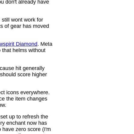
ou don't already have
still wont work for
ots of gear has moved
wspirit Diamond
. Meta
o that helms without
cause hit generally
 should score higher
ct icons everywhere.
ince the item changes
ow.
 set up to refresh the
very enchant now has
o have zero score (I'm