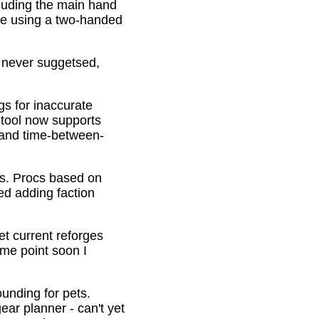
cluding the main hand
be using a two-handed
o never suggetsed,
gs for inaccurate
 tool now supports
s and time-between-
ons. Procs based on
ed adding faction
et current reforges
ome point soon I
ounding for pets.
ar planner - can't yet