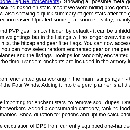
bone Leg Reinforcements
). Showing all possible meta-
 picking based on stats meant we were hiding proc gems
w also showing a quick summary of gem stats after the
ction easier. Updated some gear source display, mainly f
nd PVP gear is now hidden by default - it can be unhid
 weightings bar in the listings will no longer overwrite o
its, the hitcap and gear filter flags. You can now access
s. You can now select random-enchanted gear on the gear 
planner and the listings. Tooltips for randomly enchante
the time. Random enchants are included in the armory i
om enchanted gear working in the main listings again - th
 the Four Winds. Adding it into the gear planner is a little 
e importing for enchant stats, to remove scoll dupes. 
therworkers. Added a consumable category, ranking food,
mables. Show duration for potions and uptime calculatio
e calculation of DPS from currently equipped one-han