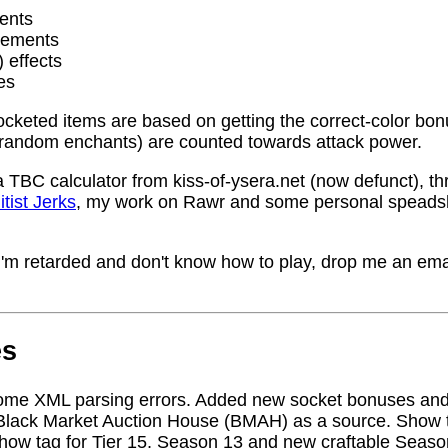
ents
rements
) effects
es
socketed items are based on getting the correct-color bo
random enchants) are counted towards attack power.
a TBC calculator from kiss-of-ysera.net (now defunct), t
itist Jerks
, my work on Rawr and some personal speadsh
me I'm retarded and don't know how to play, drop me an ema
es
ome XML parsing errors. Added new socket bonuses and
Black Market Auction House (BMAH) as a source. Show ta
how tag for Tier 15, Season 13 and new craftable Seas