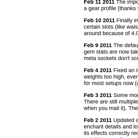
Feb 11 2011
The impor
a gear profile (thanks
Feb 10 2011
Finally i
certain slots (like wa
around because of 4.0
Feb 9 2011
The defaul
gem stats are now take
meta sockets don't sco
Feb 4 2011
Fixed an i
weights too high, even
for most setups now 
Feb 3 2011
Some more
There are still multip
when you mail it). The
Feb 2 2011
Updated all
enchant details and l
its effects correctly 