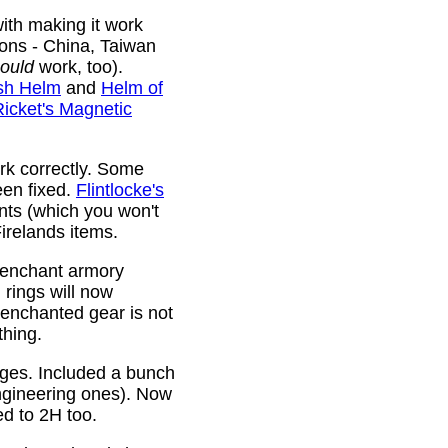
ith making it work
ions - China, Taiwan
ould
work, too).
sh Helm
and
Helm of
Ricket's Magnetic
rk correctly. Some
been fixed.
Flintlocke's
ts (which you won't
relands items.
 enchant armory
rings will now
 enchanted gear is not
thing.
rges. Included a bunch
ngineering ones). Now
ed to 2H too.