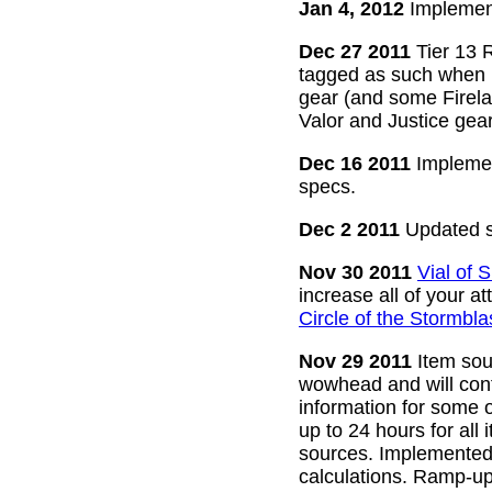
Jan 4, 2012
Implement
Dec 27 2011
Tier 13 R
tagged as such when m
gear (and some Firelan
Valor and Justice gear
Dec 16 2011
Implemen
specs.
Dec 2 2011
Updated s
Nov 30 2011
Vial of
increase all of your a
Circle of the Stormbla
Nov 29 2011
Item sour
wowhead and will conti
information for some o
up to 24 hours for all 
sources. Implemented l
calculations. Ramp-up 