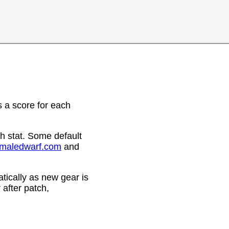
 a score for each
h stat. Some default
emaledwarf.com
and
ically as new gear is
after patch,