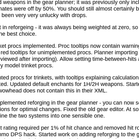
 weapons in the gear planner; it was previously only in
tes were off by 50%. You should still almost certainly 
been very very unlucky with drops.
t in reforgeing - it was always being weighted at zero, s
the best choice.
ket procs implemented. Proc tooltips now contain warnin
 red tooltips for unimplemented procs. Planner importing
previewed after importing). Allow setting time-between-hit
ly model trinket procs.
d procs for trinkets, with tooltips explaining calculati
mated. Updated default enchants for 1H/2H weapons. Start
 wowhead does not contain this in their XML.
plemented reforging in the gear planner - you can now s
ns for optimal changes. Fixed the old gear editor. At s
ne the two systems into one sensible one.
t rating required per 1% of hit chance and removed hit r
o DPS hack. Started work on adding reforging to the ge