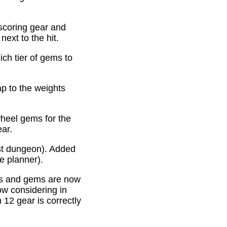
scoring gear and
ext to the hit.
ich tier of gems to
p to the weights
heel gems for the
ear.
st dungeon). Added
e planner).
es and gems are now
ow considering in
12 gear is correctly