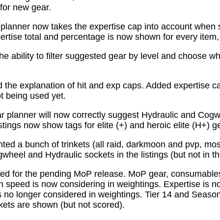
for new gear.
planner now takes the expertise cap into account when 
tise total and percentage is now shown for every item, n
e ability to filter suggested gear by level and choose wh
the explanation of hit and exp caps. Added expertise ca
ot being used yet.
 planner will now correctly suggest Hydraulic and Cogw
istings now show tags for elite (+) and heroic elite (H+) g
ed a bunch of trinkets (all raid, darkmoon and pvp, mo
wheel and Hydraulic sockets in the listings (but not in th
ed for the pending MoP release. MoP gear, consumabl
 speed is now considering in weightings. Expertise is n
 no longer considered in weightings. Tier 14 and Season 
kets are shown (but not scored).