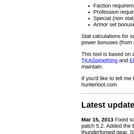
Faction requirem
Profession requi
Special (non stat
Armor set bonus
Stat calculations for 
power bonuses (from 
This tool is based on 
TKASomething
and
El
maintain.
If you'd like to tell 
hunterloot.com
Latest updat
Mar 15, 2013
Fixed s
patch 5.2. Added the 
thunderforged gear. S