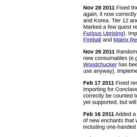
Nov 28 2011
Fixed the
again, it now correctl
and Korea. Tier 12 a
Marked a few quest re
Furious Uprising
). Im
Fireball
and
Matrix Re
Nov 26 2011
Random g
new consumables (e.
Woodchucker
has bee
use anyway). Impleme
Feb 17 2011
Fixed rem
importing for Conclav
correctly be counted 
yet supported, but wil
Feb 16 2011
Added a w
of new enchants that
including one-handed 