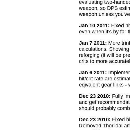
evaluating two-handed
weapon, so DPS estima
weapon unless you've 
Jan 10 2011:
Fixed hi
even when it's by far 
Jan 7 2011:
More trin
calculations. Showing
reforging (it will be 
crits to more accurate
Jan 6 2011:
Implemente
hit/crit rate are esti
eqivalent gear links -
Dec 23 2010:
Fully im
and get recommendatio
should probably combi
Dec 23 2010:
Fixed hi
Removed Thor'idal amm