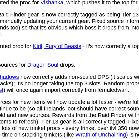
ed the proc for
Vishanka
, which pushes it to the top for
aid Finder gear is now correctly tagged as being Tier 13
anually updating your current gear. Fixed source infor
ds too) so that it's obvious which boss it drops from. N
.
ted proc for
Kiril, Fury of Beasts
- it's now correcty a to
ources for
Dragon Soul
drops.
 Shadows
now correctly adds non-scaled DPS (it scales wi
ttacks); it's no longer taking the top 3 slots. Random prop
st
) will once again import correctly from femaledwarf.
ces for new items will now update a lot faster - we're fu
nue to be (so all firelands loot should have correct sou
ld and new sources. Rewards from the Raid Finder will no
items to refresh). Tier 13 gear is all correctly tagged. F
ots of new trinket procs - every trinket over ilvl 350 no
time on stacking trinkets (like
Wrath of Unchaining
) is 