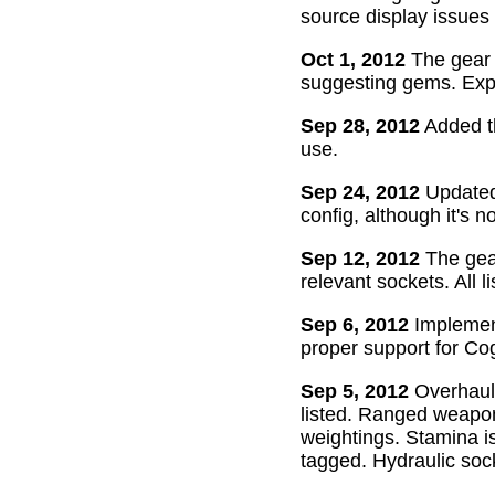
source display issues 
Oct 1, 2012
The gear 
suggesting gems. Exper
Sep 28, 2012
Added th
use.
Sep 24, 2012
Updated 
config, although it's n
Sep 12, 2012
The gear
relevant sockets. All l
Sep 6, 2012
Implement
proper support for Cog
Sep 5, 2012
Overhaul
listed. Ranged weapon
weightings. Stamina is
tagged. Hydraulic soc