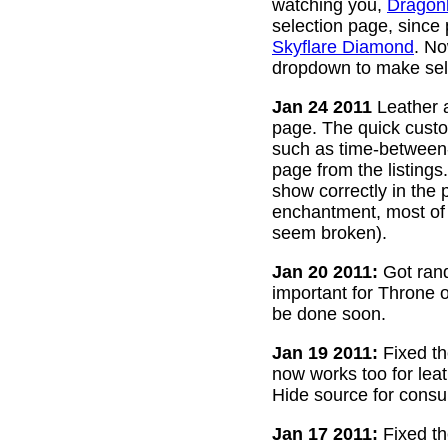
watching you,
Dragon
selection page, since
Skyflare Diamond
. No
dropdown to make sele
Jan 24 2011
Leather a
page. The quick custom
such as time-between-h
page from the listing
show correctly in the 
enchantment, most of 
seem broken).
Jan 20 2011:
Got rand
important for Throne of
be done soon.
Jan 19 2011:
Fixed th
now works too for lea
Hide source for consu
Jan 17 2011:
Fixed th