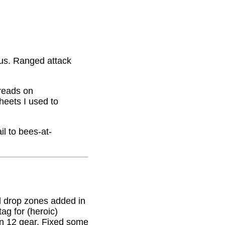
nus. Ranged attack
hreads on
eets I used to
il to bees-at-
 drop zones added in
g for (heroic)
on 12 gear. Fixed some