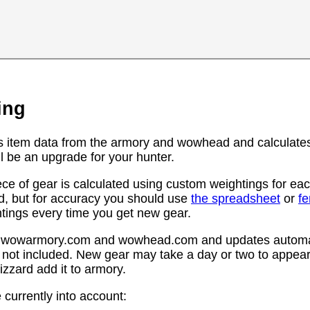
ing
s item data from the armory and wowhead and calculates
l be an upgrade for your hunter.
ce of gear is calculated using custom weightings for eac
d, but for accuracy you should use
the spreadsheet
or
f
htings every time you get new gear.
rom wowarmory.com and wowhead.com and updates automat
 not included. New gear may take a day or two to appear 
zzard add it to armory.
 currently into account: