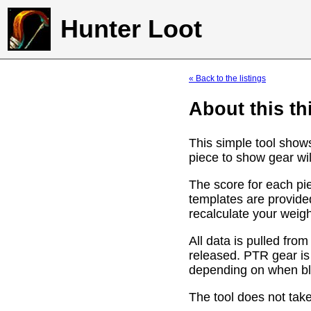
Hunter Loot
« Back to the listings
About this th
This simple tool show
piece to show gear wil
The score for each pie
templates are provide
recalculate your weig
All data is pulled f
released. PTR gear is
depending on when bli
The tool does not take