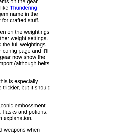
gems on the gear
 like
Thundering
 gem name in the
or crafted stuff.
den on the weightings
ther weight settings,
 the full weightings
config page and it'll
d gear now show the
mport (although belts
is is especially
trickier, but it should
Draconic embossment
 flasks and potions.
n explanation.
ded weapons when