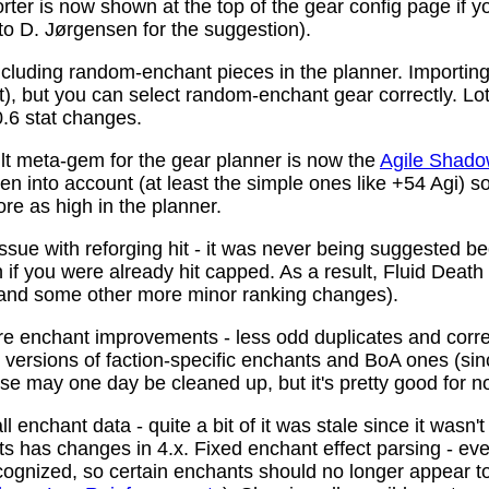
ter is now shown at the top of the gear config page if y
 to D. Jørgensen for the suggestion).
ncluding random-enchant pieces in the planner. Importing 
ist), but you can select random-enchant gear correctly. L
.6 stat changes.
t meta-gem for the gear planner is now the
Agile Shado
n into account (at least the simple ones like +54 Agi) s
re as high in the planner.
ssue with reforging hit - it was never being suggested be
 if you were already hit capped. As a result, Fluid Death
(and some other more minor ranking changes).
 enchant improvements - less odd duplicates and corre
le versions of faction-specific enchants and BoA ones (s
se may one day be cleaned up, but it's pretty good for n
 enchant data - quite a bit of it was stale since it wasn't
ots has changes in 4.x. Fixed enchant effect parsing - e
recognized, so certain enchants should no longer appear t