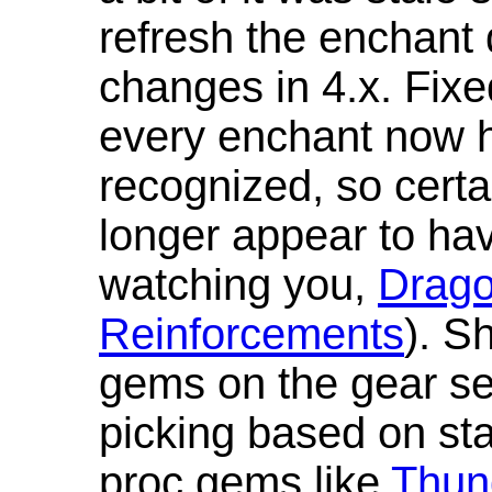
refresh the enchant 
changes in 4.x. Fixe
every enchant now ha
recognized, so cert
longer appear to hav
watching you,
Drag
Reinforcements
). S
gems on the gear se
picking based on st
proc gems like
Thun