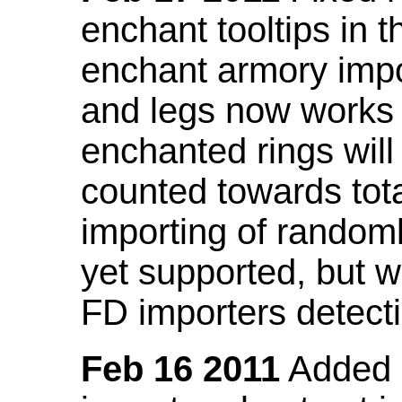
enchant tooltips in 
enchant armory impo
and legs now works
enchanted rings will
counted towards tot
importing of random
yet supported, but wi
FD importers detecti
Feb 16 2011
Added a