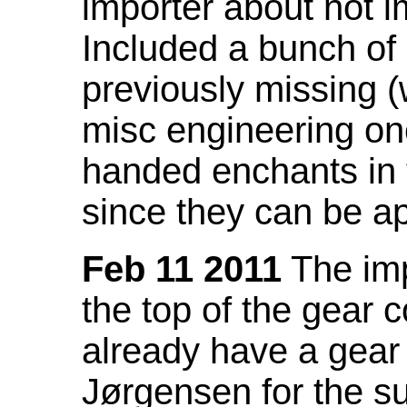
importer about not i
Included a bunch of
previously missing
misc engineering on
handed enchants in 
since they can be ap
Feb 11 2011
The imp
the top of the gear c
already have a gear 
Jørgensen for the su