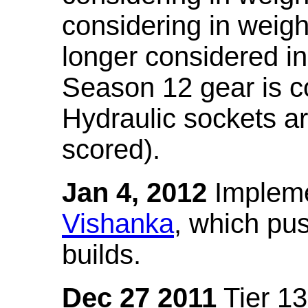
considering in weigh
longer considered in
Season 12 gear is co
Hydraulic sockets a
scored).
Jan 4, 2012
Impleme
Vishanka
, which pus
builds.
Dec 27 2011
Tier 13