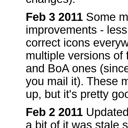
Feb 3 2011
Some mo
improvements - less
correct icons everyw
multiple versions of
and BoA ones (sinc
you mail it). These
up, but it's pretty g
Feb 2 2011
Updated 
a bit of it was stale 