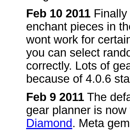
Feb 10 2011
Finally
enchant pieces in the
wont work for certain
you can select ran
correctly. Lots of 
because of 4.0.6 st
Feb 9 2011
The defa
gear planner is now
Diamond
. Meta gem 