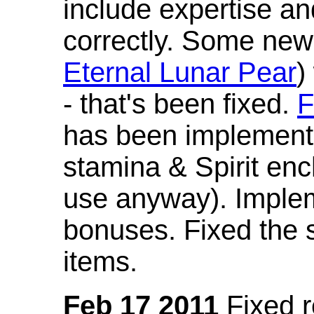
include expertise a
correctly. Some new
Eternal Lunar Pear
)
- that's been fixed.
F
has been implement
stamina & Spirit en
use anyway). Imple
bonuses. Fixed the s
items.
Feb 17 2011
Fixed 