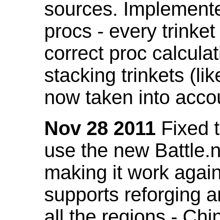
sources. Implemented
procs - every trinket
correct proc calcul
stacking trinkets (li
now taken into acco
Nov 28 2011
Fixed t
use the new Battle.n
making it work again
supports reforging a
all the regions - Ch