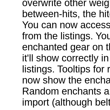
overwrite other weig
between-hits, the hit
You can now access 
from the listings. Y
enchanted gear on t
it'll show correctly 
listings. Tooltips f
now show the enchan
Random enchants are
import (although be