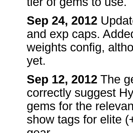
tier of gems to use.
Sep 24, 2012
Update
and exp caps. Added
weights config, alth
yet.
Sep 12, 2012
The ge
correctly suggest H
gems for the relevant
show tags for elite (
gear.