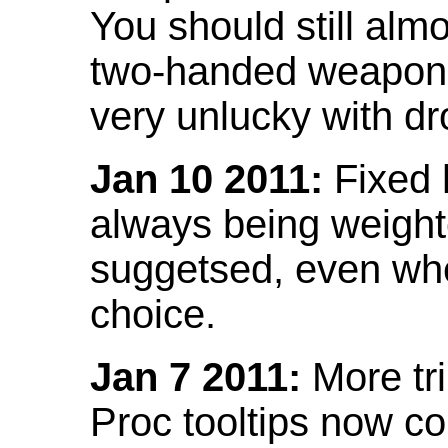
You should still almo
two-handed weapon 
very unlucky with dr
Jan 10 2011:
Fixed h
always being weight
suggetsed, even when
choice.
Jan 7 2011:
More tr
Proc tooltips now co