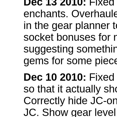
Dec 13 2010:
Fixed 
enchants. Overhaule
in the gear planner 
socket bonuses for 
suggesting something
gems for some piec
Dec 10 2010:
Fixed 
so that it actually 
Correctly hide JC-on
JC. Show gear leve