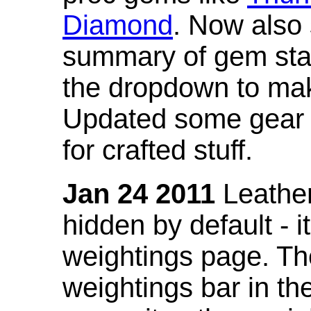
Diamond
. Now also
summary of gem stat
the dropdown to mak
Updated some gear s
for crafted stuff.
Jan 24 2011
Leather
hidden by default - 
weightings page. Th
weightings bar in the