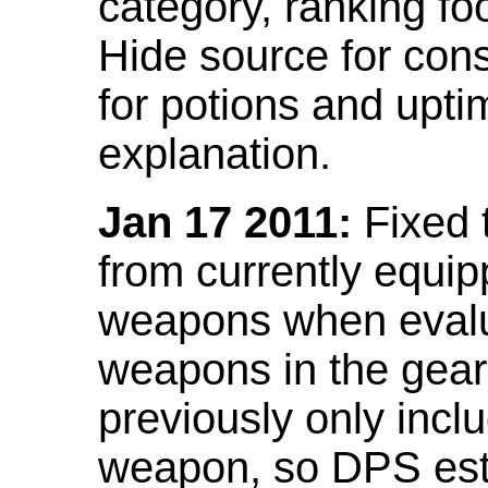
category, ranking fo
Hide source for con
for potions and upti
explanation.
Jan 17 2011:
Fixed 
from currently equi
weapons when evalu
weapons in the gear 
previously only incl
weapon, so DPS est