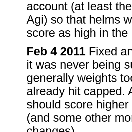
account (at least th
Agi) so that helms w
score as high in the
Feb 4 2011
Fixed an 
it was never being 
generally weights to
already hit capped. 
should score higher
(and some other mor
changes).