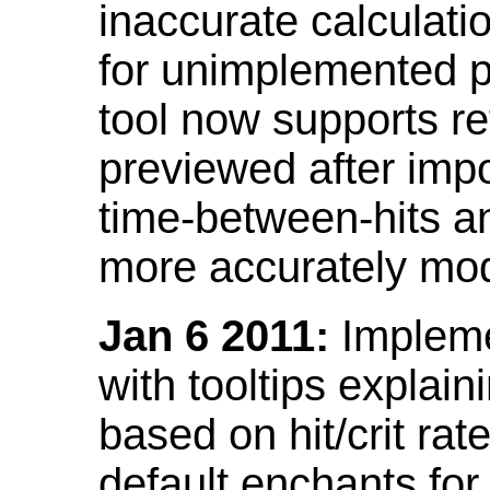
inaccurate calculati
for unimplemented p
tool now supports ref
previewed after impo
time-between-hits an
more accurately mode
Jan 6 2011:
Implemen
with tooltips explain
based on hit/crit ra
default enchants fo