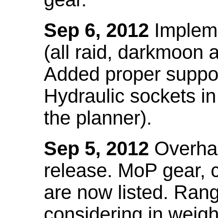
Sep 6, 2012
Impleme
(all raid, darkmoon
Added proper suppo
Hydraulic sockets in 
the planner).
Sep 5, 2012
Overhau
release. MoP gear,
are now listed. Ra
considering in weigh