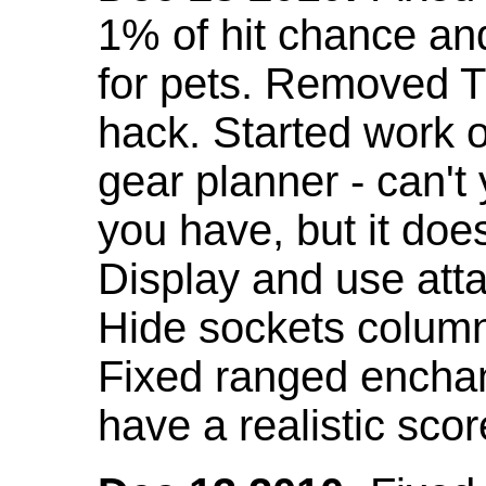
1% of hit chance an
for pets. Removed 
hack. Started work o
gear planner - can't
you have, but it doe
Display and use att
Hide sockets colum
Fixed ranged enchant
have a realistic scor