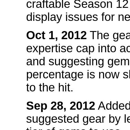
craftable Season 12
display issues for n
Oct 1, 2012
The gea
expertise cap into 
and suggesting gems
percentage is now s
to the hit.
Sep 28, 2012
Added t
suggested gear by l