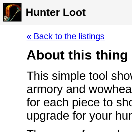
Hunter Loot
« Back to the listings
About this thing
This simple tool sho
armory and wowhead
for each piece to sh
upgrade for your hun