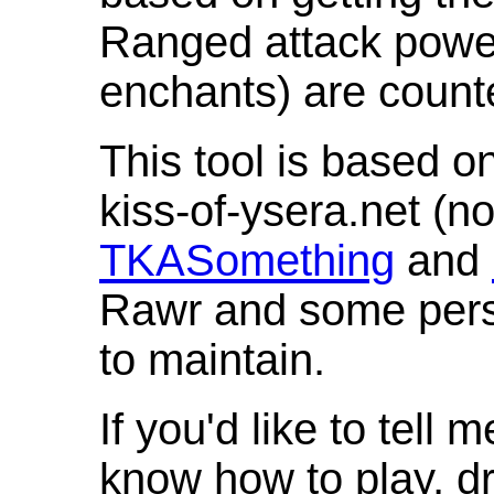
Ranged attack powe
enchants) are count
This tool is based o
kiss-of-ysera.net (n
TKASomething
and
Rawr and some pers
to maintain.
If you'd like to tell 
know how to play, d