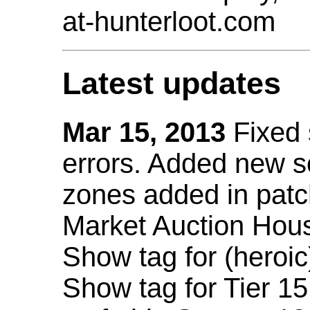
at-hunterloot.com
Latest updates
Mar 15, 2013
Fixed
errors. Added new 
zones added in patc
Market Auction Hou
Show tag for (heroic
Show tag for Tier 1