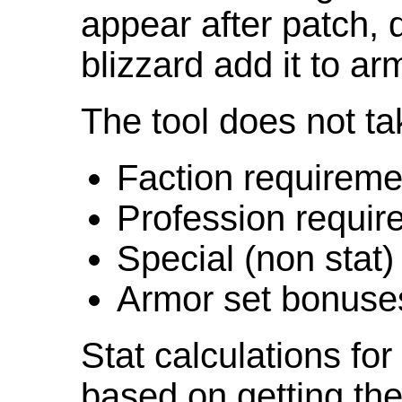
appear after patch,
blizzard add it to ar
The tool does not ta
Faction requireme
Profession requir
Special (non stat)
Armor set bonuse
Stat calculations fo
based on getting the