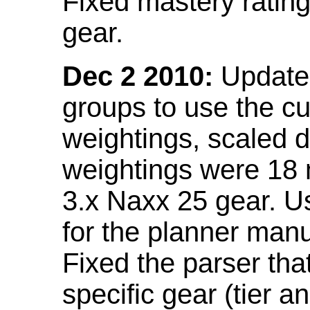
Fixed mastery ratin
gear.
Dec 2 2010:
Updated
groups to use the c
weightings, scaled 
weightings were 18
3.x Naxx 25 gear. U
for the planner manu
Fixed the parser that
specific gear (tier a