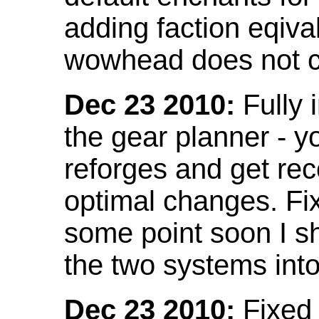
adding faction eqival
wowhead does not co
Dec 23 2010:
Fully 
the gear planner - y
reforges and get re
optimal changes. Fix
some point soon I s
the two systems int
Dec 23 2010:
Fixed 