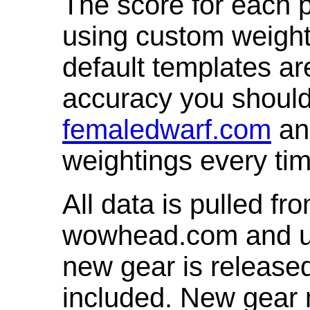
The score for each p
using custom weight
default templates ar
accuracy you shoul
femaledwarf.com
and
weightings every ti
All data is pulled 
wowhead.com and up
new gear is release
included. New gear 