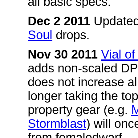
all basic specs.
Dec 2 2011
Updated
Soul
drops.
Nov 30 2011
Vial o
adds non-scaled DPS
does not increase all
longer taking the to
property gear (e.g.
M
Stormblast
) will onc
from femaledwarf.