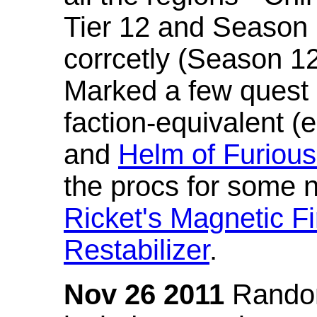
Tier 12 and Season 
corrcetly (Season 1
Marked a few quest 
faction-equivalent (
and
Helm of Furious
the procs for some n
Ricket's Magnetic Fi
Restabilizer
.
Nov 26 2011
Random