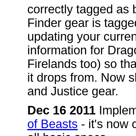
correctly tagged as 
Finder gear is tagg
updating your curren
information for Dra
Firelands too) so th
it drops from. Now s
and Justice gear.
Dec 16 2011
Implem
of Beasts
- it's now 