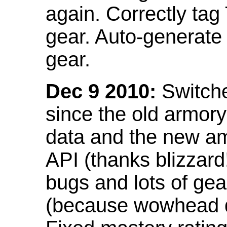
again. Correctly tag
gear. Auto-generate
gear.
Dec 9 2010:
Switche
since the old armor
data and the new am
API (thanks blizzar
bugs and lots of gea
(because wowhead do