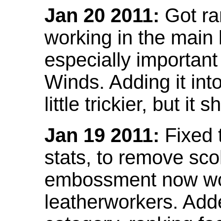
Jan 20 2011:
Got ra
working in the main l
especially important
Winds. Adding it into
little trickier, but i
Jan 19 2011:
Fixed 
stats, to remove sco
embossment now wor
leatherworkers. Ad