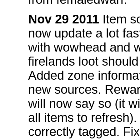
Nov 29 2011
Item so
now update a lot fast
with wowhead and wil
firelands loot shoul
Added zone informat
new sources. Rewar
will now say so (it w
all items to refresh).
correctly tagged. F