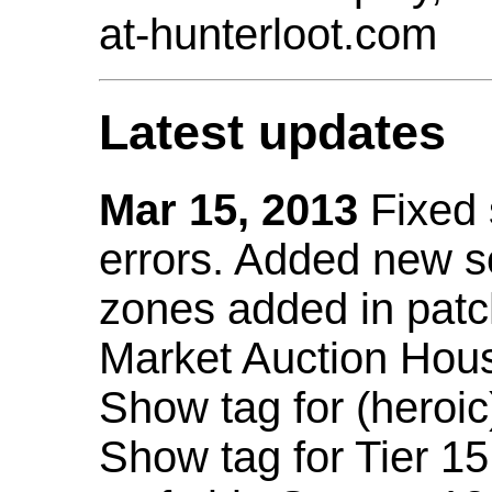
at-hunterloot.com
Latest updates
Mar 15, 2013
Fixed
errors. Added new 
zones added in patc
Market Auction Hou
Show tag for (heroic
Show tag for Tier 1