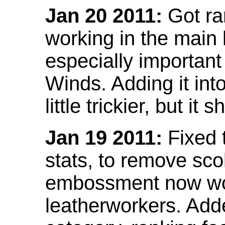
Jan 20 2011:
Got ra
working in the main l
especially important
Winds. Adding it into
little trickier, but i
Jan 19 2011:
Fixed 
stats, to remove sco
embossment now wor
leatherworkers. Ad