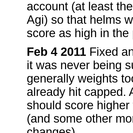
account (at least th
Agi) so that helms w
score as high in the
Feb 4 2011
Fixed an 
it was never being 
generally weights to
already hit capped. 
should score higher
(and some other mor
changes).