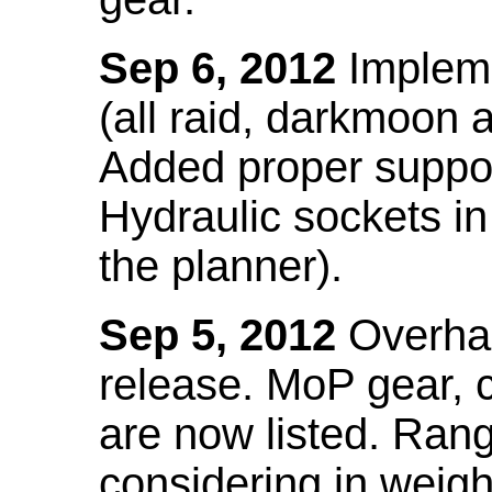
Sep 6, 2012
Impleme
(all raid, darkmoon
Added proper suppo
Hydraulic sockets in 
the planner).
Sep 5, 2012
Overhau
release. MoP gear,
are now listed. Ra
considering in weigh