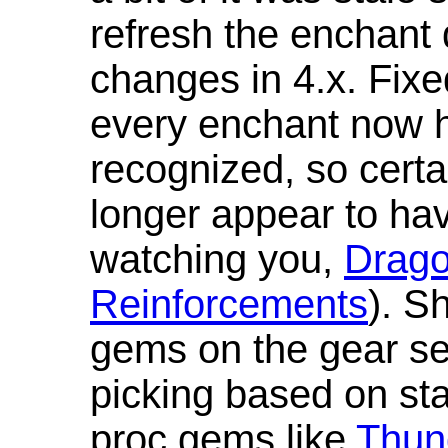
refresh the enchant 
changes in 4.x. Fixe
every enchant now ha
recognized, so cert
longer appear to hav
watching you,
Drag
Reinforcements
). S
gems on the gear se
picking based on st
proc gems like
Thun