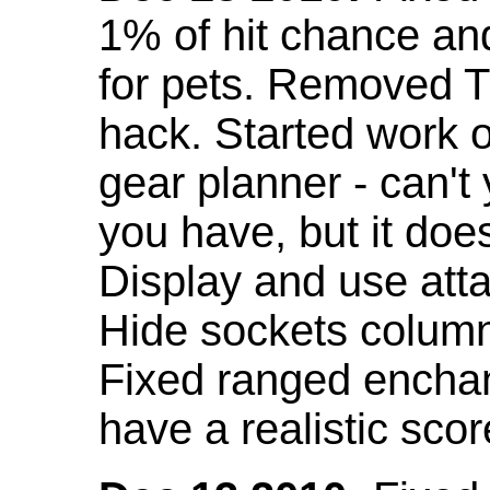
1% of hit chance an
for pets. Removed 
hack. Started work o
gear planner - can't
you have, but it doe
Display and use att
Hide sockets colum
Fixed ranged enchant
have a realistic scor