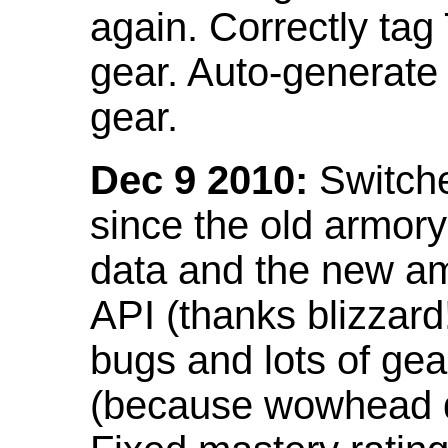
again. Correctly tag
gear. Auto-generate
gear.
Dec 9 2010:
Switche
since the old armor
data and the new am
API (thanks blizzar
bugs and lots of gea
(because wowhead do