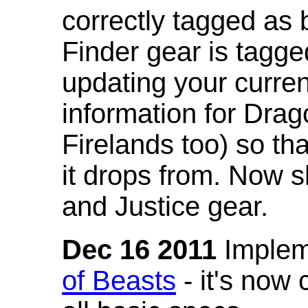
correctly tagged as 
Finder gear is tagg
updating your curren
information for Dra
Firelands too) so th
it drops from. Now s
and Justice gear.
Dec 16 2011
Implem
of Beasts
- it's now 