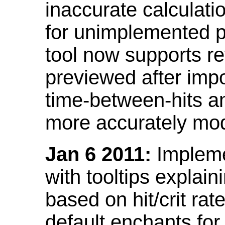
inaccurate calculati
for unimplemented p
tool now supports ref
previewed after impo
time-between-hits an
more accurately mode
Jan 6 2011:
Implemen
with tooltips explain
based on hit/crit ra
default enchants fo