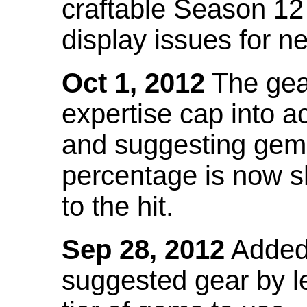
craftable Season 12
display issues for n
Oct 1, 2012
The gea
expertise cap into 
and suggesting gems
percentage is now s
to the hit.
Sep 28, 2012
Added t
suggested gear by l