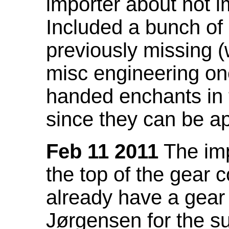
importer about not i
Included a bunch of
previously missing
misc engineering on
handed enchants in 
since they can be ap
Feb 11 2011
The imp
the top of the gear c
already have a gear 
Jørgensen for the su