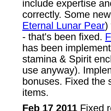
include expertise a
correctly. Some new
Eternal Lunar Pear
)
- that's been fixed.
F
has been implement
stamina & Spirit en
use anyway). Imple
bonuses. Fixed the s
items.
Feb 17 2011
Fixed 