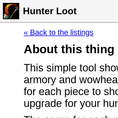
Hunter Loot
« Back to the listings
About this thing
This simple tool sho
armory and wowhead
for each piece to sh
upgrade for your hun