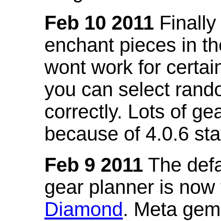
Feb 10 2011
Finally
enchant pieces in the
wont work for certain
you can select ran
correctly. Lots of 
because of 4.0.6 st
Feb 9 2011
The defa
gear planner is now
Diamond
. Meta gem 