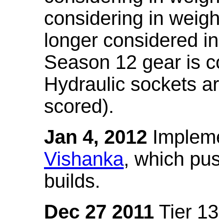
considering in weigh
longer considered in
Season 12 gear is co
Hydraulic sockets a
scored).
Jan 4, 2012
Impleme
Vishanka
, which pus
builds.
Dec 27 2011
Tier 13