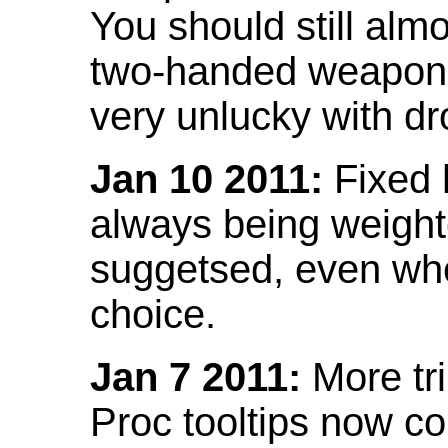
You should still almo
two-handed weapon 
very unlucky with dr
Jan 10 2011:
Fixed h
always being weight
suggetsed, even when
choice.
Jan 7 2011:
More tr
Proc tooltips now co