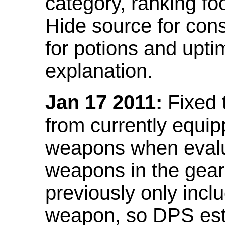
category, ranking fo
Hide source for con
for potions and upti
explanation.
Jan 17 2011:
Fixed 
from currently equi
weapons when evalu
weapons in the gear 
previously only incl
weapon, so DPS est