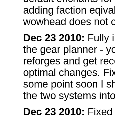
adding faction eqival
wowhead does not co
Dec 23 2010:
Fully 
the gear planner - y
reforges and get re
optimal changes. Fix
some point soon I s
the two systems int
Dec 23 2010:
Fixed 