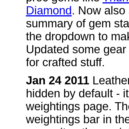
Diamond
. Now also
summary of gem stat
the dropdown to mak
Updated some gear s
for crafted stuff.
Jan 24 2011
Leather
hidden by default - 
weightings page. Th
weightings bar in the