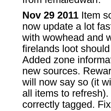
Nov 29 2011
Item so
now update a lot fast
with wowhead and wil
firelands loot shoul
Added zone informat
new sources. Rewar
will now say so (it w
all items to refresh).
correctly tagged. F