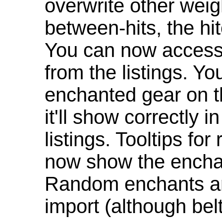
overwrite other weig
between-hits, the hit
You can now access 
from the listings. Y
enchanted gear on t
it'll show correctly 
listings. Tooltips f
now show the enchan
Random enchants are
import (although be