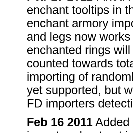
enchant tooltips in 
enchant armory impo
and legs now works
enchanted rings will
counted towards tot
importing of random
yet supported, but wi
FD importers detecti
Feb 16 2011
Added a