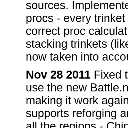
sources. Implemented
procs - every trinket
correct proc calcul
stacking trinkets (li
now taken into acco
Nov 28 2011
Fixed t
use the new Battle.n
making it work again
supports reforging a
all the regions - Ch