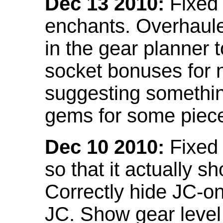
Dec 13 2010:
Fixed 
enchants. Overhaule
in the gear planner 
socket bonuses for 
suggesting something
gems for some piec
Dec 10 2010:
Fixed 
so that it actually 
Correctly hide JC-on
JC. Show gear leve