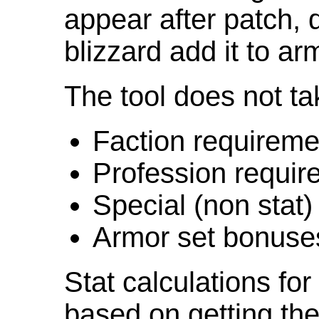
appear after patch,
blizzard add it to ar
The tool does not ta
Faction requireme
Profession requir
Special (non stat)
Armor set bonuse
Stat calculations fo
based on getting the