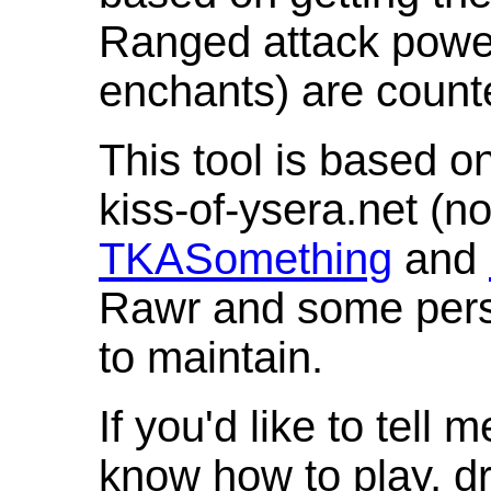
Ranged attack powe
enchants) are count
This tool is based o
kiss-of-ysera.net (n
TKASomething
and
Rawr and some pers
to maintain.
If you'd like to tell 
know how to play, d