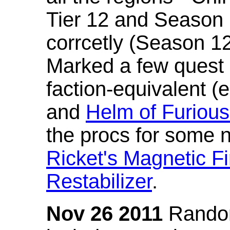
Tier 12 and Season 
corrcetly (Season 1
Marked a few quest 
faction-equivalent (
and
Helm of Furious
the procs for some n
Ricket's Magnetic Fi
Restabilizer
.
Nov 26 2011
Random