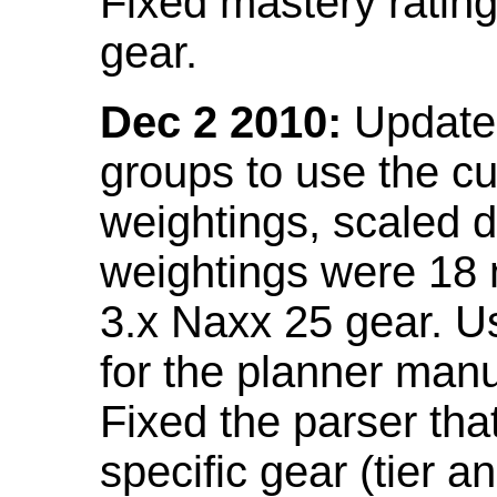
Fixed mastery ratin
gear.
Dec 2 2010:
Updated
groups to use the c
weightings, scaled 
weightings were 18
3.x Naxx 25 gear. U
for the planner manu
Fixed the parser that
specific gear (tier a