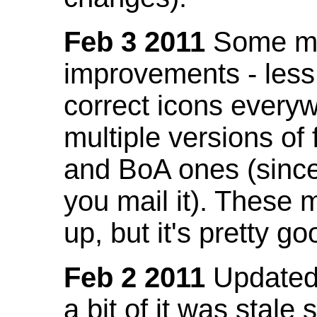
Feb 3 2011
Some mo
improvements - less
correct icons everyw
multiple versions of
and BoA ones (sinc
you mail it). These
up, but it's pretty g
Feb 2 2011
Updated 
a bit of it was stale 