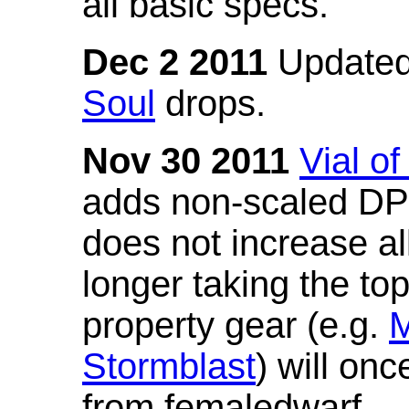
all basic specs.
Dec 2 2011
Updated
Soul
drops.
Nov 30 2011
Vial o
adds non-scaled DPS
does not increase all
longer taking the to
property gear (e.g.
M
Stormblast
) will onc
from femaledwarf.