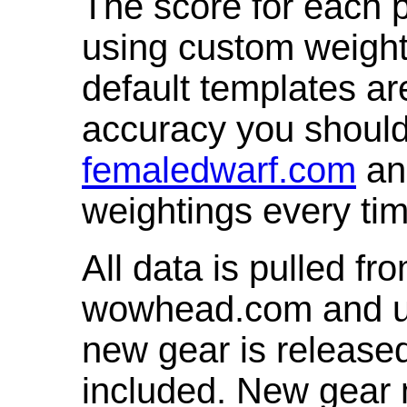
The score for each p
using custom weight
default templates ar
accuracy you shoul
femaledwarf.com
and
weightings every ti
All data is pulled 
wowhead.com and up
new gear is release
included. New gear 