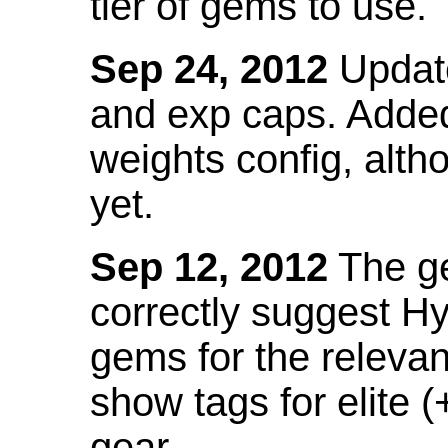
tier of gems to use.
Sep 24, 2012
Update
and exp caps. Added
weights config, alth
yet.
Sep 12, 2012
The ge
correctly suggest H
gems for the relevant
show tags for elite (
gear.