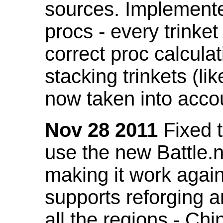
sources. Implemented
procs - every trinket
correct proc calcul
stacking trinkets (li
now taken into acco
Nov 28 2011
Fixed t
use the new Battle.n
making it work again
supports reforging a
all the regions - Ch