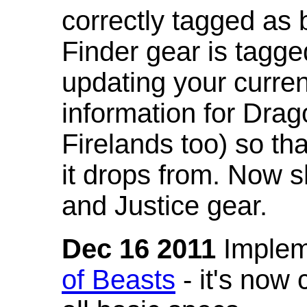
correctly tagged as 
Finder gear is tagg
updating your curren
information for Dra
Firelands too) so th
it drops from. Now s
and Justice gear.
Dec 16 2011
Implem
of Beasts
- it's now 