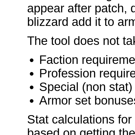
appear after patch,
blizzard add it to ar
The tool does not ta
Faction requireme
Profession requir
Special (non stat)
Armor set bonuse
Stat calculations fo
based on getting the