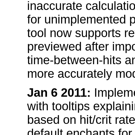
inaccurate calculati
for unimplemented p
tool now supports ref
previewed after impo
time-between-hits an
more accurately mode
Jan 6 2011:
Implemen
with tooltips explain
based on hit/crit ra
default enchants fo