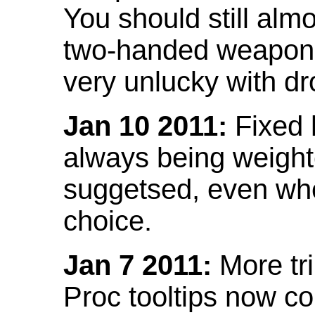
You should still almo
two-handed weapon 
very unlucky with dr
Jan 10 2011:
Fixed h
always being weight
suggetsed, even when
choice.
Jan 7 2011:
More tr
Proc tooltips now co