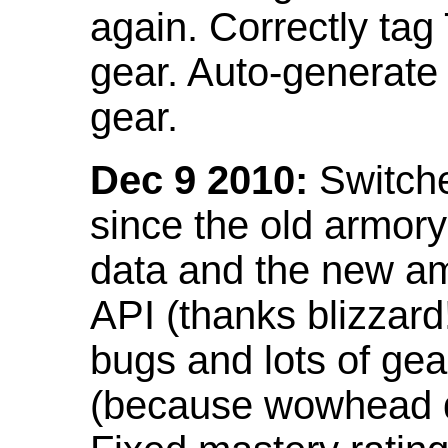
again. Correctly tag
gear. Auto-generate
gear.
Dec 9 2010:
Switche
since the old armor
data and the new am
API (thanks blizzar
bugs and lots of gea
(because wowhead do