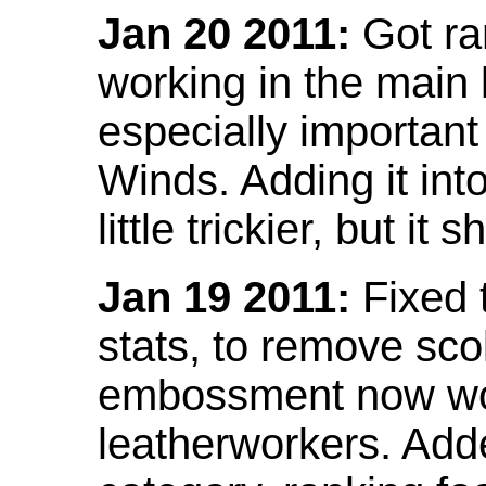
Jan 20 2011:
Got ra
working in the main l
especially important
Winds. Adding it into
little trickier, but i
Jan 19 2011:
Fixed 
stats, to remove sco
embossment now wor
leatherworkers. Ad