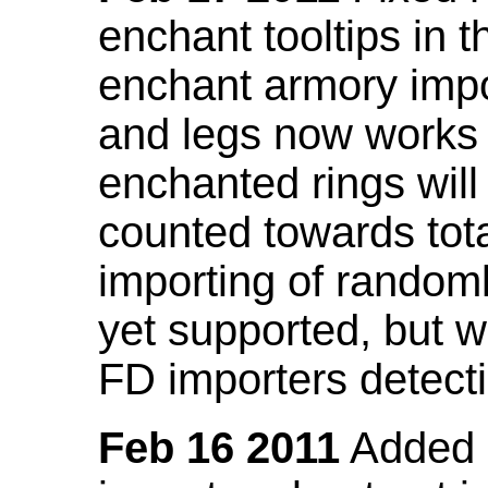
enchant tooltips in 
enchant armory impo
and legs now works
enchanted rings will
counted towards tot
importing of random
yet supported, but wi
FD importers detecti
Feb 16 2011
Added a