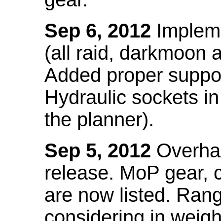
Sep 6, 2012
Impleme
(all raid, darkmoon
Added proper suppo
Hydraulic sockets in 
the planner).
Sep 5, 2012
Overhau
release. MoP gear,
are now listed. Ra
considering in weigh