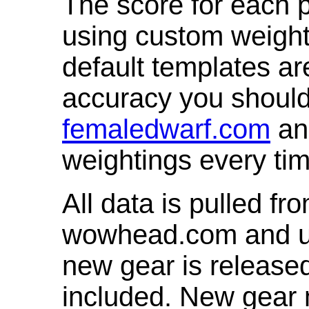
The score for each p
using custom weight
default templates ar
accuracy you shoul
femaledwarf.com
and
weightings every ti
All data is pulled 
wowhead.com and up
new gear is release
included. New gear 