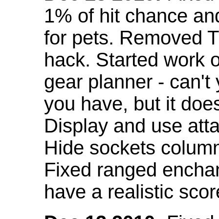
1% of hit chance an
for pets. Removed 
hack. Started work o
gear planner - can't
you have, but it doe
Display and use att
Hide sockets colum
Fixed ranged enchant
have a realistic scor