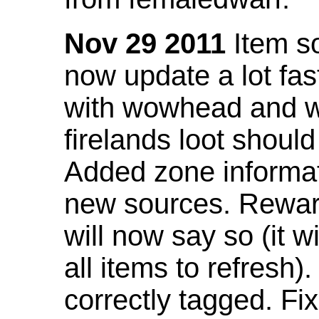
Nov 29 2011
Item so
now update a lot fast
with wowhead and wil
firelands loot shoul
Added zone informat
new sources. Rewar
will now say so (it w
all items to refresh).
correctly tagged. F