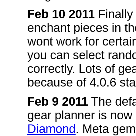
Feb 10 2011
Finally
enchant pieces in the
wont work for certain
you can select ran
correctly. Lots of 
because of 4.0.6 st
Feb 9 2011
The defa
gear planner is now
Diamond
. Meta gem 