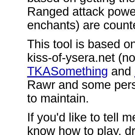
Ranged attack powe
enchants) are count
This tool is based o
kiss-of-ysera.net (n
TKASomething
and
Rawr and some pers
to maintain.
If you'd like to tell 
know how to play, d