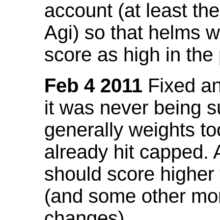
account (at least th
Agi) so that helms w
score as high in the
Feb 4 2011
Fixed an 
it was never being 
generally weights to
already hit capped. 
should score higher
(and some other mor
changes).