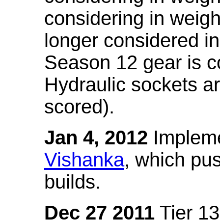
considering in weigh
longer considered in
Season 12 gear is co
Hydraulic sockets a
scored).
Jan 4, 2012
Impleme
Vishanka
, which pus
builds.
Dec 27 2011
Tier 13