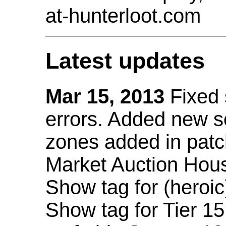
at-hunterloot.com
Latest updates
Mar 15, 2013
Fixed
errors. Added new 
zones added in patc
Market Auction Hou
Show tag for (heroic
Show tag for Tier 1