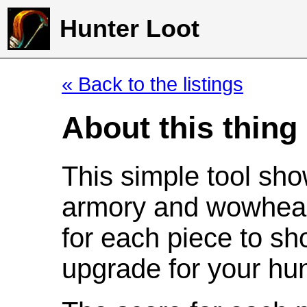
Hunter Loot
« Back to the listings
About this thing
This simple tool sho
armory and wowhead
for each piece to sh
upgrade for your hun