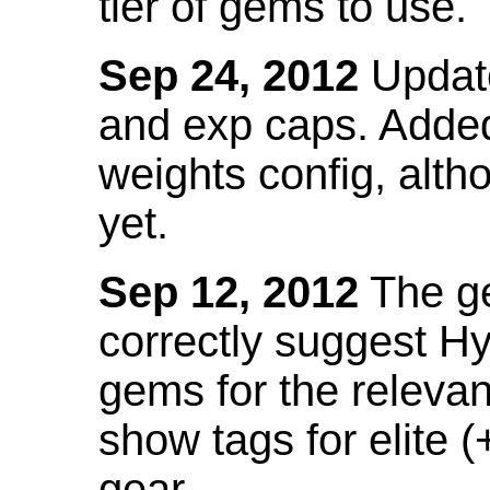
tier of gems to use.
Sep 24, 2012
Update
and exp caps. Added
weights config, alth
yet.
Sep 12, 2012
The ge
correctly suggest H
gems for the relevant
show tags for elite (
gear.