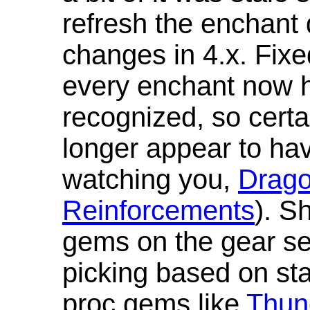
refresh the enchant 
changes in 4.x. Fixe
every enchant now ha
recognized, so cert
longer appear to hav
watching you,
Drag
Reinforcements
). S
gems on the gear se
picking based on st
proc gems like
Thun