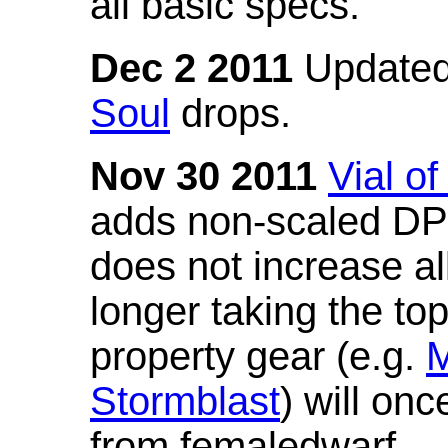
all basic specs.
Dec 2 2011
Updated
Soul
drops.
Nov 30 2011
Vial o
adds non-scaled DPS
does not increase all
longer taking the to
property gear (e.g.
M
Stormblast
) will onc
from femaledwarf.