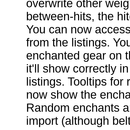
overwrite other weig
between-hits, the hit
You can now access 
from the listings. Y
enchanted gear on t
it'll show correctly 
listings. Tooltips f
now show the enchan
Random enchants are
import (although be