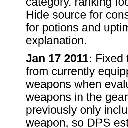
category, ranking fo
Hide source for con
for potions and upti
explanation.
Jan 17 2011:
Fixed 
from currently equi
weapons when evalu
weapons in the gear 
previously only incl
weapon, so DPS est