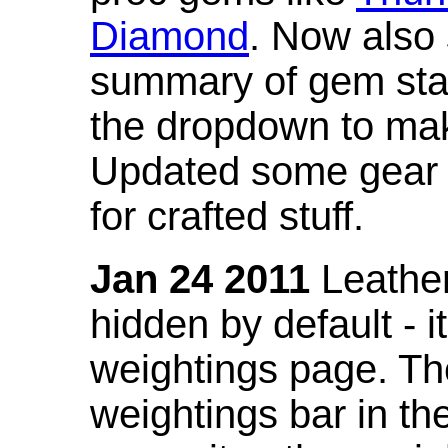
Diamond
. Now also
summary of gem stat
the dropdown to mak
Updated some gear s
for crafted stuff.
Jan 24 2011
Leather
hidden by default - 
weightings page. Th
weightings bar in the