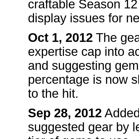
craftable Season 12
display issues for n
Oct 1, 2012
The gea
expertise cap into 
and suggesting gems
percentage is now s
to the hit.
Sep 28, 2012
Added t
suggested gear by l