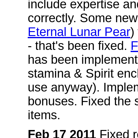
include expertise a
correctly. Some new
Eternal Lunar Pear
)
- that's been fixed.
F
has been implement
stamina & Spirit en
use anyway). Imple
bonuses. Fixed the s
items.
Feb 17 2011
Fixed 