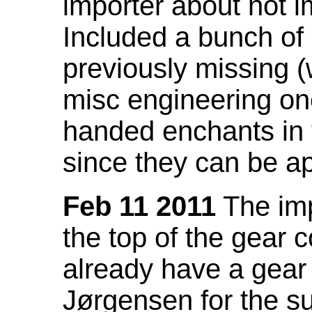
importer about not i
Included a bunch of
previously missing
misc engineering on
handed enchants in 
since they can be ap
Feb 11 2011
The imp
the top of the gear c
already have a gear 
Jørgensen for the su