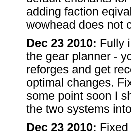
adding faction eqival
wowhead does not co
Dec 23 2010:
Fully 
the gear planner - y
reforges and get re
optimal changes. Fix
some point soon I s
the two systems int
Dec 23 2010:
Fixed 