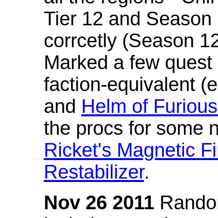
Tier 12 and Season 
corrcetly (Season 1
Marked a few quest 
faction-equivalent (
and
Helm of Furious
the procs for some n
Ricket's Magnetic Fi
Restabilizer
.
Nov 26 2011
Random