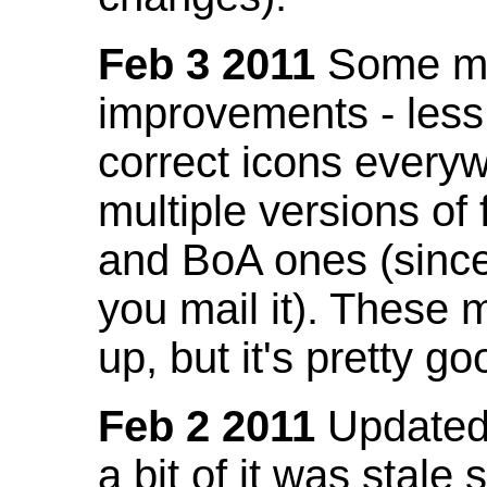
Feb 3 2011
Some mo
improvements - less
correct icons everyw
multiple versions of
and BoA ones (sinc
you mail it). These
up, but it's pretty g
Feb 2 2011
Updated 
a bit of it was stale 