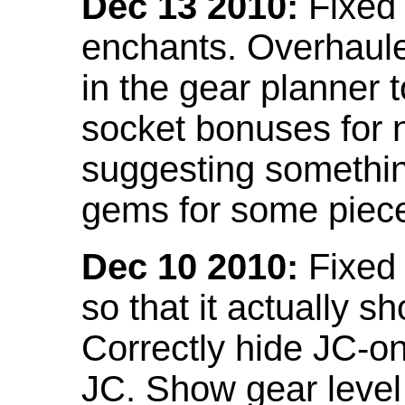
Dec 13 2010:
Fixed 
enchants. Overhaule
in the gear planner 
socket bonuses for 
suggesting something
gems for some piec
Dec 10 2010:
Fixed 
so that it actually 
Correctly hide JC-on
JC. Show gear leve