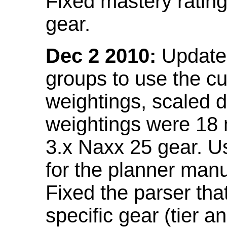
Fixed mastery ratin
gear.
Dec 2 2010:
Updated
groups to use the c
weightings, scaled 
weightings were 18
3.x Naxx 25 gear. U
for the planner manu
Fixed the parser that
specific gear (tier a