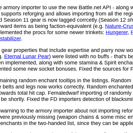
 armory importer to use the new Battle.net API - along w
y supports reforging and allows importing from all the reg
nd Season 11 gear is now tagged corrcetly (Season 12
sh
ward items as being faction-equivalent (e.g.
Nature-Cru
plemented the procs for some newer trinkets:
Hungerer
,
stabilizer
.
ear properties that include expertise and parry now wo
g.
Eternal Lunar Pear
) were listed with no buffs - that's 
n implemented, along with some stamina & Spirit enchan
nted some new socket bonuses. Fixed the sources for Fi
aining random enchant tooltips in the listings. Random
e belts and legs now works correctly. Random enchanted 
towards total hit cap. Femaledwarf importing of randomly
l be shortly. Fixed the FD importers detection of blacksmi
arning to the armory importer about not importing refo
 were previously missing (weapon chains & some misc e
enchants in the two-handed list, since they can be appli