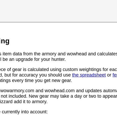
ing
s item data from the armory and wowhead and calculates
l be an upgrade for your hunter.
ce of gear is calculated using custom weightings for eac
d, but for accuracy you should use
the spreadsheet
or
f
htings every time you get new gear.
rom wowarmory.com and wowhead.com and updates automat
 not included. New gear may take a day or two to appear 
zzard add it to armory.
 currently into account: