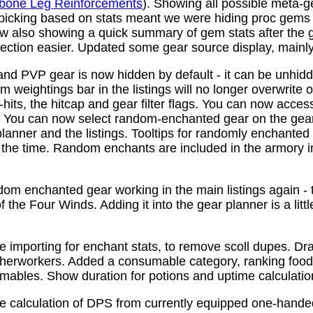
bone Leg Reinforcements
). Showing all possible meta-
 picking based on stats meant we were hiding proc gems
w also showing a quick summary of gem stats after the
ction easier. Updated some gear source display, mainly f
nd PVP gear is now hidden by default - it can be unhid
 weightings bar in the listings will no longer overwrite o
its, the hitcap and gear filter flags. You can now access
s. You can now select random-enchanted gear on the gear 
planner and the listings. Tooltips for randomly enchante
the time. Random enchants are included in the armory i
om enchanted gear working in the main listings again - th
 the Four Winds. Adding it into the gear planner is a little 
e importing for enchant stats, to remove scoll dupes. 
therworkers. Added a consumable category, ranking food,
mables. Show duration for potions and uptime calculatio
e calculation of DPS from currently equipped one-han