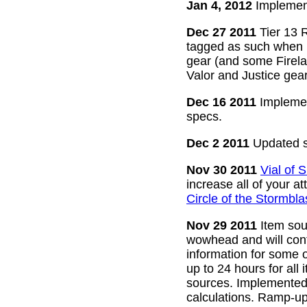
Jan 4, 2012
Implement
Dec 27 2011
Tier 13 R
tagged as such when m
gear (and some Firelan
Valor and Justice gear
Dec 16 2011
Implemen
specs.
Dec 2 2011
Updated s
Nov 30 2011
Vial of
increase all of your a
Circle of the Stormbla
Nov 29 2011
Item sour
wowhead and will conti
information for some o
up to 24 hours for all 
sources. Implemented l
calculations. Ramp-up 