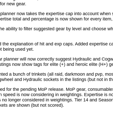
for new gear.
planner now takes the expertise cap into account when 
tise total and percentage is now shown for every item, n
e ability to filter suggested gear by level and choose wh
the explanation of hit and exp caps. Added expertise ca
ot being used yet.
 planner will now correctly suggest Hydraulic and Cogw
istings now show tags for elite (+) and heroic elite (H+) g
ed a bunch of trinkets (all raid, darkmoon and pvp, mo
wheel and Hydraulic sockets in the listings (but not in th
ed for the pending MoP release. MoP gear, consumabl
 speed is now considering in weightings. Expertise is n
 no longer considered in weightings. Tier 14 and Season 
kets are shown (but not scored).