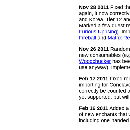
Nov 28 2011
Fixed the
again, it now correctl
and Korea. Tier 12 a
Marked a few quest re
Furious Uprising
). Im
Fireball
and
Matrix Re
Nov 26 2011
Random g
new consumables (e.
Woodchucker
has bee
use anyway). Impleme
Feb 17 2011
Fixed rem
importing for Conclav
correctly be counted 
yet supported, but wil
Feb 16 2011
Added a w
of new enchants that
including one-handed 