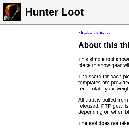
Hunter Loot
« Back to the listings
About this th
This simple tool show
piece to show gear wil
The score for each pie
templates are provide
recalculate your weig
All data is pulled f
released. PTR gear is
depending on when bli
The tool does not take