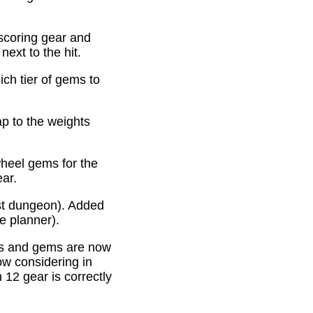
scoring gear and
ext to the hit.
ich tier of gems to
p to the weights
heel gems for the
ear.
st dungeon). Added
e planner).
es and gems are now
ow considering in
12 gear is correctly