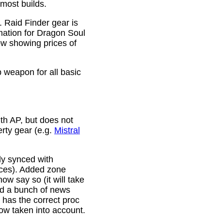
 most builds.
. Raid Finder gear is
mation for Dragon Soul
ow showing prices of
p weapon for all basic
th AP, but does not
erty gear (e.g.
Mistral
lly synced with
rces). Added zone
w say so (it will take
ixed a bunch of news
w has the correct proc
now taken into account.