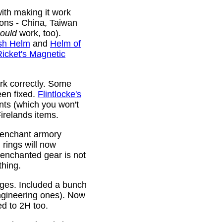
ith making it work
ions - China, Taiwan
ould
work, too).
sh Helm
and
Helm of
Ricket's Magnetic
rk correctly. Some
been fixed.
Flintlocke's
ts (which you won't
relands items.
 enchant armory
rings will now
 enchanted gear is not
thing.
rges. Included a bunch
ngineering ones). Now
ed to 2H too.