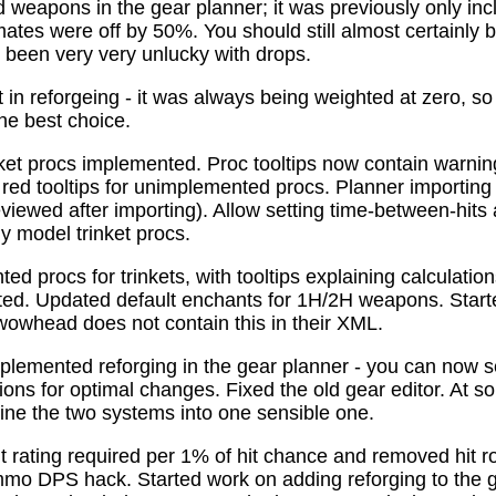
 weapons in the gear planner; it was previously only in
tes were off by 50%. You should still almost certainly 
been very very unlucky with drops.
t in reforgeing - it was always being weighted at zero, s
the best choice.
ket procs implemented. Proc tooltips now contain warnin
 red tooltips for unimplemented procs. Planner importing
previewed after importing). Allow setting time-between-hit
ly model trinket procs.
d procs for trinkets, with tooltips explaining calculati
mated. Updated default enchants for 1H/2H weapons. Start
 wowhead does not contain this in their XML.
plemented reforging in the gear planner - you can now s
ns for optimal changes. Fixed the old gear editor. At s
ne the two systems into one sensible one.
t rating required per 1% of hit chance and removed hit r
o DPS hack. Started work on adding reforging to the ge