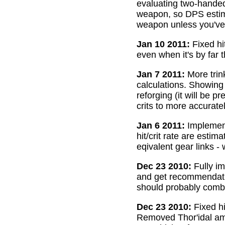
evaluating two-handed
weapon, so DPS estima
weapon unless you've 
Jan 10 2011:
Fixed hi
even when it's by far 
Jan 7 2011:
More trin
calculations. Showing
reforging (it will be 
crits to more accurate
Jan 6 2011:
Implemente
hit/crit rate are esti
eqivalent gear links -
Dec 23 2010:
Fully im
and get recommendatio
should probably combi
Dec 23 2010:
Fixed hi
Removed Thor'idal amm