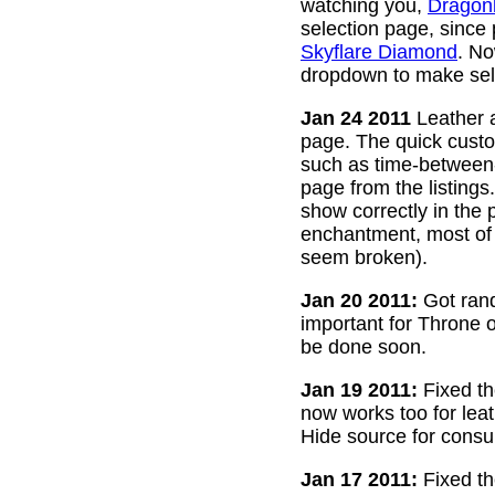
watching you,
Dragon
selection page, since
Skyflare Diamond
. No
dropdown to make sele
Jan 24 2011
Leather a
page. The quick custom
such as time-between-h
page from the listing
show correctly in the 
enchantment, most of 
seem broken).
Jan 20 2011:
Got rand
important for Throne of
be done soon.
Jan 19 2011:
Fixed th
now works too for lea
Hide source for consu
Jan 17 2011:
Fixed th