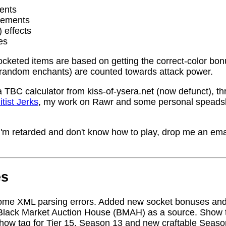
ents
rements
) effects
es
socketed items are based on getting the correct-color bo
random enchants) are counted towards attack power.
a TBC calculator from kiss-of-ysera.net (now defunct), t
itist Jerks
, my work on Rawr and some personal speadsh
me I'm retarded and don't know how to play, drop me an ema
es
ome XML parsing errors. Added new socket bonuses and
Black Market Auction House (BMAH) as a source. Show ta
how tag for Tier 15, Season 13 and new craftable Seas