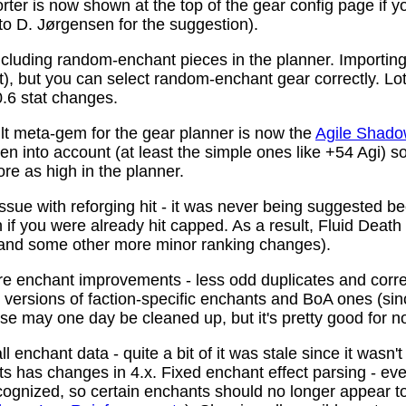
ter is now shown at the top of the gear config page if y
 to D. Jørgensen for the suggestion).
ncluding random-enchant pieces in the planner. Importing 
ist), but you can select random-enchant gear correctly. L
.6 stat changes.
t meta-gem for the gear planner is now the
Agile Shado
n into account (at least the simple ones like +54 Agi) s
re as high in the planner.
ssue with reforging hit - it was never being suggested be
 if you were already hit capped. As a result, Fluid Death
(and some other more minor ranking changes).
 enchant improvements - less odd duplicates and corre
le versions of faction-specific enchants and BoA ones (s
se may one day be cleaned up, but it's pretty good for n
 enchant data - quite a bit of it was stale since it wasn't
ots has changes in 4.x. Fixed enchant effect parsing - e
recognized, so certain enchants should no longer appear t