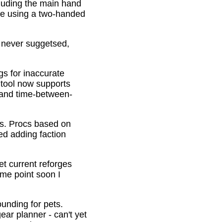
cluding the main hand
be using a two-handed
o never suggetsed,
gs for inaccurate
 tool now supports
s and time-between-
ons. Procs based on
ed adding faction
et current reforges
ome point soon I
ounding for pets.
ar planner - can't yet