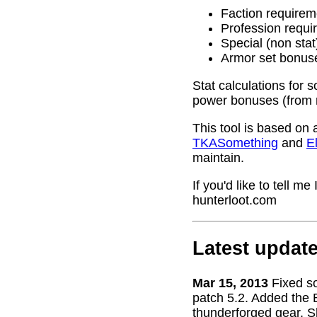
Faction requirem
Profession requi
Special (non stat
Armor set bonus
Stat calculations for 
power bonuses (from 
This tool is based on 
TKASomething
and
El
maintain.
If you'd like to tell 
hunterloot.com
Latest updat
Mar 15, 2013
Fixed s
patch 5.2. Added the 
thunderforged gear. S