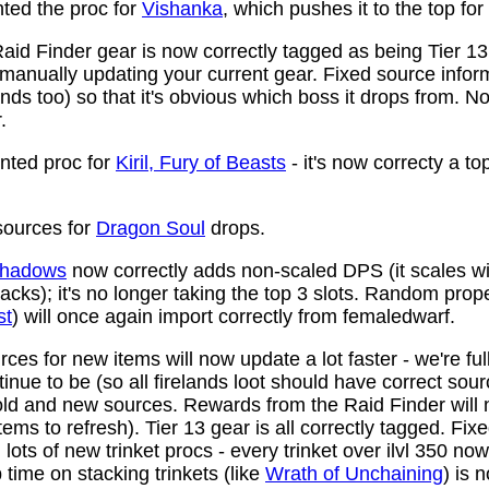
ed the proc for
Vishanka
, which pushes it to the top for
aid Finder gear is now correctly tagged as being Tier 13
anually updating your current gear. Fixed source infor
ds too) so that it's obvious which boss it drops from. N
.
ted proc for
Kiril, Fury of Beasts
- it's now correcty a to
ources for
Dragon Soul
drops.
 Shadows
now correctly adds non-scaled DPS (it scales wi
ttacks); it's no longer taking the top 3 slots. Random prop
st
) will once again import correctly from femaledwarf.
ces for new items will now update a lot faster - we're fu
nue to be (so all firelands loot should have correct sou
ld and new sources. Rewards from the Raid Finder will no
items to refresh). Tier 13 gear is all correctly tagged. F
ots of new trinket procs - every trinket over ilvl 350 no
time on stacking trinkets (like
Wrath of Unchaining
) is 