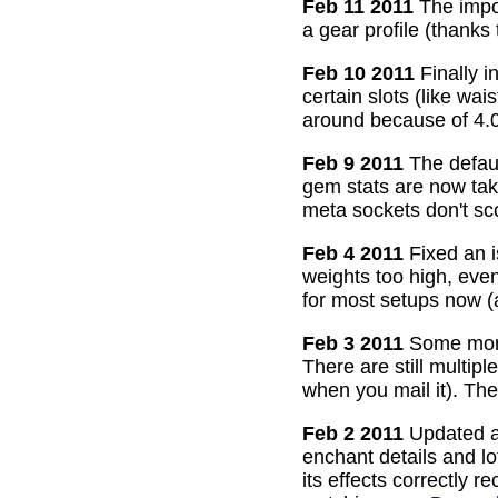
Feb 11 2011
The impor
a gear profile (thanks
Feb 10 2011
Finally i
certain slots (like wa
around because of 4.0
Feb 9 2011
The defaul
gem stats are now take
meta sockets don't sco
Feb 4 2011
Fixed an i
weights too high, even
for most setups now 
Feb 3 2011
Some more
There are still multip
when you mail it). The
Feb 2 2011
Updated all
enchant details and l
its effects correctly 