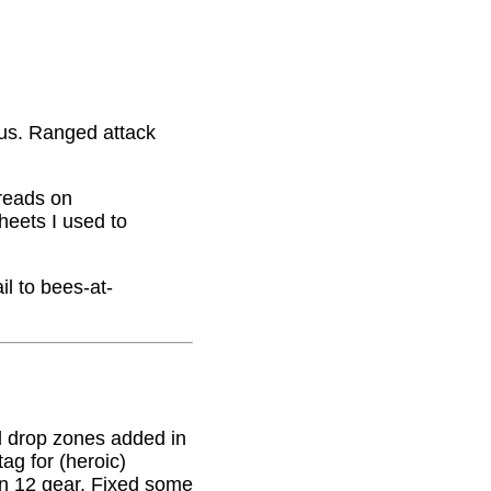
nus. Ranged attack
hreads on
eets I used to
il to bees-at-
 drop zones added in
g for (heroic)
on 12 gear. Fixed some