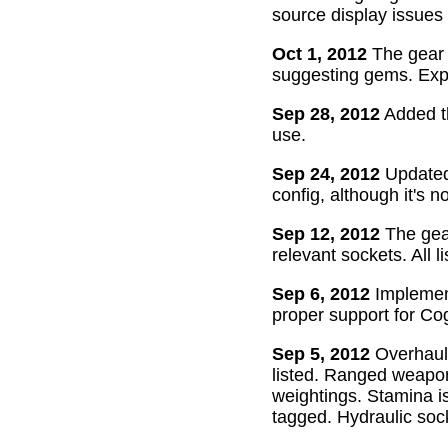
source display issues 
Oct 1, 2012
The gear 
suggesting gems. Exper
Sep 28, 2012
Added th
use.
Sep 24, 2012
Updated 
config, although it's n
Sep 12, 2012
The gear
relevant sockets. All l
Sep 6, 2012
Implement
proper support for Cog
Sep 5, 2012
Overhaul
listed. Ranged weapon
weightings. Stamina is
tagged. Hydraulic soc