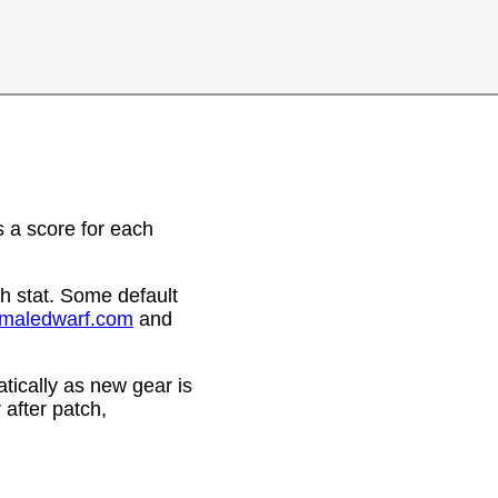
 a score for each
h stat. Some default
emaledwarf.com
and
ically as new gear is
after patch,