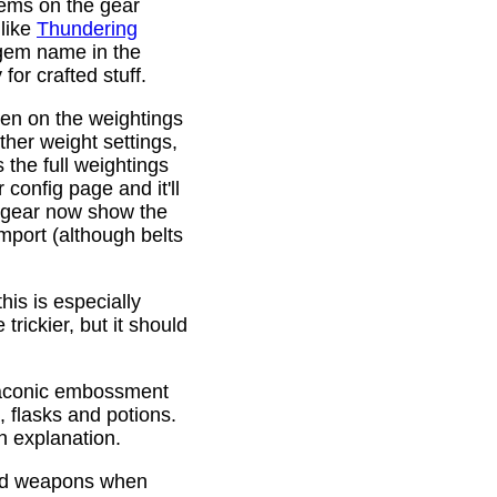
gems on the gear
 like
Thundering
 gem name in the
or crafted stuff.
den on the weightings
ther weight settings,
 the full weightings
config page and it'll
d gear now show the
mport (although belts
is is especially
trickier, but it should
Draconic embossment
 flasks and potions.
n explanation.
ded weapons when