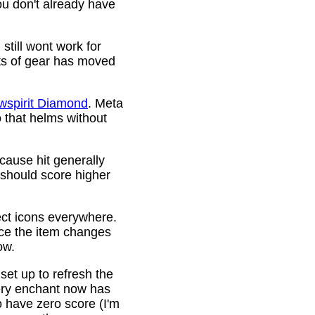
ou don't already have
still wont work for
ots of gear has moved
wspirit Diamond
. Meta
o that helms without
cause hit generally
 should score higher
ct icons everywhere.
ince the item changes
ow.
 set up to refresh the
very enchant now has
o have zero score (I'm