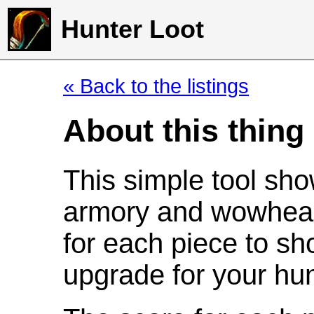
Hunter Loot
« Back to the listings
About this thing
This simple tool sho
armory and wowhead
for each piece to sh
upgrade for your hun