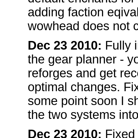
adding faction eqival
wowhead does not co
Dec 23 2010:
Fully 
the gear planner - y
reforges and get re
optimal changes. Fix
some point soon I s
the two systems int
Dec 23 2010:
Fixed 