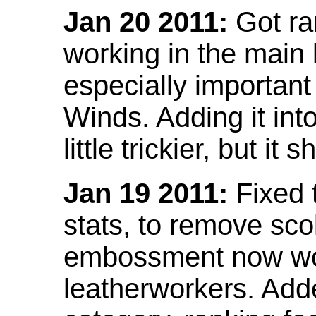
Jan 20 2011:
Got ra
working in the main l
especially important
Winds. Adding it into
little trickier, but i
Jan 19 2011:
Fixed 
stats, to remove sco
embossment now wor
leatherworkers. Ad