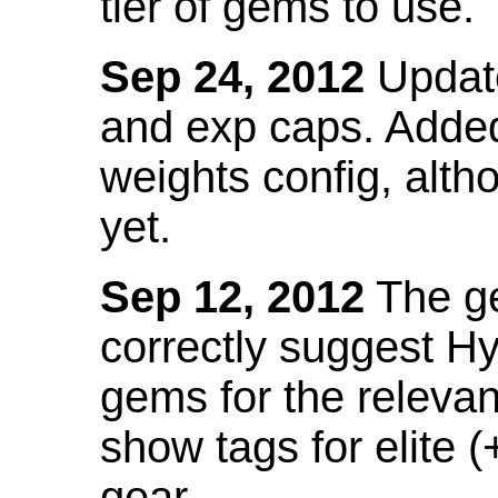
tier of gems to use.
Sep 24, 2012
Update
and exp caps. Added
weights config, alth
yet.
Sep 12, 2012
The ge
correctly suggest H
gems for the relevant
show tags for elite (
gear.