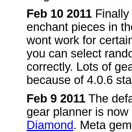
Feb 10 2011
Finally
enchant pieces in the
wont work for certain
you can select ran
correctly. Lots of 
because of 4.0.6 st
Feb 9 2011
The defa
gear planner is now
Diamond
. Meta gem 