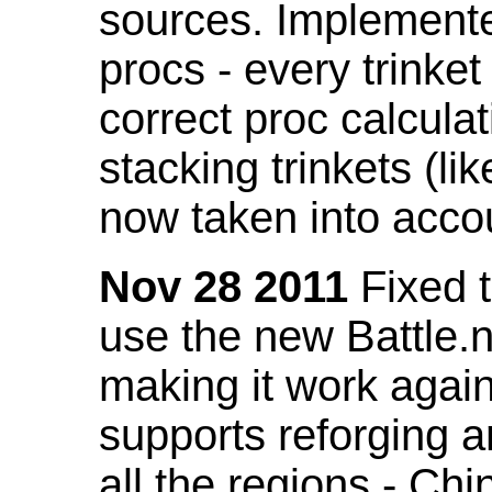
sources. Implemented
procs - every trinket
correct proc calcul
stacking trinkets (li
now taken into acco
Nov 28 2011
Fixed t
use the new Battle.n
making it work again
supports reforging a
all the regions - Ch