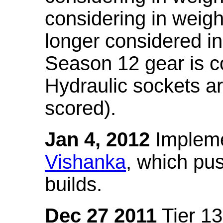
considering in weigh
longer considered in
Season 12 gear is co
Hydraulic sockets a
scored).
Jan 4, 2012
Impleme
Vishanka
, which pus
builds.
Dec 27 2011
Tier 13