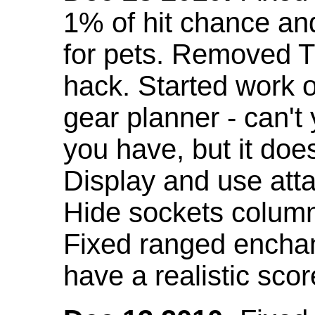
1% of hit chance an
for pets. Removed 
hack. Started work o
gear planner - can't
you have, but it doe
Display and use att
Hide sockets colum
Fixed ranged enchant
have a realistic scor