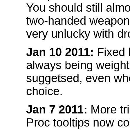
You should still almo
two-handed weapon 
very unlucky with dr
Jan 10 2011:
Fixed h
always being weight
suggetsed, even when
choice.
Jan 7 2011:
More tr
Proc tooltips now co