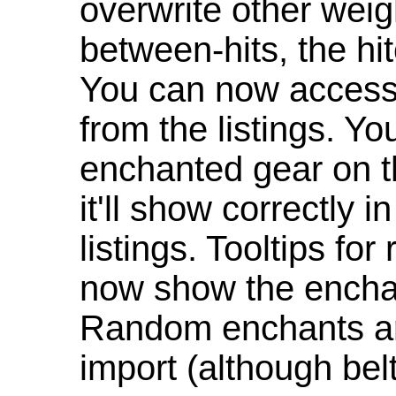
overwrite other weig
between-hits, the hit
You can now access 
from the listings. Y
enchanted gear on t
it'll show correctly 
listings. Tooltips f
now show the enchan
Random enchants are
import (although be