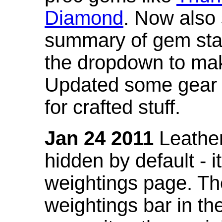
Diamond
. Now also
summary of gem stat
the dropdown to mak
Updated some gear s
for crafted stuff.
Jan 24 2011
Leather
hidden by default - 
weightings page. Th
weightings bar in the