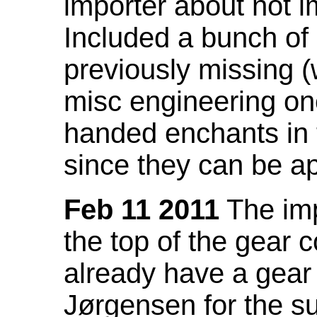
importer about not i
Included a bunch of
previously missing
misc engineering on
handed enchants in 
since they can be ap
Feb 11 2011
The imp
the top of the gear c
already have a gear 
Jørgensen for the su