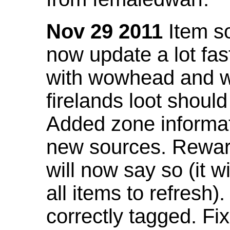
Nov 29 2011
Item so
now update a lot fast
with wowhead and wil
firelands loot shoul
Added zone informat
new sources. Rewar
will now say so (it w
all items to refresh).
correctly tagged. F