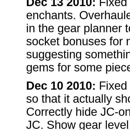
Dec 13 2010:
Fixed 
enchants. Overhaule
in the gear planner 
socket bonuses for 
suggesting something
gems for some piec
Dec 10 2010:
Fixed 
so that it actually 
Correctly hide JC-on
JC. Show gear leve