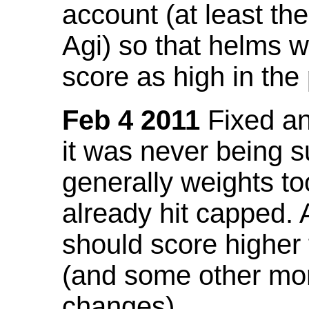
account (at least th
Agi) so that helms w
score as high in the
Feb 4 2011
Fixed an 
it was never being 
generally weights to
already hit capped. 
should score higher
(and some other mor
changes).