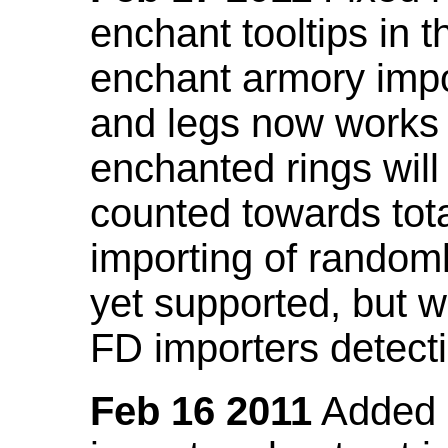
enchant tooltips in 
enchant armory impo
and legs now works
enchanted rings will
counted towards tot
importing of random
yet supported, but wi
FD importers detecti
Feb 16 2011
Added a