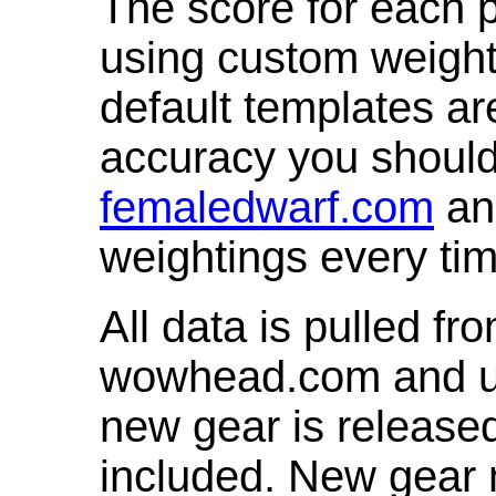
The score for each p
using custom weight
default templates ar
accuracy you shoul
femaledwarf.com
and
weightings every ti
All data is pulled 
wowhead.com and up
new gear is release
included. New gear 