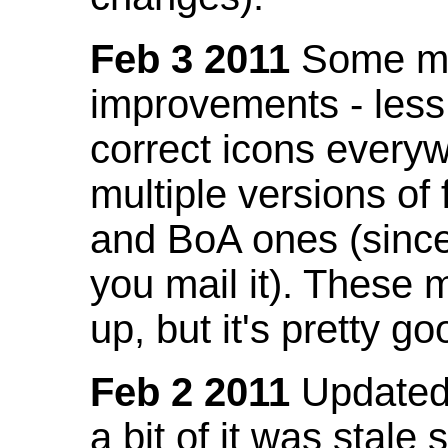
Feb 3 2011
Some mo
improvements - less
correct icons everyw
multiple versions of
and BoA ones (sinc
you mail it). These
up, but it's pretty g
Feb 2 2011
Updated 
a bit of it was stale 