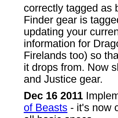
correctly tagged as 
Finder gear is tagg
updating your curren
information for Dra
Firelands too) so th
it drops from. Now s
and Justice gear.
Dec 16 2011
Implem
of Beasts
- it's now 