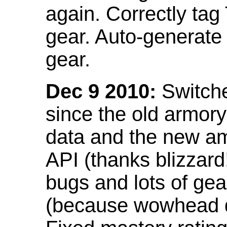
again. Correctly tag
gear. Auto-generate
gear.
Dec 9 2010:
Switche
since the old armor
data and the new am
API (thanks blizzar
bugs and lots of gea
(because wowhead do