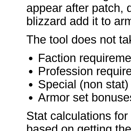
appear after patch,
blizzard add it to ar
The tool does not ta
Faction requireme
Profession requir
Special (non stat)
Armor set bonuse
Stat calculations fo
based on getting the