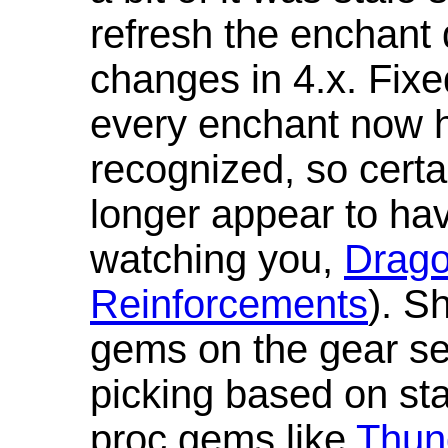
refresh the enchant 
changes in 4.x. Fixe
every enchant now ha
recognized, so cert
longer appear to hav
watching you,
Drag
Reinforcements
). S
gems on the gear se
picking based on st
proc gems like
Thun