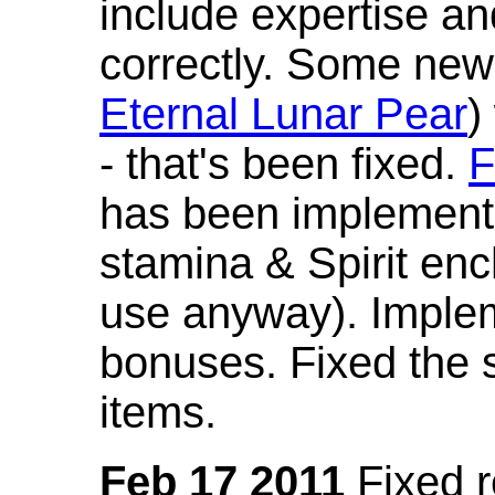
include expertise a
correctly. Some new
Eternal Lunar Pear
)
- that's been fixed.
F
has been implement
stamina & Spirit en
use anyway). Imple
bonuses. Fixed the s
items.
Feb 17 2011
Fixed 