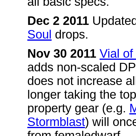
all basic specs.
Dec 2 2011
Updated
Soul
drops.
Nov 30 2011
Vial o
adds non-scaled DPS
does not increase all
longer taking the to
property gear (e.g.
M
Stormblast
) will onc
from femaledwarf.