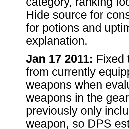
category, ranking fo
Hide source for con
for potions and upti
explanation.
Jan 17 2011:
Fixed 
from currently equi
weapons when evalu
weapons in the gear 
previously only incl
weapon, so DPS est