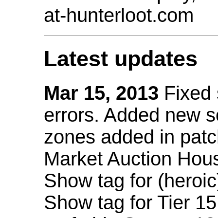
at-hunterloot.com
Latest updates
Mar 15, 2013
Fixed
errors. Added new 
zones added in patc
Market Auction Hou
Show tag for (heroic
Show tag for Tier 1