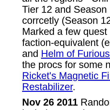
Tier 12 and Season 
corrcetly (Season 1
Marked a few quest 
faction-equivalent (
and
Helm of Furious
the procs for some n
Ricket's Magnetic Fi
Restabilizer
.
Nov 26 2011
Random