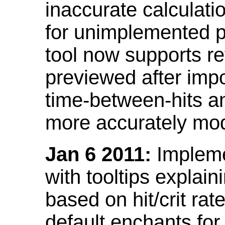
inaccurate calculati
for unimplemented p
tool now supports ref
previewed after impo
time-between-hits an
more accurately mode
Jan 6 2011:
Implemen
with tooltips explain
based on hit/crit ra
default enchants fo