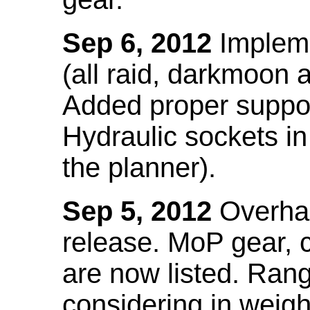
Sep 6, 2012
Impleme
(all raid, darkmoon
Added proper suppo
Hydraulic sockets in 
the planner).
Sep 5, 2012
Overhau
release. MoP gear,
are now listed. Ra
considering in weigh