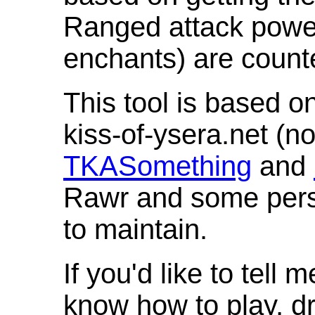
Ranged attack powe
enchants) are count
This tool is based o
kiss-of-ysera.net (n
TKASomething
and
Rawr and some pers
to maintain.
If you'd like to tell 
know how to play, d