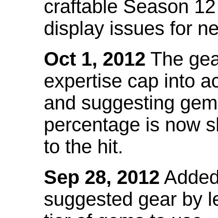
craftable Season 12
display issues for n
Oct 1, 2012
The gea
expertise cap into 
and suggesting gems
percentage is now s
to the hit.
Sep 28, 2012
Added t
suggested gear by l