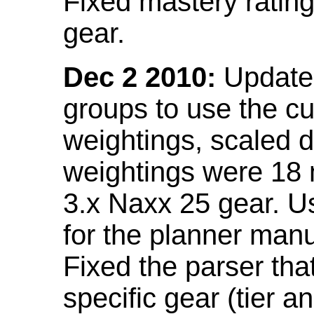
Fixed mastery ratin
gear.
Dec 2 2010:
Updated
groups to use the c
weightings, scaled 
weightings were 18
3.x Naxx 25 gear. U
for the planner manu
Fixed the parser that
specific gear (tier a