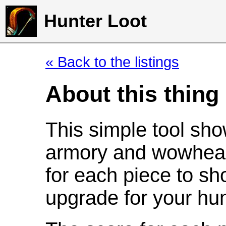
Hunter Loot
« Back to the listings
About this thing
This simple tool sho
armory and wowhead
for each piece to sh
upgrade for your hun