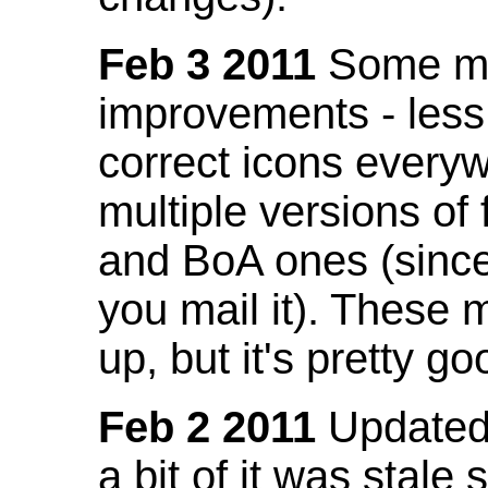
Feb 3 2011
Some mo
improvements - less
correct icons everyw
multiple versions of
and BoA ones (sinc
you mail it). These
up, but it's pretty g
Feb 2 2011
Updated 
a bit of it was stale 