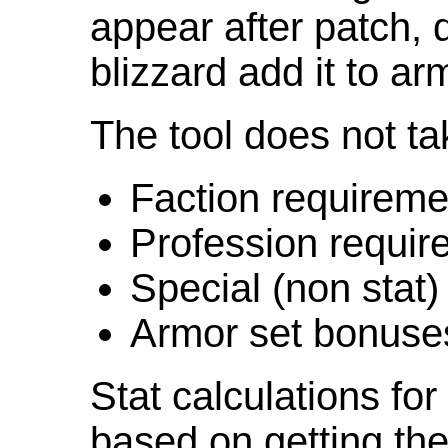
appear after patch,
blizzard add it to ar
The tool does not ta
Faction requireme
Profession requir
Special (non stat)
Armor set bonuse
Stat calculations fo
based on getting the