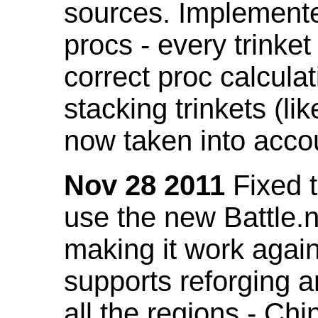
sources. Implemented
procs - every trinket
correct proc calcul
stacking trinkets (li
now taken into acco
Nov 28 2011
Fixed t
use the new Battle.n
making it work again
supports reforging a
all the regions - Ch