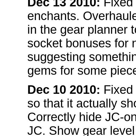
Dec 13 2010:
Fixed 
enchants. Overhaule
in the gear planner 
socket bonuses for 
suggesting something
gems for some piec
Dec 10 2010:
Fixed 
so that it actually 
Correctly hide JC-on
JC. Show gear leve