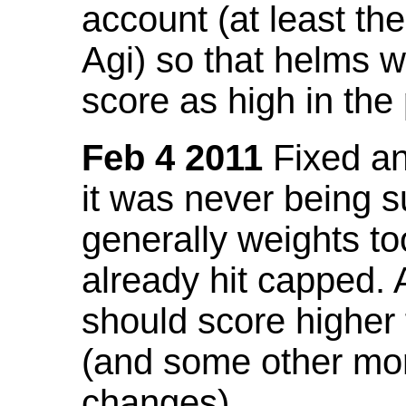
account (at least th
Agi) so that helms w
score as high in the
Feb 4 2011
Fixed an 
it was never being 
generally weights to
already hit capped. 
should score higher
(and some other mor
changes).