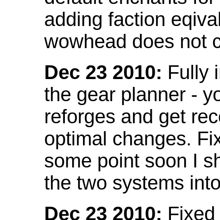
adding faction eqival
wowhead does not co
Dec 23 2010:
Fully 
the gear planner - y
reforges and get re
optimal changes. Fix
some point soon I s
the two systems int
Dec 23 2010:
Fixed 