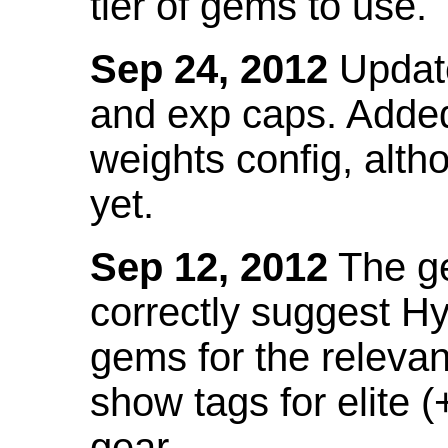
tier of gems to use.
Sep 24, 2012
Update
and exp caps. Added
weights config, alth
yet.
Sep 12, 2012
The ge
correctly suggest H
gems for the relevant
show tags for elite (
gear.