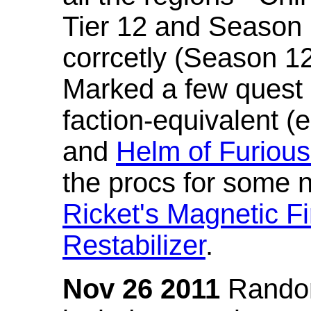
Tier 12 and Season 
corrcetly (Season 1
Marked a few quest 
faction-equivalent (
and
Helm of Furious
the procs for some n
Ricket's Magnetic Fi
Restabilizer
.
Nov 26 2011
Random