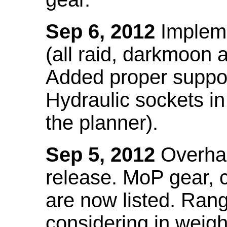
Sep 6, 2012
Impleme
(all raid, darkmoon
Added proper suppo
Hydraulic sockets in 
the planner).
Sep 5, 2012
Overhau
release. MoP gear,
are now listed. Ra
considering in weigh