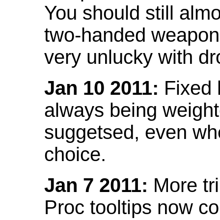
You should still almo
two-handed weapon 
very unlucky with dr
Jan 10 2011:
Fixed h
always being weight
suggetsed, even when
choice.
Jan 7 2011:
More tr
Proc tooltips now co