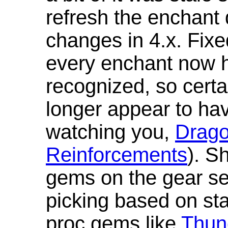
refresh the enchant 
changes in 4.x. Fixe
every enchant now ha
recognized, so cert
longer appear to hav
watching you,
Drag
Reinforcements
). S
gems on the gear se
picking based on st
proc gems like
Thun