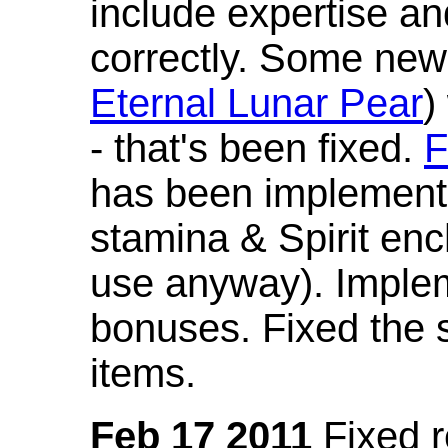
include expertise a
correctly. Some new
Eternal Lunar Pear
)
- that's been fixed.
F
has been implement
stamina & Spirit en
use anyway). Imple
bonuses. Fixed the s
items.
Feb 17 2011
Fixed 