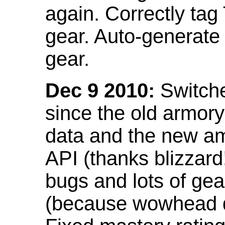
again. Correctly tag
gear. Auto-generate
gear.
Dec 9 2010:
Switche
since the old armor
data and the new am
API (thanks blizzar
bugs and lots of gea
(because wowhead do