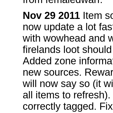
Nov 29 2011
Item so
now update a lot fast
with wowhead and wil
firelands loot shoul
Added zone informat
new sources. Rewar
will now say so (it w
all items to refresh).
correctly tagged. F