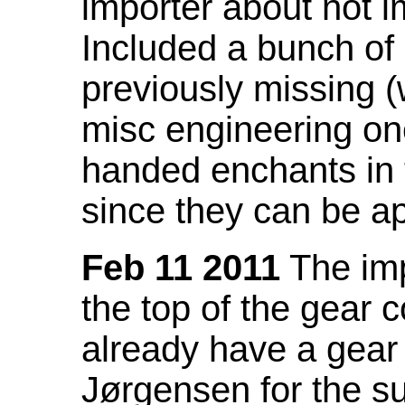
importer about not i
Included a bunch of
previously missing
misc engineering on
handed enchants in 
since they can be ap
Feb 11 2011
The imp
the top of the gear c
already have a gear 
Jørgensen for the su