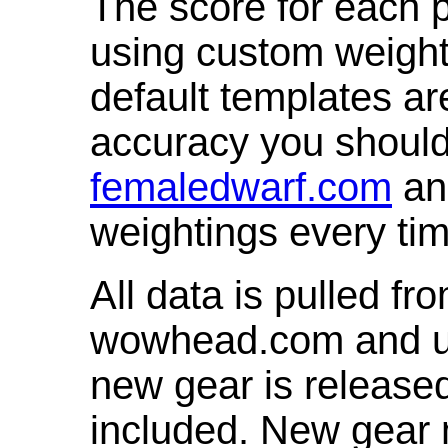
The score for each p
using custom weight
default templates ar
accuracy you shoul
femaledwarf.com
and
weightings every ti
All data is pulled 
wowhead.com and up
new gear is release
included. New gear 