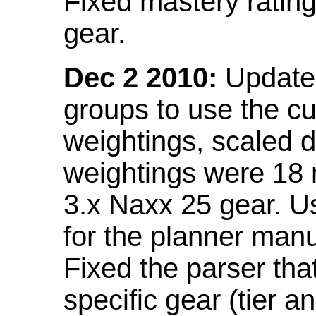
Fixed mastery ratin
gear.
Dec 2 2010:
Updated
groups to use the c
weightings, scaled 
weightings were 18
3.x Naxx 25 gear. U
for the planner manu
Fixed the parser that
specific gear (tier a