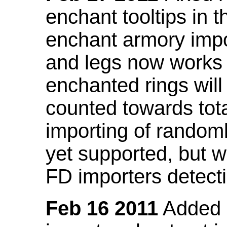
enchant tooltips in 
enchant armory impo
and legs now works
enchanted rings will
counted towards tot
importing of random
yet supported, but wi
FD importers detecti
Feb 16 2011
Added a