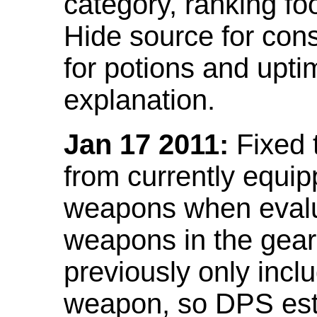
category, ranking fo
Hide source for con
for potions and upti
explanation.
Jan 17 2011:
Fixed 
from currently equi
weapons when evalu
weapons in the gear 
previously only incl
weapon, so DPS est