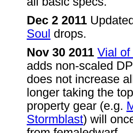
all basic specs.
Dec 2 2011
Updated
Soul
drops.
Nov 30 2011
Vial o
adds non-scaled DPS
does not increase all
longer taking the to
property gear (e.g.
M
Stormblast
) will onc
from femaledwarf.