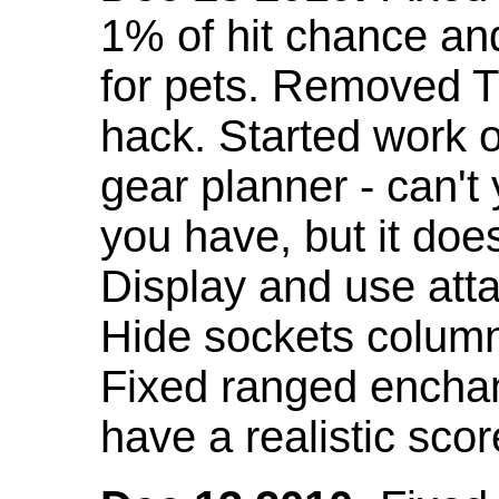
1% of hit chance an
for pets. Removed 
hack. Started work o
gear planner - can't
you have, but it doe
Display and use att
Hide sockets colum
Fixed ranged enchant
have a realistic scor