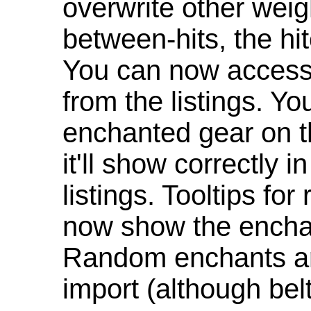
overwrite other weig
between-hits, the hit
You can now access 
from the listings. Y
enchanted gear on t
it'll show correctly 
listings. Tooltips f
now show the enchan
Random enchants are
import (although be