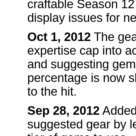
craftable Season 12
display issues for n
Oct 1, 2012
The gea
expertise cap into 
and suggesting gems
percentage is now s
to the hit.
Sep 28, 2012
Added t
suggested gear by l