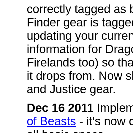
correctly tagged as 
Finder gear is tagg
updating your curren
information for Dra
Firelands too) so th
it drops from. Now s
and Justice gear.
Dec 16 2011
Implem
of Beasts
- it's now 