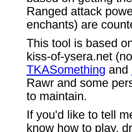
Ranged attack powe
enchants) are count
This tool is based o
kiss-of-ysera.net (n
TKASomething
and
Rawr and some pers
to maintain.
If you'd like to tell 
know how to play, d