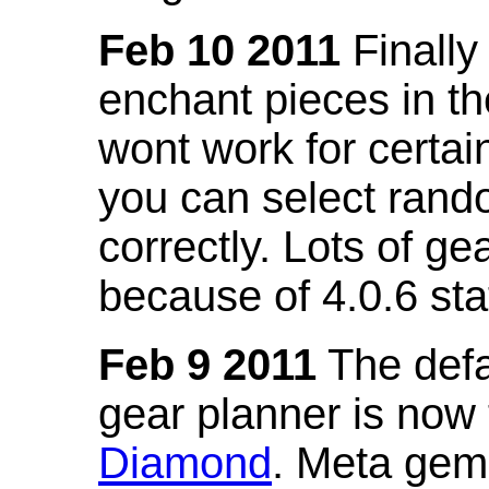
Feb 10 2011
Finally
enchant pieces in the
wont work for certain
you can select ran
correctly. Lots of 
because of 4.0.6 st
Feb 9 2011
The defa
gear planner is now
Diamond
. Meta gem 