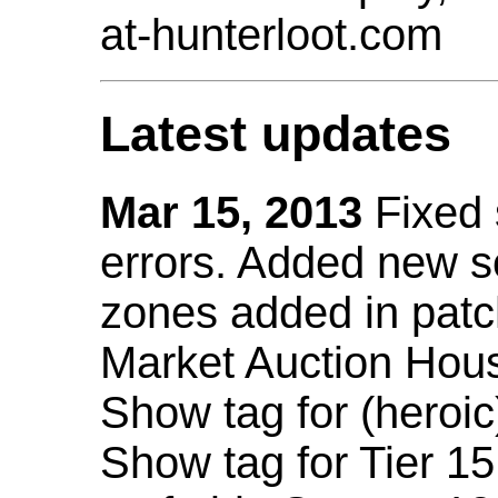
at-hunterloot.com
Latest updates
Mar 15, 2013
Fixed
errors. Added new 
zones added in patc
Market Auction Hou
Show tag for (heroic
Show tag for Tier 1