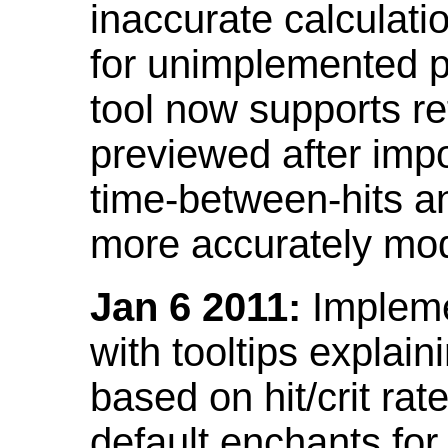
inaccurate calculati
for unimplemented p
tool now supports ref
previewed after impo
time-between-hits an
more accurately mode
Jan 6 2011:
Implemen
with tooltips explain
based on hit/crit ra
default enchants fo