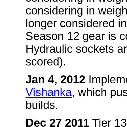
considering in weigh
longer considered in
Season 12 gear is co
Hydraulic sockets a
scored).
Jan 4, 2012
Impleme
Vishanka
, which pus
builds.
Dec 27 2011
Tier 13