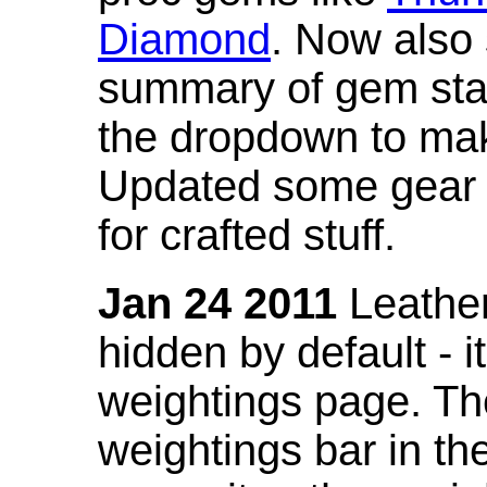
Diamond
. Now also
summary of gem stat
the dropdown to mak
Updated some gear s
for crafted stuff.
Jan 24 2011
Leather
hidden by default - 
weightings page. Th
weightings bar in the