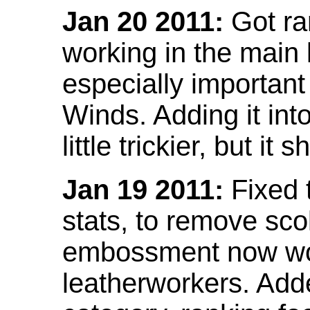
Jan 20 2011:
Got ra
working in the main l
especially important
Winds. Adding it into
little trickier, but i
Jan 19 2011:
Fixed 
stats, to remove sco
embossment now wor
leatherworkers. Ad