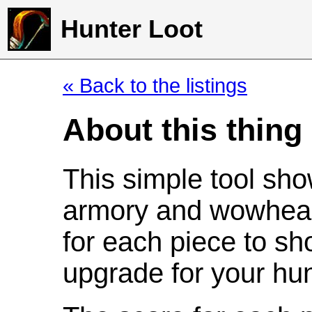
Hunter Loot
« Back to the listings
About this thing
This simple tool sho
armory and wowhead
for each piece to sh
upgrade for your hun