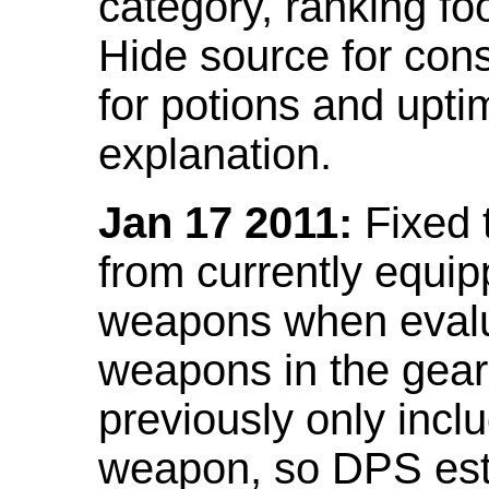
category, ranking fo
Hide source for con
for potions and upti
explanation.
Jan 17 2011:
Fixed 
from currently equi
weapons when evalu
weapons in the gear 
previously only incl
weapon, so DPS est