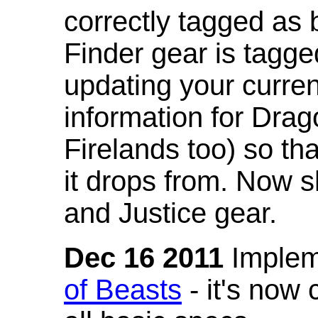
correctly tagged as 
Finder gear is tagg
updating your curren
information for Dra
Firelands too) so th
it drops from. Now s
and Justice gear.
Dec 16 2011
Implem
of Beasts
- it's now 