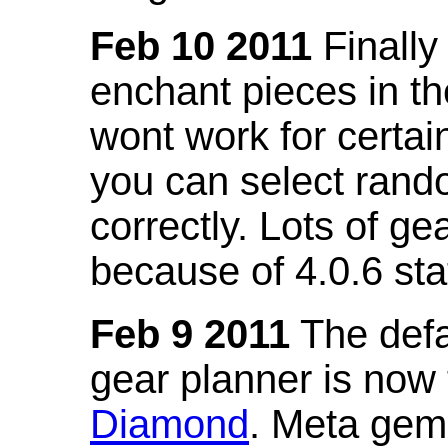
Feb 10 2011
Finally
enchant pieces in the
wont work for certain
you can select ran
correctly. Lots of 
because of 4.0.6 st
Feb 9 2011
The defa
gear planner is now
Diamond
. Meta gem 