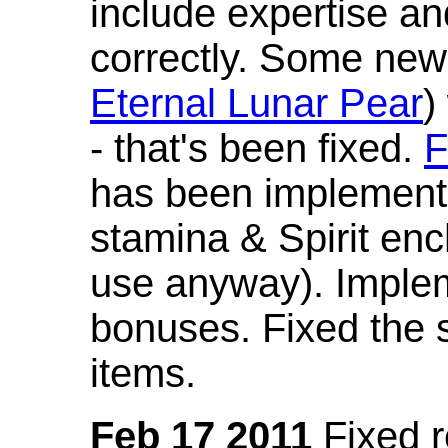
include expertise a
correctly. Some new
Eternal Lunar Pear
)
- that's been fixed.
F
has been implement
stamina & Spirit en
use anyway). Imple
bonuses. Fixed the s
items.
Feb 17 2011
Fixed 