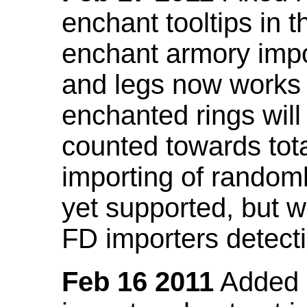
enchant tooltips in 
enchant armory impo
and legs now works
enchanted rings will
counted towards tot
importing of random
yet supported, but wi
FD importers detecti
Feb 16 2011
Added a