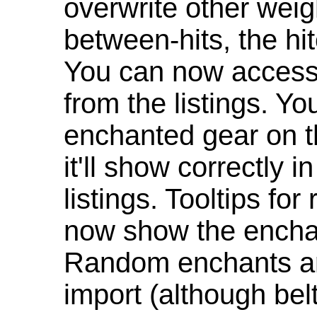
overwrite other weig
between-hits, the hit
You can now access 
from the listings. Y
enchanted gear on t
it'll show correctly 
listings. Tooltips f
now show the enchan
Random enchants are
import (although be