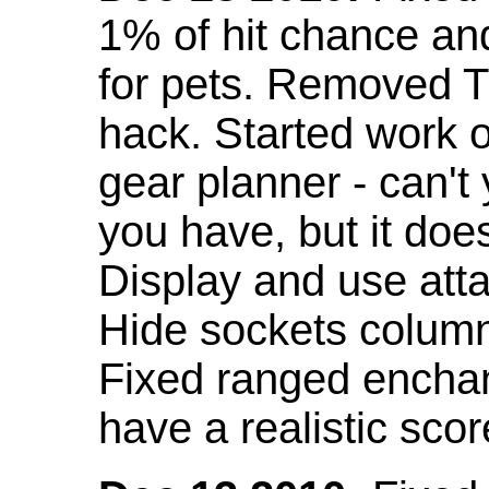
1% of hit chance an
for pets. Removed 
hack. Started work o
gear planner - can't
you have, but it doe
Display and use att
Hide sockets colum
Fixed ranged enchant
have a realistic scor