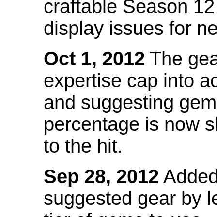
craftable Season 12
display issues for n
Oct 1, 2012
The gea
expertise cap into 
and suggesting gems
percentage is now s
to the hit.
Sep 28, 2012
Added t
suggested gear by l