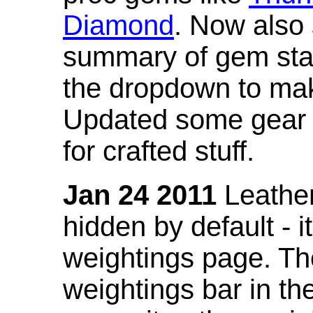
Diamond
. Now also
summary of gem stat
the dropdown to mak
Updated some gear s
for crafted stuff.
Jan 24 2011
Leather
hidden by default - 
weightings page. Th
weightings bar in the