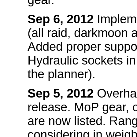
Sep 6, 2012
Impleme
(all raid, darkmoon
Added proper suppo
Hydraulic sockets in 
the planner).
Sep 5, 2012
Overhau
release. MoP gear,
are now listed. Ra
considering in weigh