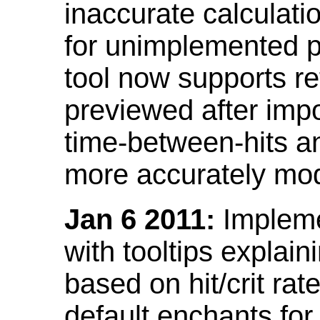
inaccurate calculati
for unimplemented p
tool now supports ref
previewed after impo
time-between-hits an
more accurately mode
Jan 6 2011:
Implemen
with tooltips explain
based on hit/crit ra
default enchants fo