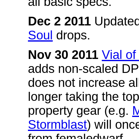
all basic specs.
Dec 2 2011
Updated
Soul
drops.
Nov 30 2011
Vial o
adds non-scaled DPS
does not increase all
longer taking the to
property gear (e.g.
M
Stormblast
) will onc
from femaledwarf.