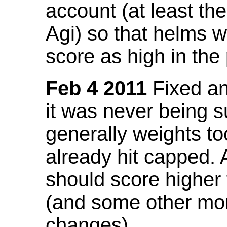
account (at least th
Agi) so that helms w
score as high in the
Feb 4 2011
Fixed an 
it was never being 
generally weights to
already hit capped. 
should score higher
(and some other mor
changes).