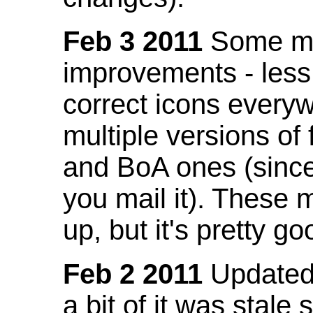
Feb 3 2011
Some mo
improvements - less
correct icons everyw
multiple versions of
and BoA ones (sinc
you mail it). These
up, but it's pretty g
Feb 2 2011
Updated 
a bit of it was stale 