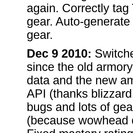
again. Correctly tag
gear. Auto-generate
gear.
Dec 9 2010:
Switche
since the old armor
data and the new am
API (thanks blizzar
bugs and lots of gea
(because wowhead do