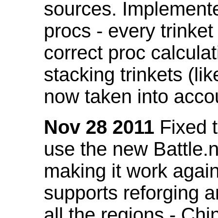
sources. Implemented
procs - every trinket
correct proc calcul
stacking trinkets (li
now taken into acco
Nov 28 2011
Fixed t
use the new Battle.n
making it work again
supports reforging a
all the regions - Ch