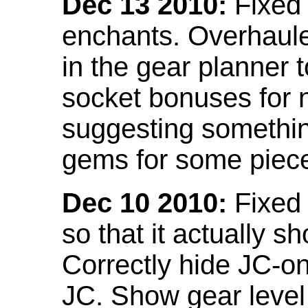
Dec 13 2010:
Fixed 
enchants. Overhaule
in the gear planner 
socket bonuses for 
suggesting something
gems for some piec
Dec 10 2010:
Fixed 
so that it actually 
Correctly hide JC-on
JC. Show gear leve