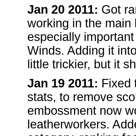
Jan 20 2011:
Got ra
working in the main l
especially important
Winds. Adding it into
little trickier, but i
Jan 19 2011:
Fixed 
stats, to remove sco
embossment now wor
leatherworkers. Ad