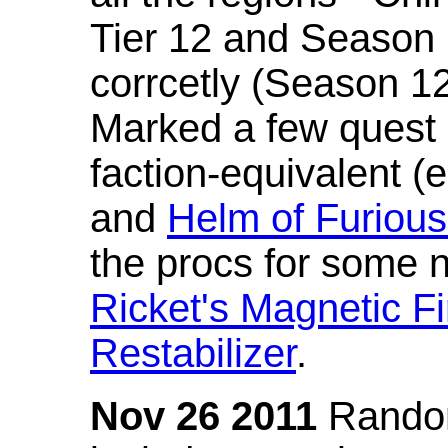
Tier 12 and Season 
corrcetly (Season 1
Marked a few quest 
faction-equivalent (
and
Helm of Furious
the procs for some n
Ricket's Magnetic Fi
Restabilizer
.
Nov 26 2011
Random