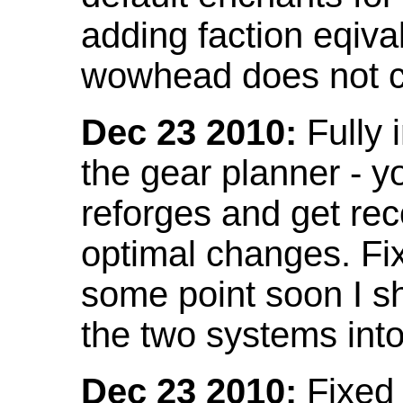
adding faction eqival
wowhead does not co
Dec 23 2010:
Fully 
the gear planner - y
reforges and get re
optimal changes. Fix
some point soon I s
the two systems int
Dec 23 2010:
Fixed 