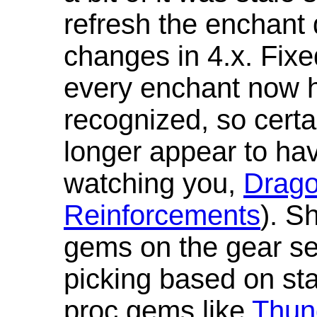
refresh the enchant 
changes in 4.x. Fixe
every enchant now ha
recognized, so cert
longer appear to hav
watching you,
Drag
Reinforcements
). S
gems on the gear se
picking based on st
proc gems like
Thun