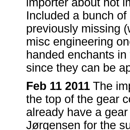
importer about not i
Included a bunch of
previously missing
misc engineering on
handed enchants in 
since they can be ap
Feb 11 2011
The imp
the top of the gear c
already have a gear 
Jørgensen for the su