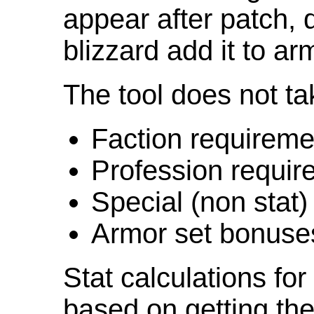
appear after patch,
blizzard add it to ar
The tool does not ta
Faction requireme
Profession requir
Special (non stat)
Armor set bonuse
Stat calculations fo
based on getting the