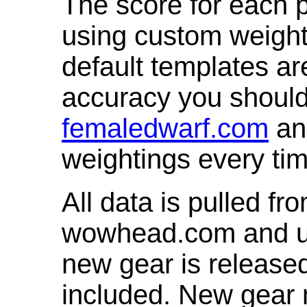
The score for each p
using custom weight
default templates ar
accuracy you shoul
femaledwarf.com
and
weightings every ti
All data is pulled 
wowhead.com and up
new gear is release
included. New gear 