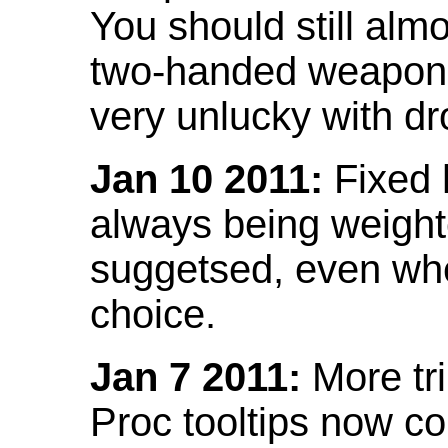
You should still almo
two-handed weapon 
very unlucky with dr
Jan 10 2011:
Fixed h
always being weight
suggetsed, even when
choice.
Jan 7 2011:
More tr
Proc tooltips now co