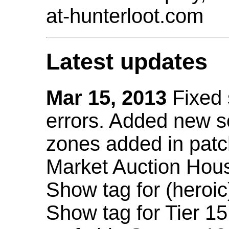
at-hunterloot.com
Latest updates
Mar 15, 2013
Fixed
errors. Added new 
zones added in patc
Market Auction Hou
Show tag for (heroic
Show tag for Tier 1