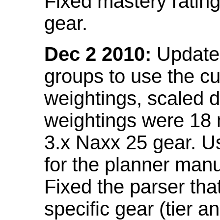
Fixed mastery ratin
gear.
Dec 2 2010:
Updated
groups to use the c
weightings, scaled 
weightings were 18
3.x Naxx 25 gear. U
for the planner manu
Fixed the parser that
specific gear (tier a