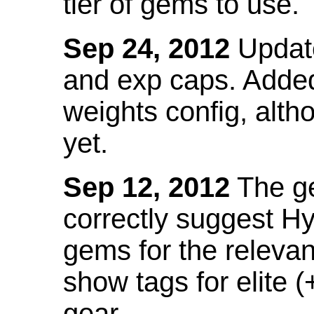
tier of gems to use.
Sep 24, 2012
Update
and exp caps. Added
weights config, alth
yet.
Sep 12, 2012
The ge
correctly suggest H
gems for the relevant
show tags for elite (
gear.