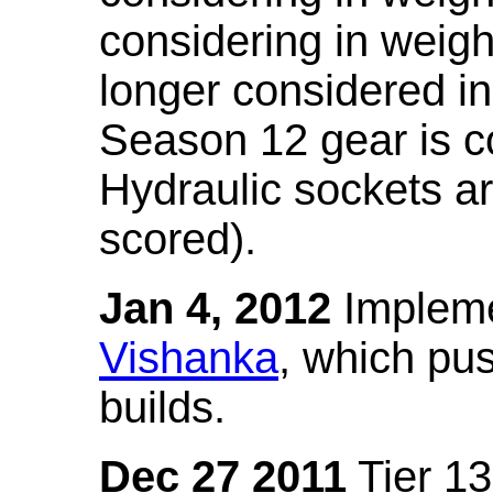
considering in weigh
longer considered in
Season 12 gear is co
Hydraulic sockets a
scored).
Jan 4, 2012
Impleme
Vishanka
, which pus
builds.
Dec 27 2011
Tier 13