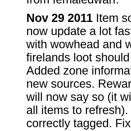
Nov 29 2011
Item so
now update a lot fast
with wowhead and wil
firelands loot shoul
Added zone informat
new sources. Rewar
will now say so (it w
all items to refresh).
correctly tagged. F