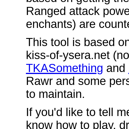
Ranged attack powe
enchants) are count
This tool is based o
kiss-of-ysera.net (n
TKASomething
and
Rawr and some pers
to maintain.
If you'd like to tell 
know how to play, d