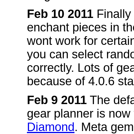
Feb 10 2011
Finally
enchant pieces in the
wont work for certain
you can select ran
correctly. Lots of 
because of 4.0.6 st
Feb 9 2011
The defa
gear planner is now
Diamond
. Meta gem 