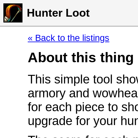
Hunter Loot
« Back to the listings
About this thing
This simple tool sho
armory and wowhead
for each piece to sh
upgrade for your hun