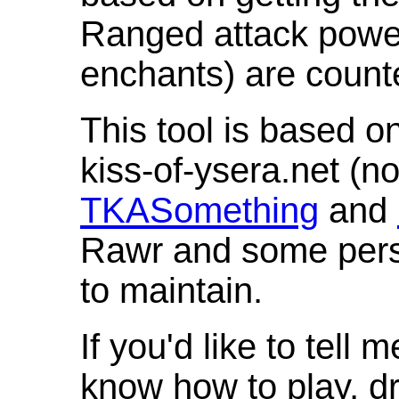
Ranged attack powe
enchants) are count
This tool is based o
kiss-of-ysera.net (n
TKASomething
and
Rawr and some pers
to maintain.
If you'd like to tell 
know how to play, d