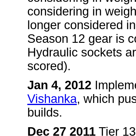
considering in weigh
longer considered in
Season 12 gear is co
Hydraulic sockets a
scored).
Jan 4, 2012
Impleme
Vishanka
, which pus
builds.
Dec 27 2011
Tier 13