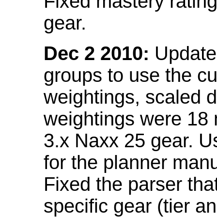
Fixed mastery ratin
gear.
Dec 2 2010:
Updated
groups to use the c
weightings, scaled 
weightings were 18
3.x Naxx 25 gear. U
for the planner manu
Fixed the parser that
specific gear (tier a