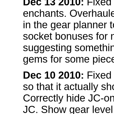
Dec 13 2010:
Fixed 
enchants. Overhaule
in the gear planner 
socket bonuses for 
suggesting something
gems for some piec
Dec 10 2010:
Fixed 
so that it actually 
Correctly hide JC-on
JC. Show gear leve