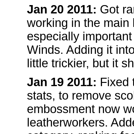
Jan 20 2011:
Got ra
working in the main l
especially important
Winds. Adding it into
little trickier, but i
Jan 19 2011:
Fixed 
stats, to remove sco
embossment now wor
leatherworkers. Ad