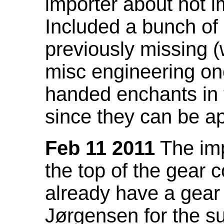
importer about not i
Included a bunch of
previously missing
misc engineering on
handed enchants in 
since they can be ap
Feb 11 2011
The imp
the top of the gear c
already have a gear 
Jørgensen for the su