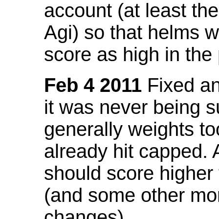
account (at least th
Agi) so that helms w
score as high in the
Feb 4 2011
Fixed an 
it was never being 
generally weights to
already hit capped. 
should score higher
(and some other mor
changes).