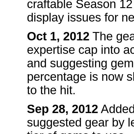
craftable Season 12
display issues for n
Oct 1, 2012
The gea
expertise cap into 
and suggesting gems
percentage is now s
to the hit.
Sep 28, 2012
Added t
suggested gear by l