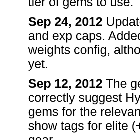
tier of gems to use.
Sep 24, 2012
Update
and exp caps. Added
weights config, alth
yet.
Sep 12, 2012
The ge
correctly suggest H
gems for the relevant
show tags for elite (
gear.