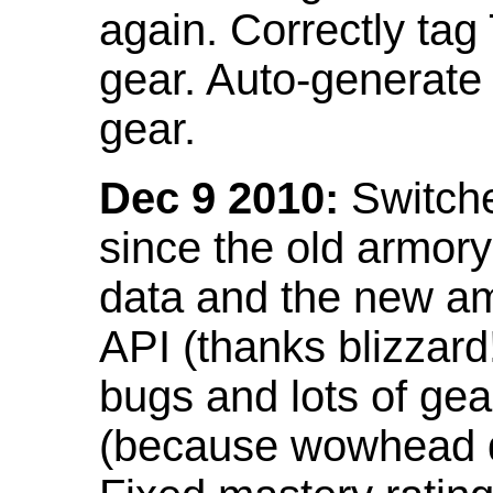
again. Correctly tag
gear. Auto-generate
gear.
Dec 9 2010:
Switche
since the old armor
data and the new am
API (thanks blizzar
bugs and lots of gea
(because wowhead do