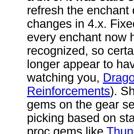
refresh the enchant 
changes in 4.x. Fixe
every enchant now ha
recognized, so cert
longer appear to hav
watching you,
Drag
Reinforcements
). S
gems on the gear se
picking based on st
proc gems like
Thun