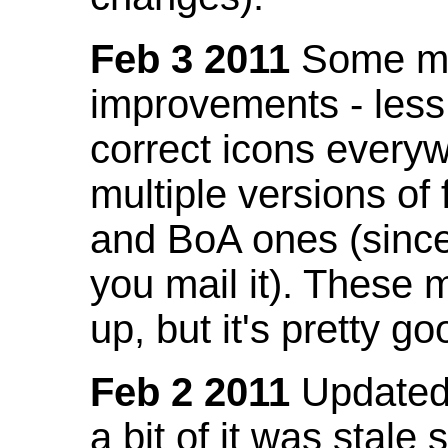
Feb 3 2011
Some mo
improvements - less
correct icons everyw
multiple versions of
and BoA ones (sinc
you mail it). These
up, but it's pretty g
Feb 2 2011
Updated 
a bit of it was stale 