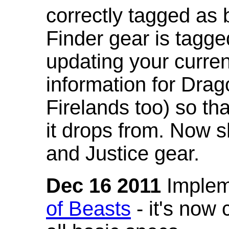
correctly tagged as 
Finder gear is tagg
updating your curren
information for Dra
Firelands too) so th
it drops from. Now s
and Justice gear.
Dec 16 2011
Implem
of Beasts
- it's now 