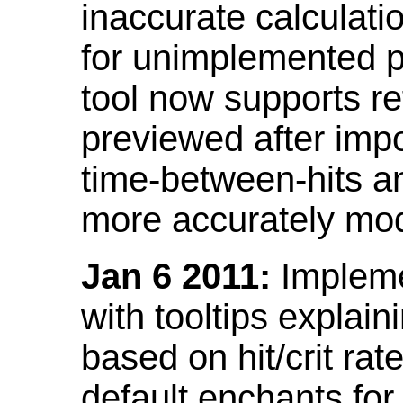
inaccurate calculati
for unimplemented p
tool now supports ref
previewed after impo
time-between-hits an
more accurately mode
Jan 6 2011:
Implemen
with tooltips explain
based on hit/crit ra
default enchants fo