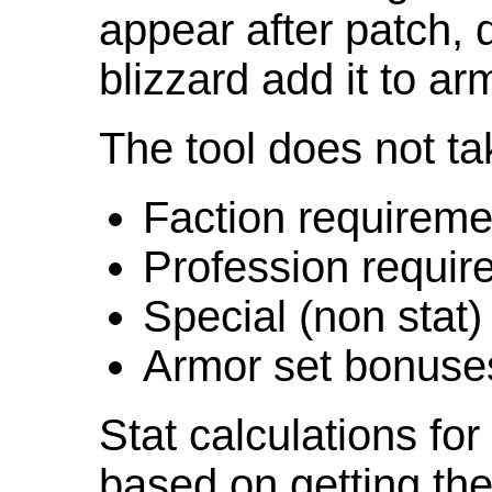
appear after patch,
blizzard add it to ar
The tool does not ta
Faction requireme
Profession requir
Special (non stat)
Armor set bonuse
Stat calculations fo
based on getting the