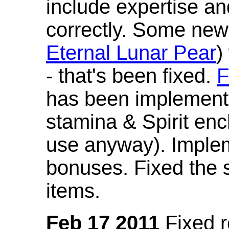
include expertise a
correctly. Some new
Eternal Lunar Pear
)
- that's been fixed.
F
has been implement
stamina & Spirit en
use anyway). Imple
bonuses. Fixed the s
items.
Feb 17 2011
Fixed 