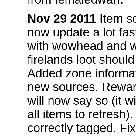
Nov 29 2011
Item so
now update a lot fast
with wowhead and wil
firelands loot shoul
Added zone informat
new sources. Rewar
will now say so (it w
all items to refresh).
correctly tagged. F