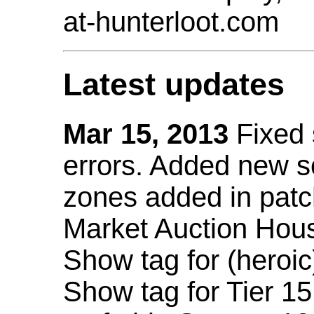
at-hunterloot.com
Latest updates
Mar 15, 2013
Fixed
errors. Added new 
zones added in patc
Market Auction Hou
Show tag for (heroic
Show tag for Tier 1