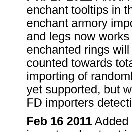
enchant tooltips in 
enchant armory impo
and legs now works
enchanted rings will
counted towards tot
importing of random
yet supported, but wi
FD importers detecti
Feb 16 2011
Added a