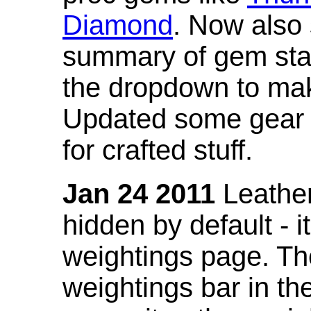
Diamond
. Now also
summary of gem stat
the dropdown to mak
Updated some gear s
for crafted stuff.
Jan 24 2011
Leather
hidden by default - 
weightings page. Th
weightings bar in the