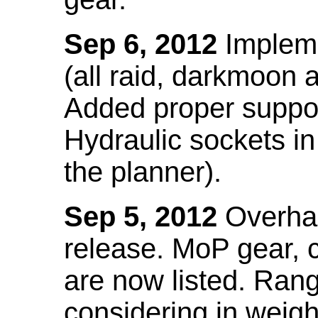
Sep 6, 2012
Impleme
(all raid, darkmoon
Added proper suppo
Hydraulic sockets in 
the planner).
Sep 5, 2012
Overhau
release. MoP gear,
are now listed. Ra
considering in weigh