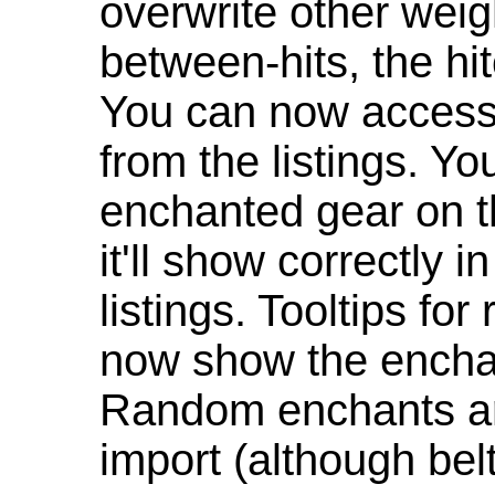
overwrite other weig
between-hits, the hit
You can now access 
from the listings. Y
enchanted gear on t
it'll show correctly 
listings. Tooltips f
now show the enchan
Random enchants are
import (although be