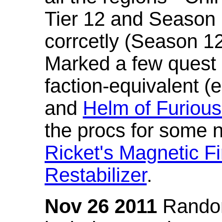
Tier 12 and Season 
corrcetly (Season 1
Marked a few quest 
faction-equivalent (
and
Helm of Furious
the procs for some n
Ricket's Magnetic Fi
Restabilizer
.
Nov 26 2011
Random