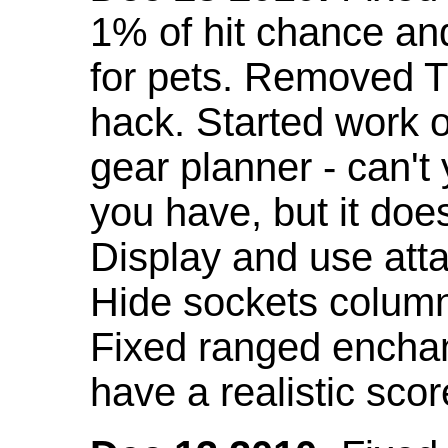
1% of hit chance an
for pets. Removed 
hack. Started work o
gear planner - can't
you have, but it doe
Display and use att
Hide sockets colum
Fixed ranged enchant
have a realistic scor