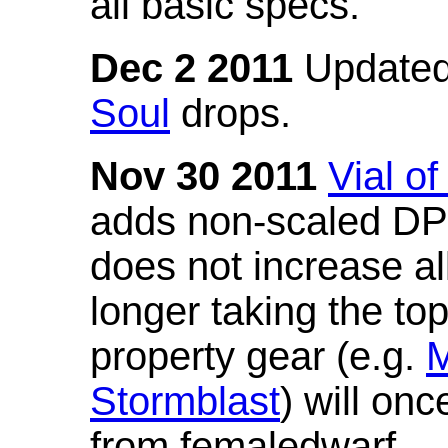
all basic specs.
Dec 2 2011
Updated
Soul
drops.
Nov 30 2011
Vial o
adds non-scaled DPS
does not increase all
longer taking the to
property gear (e.g.
M
Stormblast
) will onc
from femaledwarf.