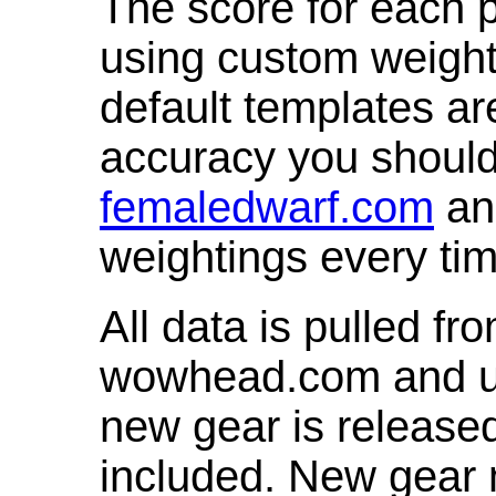
The score for each p
using custom weight
default templates ar
accuracy you shoul
femaledwarf.com
and
weightings every ti
All data is pulled 
wowhead.com and up
new gear is release
included. New gear 