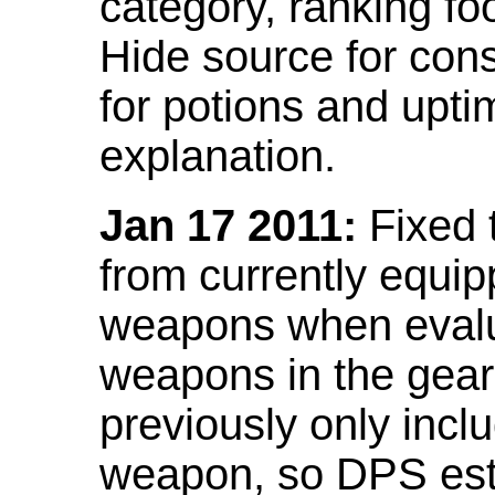
category, ranking fo
Hide source for con
for potions and upti
explanation.
Jan 17 2011:
Fixed 
from currently equi
weapons when evalu
weapons in the gear 
previously only incl
weapon, so DPS est