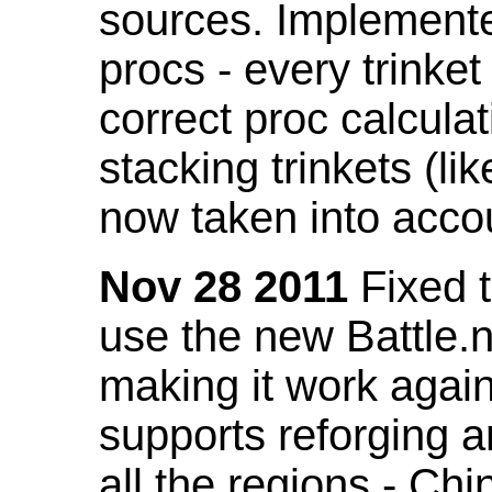
sources. Implemented
procs - every trinket
correct proc calcul
stacking trinkets (li
now taken into acco
Nov 28 2011
Fixed t
use the new Battle.n
making it work again
supports reforging a
all the regions - Ch