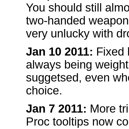
You should still almo
two-handed weapon 
very unlucky with dr
Jan 10 2011:
Fixed h
always being weight
suggetsed, even when
choice.
Jan 7 2011:
More tr
Proc tooltips now co