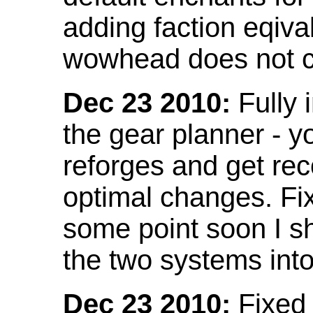
adding faction eqival
wowhead does not co
Dec 23 2010:
Fully 
the gear planner - y
reforges and get re
optimal changes. Fix
some point soon I s
the two systems int
Dec 23 2010:
Fixed 