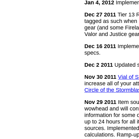
Jan 4, 2012
Implement
Dec 27 2011
Tier 13 R
tagged as such when m
gear (and some Firelan
Valor and Justice gear
Dec 16 2011
Implemen
specs.
Dec 2 2011
Updated s
Nov 30 2011
Vial of
increase all of your a
Circle of the Stormbla
Nov 29 2011
Item sour
wowhead and will conti
information for some o
up to 24 hours for all 
sources. Implemented l
calculations. Ramp-up 