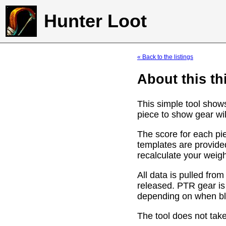
Hunter Loot
« Back to the listings
About this th
This simple tool show
piece to show gear wil
The score for each pie
templates are provide
recalculate your weig
All data is pulled f
released. PTR gear is
depending on when bli
The tool does not take