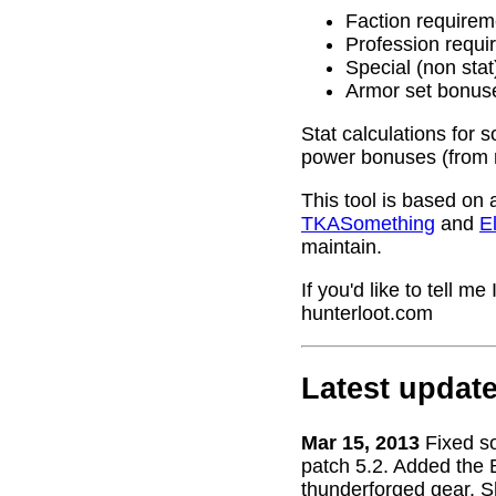
Faction requirem
Profession requi
Special (non stat
Armor set bonus
Stat calculations for 
power bonuses (from 
This tool is based on 
TKASomething
and
El
maintain.
If you'd like to tell 
hunterloot.com
Latest updat
Mar 15, 2013
Fixed s
patch 5.2. Added the 
thunderforged gear. S