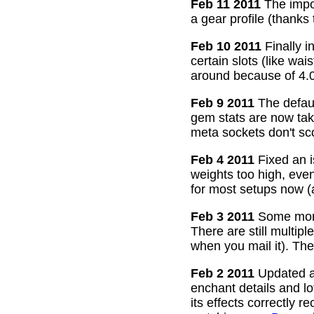
Feb 11 2011
The impor
a gear profile (thanks
Feb 10 2011
Finally i
certain slots (like wa
around because of 4.0
Feb 9 2011
The defaul
gem stats are now take
meta sockets don't sco
Feb 4 2011
Fixed an i
weights too high, even
for most setups now 
Feb 3 2011
Some more
There are still multip
when you mail it). The
Feb 2 2011
Updated all
enchant details and l
its effects correctly 