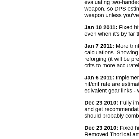
evaluating two-handed
weapon, so DPS estima
weapon unless you've 
Jan 10 2011:
Fixed hi
even when it's by far 
Jan 7 2011:
More trin
calculations. Showing
reforging (it will be 
crits to more accurate
Jan 6 2011:
Implemente
hit/crit rate are esti
eqivalent gear links -
Dec 23 2010:
Fully im
and get recommendatio
should probably combi
Dec 23 2010:
Fixed hi
Removed Thor'idal amm