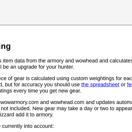
ing
s item data from the armory and wowhead and calculates
l be an upgrade for your hunter.
ce of gear is calculated using custom weightings for eac
d, but for accuracy you should use
the spreadsheet
or
f
htings every time you get new gear.
rom wowarmory.com and wowhead.com and updates automat
 not included. New gear may take a day or two to appear 
zzard add it to armory.
 currently into account: