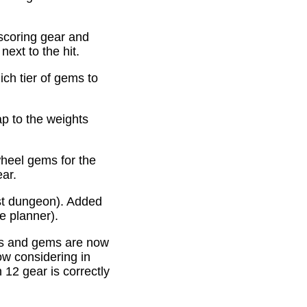
scoring gear and
ext to the hit.
ich tier of gems to
p to the weights
heel gems for the
ear.
st dungeon). Added
e planner).
es and gems are now
ow considering in
12 gear is correctly