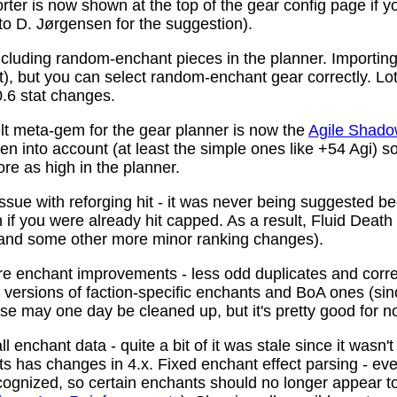
ter is now shown at the top of the gear config page if y
 to D. Jørgensen for the suggestion).
ncluding random-enchant pieces in the planner. Importing 
ist), but you can select random-enchant gear correctly. L
.6 stat changes.
t meta-gem for the gear planner is now the
Agile Shado
n into account (at least the simple ones like +54 Agi) s
re as high in the planner.
ssue with reforging hit - it was never being suggested be
 if you were already hit capped. As a result, Fluid Death
(and some other more minor ranking changes).
 enchant improvements - less odd duplicates and corre
le versions of faction-specific enchants and BoA ones (s
se may one day be cleaned up, but it's pretty good for n
 enchant data - quite a bit of it was stale since it wasn't
ots has changes in 4.x. Fixed enchant effect parsing - e
recognized, so certain enchants should no longer appear t