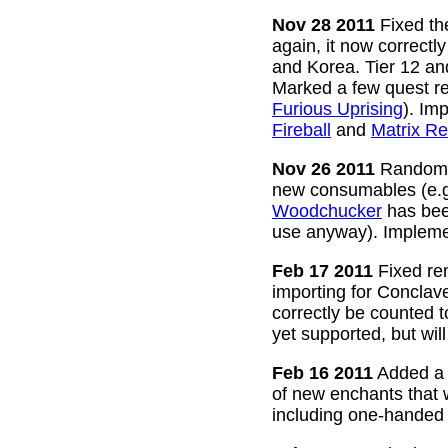
Nov 28 2011
Fixed the
again, it now correctl
and Korea. Tier 12 a
Marked a few quest re
Furious Uprising
). Im
Fireball
and
Matrix Re
Nov 26 2011
Random g
new consumables (e.
Woodchucker
has bee
use anyway). Impleme
Feb 17 2011
Fixed rem
importing for Conclav
correctly be counted 
yet supported, but wil
Feb 16 2011
Added a w
of new enchants that
including one-handed 