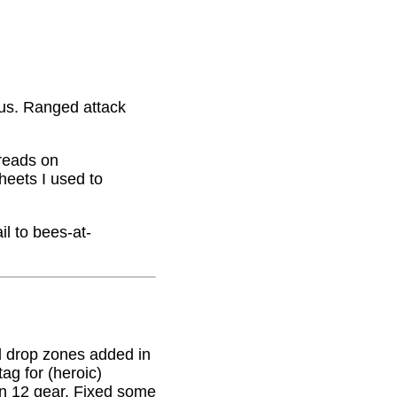
nus. Ranged attack
hreads on
eets I used to
il to bees-at-
 drop zones added in
g for (heroic)
on 12 gear. Fixed some