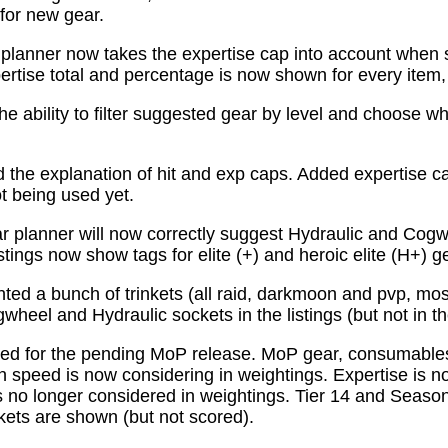
for new gear.
planner now takes the expertise cap into account when 
tise total and percentage is now shown for every item, n
e ability to filter suggested gear by level and choose wh
the explanation of hit and exp caps. Added expertise ca
ot being used yet.
 planner will now correctly suggest Hydraulic and Cogw
istings now show tags for elite (+) and heroic elite (H+) g
ed a bunch of trinkets (all raid, darkmoon and pvp, mo
wheel and Hydraulic sockets in the listings (but not in th
ed for the pending MoP release. MoP gear, consumabl
 speed is now considering in weightings. Expertise is n
 no longer considered in weightings. Tier 14 and Season 
kets are shown (but not scored).