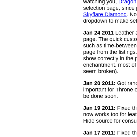
watching you,
Dragon
selection page, since
Skyflare Diamond
. No
dropdown to make sele
Jan 24 2011
Leather a
page. The quick custom
such as time-between-h
page from the listing
show correctly in the 
enchantment, most of 
seem broken).
Jan 20 2011:
Got rand
important for Throne of
be done soon.
Jan 19 2011:
Fixed th
now works too for lea
Hide source for consu
Jan 17 2011:
Fixed th