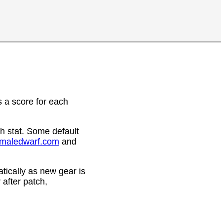
 a score for each
h stat. Some default
emaledwarf.com
and
ically as new gear is
after patch,