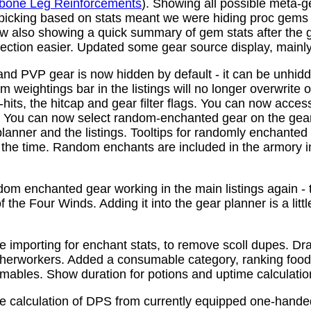
bone Leg Reinforcements
). Showing all possible meta-
 picking based on stats meant we were hiding proc gems
w also showing a quick summary of gem stats after the
ction easier. Updated some gear source display, mainly f
nd PVP gear is now hidden by default - it can be unhid
 weightings bar in the listings will no longer overwrite o
its, the hitcap and gear filter flags. You can now access
s. You can now select random-enchanted gear on the gear 
planner and the listings. Tooltips for randomly enchante
the time. Random enchants are included in the armory i
om enchanted gear working in the main listings again - th
 the Four Winds. Adding it into the gear planner is a little 
e importing for enchant stats, to remove scoll dupes. 
therworkers. Added a consumable category, ranking food,
mables. Show duration for potions and uptime calculatio
e calculation of DPS from currently equipped one-han