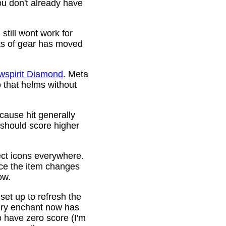
ou don't already have
still wont work for
ots of gear has moved
wspirit Diamond
. Meta
o that helms without
cause hit generally
 should score higher
ct icons everywhere.
ince the item changes
ow.
 set up to refresh the
very enchant now has
o have zero score (I'm