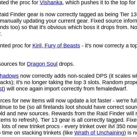
ed the proc for
Vishanka
, which pushes it to the top for
aid Finder gear is now correctly tagged as being Tier 13
anually updating your current gear. Fixed source infor
ds too) so that it's obvious which boss it drops from. N
.
ted proc for
Kiril, Fury of Beasts
- it's now correcty a to
ources for
Dragon Soul
drops.
 Shadows
now correctly adds non-scaled DPS (it scales wi
ttacks); it's no longer taking the top 3 slots. Random prop
st
) will once again import correctly from femaledwarf.
ces for new items will now update a lot faster - we're fu
nue to be (so all firelands loot should have correct sou
ld and new sources. Rewards from the Raid Finder will no
items to refresh). Tier 13 gear is all correctly tagged. F
ots of new trinket procs - every trinket over ilvl 350 no
time on stacking trinkets (like
Wrath of Unchaining
) is 