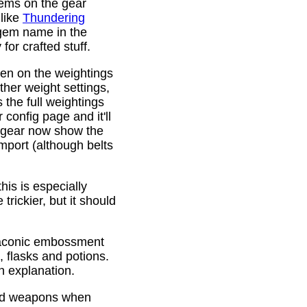
gems on the gear
 like
Thundering
 gem name in the
or crafted stuff.
den on the weightings
ther weight settings,
 the full weightings
config page and it'll
d gear now show the
mport (although belts
is is especially
trickier, but it should
Draconic embossment
 flasks and potions.
n explanation.
ded weapons when