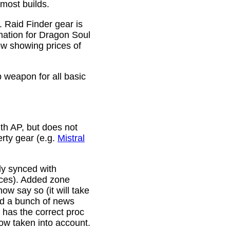
 most builds.
. Raid Finder gear is
mation for Dragon Soul
ow showing prices of
p weapon for all basic
th AP, but does not
erty gear (e.g.
Mistral
lly synced with
rces). Added zone
w say so (it will take
ixed a bunch of news
w has the correct proc
now taken into account.