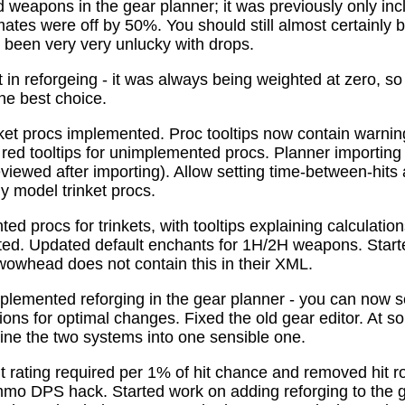
 weapons in the gear planner; it was previously only in
tes were off by 50%. You should still almost certainly 
been very very unlucky with drops.
t in reforgeing - it was always being weighted at zero, s
the best choice.
ket procs implemented. Proc tooltips now contain warnin
 red tooltips for unimplemented procs. Planner importing
previewed after importing). Allow setting time-between-hit
ly model trinket procs.
d procs for trinkets, with tooltips explaining calculati
mated. Updated default enchants for 1H/2H weapons. Start
 wowhead does not contain this in their XML.
plemented reforging in the gear planner - you can now s
ns for optimal changes. Fixed the old gear editor. At s
ne the two systems into one sensible one.
t rating required per 1% of hit chance and removed hit r
o DPS hack. Started work on adding reforging to the ge