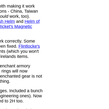
ith making it work
ions - China, Taiwan
ould
work, too).
sh Helm
and
Helm of
Ricket's Magnetic
rk correctly. Some
been fixed.
Flintlocke's
ts (which you won't
relands items.
 enchant armory
rings will now
 enchanted gear is not
thing.
rges. Included a bunch
ngineering ones). Now
ed to 2H too.