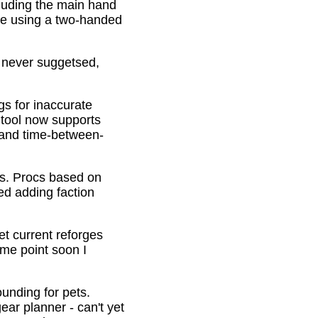
cluding the main hand
be using a two-handed
o never suggetsed,
gs for inaccurate
 tool now supports
s and time-between-
ons. Procs based on
ed adding faction
et current reforges
ome point soon I
ounding for pets.
ar planner - can't yet