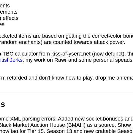
ents
rements
) effects
es
socketed items are based on getting the correct-color bo
random enchants) are counted towards attack power.
a TBC calculator from kiss-of-ysera.net (now defunct), t
itist Jerks
, my work on Rawr and some personal speadsh
me I'm retarded and don't know how to play, drop me an ema
es
ome XML parsing errors. Added new socket bonuses and
Black Market Auction House (BMAH) as a source. Show ta
how tag for Tier 15, Season 13 and new craftable Seas