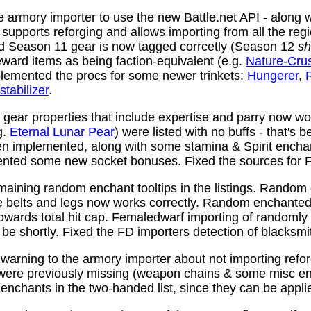
 armory importer to use the new Battle.net API - along w
y supports reforging and allows importing from all the reg
nd Season 11 gear is now tagged corrcetly (Season 12
sh
ward items as being faction-equivalent (e.g.
Nature-Cru
plemented the procs for some newer trinkets:
Hungerer
,
stabilizer
.
ear properties that include expertise and parry now wo
g.
Eternal Lunar Pear
) were listed with no buffs - that's 
n implemented, along with some stamina & Spirit enchan
nted some new socket bonuses. Fixed the sources for Fi
aining random enchant tooltips in the listings. Random
e belts and legs now works correctly. Random enchanted 
towards total hit cap. Femaledwarf importing of randomly
l be shortly. Fixed the FD importers detection of blacksmi
arning to the armory importer about not importing refo
 were previously missing (weapon chains & some misc e
enchants in the two-handed list, since they can be appli