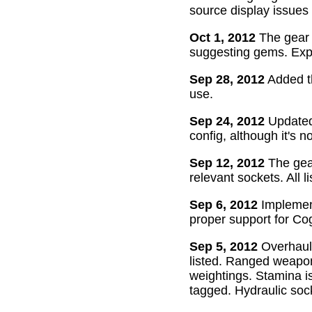
source display issues 
Oct 1, 2012
The gear 
suggesting gems. Exper
Sep 28, 2012
Added th
use.
Sep 24, 2012
Updated 
config, although it's n
Sep 12, 2012
The gear
relevant sockets. All l
Sep 6, 2012
Implement
proper support for Cog
Sep 5, 2012
Overhaul
listed. Ranged weapon
weightings. Stamina is
tagged. Hydraulic soc