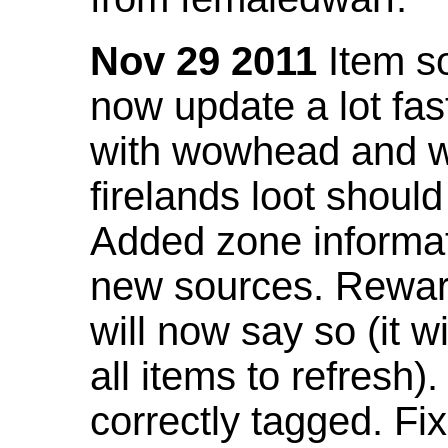
Nov 29 2011
Item so
now update a lot fast
with wowhead and wil
firelands loot shoul
Added zone informat
new sources. Rewar
will now say so (it w
all items to refresh).
correctly tagged. F