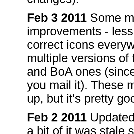
Feb 3 2011
Some mo
improvements - less
correct icons everyw
multiple versions of
and BoA ones (sinc
you mail it). These
up, but it's pretty g
Feb 2 2011
Updated 
a bit of it was stale 