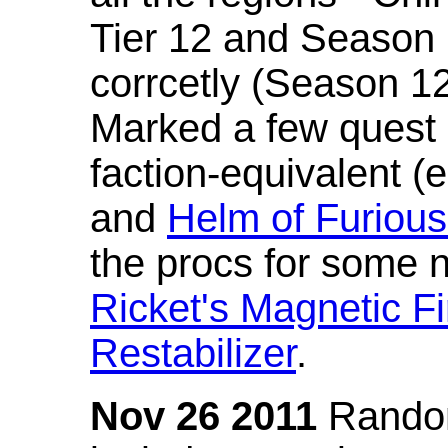
Tier 12 and Season 
corrcetly (Season 1
Marked a few quest 
faction-equivalent (
and
Helm of Furious
the procs for some n
Ricket's Magnetic Fi
Restabilizer
.
Nov 26 2011
Random