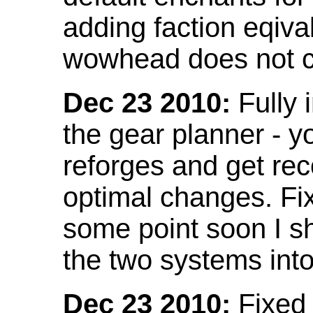
adding faction eqival
wowhead does not co
Dec 23 2010:
Fully 
the gear planner - y
reforges and get re
optimal changes. Fix
some point soon I s
the two systems int
Dec 23 2010:
Fixed 