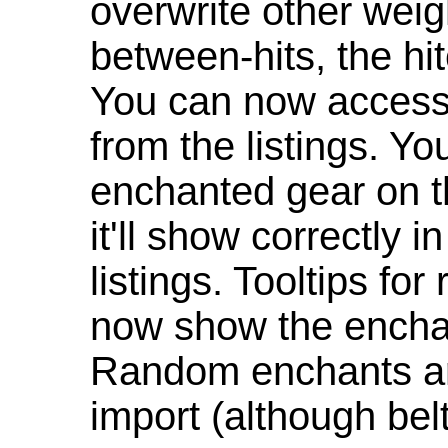
overwrite other weig
between-hits, the hit
You can now access 
from the listings. Y
enchanted gear on t
it'll show correctly 
listings. Tooltips f
now show the enchan
Random enchants are
import (although be