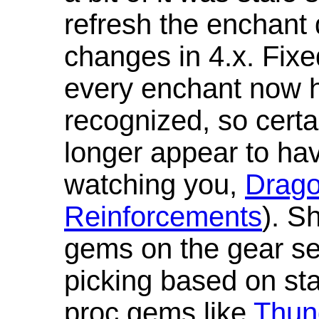
refresh the enchant 
changes in 4.x. Fixe
every enchant now ha
recognized, so cert
longer appear to hav
watching you,
Drag
Reinforcements
). S
gems on the gear se
picking based on st
proc gems like
Thun