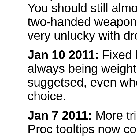
You should still almo
two-handed weapon 
very unlucky with dr
Jan 10 2011:
Fixed h
always being weight
suggetsed, even when
choice.
Jan 7 2011:
More tr
Proc tooltips now co