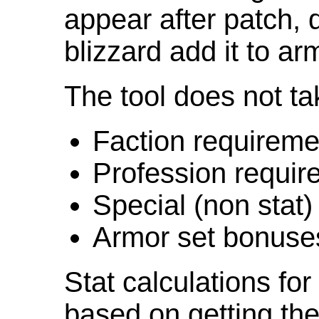
appear after patch,
blizzard add it to ar
The tool does not ta
Faction requireme
Profession requir
Special (non stat)
Armor set bonuse
Stat calculations fo
based on getting the