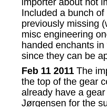
importer about not i
Included a bunch of
previously missing
misc engineering on
handed enchants in 
since they can be ap
Feb 11 2011
The imp
the top of the gear c
already have a gear 
Jørgensen for the su