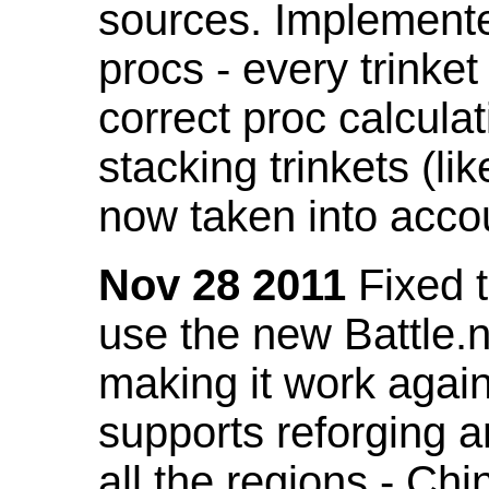
sources. Implemented
procs - every trinket
correct proc calcul
stacking trinkets (li
now taken into acco
Nov 28 2011
Fixed t
use the new Battle.n
making it work again
supports reforging a
all the regions - Ch