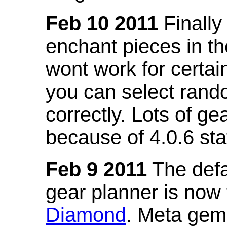
Feb 10 2011
Finally
enchant pieces in the
wont work for certain
you can select ran
correctly. Lots of 
because of 4.0.6 st
Feb 9 2011
The defa
gear planner is now
Diamond
. Meta gem 