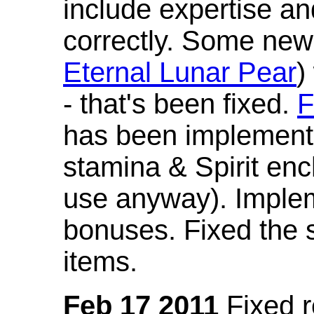
include expertise a
correctly. Some new
Eternal Lunar Pear
)
- that's been fixed.
F
has been implement
stamina & Spirit en
use anyway). Imple
bonuses. Fixed the s
items.
Feb 17 2011
Fixed 