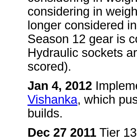
considering in weigh
longer considered in
Season 12 gear is co
Hydraulic sockets a
scored).
Jan 4, 2012
Impleme
Vishanka
, which pus
builds.
Dec 27 2011
Tier 13