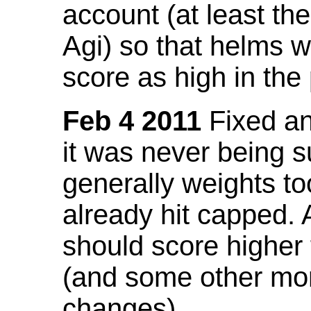
account (at least th
Agi) so that helms w
score as high in the
Feb 4 2011
Fixed an 
it was never being 
generally weights to
already hit capped. 
should score higher
(and some other mor
changes).