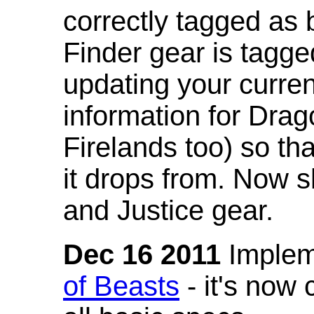
correctly tagged as 
Finder gear is tagg
updating your curren
information for Dra
Firelands too) so th
it drops from. Now s
and Justice gear.
Dec 16 2011
Implem
of Beasts
- it's now 