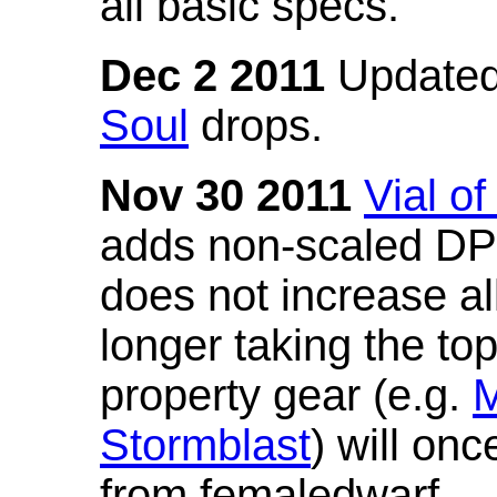
all basic specs.
Dec 2 2011
Updated
Soul
drops.
Nov 30 2011
Vial o
adds non-scaled DPS
does not increase all
longer taking the to
property gear (e.g.
M
Stormblast
) will onc
from femaledwarf.