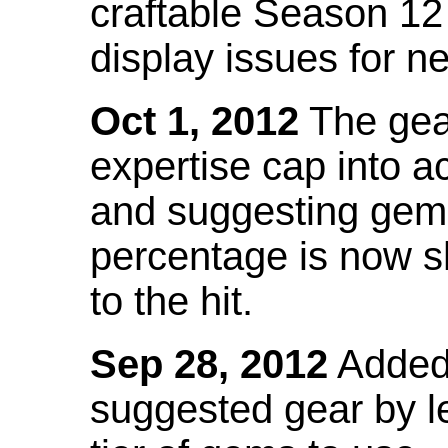
craftable Season 12
display issues for n
Oct 1, 2012
The gea
expertise cap into 
and suggesting gems
percentage is now s
to the hit.
Sep 28, 2012
Added t
suggested gear by l