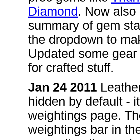
Diamond
. Now also
summary of gem stat
the dropdown to mak
Updated some gear s
for crafted stuff.
Jan 24 2011
Leather
hidden by default - 
weightings page. Th
weightings bar in the