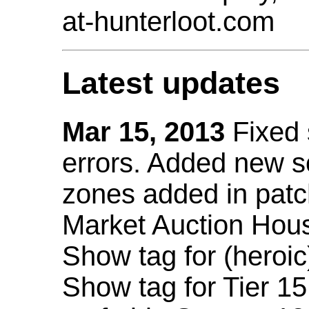
at-hunterloot.com
Latest updates
Mar 15, 2013
Fixed
errors. Added new 
zones added in patc
Market Auction Hou
Show tag for (heroic
Show tag for Tier 1