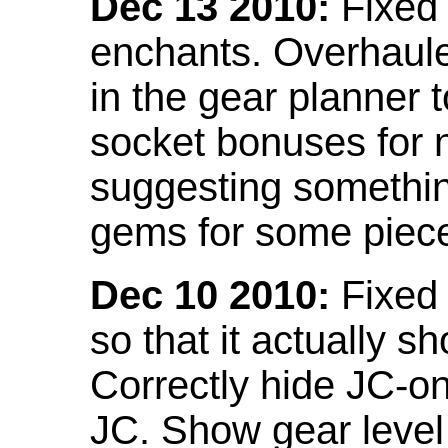
Dec 13 2010:
Fixed 
enchants. Overhaule
in the gear planner 
socket bonuses for 
suggesting something
gems for some piec
Dec 10 2010:
Fixed 
so that it actually 
Correctly hide JC-on
JC. Show gear leve