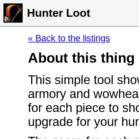
Hunter Loot
« Back to the listings
About this thing
This simple tool sho
armory and wowhead
for each piece to sh
upgrade for your hun