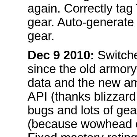
again. Correctly tag
gear. Auto-generate
gear.
Dec 9 2010:
Switche
since the old armor
data and the new am
API (thanks blizzar
bugs and lots of gea
(because wowhead do