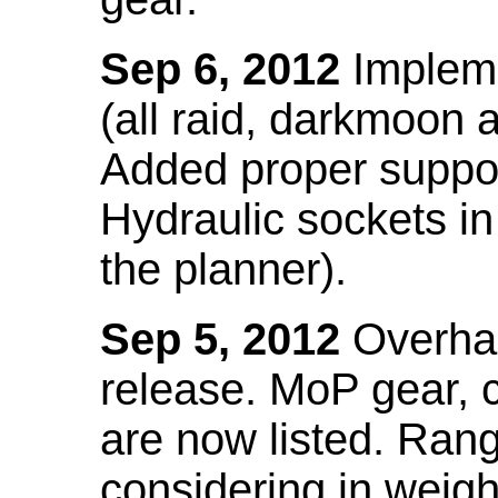
Sep 6, 2012
Impleme
(all raid, darkmoon
Added proper suppo
Hydraulic sockets in 
the planner).
Sep 5, 2012
Overhau
release. MoP gear,
are now listed. Ra
considering in weigh