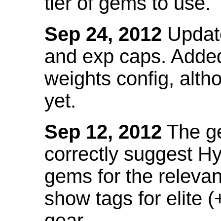
tier of gems to use.
Sep 24, 2012
Update
and exp caps. Added
weights config, alth
yet.
Sep 12, 2012
The ge
correctly suggest H
gems for the relevant
show tags for elite (
gear.