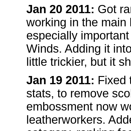
Jan 20 2011:
Got ra
working in the main l
especially important
Winds. Adding it into
little trickier, but i
Jan 19 2011:
Fixed 
stats, to remove sco
embossment now wor
leatherworkers. Ad