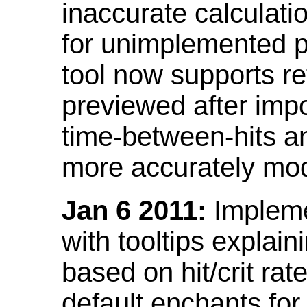
inaccurate calculati
for unimplemented p
tool now supports ref
previewed after impo
time-between-hits an
more accurately mode
Jan 6 2011:
Implemen
with tooltips explain
based on hit/crit ra
default enchants fo