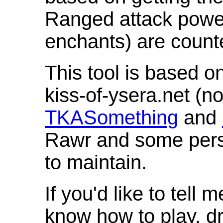
Ranged attack powe
enchants) are count
This tool is based o
kiss-of-ysera.net (n
TKASomething
and
Rawr and some pers
to maintain.
If you'd like to tell 
know how to play, d