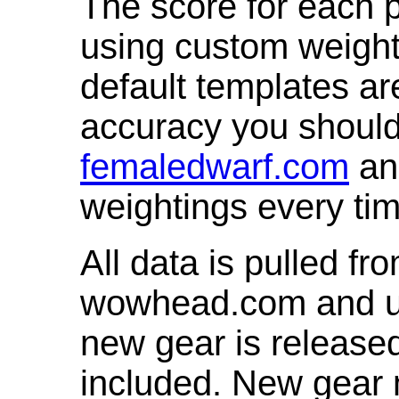
The score for each p
using custom weight
default templates ar
accuracy you shoul
femaledwarf.com
and
weightings every ti
All data is pulled 
wowhead.com and up
new gear is release
included. New gear 