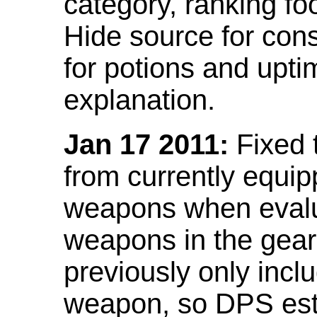
category, ranking fo
Hide source for con
for potions and upti
explanation.
Jan 17 2011:
Fixed 
from currently equi
weapons when evalu
weapons in the gear 
previously only incl
weapon, so DPS est