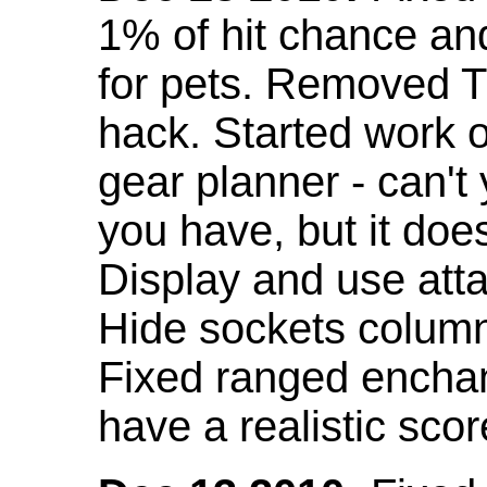
1% of hit chance an
for pets. Removed 
hack. Started work o
gear planner - can't
you have, but it doe
Display and use att
Hide sockets colum
Fixed ranged enchant
have a realistic scor