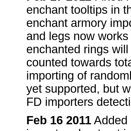
enchant tooltips in 
enchant armory impo
and legs now works
enchanted rings will
counted towards tot
importing of random
yet supported, but wi
FD importers detecti
Feb 16 2011
Added a