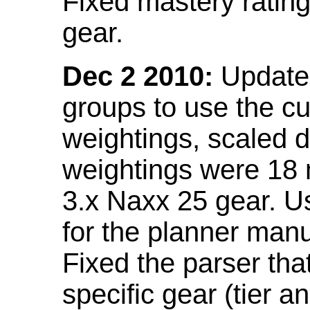
Fixed mastery ratin
gear.
Dec 2 2010:
Updated
groups to use the c
weightings, scaled 
weightings were 18
3.x Naxx 25 gear. U
for the planner manu
Fixed the parser that
specific gear (tier a