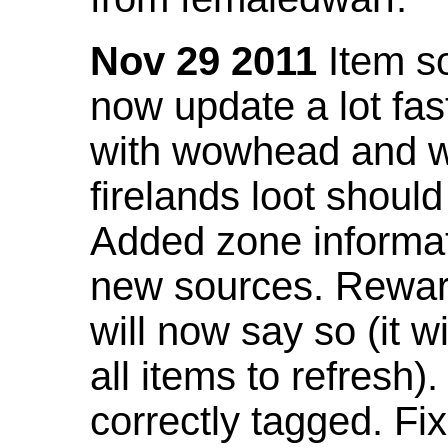
Nov 29 2011
Item so
now update a lot fast
with wowhead and wil
firelands loot shoul
Added zone informat
new sources. Rewar
will now say so (it w
all items to refresh).
correctly tagged. F