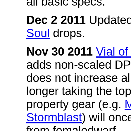
all basic specs.
Dec 2 2011
Updated
Soul
drops.
Nov 30 2011
Vial o
adds non-scaled DPS
does not increase all
longer taking the to
property gear (e.g.
M
Stormblast
) will onc
from femaledwarf.