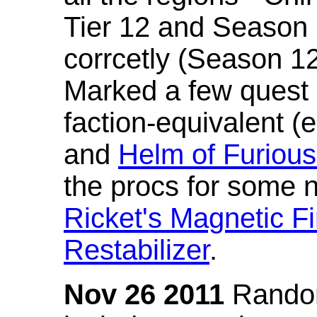
Tier 12 and Season 
corrcetly (Season 1
Marked a few quest 
faction-equivalent (
and
Helm of Furious
the procs for some n
Ricket's Magnetic Fi
Restabilizer
.
Nov 26 2011
Random