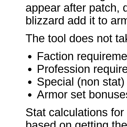
appear after patch,
blizzard add it to ar
The tool does not ta
Faction requireme
Profession requir
Special (non stat)
Armor set bonuse
Stat calculations fo
based on getting the