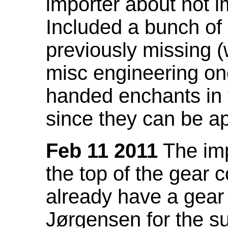
importer about not i
Included a bunch of
previously missing
misc engineering on
handed enchants in 
since they can be ap
Feb 11 2011
The imp
the top of the gear c
already have a gear 
Jørgensen for the su