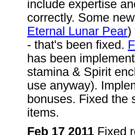
include expertise a
correctly. Some new
Eternal Lunar Pear
)
- that's been fixed.
F
has been implement
stamina & Spirit en
use anyway). Imple
bonuses. Fixed the s
items.
Feb 17 2011
Fixed 