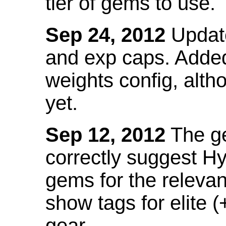
tier of gems to use.
Sep 24, 2012
Update
and exp caps. Added
weights config, alth
yet.
Sep 12, 2012
The ge
correctly suggest H
gems for the relevant
show tags for elite (
gear.