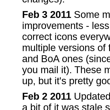
Feb 3 2011
Some mo
improvements - less
correct icons everyw
multiple versions of
and BoA ones (sinc
you mail it). These
up, but it's pretty g
Feb 2 2011
Updated 
a bit of it was stale 