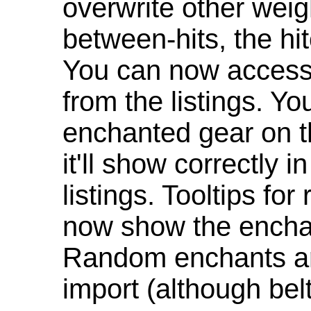
overwrite other weig
between-hits, the hit
You can now access 
from the listings. Y
enchanted gear on t
it'll show correctly 
listings. Tooltips f
now show the enchan
Random enchants are
import (although be