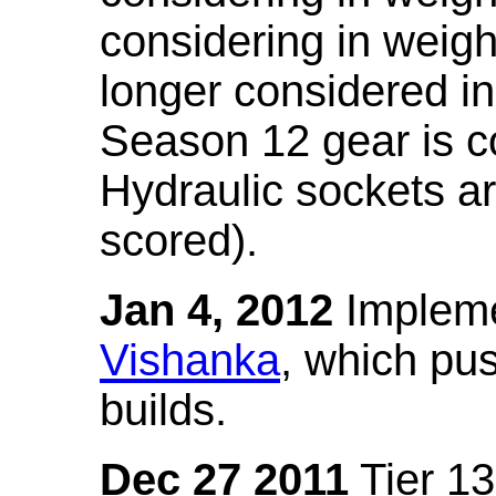
considering in weigh
longer considered in
Season 12 gear is co
Hydraulic sockets a
scored).
Jan 4, 2012
Impleme
Vishanka
, which pus
builds.
Dec 27 2011
Tier 13