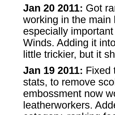
Jan 20 2011:
Got ra
working in the main l
especially important
Winds. Adding it into
little trickier, but i
Jan 19 2011:
Fixed 
stats, to remove sco
embossment now wor
leatherworkers. Ad