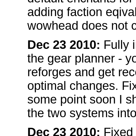
adding faction eqival
wowhead does not co
Dec 23 2010:
Fully 
the gear planner - y
reforges and get re
optimal changes. Fix
some point soon I s
the two systems int
Dec 23 2010:
Fixed 