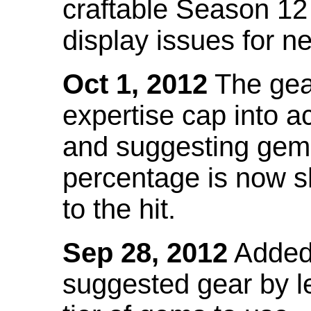
craftable Season 12
display issues for n
Oct 1, 2012
The gea
expertise cap into 
and suggesting gems
percentage is now s
to the hit.
Sep 28, 2012
Added t
suggested gear by l