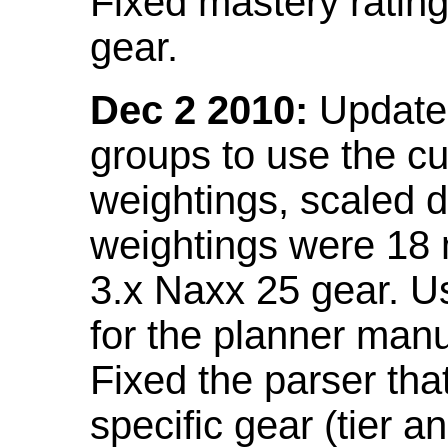
Fixed mastery ratin
gear.
Dec 2 2010:
Updated
groups to use the c
weightings, scaled 
weightings were 18
3.x Naxx 25 gear. U
for the planner manu
Fixed the parser that
specific gear (tier a