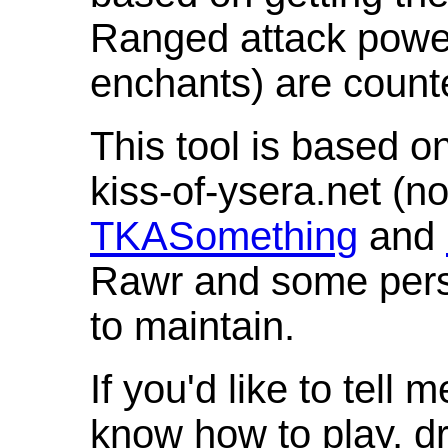
Ranged attack powe
enchants) are count
This tool is based o
kiss-of-ysera.net (n
TKASomething
and
Rawr and some pers
to maintain.
If you'd like to tell 
know how to play, d