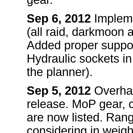
Sep 6, 2012
Impleme
(all raid, darkmoon
Added proper suppo
Hydraulic sockets in 
the planner).
Sep 5, 2012
Overhau
release. MoP gear,
are now listed. Ra
considering in weigh