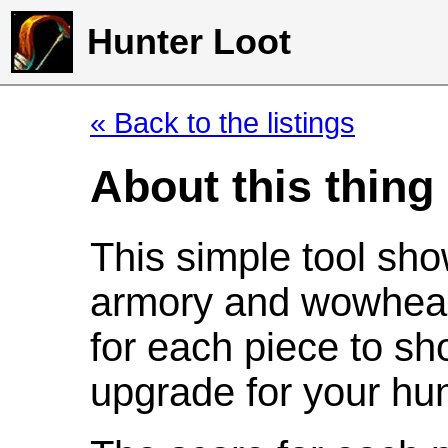
Hunter Loot
« Back to the listings
About this thing
This simple tool sho
armory and wowhead
for each piece to sh
upgrade for your hun