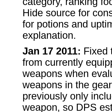
category, ranking fo
Hide source for con
for potions and upti
explanation.
Jan 17 2011:
Fixed 
from currently equi
weapons when evalu
weapons in the gear 
previously only incl
weapon, so DPS est