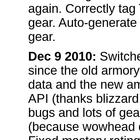
again. Correctly tag
gear. Auto-generate
gear.
Dec 9 2010:
Switche
since the old armor
data and the new am
API (thanks blizzar
bugs and lots of gea
(because wowhead do