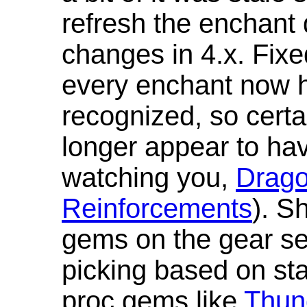
refresh the enchant 
changes in 4.x. Fixe
every enchant now ha
recognized, so cert
longer appear to hav
watching you,
Drag
Reinforcements
). S
gems on the gear se
picking based on st
proc gems like
Thun