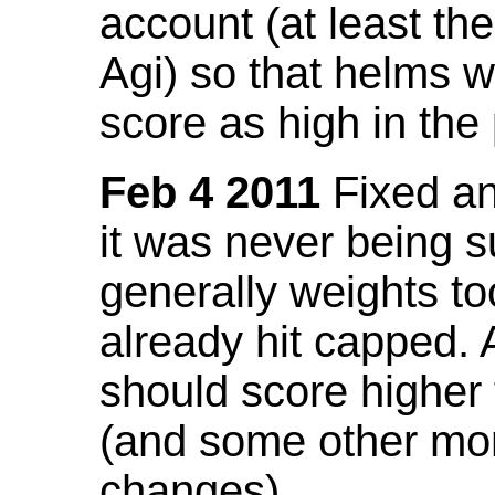
account (at least th
Agi) so that helms w
score as high in the
Feb 4 2011
Fixed an 
it was never being 
generally weights to
already hit capped. 
should score higher
(and some other mor
changes).