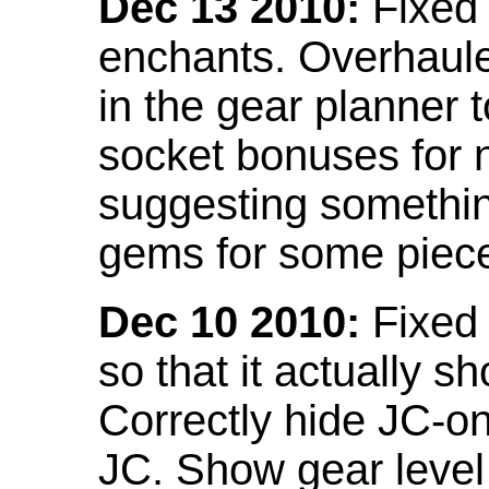
Dec 13 2010:
Fixed 
enchants. Overhaule
in the gear planner 
socket bonuses for 
suggesting something
gems for some piec
Dec 10 2010:
Fixed 
so that it actually 
Correctly hide JC-on
JC. Show gear leve