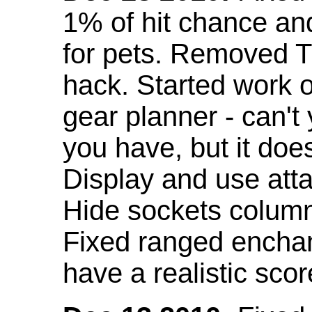
1% of hit chance an
for pets. Removed 
hack. Started work o
gear planner - can't
you have, but it doe
Display and use att
Hide sockets colum
Fixed ranged enchant
have a realistic scor