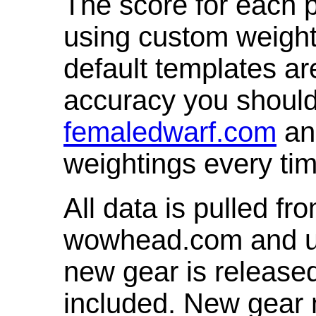
The score for each p
using custom weight
default templates ar
accuracy you shoul
femaledwarf.com
and
weightings every ti
All data is pulled 
wowhead.com and up
new gear is release
included. New gear 