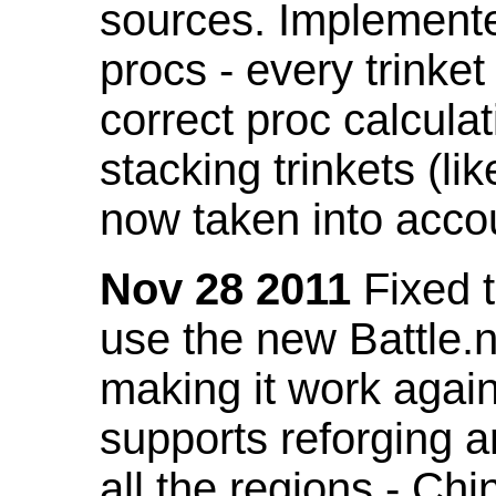
sources. Implemented
procs - every trinket
correct proc calcul
stacking trinkets (li
now taken into acco
Nov 28 2011
Fixed t
use the new Battle.n
making it work again
supports reforging a
all the regions - Ch