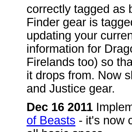
correctly tagged as 
Finder gear is tagg
updating your curren
information for Dra
Firelands too) so th
it drops from. Now s
and Justice gear.
Dec 16 2011
Implem
of Beasts
- it's now 