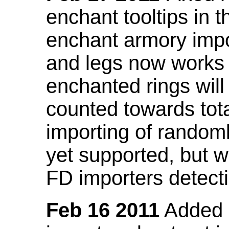
enchant tooltips in 
enchant armory impo
and legs now works
enchanted rings will
counted towards tot
importing of random
yet supported, but wi
FD importers detecti
Feb 16 2011
Added a