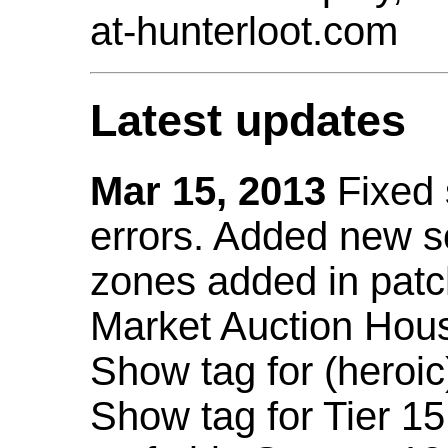
at-hunterloot.com
Latest updates
Mar 15, 2013
Fixed
errors. Added new 
zones added in patc
Market Auction Hou
Show tag for (heroic
Show tag for Tier 1