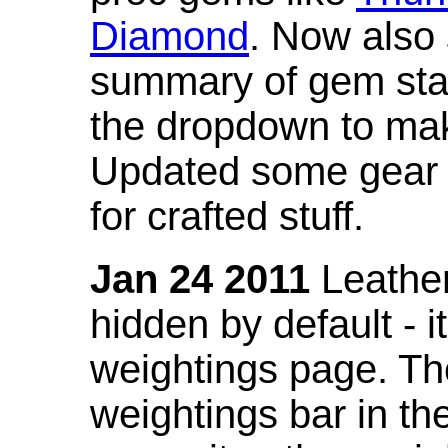
Diamond
. Now also
summary of gem stat
the dropdown to mak
Updated some gear s
for crafted stuff.
Jan 24 2011
Leather
hidden by default - 
weightings page. Th
weightings bar in the