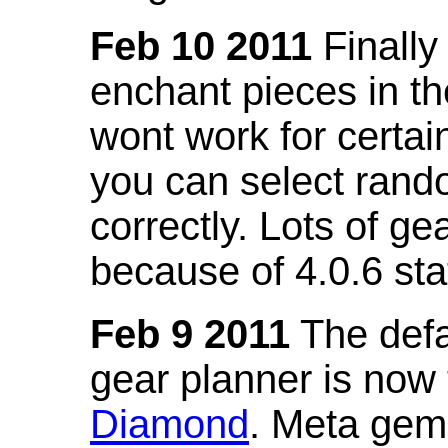
Feb 10 2011
Finally
enchant pieces in the
wont work for certain
you can select ran
correctly. Lots of 
because of 4.0.6 st
Feb 9 2011
The defa
gear planner is now
Diamond
. Meta gem 