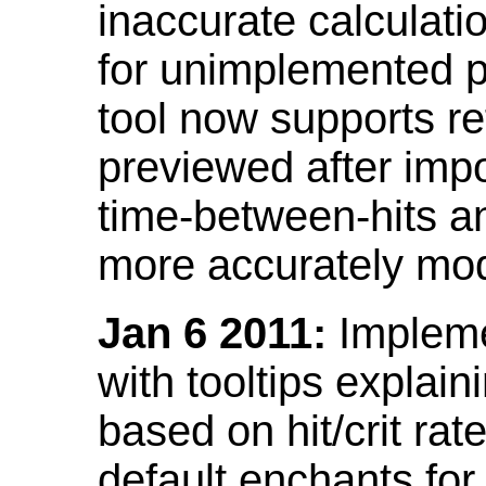
inaccurate calculati
for unimplemented p
tool now supports ref
previewed after impo
time-between-hits an
more accurately mode
Jan 6 2011:
Implemen
with tooltips explain
based on hit/crit ra
default enchants fo