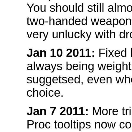
You should still almo
two-handed weapon 
very unlucky with dr
Jan 10 2011:
Fixed h
always being weight
suggetsed, even when
choice.
Jan 7 2011:
More tr
Proc tooltips now co