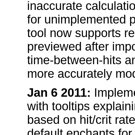
inaccurate calculati
for unimplemented p
tool now supports ref
previewed after impo
time-between-hits an
more accurately mode
Jan 6 2011:
Implemen
with tooltips explain
based on hit/crit ra
default enchants fo