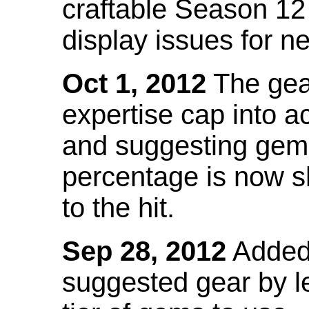
craftable Season 12
display issues for n
Oct 1, 2012
The gea
expertise cap into 
and suggesting gems
percentage is now s
to the hit.
Sep 28, 2012
Added t
suggested gear by l