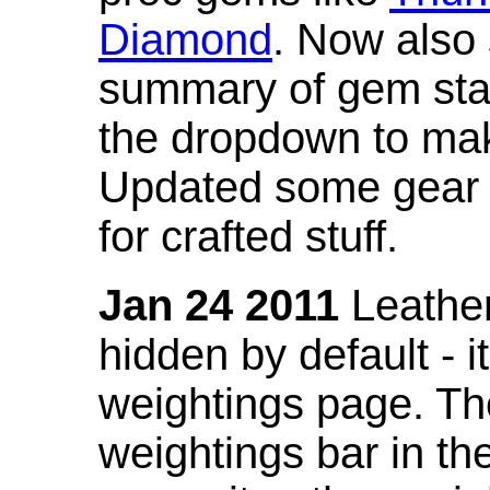
Diamond
. Now also
summary of gem stat
the dropdown to mak
Updated some gear s
for crafted stuff.
Jan 24 2011
Leather
hidden by default - 
weightings page. Th
weightings bar in the