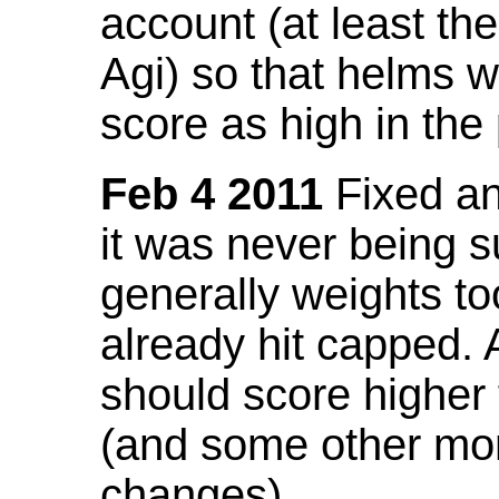
account (at least th
Agi) so that helms w
score as high in the
Feb 4 2011
Fixed an 
it was never being 
generally weights to
already hit capped. 
should score higher
(and some other mor
changes).