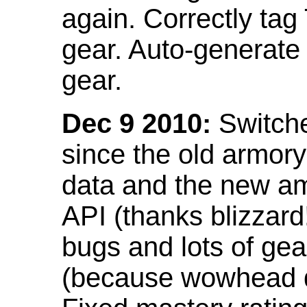
again. Correctly tag
gear. Auto-generate
gear.
Dec 9 2010:
Switche
since the old armor
data and the new am
API (thanks blizzar
bugs and lots of gea
(because wowhead do