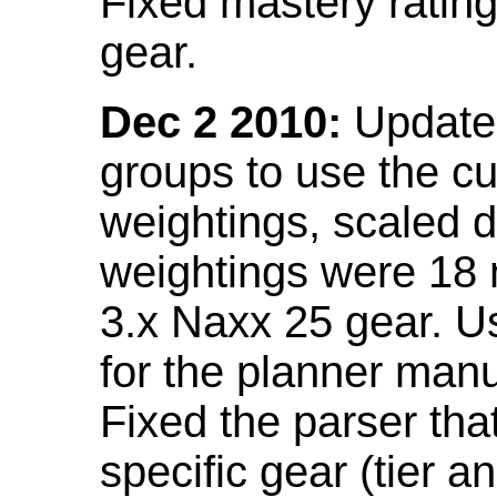
Fixed mastery ratin
gear.
Dec 2 2010:
Updated
groups to use the c
weightings, scaled 
weightings were 18
3.x Naxx 25 gear. U
for the planner manu
Fixed the parser that
specific gear (tier a