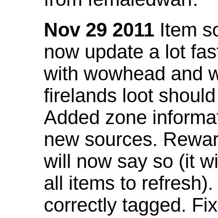
Nov 29 2011
Item so
now update a lot fast
with wowhead and wil
firelands loot shoul
Added zone informat
new sources. Rewar
will now say so (it w
all items to refresh).
correctly tagged. F