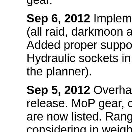
Sep 6, 2012
Impleme
(all raid, darkmoon
Added proper suppo
Hydraulic sockets in 
the planner).
Sep 5, 2012
Overhau
release. MoP gear,
are now listed. Ra
considering in weigh