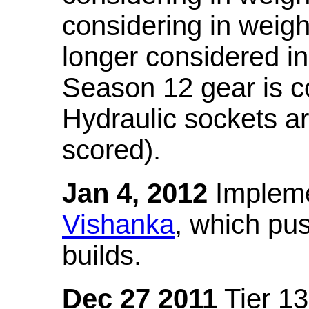
considering in weigh
longer considered in
Season 12 gear is co
Hydraulic sockets a
scored).
Jan 4, 2012
Impleme
Vishanka
, which pus
builds.
Dec 27 2011
Tier 13