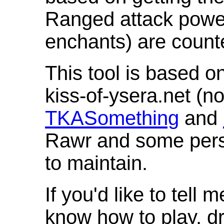
Ranged attack powe
enchants) are count
This tool is based o
kiss-of-ysera.net (n
TKASomething
and
Rawr and some pers
to maintain.
If you'd like to tell 
know how to play, d