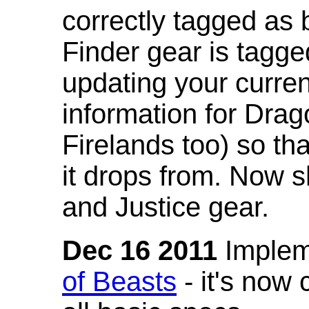
correctly tagged as 
Finder gear is tagg
updating your curren
information for Dra
Firelands too) so th
it drops from. Now s
and Justice gear.
Dec 16 2011
Implem
of Beasts
- it's now 