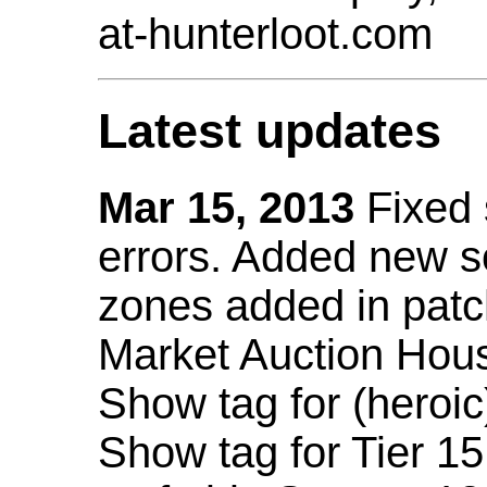
at-hunterloot.com
Latest updates
Mar 15, 2013
Fixed
errors. Added new 
zones added in patc
Market Auction Hou
Show tag for (heroic
Show tag for Tier 1