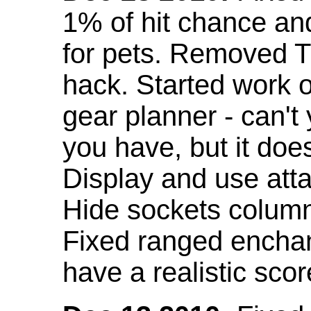
1% of hit chance an
for pets. Removed 
hack. Started work o
gear planner - can't
you have, but it doe
Display and use att
Hide sockets colum
Fixed ranged enchant
have a realistic scor