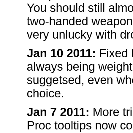
You should still almo
two-handed weapon 
very unlucky with dr
Jan 10 2011:
Fixed h
always being weight
suggetsed, even when
choice.
Jan 7 2011:
More tr
Proc tooltips now co