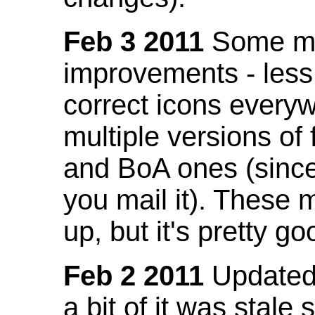
Feb 3 2011
Some mo
improvements - less
correct icons everyw
multiple versions of
and BoA ones (sinc
you mail it). These
up, but it's pretty g
Feb 2 2011
Updated 
a bit of it was stale 