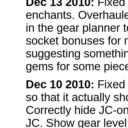
Dec 13 2010:
Fixed 
enchants. Overhaule
in the gear planner 
socket bonuses for 
suggesting something
gems for some piec
Dec 10 2010:
Fixed 
so that it actually 
Correctly hide JC-on
JC. Show gear leve