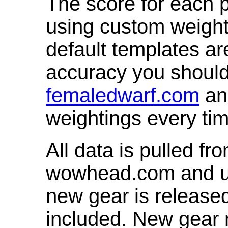
The score for each p
using custom weight
default templates ar
accuracy you shoul
femaledwarf.com
and
weightings every ti
All data is pulled 
wowhead.com and up
new gear is release
included. New gear 