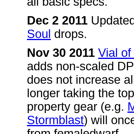
all basic specs.
Dec 2 2011
Updated
Soul
drops.
Nov 30 2011
Vial o
adds non-scaled DPS
does not increase all
longer taking the to
property gear (e.g.
M
Stormblast
) will onc
from femaledwarf.