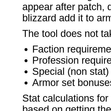
appear after patch,
blizzard add it to ar
The tool does not ta
Faction requireme
Profession requir
Special (non stat)
Armor set bonuse
Stat calculations fo
based on getting the