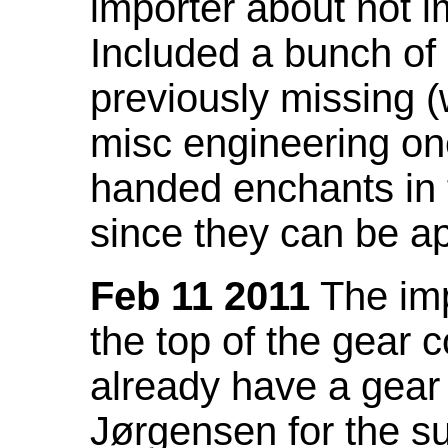
importer about not i
Included a bunch of
previously missing
misc engineering on
handed enchants in 
since they can be ap
Feb 11 2011
The imp
the top of the gear c
already have a gear 
Jørgensen for the su