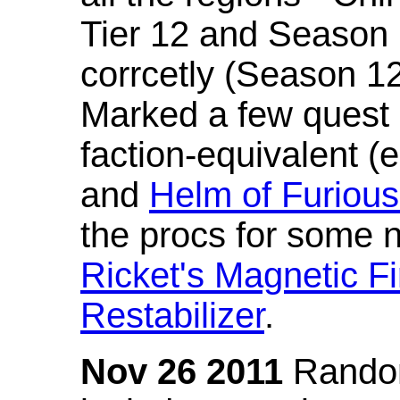
Tier 12 and Season 
corrcetly (Season 1
Marked a few quest 
faction-equivalent (
and
Helm of Furious
the procs for some n
Ricket's Magnetic Fi
Restabilizer
.
Nov 26 2011
Random