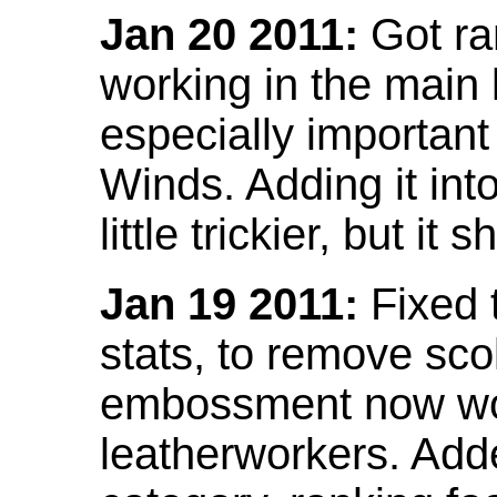
Jan 20 2011:
Got ra
working in the main l
especially important
Winds. Adding it into
little trickier, but i
Jan 19 2011:
Fixed 
stats, to remove sco
embossment now wor
leatherworkers. Ad