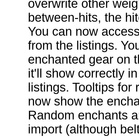
overwrite other weig
between-hits, the hit
You can now access 
from the listings. Y
enchanted gear on t
it'll show correctly 
listings. Tooltips f
now show the enchan
Random enchants are
import (although be