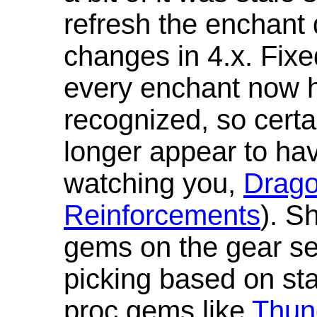
refresh the enchant 
changes in 4.x. Fixe
every enchant now ha
recognized, so cert
longer appear to hav
watching you,
Drag
Reinforcements
). S
gems on the gear se
picking based on st
proc gems like
Thun