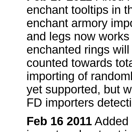
enchant tooltips in 
enchant armory impo
and legs now works
enchanted rings will
counted towards tot
importing of random
yet supported, but wi
FD importers detecti
Feb 16 2011
Added a