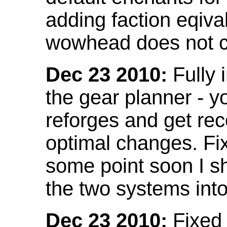
adding faction eqival
wowhead does not co
Dec 23 2010:
Fully 
the gear planner - y
reforges and get re
optimal changes. Fix
some point soon I s
the two systems int
Dec 23 2010:
Fixed 