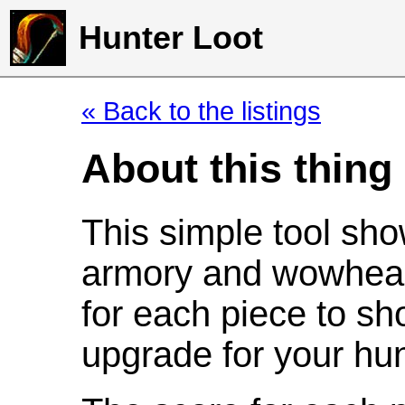
Hunter Loot
« Back to the listings
About this thing
This simple tool sho
armory and wowhead
for each piece to sh
upgrade for your hun