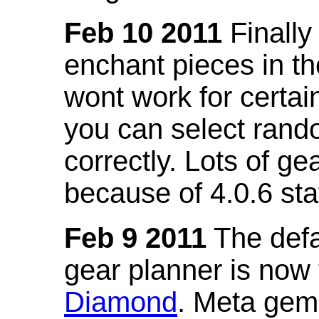
Feb 10 2011
Finally
enchant pieces in the
wont work for certain
you can select ran
correctly. Lots of 
because of 4.0.6 st
Feb 9 2011
The defa
gear planner is now
Diamond
. Meta gem 