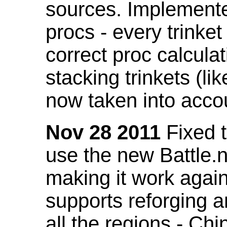
sources. Implemented
procs - every trinket
correct proc calcul
stacking trinkets (li
now taken into acco
Nov 28 2011
Fixed t
use the new Battle.n
making it work again
supports reforging a
all the regions - Ch