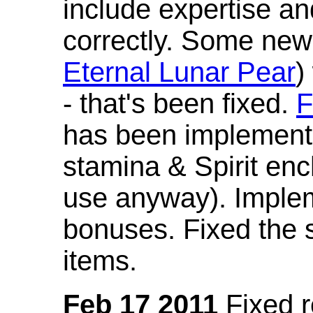
include expertise a
correctly. Some new
Eternal Lunar Pear
)
- that's been fixed.
F
has been implement
stamina & Spirit en
use anyway). Imple
bonuses. Fixed the s
items.
Feb 17 2011
Fixed 