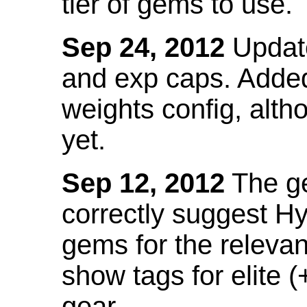
tier of gems to use.
Sep 24, 2012
Update
and exp caps. Added
weights config, alth
yet.
Sep 12, 2012
The ge
correctly suggest H
gems for the relevant
show tags for elite (
gear.