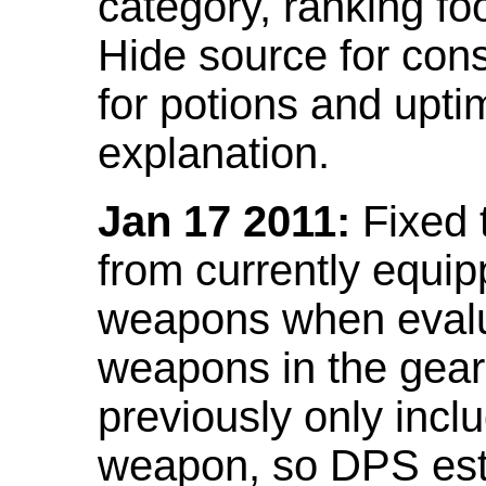
category, ranking fo
Hide source for con
for potions and upti
explanation.
Jan 17 2011:
Fixed 
from currently equi
weapons when evalu
weapons in the gear 
previously only incl
weapon, so DPS est