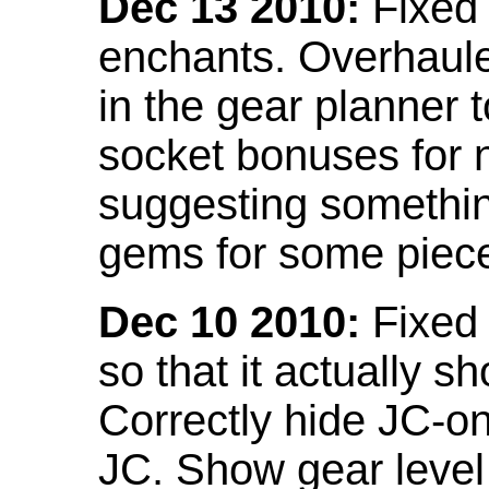
Dec 13 2010:
Fixed 
enchants. Overhaule
in the gear planner 
socket bonuses for 
suggesting something
gems for some piec
Dec 10 2010:
Fixed 
so that it actually 
Correctly hide JC-on
JC. Show gear leve