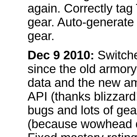
again. Correctly tag
gear. Auto-generate
gear.
Dec 9 2010:
Switche
since the old armor
data and the new am
API (thanks blizzar
bugs and lots of gea
(because wowhead do