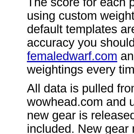
The score for each p
using custom weight
default templates ar
accuracy you shoul
femaledwarf.com
and
weightings every ti
All data is pulled 
wowhead.com and up
new gear is release
included. New gear 