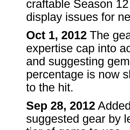
craftable Season 12
display issues for n
Oct 1, 2012
The gea
expertise cap into 
and suggesting gems
percentage is now s
to the hit.
Sep 28, 2012
Added t
suggested gear by l