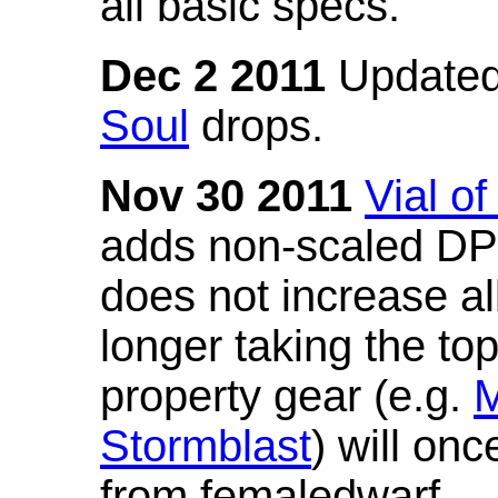
all basic specs.
Dec 2 2011
Updated
Soul
drops.
Nov 30 2011
Vial o
adds non-scaled DPS
does not increase all
longer taking the to
property gear (e.g.
M
Stormblast
) will onc
from femaledwarf.