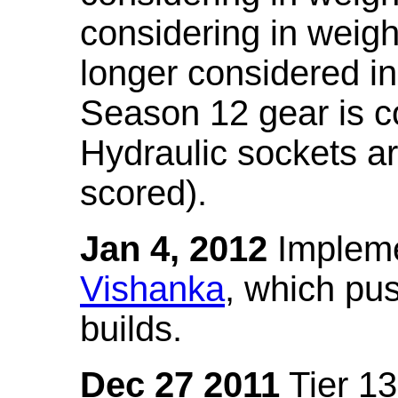
considering in weigh
longer considered in
Season 12 gear is co
Hydraulic sockets a
scored).
Jan 4, 2012
Impleme
Vishanka
, which pus
builds.
Dec 27 2011
Tier 13