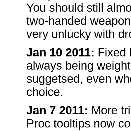
You should still almo
two-handed weapon 
very unlucky with dr
Jan 10 2011:
Fixed h
always being weight
suggetsed, even when
choice.
Jan 7 2011:
More tr
Proc tooltips now co