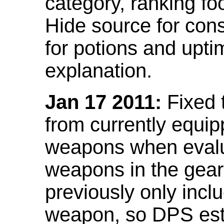
category, ranking fo
Hide source for con
for potions and upti
explanation.
Jan 17 2011:
Fixed 
from currently equi
weapons when evalu
weapons in the gear 
previously only incl
weapon, so DPS est