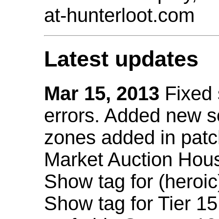
at-hunterloot.com
Latest updates
Mar 15, 2013
Fixed
errors. Added new 
zones added in patc
Market Auction Hou
Show tag for (heroic
Show tag for Tier 1