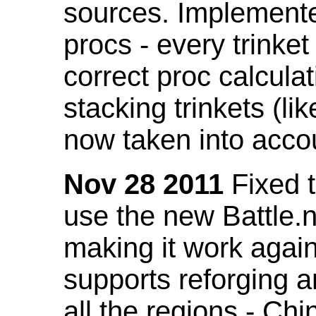
sources. Implemented
procs - every trinket
correct proc calcul
stacking trinkets (li
now taken into acco
Nov 28 2011
Fixed t
use the new Battle.n
making it work again
supports reforging a
all the regions - Ch