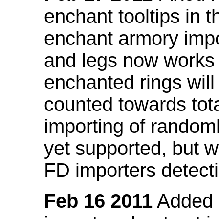
enchant tooltips in 
enchant armory impo
and legs now works
enchanted rings will
counted towards tot
importing of random
yet supported, but wi
FD importers detecti
Feb 16 2011
Added a