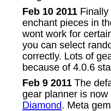
Feb 10 2011
Finally
enchant pieces in the
wont work for certain
you can select ran
correctly. Lots of 
because of 4.0.6 st
Feb 9 2011
The defa
gear planner is now
Diamond
. Meta gem 