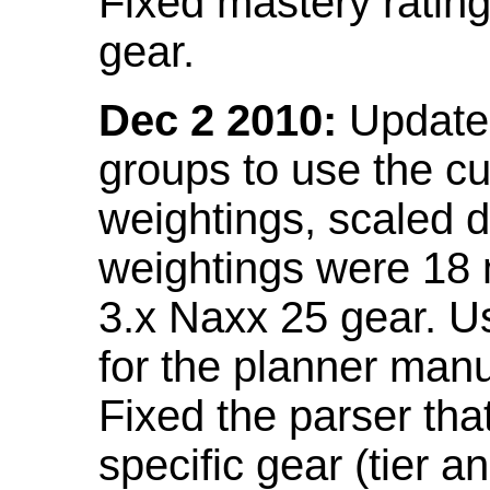
Fixed mastery ratin
gear.
Dec 2 2010:
Updated
groups to use the c
weightings, scaled 
weightings were 18
3.x Naxx 25 gear. U
for the planner manu
Fixed the parser that
specific gear (tier a