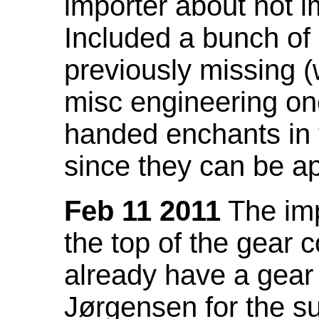
importer about not i
Included a bunch of
previously missing
misc engineering on
handed enchants in 
since they can be ap
Feb 11 2011
The imp
the top of the gear c
already have a gear 
Jørgensen for the su