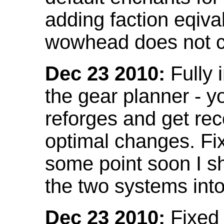
adding faction eqival
wowhead does not co
Dec 23 2010:
Fully 
the gear planner - y
reforges and get re
optimal changes. Fix
some point soon I s
the two systems int
Dec 23 2010:
Fixed 