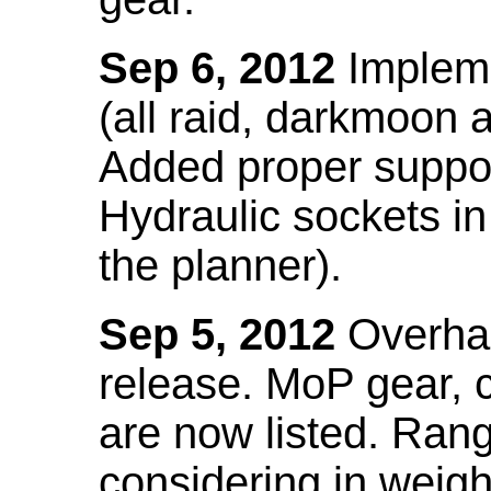
Sep 6, 2012
Impleme
(all raid, darkmoon
Added proper suppo
Hydraulic sockets in 
the planner).
Sep 5, 2012
Overhau
release. MoP gear,
are now listed. Ra
considering in weigh