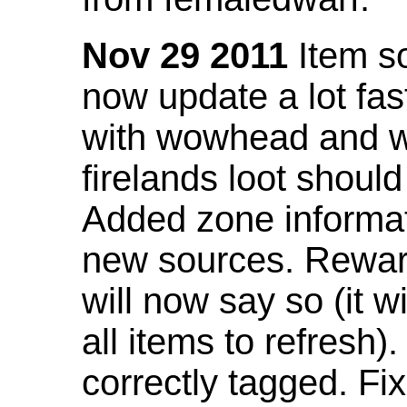
Nov 29 2011
Item so
now update a lot fast
with wowhead and wil
firelands loot shoul
Added zone informat
new sources. Rewar
will now say so (it w
all items to refresh).
correctly tagged. F