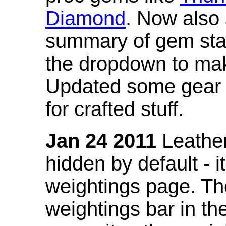
Diamond
. Now also
summary of gem stat
the dropdown to mak
Updated some gear s
for crafted stuff.
Jan 24 2011
Leather
hidden by default - 
weightings page. Th
weightings bar in the