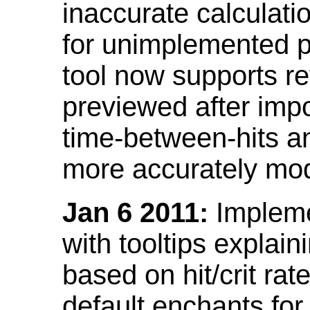
inaccurate calculati
for unimplemented p
tool now supports ref
previewed after impo
time-between-hits an
more accurately mode
Jan 6 2011:
Implemen
with tooltips explain
based on hit/crit ra
default enchants fo