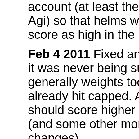
account (at least th
Agi) so that helms w
score as high in the
Feb 4 2011
Fixed an 
it was never being 
generally weights to
already hit capped. 
should score higher
(and some other mor
changes).