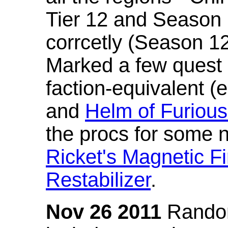
Tier 12 and Season 
corrcetly (Season 1
Marked a few quest 
faction-equivalent (
and
Helm of Furious
the procs for some n
Ricket's Magnetic Fi
Restabilizer
.
Nov 26 2011
Random