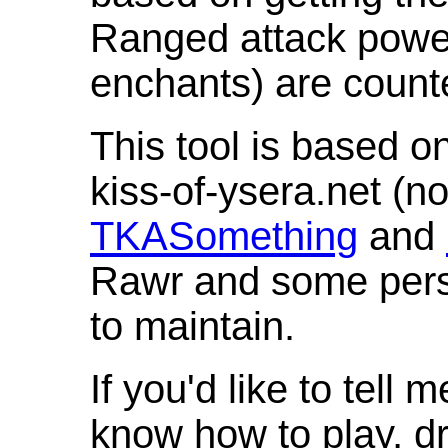
Ranged attack powe
enchants) are count
This tool is based o
kiss-of-ysera.net (n
TKASomething
and
Rawr and some pers
to maintain.
If you'd like to tell 
know how to play, d