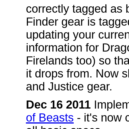
correctly tagged as 
Finder gear is tagg
updating your curren
information for Dra
Firelands too) so th
it drops from. Now s
and Justice gear.
Dec 16 2011
Implem
of Beasts
- it's now 