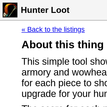
Hunter Loot
« Back to the listings
About this thing
This simple tool sho
armory and wowhead
for each piece to sh
upgrade for your hun