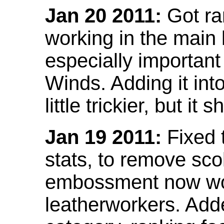
Jan 20 2011:
Got ra
working in the main l
especially important
Winds. Adding it into
little trickier, but i
Jan 19 2011:
Fixed 
stats, to remove sco
embossment now wor
leatherworkers. Ad