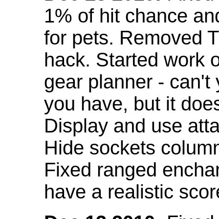
1% of hit chance an
for pets. Removed 
hack. Started work o
gear planner - can't
you have, but it doe
Display and use att
Hide sockets colum
Fixed ranged enchant
have a realistic scor