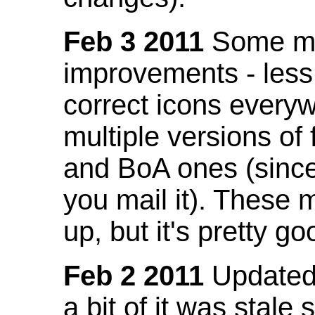
Feb 3 2011
Some mo
improvements - less
correct icons everyw
multiple versions of
and BoA ones (sinc
you mail it). These
up, but it's pretty g
Feb 2 2011
Updated 
a bit of it was stale 