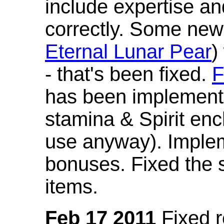
include expertise a
correctly. Some new
Eternal Lunar Pear
)
- that's been fixed.
F
has been implement
stamina & Spirit en
use anyway). Imple
bonuses. Fixed the s
items.
Feb 17 2011
Fixed 