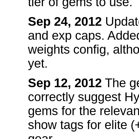
tier of gems to use.
Sep 24, 2012
Update
and exp caps. Added
weights config, alth
yet.
Sep 12, 2012
The ge
correctly suggest H
gems for the relevant
show tags for elite (
gear.