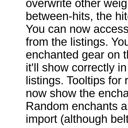
overwrite other weig
between-hits, the hit
You can now access 
from the listings. Y
enchanted gear on t
it'll show correctly 
listings. Tooltips f
now show the enchan
Random enchants are
import (although be