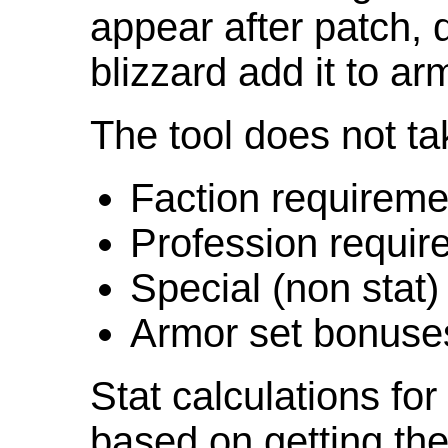
appear after patch,
blizzard add it to ar
The tool does not ta
Faction requireme
Profession requir
Special (non stat)
Armor set bonuse
Stat calculations fo
based on getting the