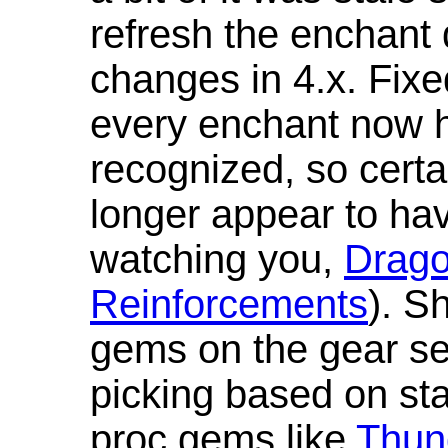
refresh the enchant 
changes in 4.x. Fixe
every enchant now ha
recognized, so cert
longer appear to hav
watching you,
Drag
Reinforcements
). S
gems on the gear se
picking based on st
proc gems like
Thun