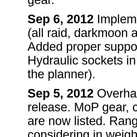
Sep 6, 2012
Impleme
(all raid, darkmoon
Added proper suppo
Hydraulic sockets in 
the planner).
Sep 5, 2012
Overhau
release. MoP gear,
are now listed. Ra
considering in weigh