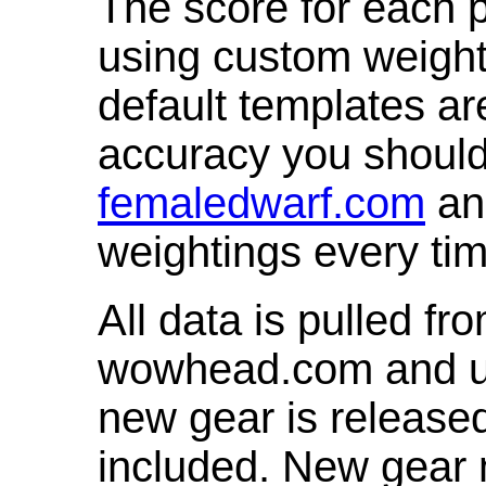
The score for each p
using custom weight
default templates ar
accuracy you shoul
femaledwarf.com
and
weightings every ti
All data is pulled 
wowhead.com and up
new gear is release
included. New gear 