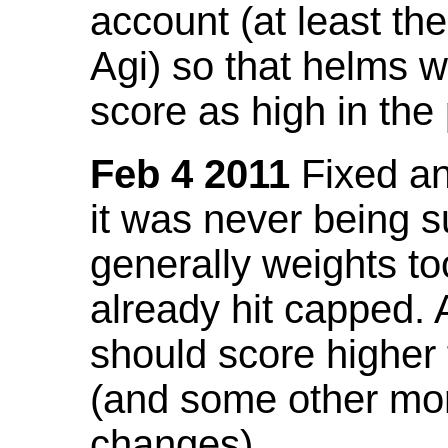
account (at least th
Agi) so that helms w
score as high in the
Feb 4 2011
Fixed an 
it was never being 
generally weights to
already hit capped. 
should score higher
(and some other mor
changes).