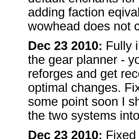
adding faction eqival
wowhead does not co
Dec 23 2010:
Fully 
the gear planner - y
reforges and get re
optimal changes. Fix
some point soon I s
the two systems int
Dec 23 2010:
Fixed 