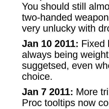
You should still almo
two-handed weapon 
very unlucky with dr
Jan 10 2011:
Fixed h
always being weight
suggetsed, even when
choice.
Jan 7 2011:
More tr
Proc tooltips now co