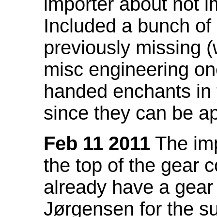
importer about not i
Included a bunch of
previously missing
misc engineering on
handed enchants in 
since they can be ap
Feb 11 2011
The imp
the top of the gear c
already have a gear 
Jørgensen for the su