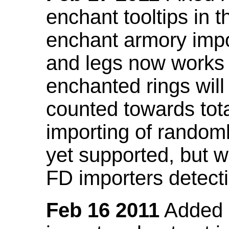
enchant tooltips in 
enchant armory impo
and legs now works
enchanted rings will
counted towards tot
importing of random
yet supported, but wi
FD importers detecti
Feb 16 2011
Added a