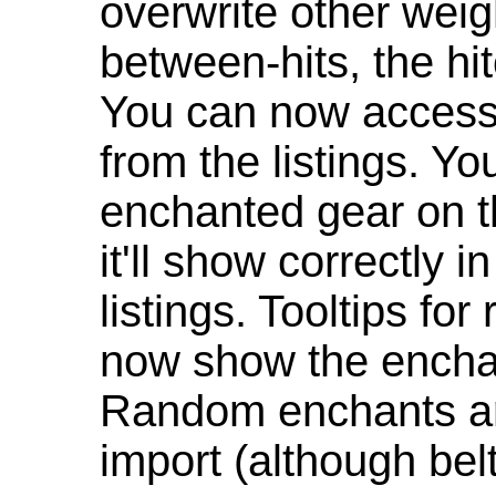
overwrite other weig
between-hits, the hit
You can now access 
from the listings. Y
enchanted gear on t
it'll show correctly 
listings. Tooltips f
now show the enchan
Random enchants are
import (although be