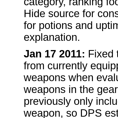
category, ranking fo
Hide source for con
for potions and upti
explanation.
Jan 17 2011:
Fixed 
from currently equi
weapons when evalu
weapons in the gear 
previously only incl
weapon, so DPS est