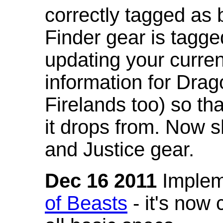
correctly tagged as 
Finder gear is tagg
updating your curren
information for Dra
Firelands too) so th
it drops from. Now s
and Justice gear.
Dec 16 2011
Implem
of Beasts
- it's now 