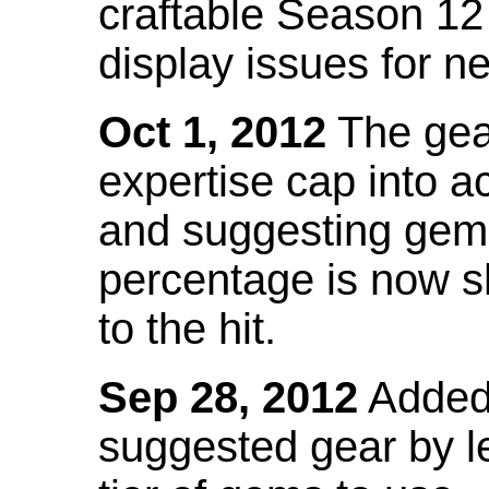
craftable Season 12
display issues for n
Oct 1, 2012
The gea
expertise cap into 
and suggesting gems
percentage is now s
to the hit.
Sep 28, 2012
Added t
suggested gear by l