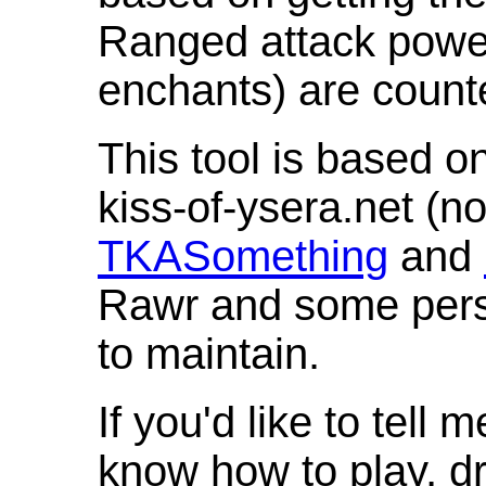
Ranged attack powe
enchants) are count
This tool is based o
kiss-of-ysera.net (n
TKASomething
and
Rawr and some pers
to maintain.
If you'd like to tell 
know how to play, d