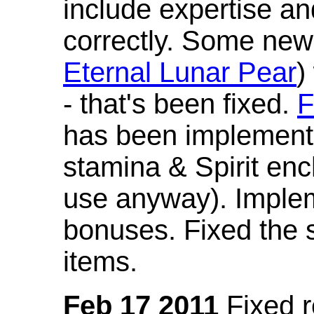
include expertise a
correctly. Some new
Eternal Lunar Pear
)
- that's been fixed.
F
has been implement
stamina & Spirit en
use anyway). Imple
bonuses. Fixed the s
items.
Feb 17 2011
Fixed 