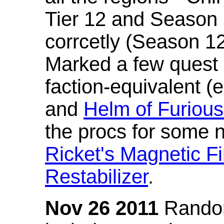
Tier 12 and Season 
corrcetly (Season 1
Marked a few quest 
faction-equivalent (
and
Helm of Furious
the procs for some n
Ricket's Magnetic Fi
Restabilizer
.
Nov 26 2011
Random