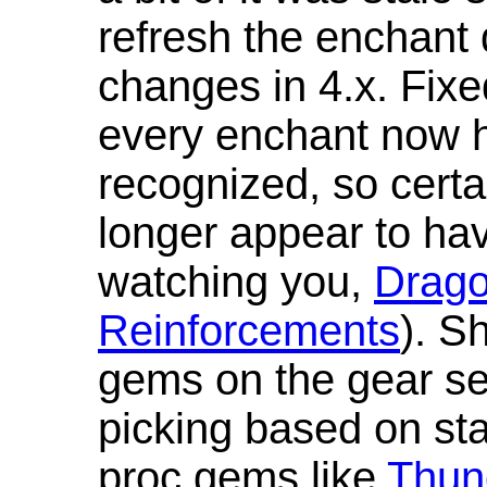
refresh the enchant 
changes in 4.x. Fixe
every enchant now ha
recognized, so cert
longer appear to hav
watching you,
Drag
Reinforcements
). S
gems on the gear se
picking based on st
proc gems like
Thun