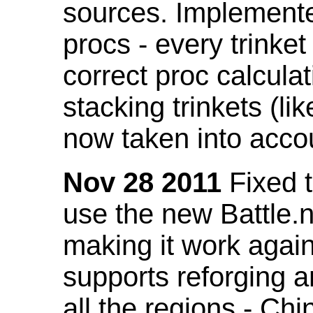
sources. Implemented
procs - every trinket
correct proc calcul
stacking trinkets (li
now taken into acco
Nov 28 2011
Fixed t
use the new Battle.n
making it work again
supports reforging a
all the regions - Ch