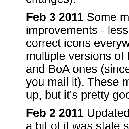
Feb 3 2011
Some mo
improvements - less
correct icons everyw
multiple versions of
and BoA ones (sinc
you mail it). These
up, but it's pretty g
Feb 2 2011
Updated 
a bit of it was stale 