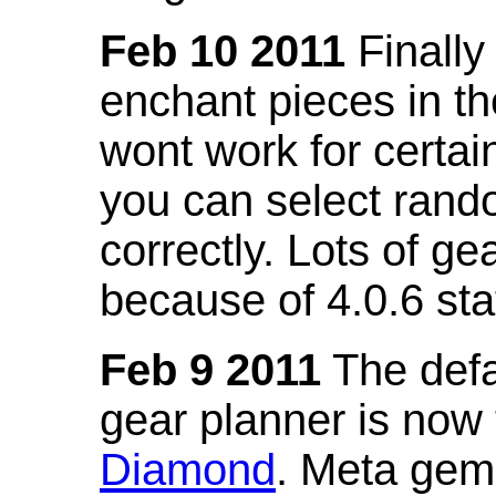
Feb 10 2011
Finally
enchant pieces in the
wont work for certain
you can select ran
correctly. Lots of 
because of 4.0.6 st
Feb 9 2011
The defa
gear planner is now
Diamond
. Meta gem 