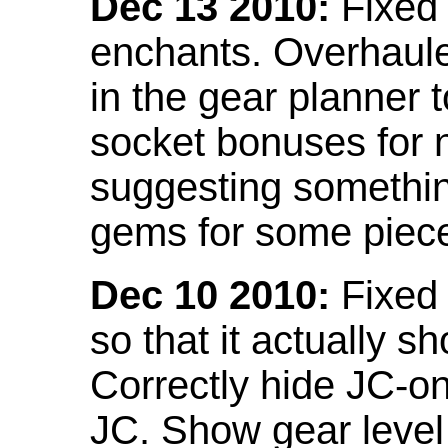
Dec 13 2010:
Fixed 
enchants. Overhaule
in the gear planner 
socket bonuses for 
suggesting something
gems for some piec
Dec 10 2010:
Fixed 
so that it actually 
Correctly hide JC-on
JC. Show gear leve