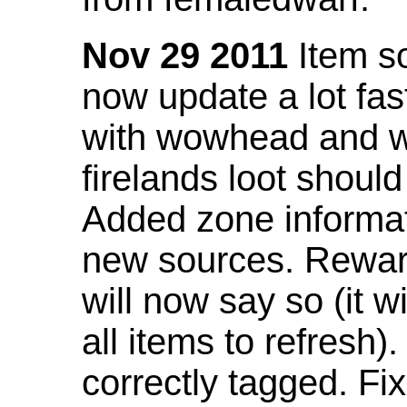
Nov 29 2011
Item so
now update a lot fast
with wowhead and wil
firelands loot shoul
Added zone informat
new sources. Rewar
will now say so (it w
all items to refresh).
correctly tagged. F