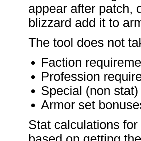
appear after patch,
blizzard add it to ar
The tool does not ta
Faction requireme
Profession requir
Special (non stat)
Armor set bonuse
Stat calculations fo
based on getting the