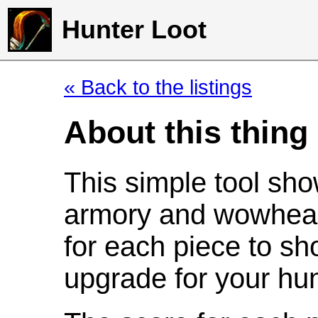
Hunter Loot
« Back to the listings
About this thing
This simple tool sho
armory and wowhead
for each piece to sh
upgrade for your hun