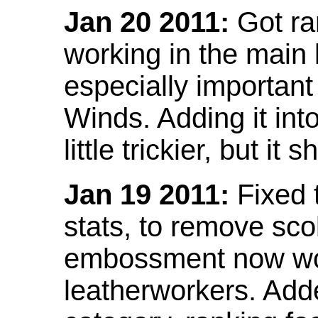
Jan 20 2011:
Got ra
working in the main l
especially important
Winds. Adding it into
little trickier, but i
Jan 19 2011:
Fixed 
stats, to remove sco
embossment now wor
leatherworkers. Ad