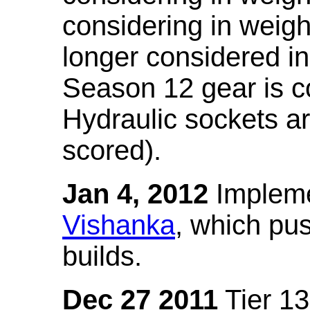
considering in weigh
longer considered in
Season 12 gear is co
Hydraulic sockets a
scored).
Jan 4, 2012
Impleme
Vishanka
, which pus
builds.
Dec 27 2011
Tier 13