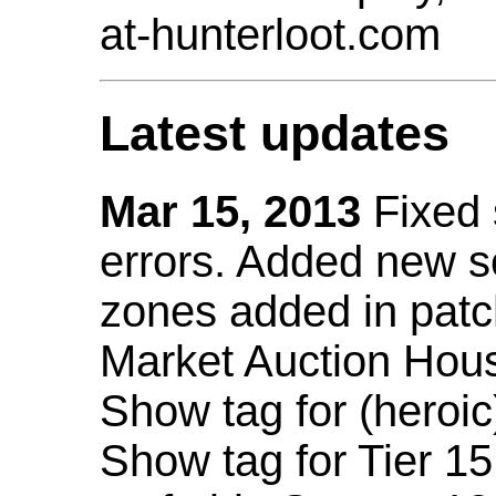
at-hunterloot.com
Latest updates
Mar 15, 2013
Fixed
errors. Added new 
zones added in patc
Market Auction Hou
Show tag for (heroic
Show tag for Tier 1