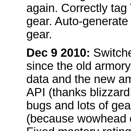
again. Correctly tag
gear. Auto-generate
gear.
Dec 9 2010:
Switche
since the old armor
data and the new am
API (thanks blizzar
bugs and lots of gea
(because wowhead do