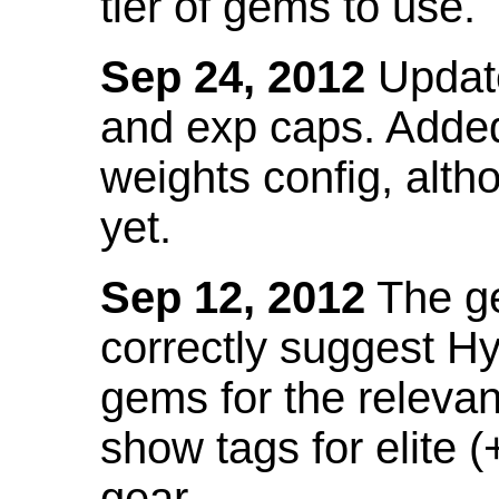
tier of gems to use.
Sep 24, 2012
Update
and exp caps. Added
weights config, alth
yet.
Sep 12, 2012
The ge
correctly suggest H
gems for the relevant
show tags for elite (
gear.