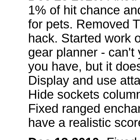
1% of hit chance an
for pets. Removed 
hack. Started work o
gear planner - can't
you have, but it doe
Display and use att
Hide sockets colum
Fixed ranged enchant
have a realistic scor