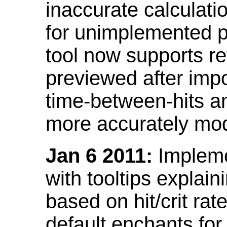
inaccurate calculati
for unimplemented p
tool now supports ref
previewed after impo
time-between-hits an
more accurately mode
Jan 6 2011:
Implemen
with tooltips explain
based on hit/crit ra
default enchants fo