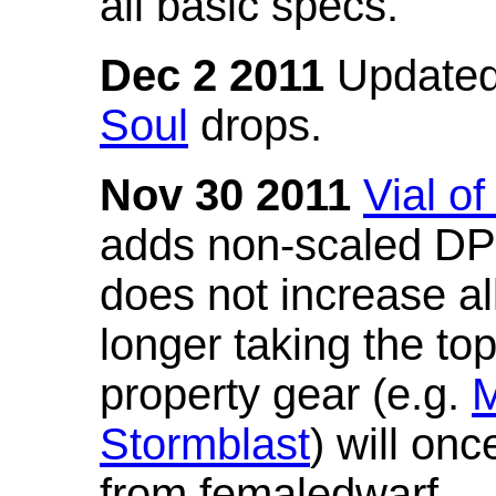
all basic specs.
Dec 2 2011
Updated
Soul
drops.
Nov 30 2011
Vial o
adds non-scaled DPS
does not increase all
longer taking the to
property gear (e.g.
M
Stormblast
) will onc
from femaledwarf.