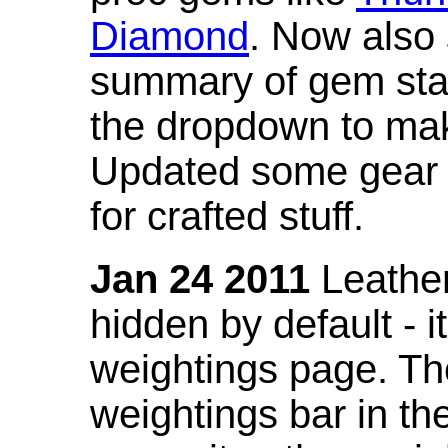
Diamond
. Now also
summary of gem stat
the dropdown to mak
Updated some gear s
for crafted stuff.
Jan 24 2011
Leather
hidden by default - 
weightings page. Th
weightings bar in the