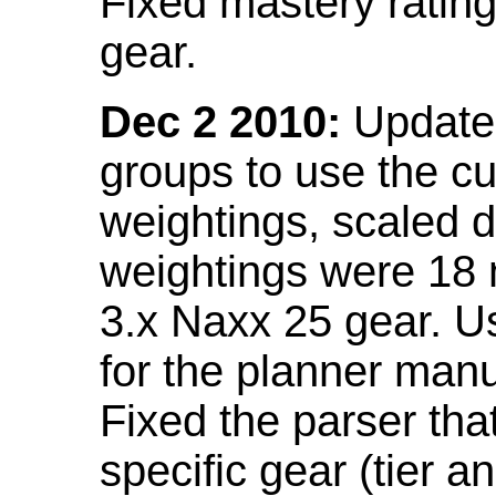
Fixed mastery ratin
gear.
Dec 2 2010:
Updated
groups to use the c
weightings, scaled 
weightings were 18
3.x Naxx 25 gear. U
for the planner manu
Fixed the parser that
specific gear (tier a