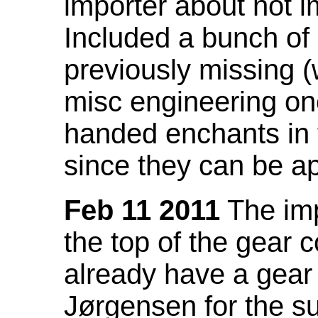
importer about not i
Included a bunch of
previously missing
misc engineering on
handed enchants in 
since they can be ap
Feb 11 2011
The imp
the top of the gear c
already have a gear 
Jørgensen for the su