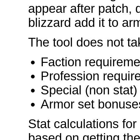
appear after patch,
blizzard add it to ar
The tool does not ta
Faction requireme
Profession requir
Special (non stat)
Armor set bonuse
Stat calculations fo
based on getting the