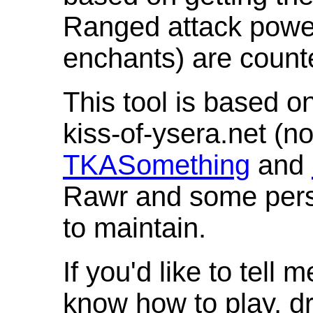
Ranged attack powe
enchants) are count
This tool is based o
kiss-of-ysera.net (n
TKASomething
and
Rawr and some pers
to maintain.
If you'd like to tell 
know how to play, d