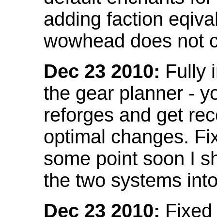
adding faction eqival
wowhead does not co
Dec 23 2010:
Fully 
the gear planner - y
reforges and get re
optimal changes. Fix
some point soon I s
the two systems int
Dec 23 2010:
Fixed 