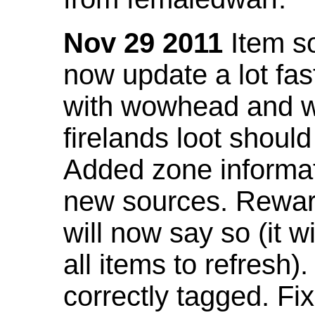
Nov 29 2011
Item so
now update a lot fast
with wowhead and wil
firelands loot shoul
Added zone informat
new sources. Rewar
will now say so (it w
all items to refresh).
correctly tagged. F