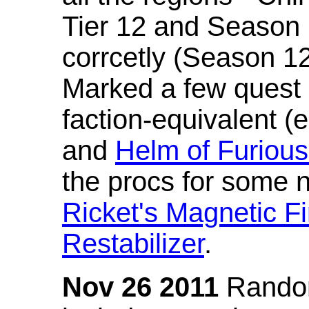
Tier 12 and Season 
corrcetly (Season 1
Marked a few quest 
faction-equivalent (
and
Helm of Furious
the procs for some n
Ricket's Magnetic Fi
Restabilizer
.
Nov 26 2011
Random