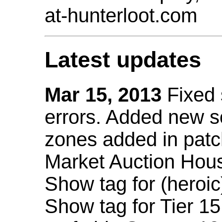
at-hunterloot.com
Latest updates
Mar 15, 2013
Fixed
errors. Added new 
zones added in patc
Market Auction Hou
Show tag for (heroic
Show tag for Tier 1