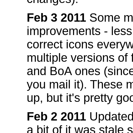
Feb 3 2011
Some mo
improvements - less
correct icons everyw
multiple versions of
and BoA ones (sinc
you mail it). These
up, but it's pretty g
Feb 2 2011
Updated 
a bit of it was stale 