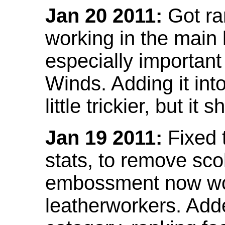
Jan 20 2011:
Got ra
working in the main l
especially important
Winds. Adding it into
little trickier, but i
Jan 19 2011:
Fixed 
stats, to remove sco
embossment now wor
leatherworkers. Ad