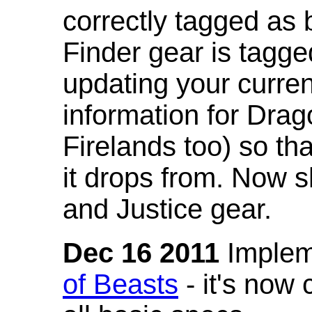
correctly tagged as 
Finder gear is tagg
updating your curren
information for Dra
Firelands too) so th
it drops from. Now s
and Justice gear.
Dec 16 2011
Implem
of Beasts
- it's now 