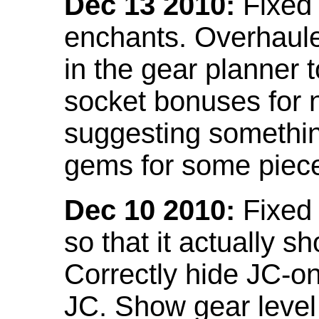
Dec 13 2010:
Fixed 
enchants. Overhaule
in the gear planner 
socket bonuses for 
suggesting something
gems for some piec
Dec 10 2010:
Fixed 
so that it actually 
Correctly hide JC-on
JC. Show gear leve