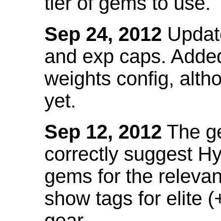
tier of gems to use.
Sep 24, 2012
Update
and exp caps. Added
weights config, alth
yet.
Sep 12, 2012
The ge
correctly suggest H
gems for the relevant
show tags for elite (
gear.