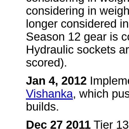
considering in weigh
longer considered in
Season 12 gear is co
Hydraulic sockets a
scored).
Jan 4, 2012
Impleme
Vishanka
, which pus
builds.
Dec 27 2011
Tier 13