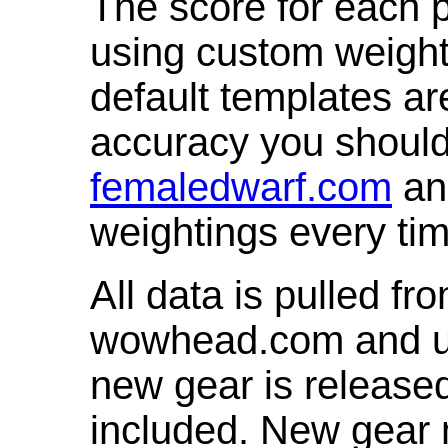
The score for each p
using custom weight
default templates ar
accuracy you shoul
femaledwarf.com
and
weightings every ti
All data is pulled 
wowhead.com and up
new gear is release
included. New gear 