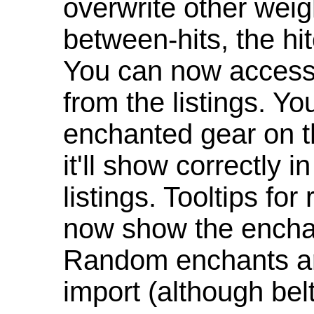
overwrite other weig
between-hits, the hit
You can now access 
from the listings. Y
enchanted gear on t
it'll show correctly 
listings. Tooltips f
now show the enchan
Random enchants are
import (although be