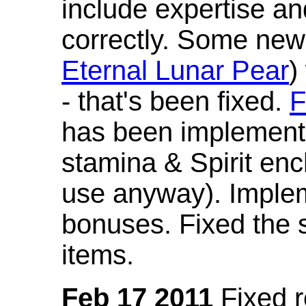
include expertise a
correctly. Some new
Eternal Lunar Pear
)
- that's been fixed.
F
has been implement
stamina & Spirit en
use anyway). Imple
bonuses. Fixed the s
items.
Feb 17 2011
Fixed 