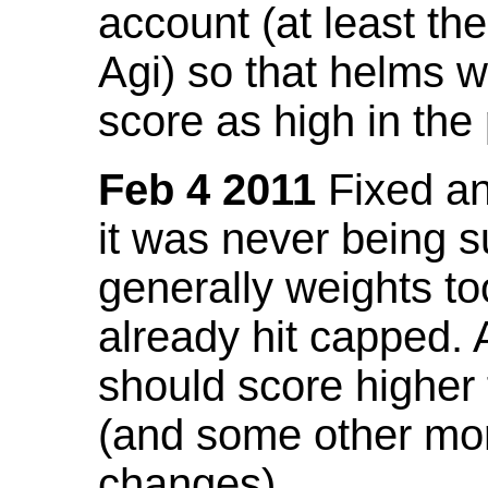
account (at least th
Agi) so that helms w
score as high in the
Feb 4 2011
Fixed an 
it was never being 
generally weights to
already hit capped. 
should score higher
(and some other mor
changes).