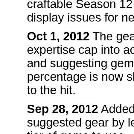
craftable Season 12
display issues for n
Oct 1, 2012
The gea
expertise cap into 
and suggesting gems
percentage is now s
to the hit.
Sep 28, 2012
Added t
suggested gear by l