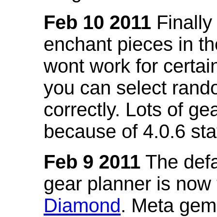
Feb 10 2011
Finally
enchant pieces in the
wont work for certain
you can select ran
correctly. Lots of 
because of 4.0.6 st
Feb 9 2011
The defa
gear planner is now
Diamond
. Meta gem 