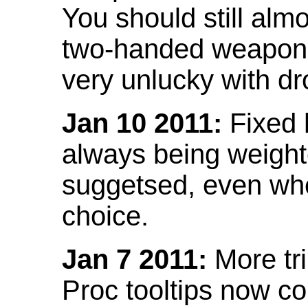
You should still almo
two-handed weapon 
very unlucky with dr
Jan 10 2011:
Fixed h
always being weight
suggetsed, even when
choice.
Jan 7 2011:
More tr
Proc tooltips now co