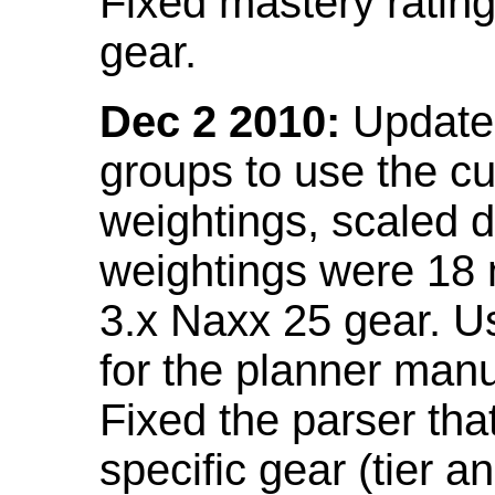
Fixed mastery ratin
gear.
Dec 2 2010:
Updated
groups to use the c
weightings, scaled 
weightings were 18
3.x Naxx 25 gear. U
for the planner manu
Fixed the parser that
specific gear (tier a