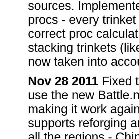
sources. Implemented
procs - every trinket
correct proc calcul
stacking trinkets (li
now taken into acco
Nov 28 2011
Fixed t
use the new Battle.n
making it work again
supports reforging a
all the regions - Ch