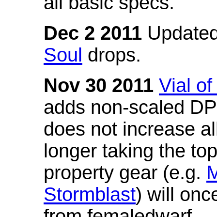
all basic specs.
Dec 2 2011
Updated
Soul
drops.
Nov 30 2011
Vial o
adds non-scaled DPS
does not increase all
longer taking the to
property gear (e.g.
M
Stormblast
) will onc
from femaledwarf.