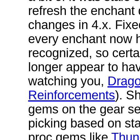
refresh the enchant 
changes in 4.x. Fixe
every enchant now ha
recognized, so cert
longer appear to hav
watching you,
Drag
Reinforcements
). S
gems on the gear se
picking based on st
proc gems like
Thun