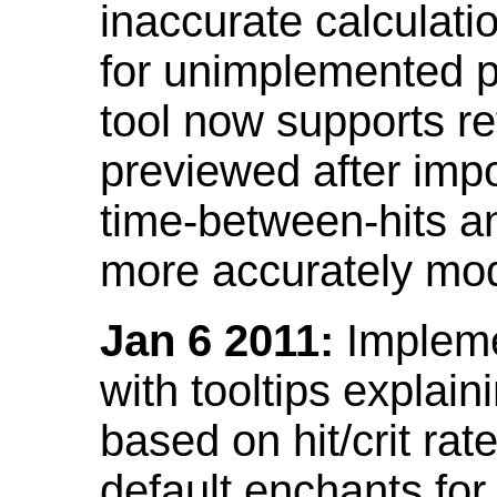
inaccurate calculati
for unimplemented p
tool now supports ref
previewed after impo
time-between-hits an
more accurately mode
Jan 6 2011:
Implemen
with tooltips explain
based on hit/crit ra
default enchants fo