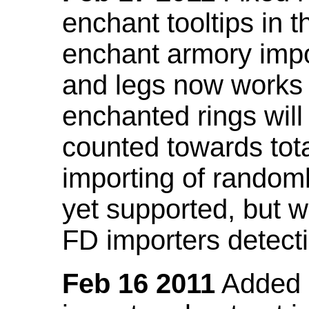
enchant tooltips in 
enchant armory impo
and legs now works
enchanted rings will
counted towards tot
importing of random
yet supported, but wi
FD importers detecti
Feb 16 2011
Added a