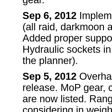
Sep 6, 2012
Impleme
(all raid, darkmoon
Added proper suppo
Hydraulic sockets in 
the planner).
Sep 5, 2012
Overhau
release. MoP gear,
are now listed. Ra
considering in weigh