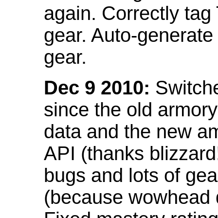
again. Correctly tag
gear. Auto-generate
gear.
Dec 9 2010:
Switche
since the old armor
data and the new am
API (thanks blizzar
bugs and lots of gea
(because wowhead do