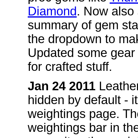
Diamond
. Now also
summary of gem stat
the dropdown to mak
Updated some gear s
for crafted stuff.
Jan 24 2011
Leather
hidden by default - 
weightings page. Th
weightings bar in the