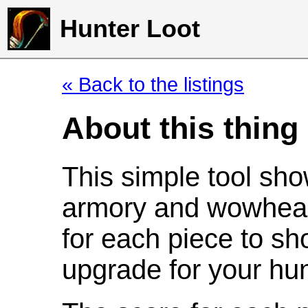
Hunter Loot
« Back to the listings
About this thing
This simple tool sho
armory and wowhead
for each piece to sh
upgrade for your hun