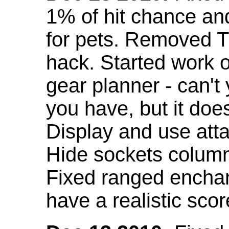
1% of hit chance an
for pets. Removed 
hack. Started work o
gear planner - can't
you have, but it doe
Display and use att
Hide sockets colum
Fixed ranged enchant
have a realistic scor