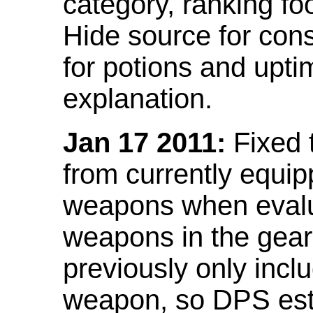
category, ranking fo
Hide source for con
for potions and upti
explanation.
Jan 17 2011:
Fixed 
from currently equi
weapons when evalu
weapons in the gear 
previously only incl
weapon, so DPS est