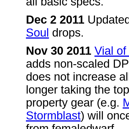
all basic specs.
Dec 2 2011
Updated
Soul
drops.
Nov 30 2011
Vial o
adds non-scaled DPS
does not increase all
longer taking the to
property gear (e.g.
M
Stormblast
) will onc
from femaledwarf.