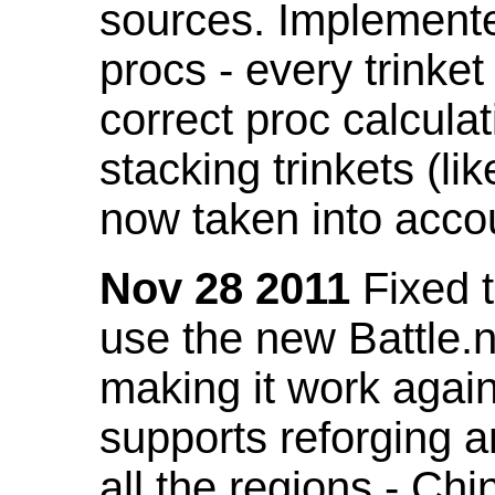
sources. Implemented
procs - every trinket
correct proc calcul
stacking trinkets (li
now taken into acco
Nov 28 2011
Fixed t
use the new Battle.n
making it work again
supports reforging a
all the regions - Ch