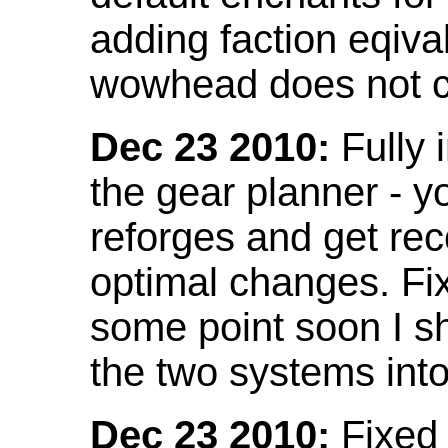
adding faction eqival
wowhead does not co
Dec 23 2010:
Fully 
the gear planner - y
reforges and get re
optimal changes. Fix
some point soon I s
the two systems int
Dec 23 2010:
Fixed 