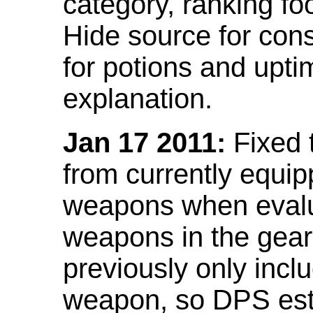
category, ranking fo
Hide source for con
for potions and upti
explanation.
Jan 17 2011:
Fixed 
from currently equi
weapons when evalu
weapons in the gear 
previously only incl
weapon, so DPS est