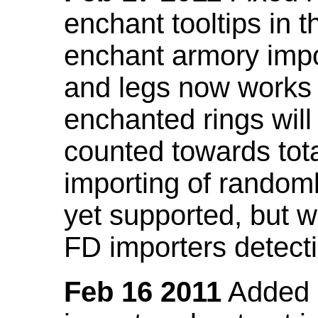
enchant tooltips in 
enchant armory impo
and legs now works
enchanted rings will
counted towards tot
importing of random
yet supported, but wi
FD importers detecti
Feb 16 2011
Added a