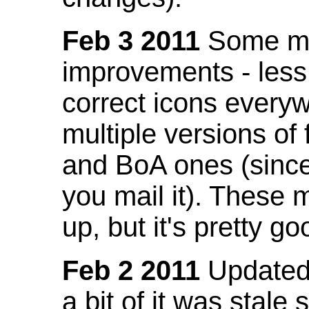
Feb 3 2011
Some mo
improvements - less
correct icons everyw
multiple versions of
and BoA ones (sinc
you mail it). These
up, but it's pretty g
Feb 2 2011
Updated 
a bit of it was stale 