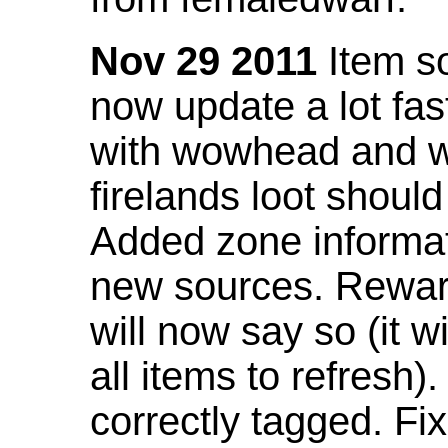
Nov 29 2011
Item so
now update a lot fast
with wowhead and wil
firelands loot shoul
Added zone informat
new sources. Rewar
will now say so (it w
all items to refresh).
correctly tagged. F