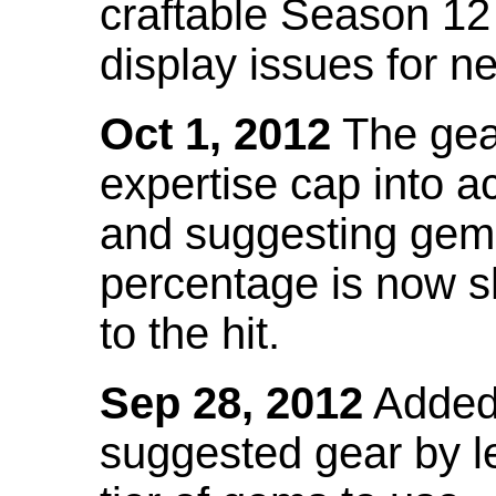
craftable Season 12
display issues for n
Oct 1, 2012
The gea
expertise cap into 
and suggesting gems
percentage is now s
to the hit.
Sep 28, 2012
Added t
suggested gear by l