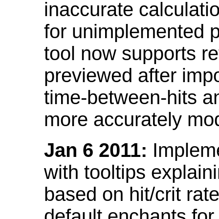
inaccurate calculati
for unimplemented p
tool now supports ref
previewed after impo
time-between-hits an
more accurately mode
Jan 6 2011:
Implemen
with tooltips explain
based on hit/crit ra
default enchants fo