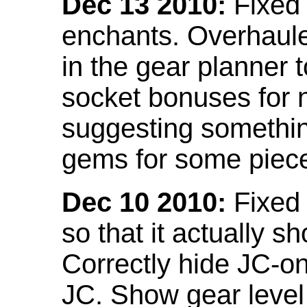
Dec 13 2010:
Fixed 
enchants. Overhaule
in the gear planner 
socket bonuses for 
suggesting something
gems for some piec
Dec 10 2010:
Fixed 
so that it actually 
Correctly hide JC-on
JC. Show gear leve