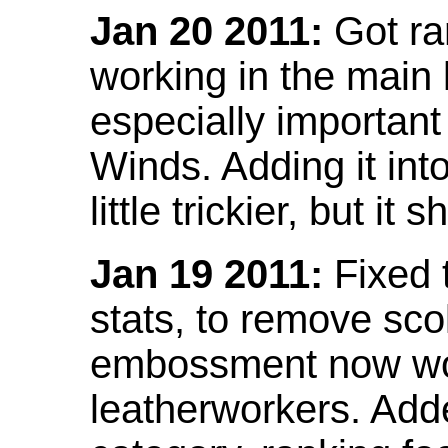
Jan 20 2011:
Got ra
working in the main l
especially important
Winds. Adding it into
little trickier, but i
Jan 19 2011:
Fixed 
stats, to remove sco
embossment now wor
leatherworkers. Ad