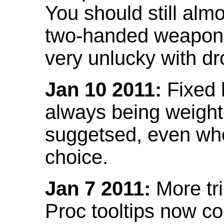
You should still almo
two-handed weapon 
very unlucky with dr
Jan 10 2011:
Fixed h
always being weight
suggetsed, even when
choice.
Jan 7 2011:
More tr
Proc tooltips now co