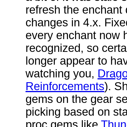
refresh the enchant 
changes in 4.x. Fixe
every enchant now ha
recognized, so cert
longer appear to hav
watching you,
Drag
Reinforcements
). S
gems on the gear se
picking based on st
proc gems like
Thun