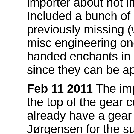
importer about not i
Included a bunch of
previously missing
misc engineering on
handed enchants in 
since they can be ap
Feb 11 2011
The imp
the top of the gear c
already have a gear 
Jørgensen for the su