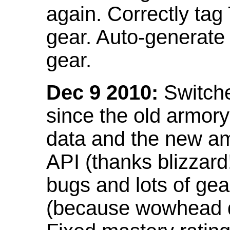
again. Correctly tag
gear. Auto-generate
gear.
Dec 9 2010:
Switche
since the old armor
data and the new am
API (thanks blizzar
bugs and lots of gea
(because wowhead do