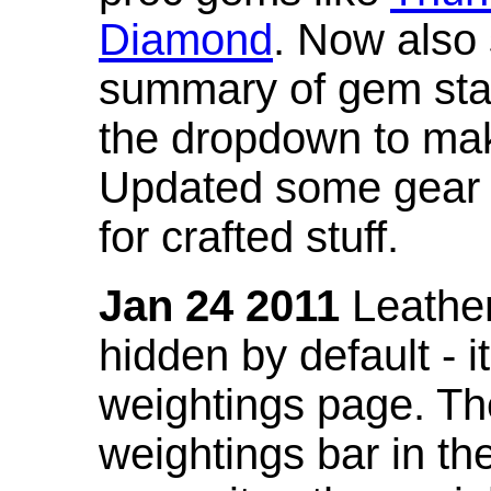
Diamond
. Now also
summary of gem stat
the dropdown to mak
Updated some gear s
for crafted stuff.
Jan 24 2011
Leather
hidden by default - 
weightings page. Th
weightings bar in the