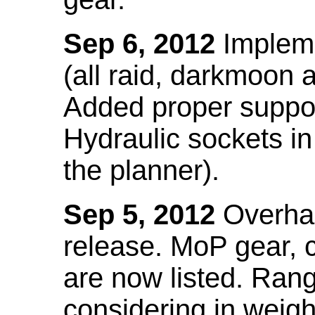
Sep 6, 2012
Impleme
(all raid, darkmoon
Added proper suppo
Hydraulic sockets in 
the planner).
Sep 5, 2012
Overhau
release. MoP gear,
are now listed. Ra
considering in weigh