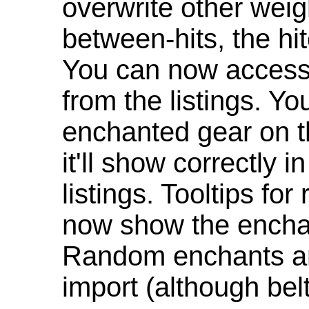
overwrite other weig
between-hits, the hit
You can now access 
from the listings. Y
enchanted gear on t
it'll show correctly 
listings. Tooltips f
now show the enchan
Random enchants are
import (although be