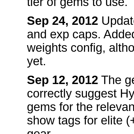
tier of gems to use.
Sep 24, 2012
Update
and exp caps. Added
weights config, alth
yet.
Sep 12, 2012
The ge
correctly suggest H
gems for the relevant
show tags for elite (
gear.