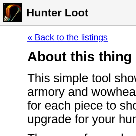
Hunter Loot
« Back to the listings
About this thing
This simple tool sho
armory and wowhead
for each piece to sh
upgrade for your hun