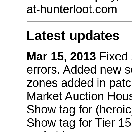
at-hunterloot.com
Latest updates
Mar 15, 2013
Fixed
errors. Added new 
zones added in patc
Market Auction Hou
Show tag for (heroic
Show tag for Tier 1