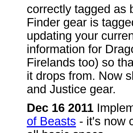
correctly tagged as 
Finder gear is tagg
updating your curren
information for Dra
Firelands too) so th
it drops from. Now s
and Justice gear.
Dec 16 2011
Implem
of Beasts
- it's now 