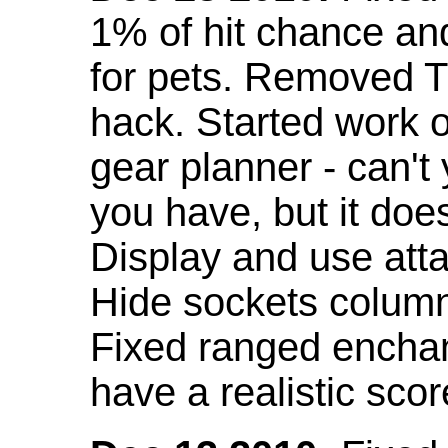
1% of hit chance an
for pets. Removed 
hack. Started work o
gear planner - can't
you have, but it doe
Display and use att
Hide sockets colum
Fixed ranged enchant
have a realistic scor