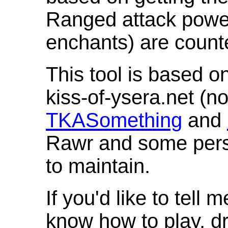
Ranged attack powe
enchants) are count
This tool is based o
kiss-of-ysera.net (n
TKASomething
and
Rawr and some pers
to maintain.
If you'd like to tell 
know how to play, d