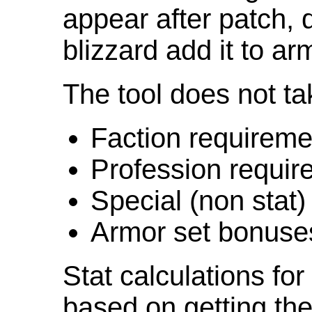
appear after patch,
blizzard add it to ar
The tool does not ta
Faction requireme
Profession requir
Special (non stat)
Armor set bonuse
Stat calculations fo
based on getting the