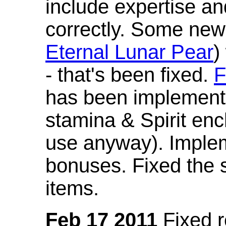
include expertise a
correctly. Some new
Eternal Lunar Pear
)
- that's been fixed.
F
has been implement
stamina & Spirit en
use anyway). Imple
bonuses. Fixed the s
items.
Feb 17 2011
Fixed 