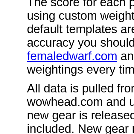
The score for each p
using custom weight
default templates ar
accuracy you shoul
femaledwarf.com
and
weightings every ti
All data is pulled 
wowhead.com and up
new gear is release
included. New gear 