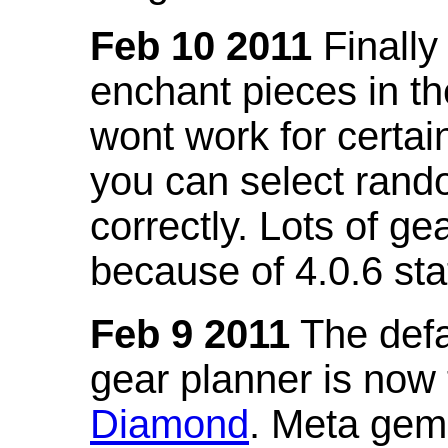
Feb 10 2011
Finally
enchant pieces in the
wont work for certain
you can select ran
correctly. Lots of 
because of 4.0.6 st
Feb 9 2011
The defa
gear planner is now
Diamond
. Meta gem 