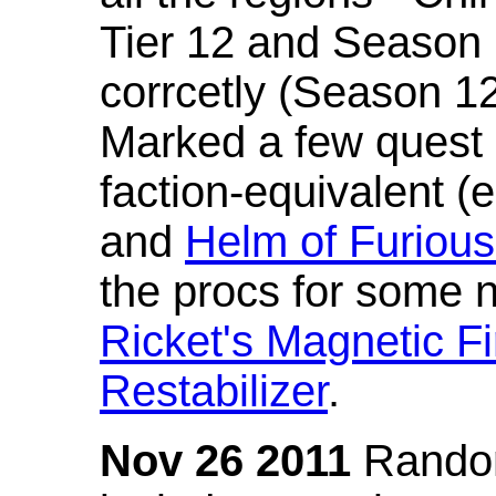
Tier 12 and Season 
corrcetly (Season 1
Marked a few quest 
faction-equivalent (
and
Helm of Furious
the procs for some n
Ricket's Magnetic Fi
Restabilizer
.
Nov 26 2011
Random