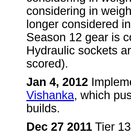
considering in weigh
longer considered in
Season 12 gear is co
Hydraulic sockets a
scored).
Jan 4, 2012
Impleme
Vishanka
, which pus
builds.
Dec 27 2011
Tier 13