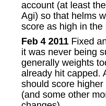
account (at least th
Agi) so that helms w
score as high in the
Feb 4 2011
Fixed an 
it was never being 
generally weights to
already hit capped. 
should score higher
(and some other mor
changes).