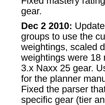
Fixed mastery ratin
gear.
Dec 2 2010:
Updated
groups to use the c
weightings, scaled 
weightings were 18
3.x Naxx 25 gear. U
for the planner manu
Fixed the parser that
specific gear (tier a