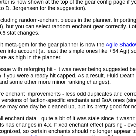
ter is now shown at the top of the gear config page if y
 to D. Jørgensen for the suggestion).
ncluding random-enchant pieces in the planner. Importing 
ist), but you can select random-enchant gear correctly. L
.6 stat changes.
t meta-gem for the gear planner is now the
Agile Shado
n into account (at least the simple ones like +54 Agi) s
re as high in the planner.
ssue with reforging hit - it was never being suggested be
 if you were already hit capped. As a result, Fluid Death
(and some other more minor ranking changes).
 enchant improvements - less odd duplicates and corre
le versions of faction-specific enchants and BoA ones (s
se may one day be cleaned up, but it's pretty good for n
 enchant data - quite a bit of it was stale since it wasn't
ots has changes in 4.x. Fixed enchant effect parsing - e
recognized, so certain enchants should no longer appear t