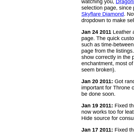
watching you,
Dragon
selection page, since
Skyflare Diamond
. No
dropdown to make sele
Jan 24 2011
Leather a
page. The quick custom
such as time-between-h
page from the listing
show correctly in the 
enchantment, most of 
seem broken).
Jan 20 2011:
Got rand
important for Throne of
be done soon.
Jan 19 2011:
Fixed th
now works too for lea
Hide source for consu
Jan 17 2011:
Fixed th