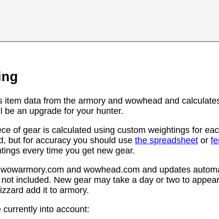
ing
s item data from the armory and wowhead and calculates
l be an upgrade for your hunter.
ce of gear is calculated using custom weightings for eac
d, but for accuracy you should use
the spreadsheet
or
f
htings every time you get new gear.
rom wowarmory.com and wowhead.com and updates automat
 not included. New gear may take a day or two to appear 
zzard add it to armory.
 currently into account: