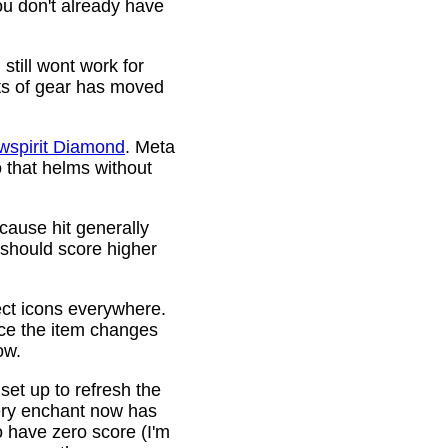
ou don't already have
still wont work for
ots of gear has moved
wspirit Diamond
. Meta
o that helms without
cause hit generally
 should score higher
ct icons everywhere.
ince the item changes
ow.
 set up to refresh the
very enchant now has
o have zero score (I'm