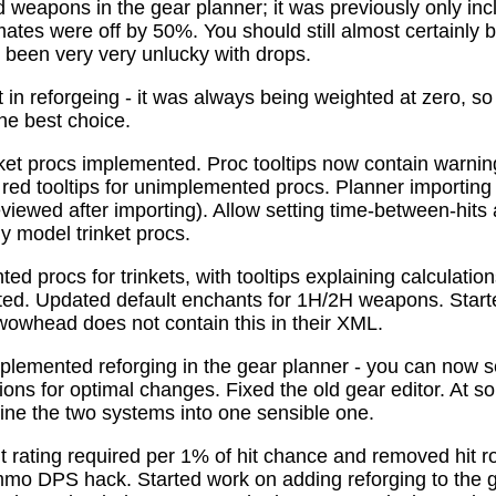
 weapons in the gear planner; it was previously only in
tes were off by 50%. You should still almost certainly 
been very very unlucky with drops.
t in reforgeing - it was always being weighted at zero, s
the best choice.
ket procs implemented. Proc tooltips now contain warnin
 red tooltips for unimplemented procs. Planner importing
previewed after importing). Allow setting time-between-hit
ly model trinket procs.
d procs for trinkets, with tooltips explaining calculati
mated. Updated default enchants for 1H/2H weapons. Start
 wowhead does not contain this in their XML.
plemented reforging in the gear planner - you can now s
ns for optimal changes. Fixed the old gear editor. At s
ne the two systems into one sensible one.
t rating required per 1% of hit chance and removed hit r
o DPS hack. Started work on adding reforging to the ge