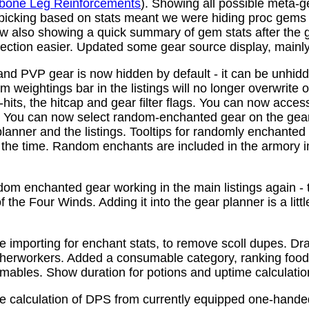
bone Leg Reinforcements
). Showing all possible meta-
 picking based on stats meant we were hiding proc gems
w also showing a quick summary of gem stats after the
ction easier. Updated some gear source display, mainly f
nd PVP gear is now hidden by default - it can be unhid
 weightings bar in the listings will no longer overwrite o
its, the hitcap and gear filter flags. You can now access
s. You can now select random-enchanted gear on the gear 
planner and the listings. Tooltips for randomly enchante
the time. Random enchants are included in the armory i
om enchanted gear working in the main listings again - th
 the Four Winds. Adding it into the gear planner is a little 
e importing for enchant stats, to remove scoll dupes. 
therworkers. Added a consumable category, ranking food,
mables. Show duration for potions and uptime calculatio
e calculation of DPS from currently equipped one-han