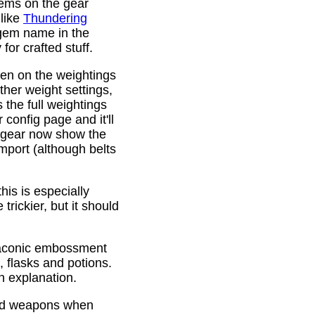
gems on the gear
 like
Thundering
 gem name in the
or crafted stuff.
den on the weightings
ther weight settings,
 the full weightings
config page and it'll
d gear now show the
mport (although belts
is is especially
trickier, but it should
Draconic embossment
 flasks and potions.
n explanation.
ded weapons when