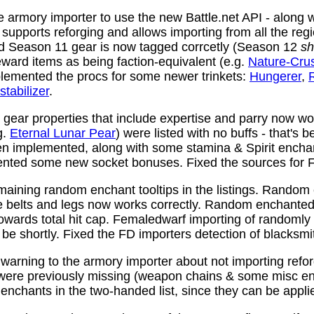
 armory importer to use the new Battle.net API - along w
y supports reforging and allows importing from all the reg
nd Season 11 gear is now tagged corrcetly (Season 12
sh
ward items as being faction-equivalent (e.g.
Nature-Cru
plemented the procs for some newer trinkets:
Hungerer
,
stabilizer
.
ear properties that include expertise and parry now wo
g.
Eternal Lunar Pear
) were listed with no buffs - that's 
n implemented, along with some stamina & Spirit enchan
nted some new socket bonuses. Fixed the sources for Fi
aining random enchant tooltips in the listings. Random
e belts and legs now works correctly. Random enchanted 
towards total hit cap. Femaledwarf importing of randomly
l be shortly. Fixed the FD importers detection of blacksmi
arning to the armory importer about not importing refo
 were previously missing (weapon chains & some misc e
enchants in the two-handed list, since they can be appli