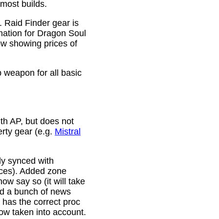
 most builds.
. Raid Finder gear is
mation for Dragon Soul
ow showing prices of
p weapon for all basic
th AP, but does not
erty gear (e.g.
Mistral
lly synced with
rces). Added zone
w say so (it will take
ixed a bunch of news
w has the correct proc
now taken into account.