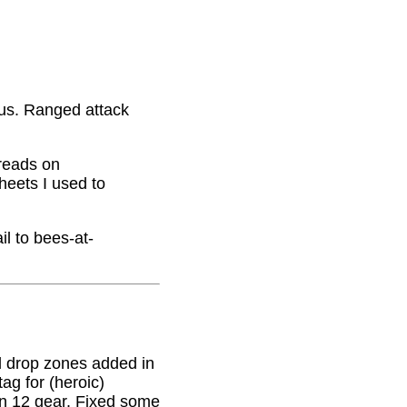
nus. Ranged attack
hreads on
eets I used to
il to bees-at-
 drop zones added in
g for (heroic)
on 12 gear. Fixed some