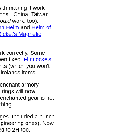
ith making it work
ions - China, Taiwan
ould
work, too).
sh Helm
and
Helm of
Ricket's Magnetic
rk correctly. Some
been fixed.
Flintlocke's
ts (which you won't
relands items.
 enchant armory
rings will now
 enchanted gear is not
thing.
rges. Included a bunch
ngineering ones). Now
ed to 2H too.