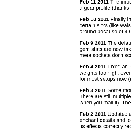
Feb 11 2011
The impor
a gear profile (thanks
Feb 10 2011
Finally i
certain slots (like wa
around because of 4.0
Feb 9 2011
The defaul
gem stats are now take
meta sockets don't sco
Feb 4 2011
Fixed an i
weights too high, even
for most setups now 
Feb 3 2011
Some more
There are still multip
when you mail it). The
Feb 2 2011
Updated all
enchant details and l
its effects correctly 