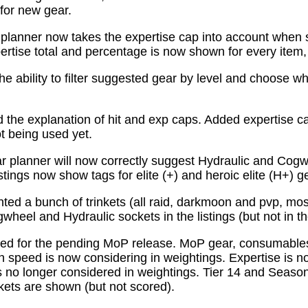
for new gear.
planner now takes the expertise cap into account when 
tise total and percentage is now shown for every item, n
e ability to filter suggested gear by level and choose wh
the explanation of hit and exp caps. Added expertise ca
ot being used yet.
 planner will now correctly suggest Hydraulic and Cogw
istings now show tags for elite (+) and heroic elite (H+) g
ed a bunch of trinkets (all raid, darkmoon and pvp, mo
wheel and Hydraulic sockets in the listings (but not in th
ed for the pending MoP release. MoP gear, consumabl
 speed is now considering in weightings. Expertise is n
 no longer considered in weightings. Tier 14 and Season 
kets are shown (but not scored).