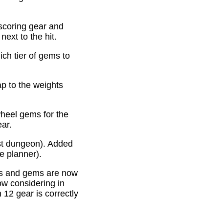
scoring gear and
ext to the hit.
ich tier of gems to
p to the weights
heel gems for the
ear.
st dungeon). Added
e planner).
es and gems are now
ow considering in
12 gear is correctly