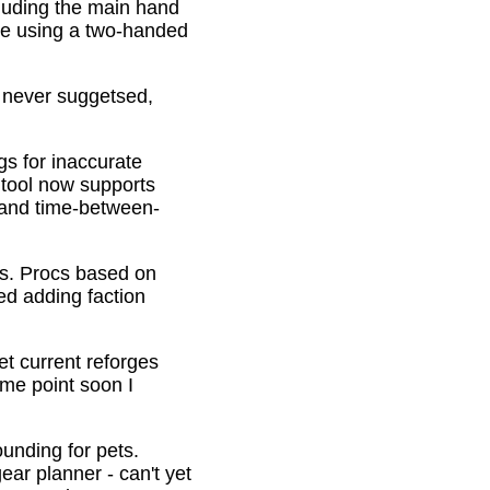
cluding the main hand
be using a two-handed
o never suggetsed,
gs for inaccurate
 tool now supports
s and time-between-
ons. Procs based on
ed adding faction
et current reforges
ome point soon I
ounding for pets.
ar planner - can't yet