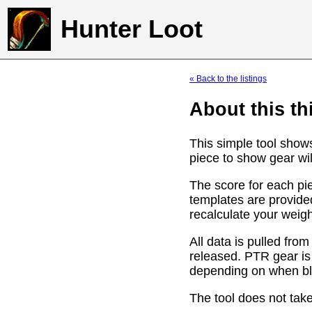
Hunter Loot
« Back to the listings
About this th
This simple tool show
piece to show gear wil
The score for each pie
templates are provide
recalculate your weig
All data is pulled f
released. PTR gear is
depending on when bli
The tool does not take