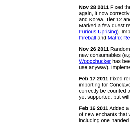
Nov 28 2011
Fixed the
again, it now correctl
and Korea. Tier 12 a
Marked a few quest re
Furious Uprising
). Im
Fireball
and
Matrix Re
Nov 26 2011
Random g
new consumables (e.
Woodchucker
has bee
use anyway). Impleme
Feb 17 2011
Fixed rem
importing for Conclav
correctly be counted 
yet supported, but wil
Feb 16 2011
Added a w
of new enchants that
including one-handed 