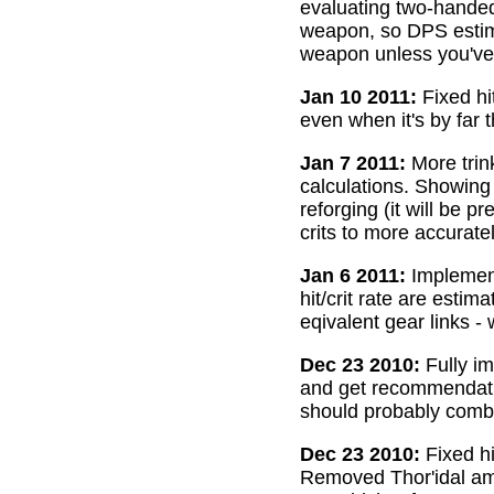
evaluating two-handed
weapon, so DPS estima
weapon unless you've 
Jan 10 2011:
Fixed hi
even when it's by far 
Jan 7 2011:
More trin
calculations. Showing
reforging (it will be 
crits to more accurate
Jan 6 2011:
Implemente
hit/crit rate are esti
eqivalent gear links -
Dec 23 2010:
Fully im
and get recommendatio
should probably combi
Dec 23 2010:
Fixed hi
Removed Thor'idal amm