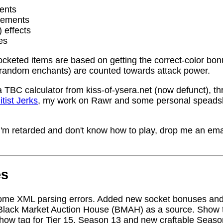
ents
rements
) effects
es
socketed items are based on getting the correct-color bo
random enchants) are counted towards attack power.
a TBC calculator from kiss-of-ysera.net (now defunct), t
itist Jerks
, my work on Rawr and some personal speadsh
me I'm retarded and don't know how to play, drop me an ema
es
ome XML parsing errors. Added new socket bonuses and
Black Market Auction House (BMAH) as a source. Show ta
how tag for Tier 15, Season 13 and new craftable Seas