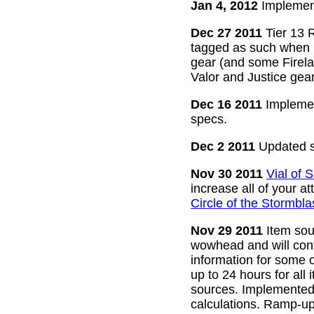
Jan 4, 2012
Implement
Dec 27 2011
Tier 13 R
tagged as such when m
gear (and some Firelan
Valor and Justice gear
Dec 16 2011
Implemen
specs.
Dec 2 2011
Updated s
Nov 30 2011
Vial of
increase all of your a
Circle of the Stormbla
Nov 29 2011
Item sour
wowhead and will conti
information for some o
up to 24 hours for all 
sources. Implemented l
calculations. Ramp-up 