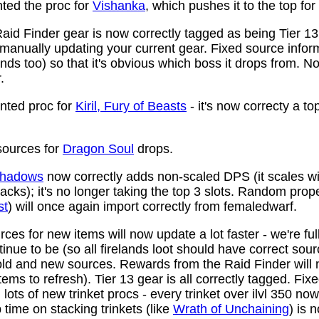
ed the proc for
Vishanka
, which pushes it to the top for
aid Finder gear is now correctly tagged as being Tier 13
anually updating your current gear. Fixed source infor
ds too) so that it's obvious which boss it drops from. N
.
ted proc for
Kiril, Fury of Beasts
- it's now correcty a to
ources for
Dragon Soul
drops.
 Shadows
now correctly adds non-scaled DPS (it scales wi
ttacks); it's no longer taking the top 3 slots. Random prop
st
) will once again import correctly from femaledwarf.
ces for new items will now update a lot faster - we're fu
nue to be (so all firelands loot should have correct sou
ld and new sources. Rewards from the Raid Finder will no
items to refresh). Tier 13 gear is all correctly tagged. F
ots of new trinket procs - every trinket over ilvl 350 no
time on stacking trinkets (like
Wrath of Unchaining
) is 