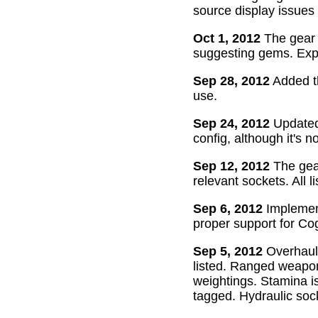
source display issues 
Oct 1, 2012
The gear 
suggesting gems. Exper
Sep 28, 2012
Added th
use.
Sep 24, 2012
Updated 
config, although it's n
Sep 12, 2012
The gear
relevant sockets. All l
Sep 6, 2012
Implement
proper support for Cog
Sep 5, 2012
Overhaul
listed. Ranged weapon
weightings. Stamina is
tagged. Hydraulic soc