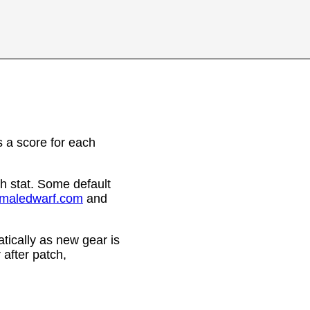
 a score for each
h stat. Some default
emaledwarf.com
and
ically as new gear is
after patch,