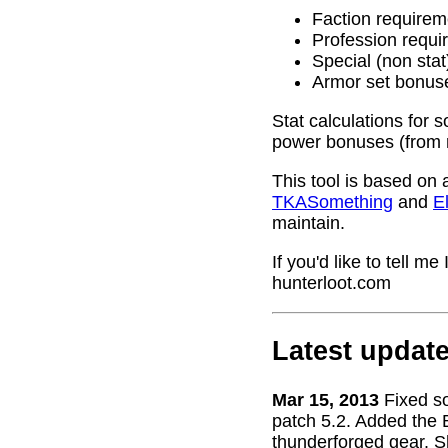
Faction requirem
Profession requi
Special (non stat
Armor set bonus
Stat calculations for 
power bonuses (from 
This tool is based on 
TKASomething
and
El
maintain.
If you'd like to tell 
hunterloot.com
Latest updat
Mar 15, 2013
Fixed s
patch 5.2. Added the 
thunderforged gear. S