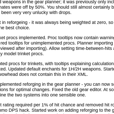
 weapons in the gear planner; it was previously only in
tes were off by 50%. You should still almost certainly 
been very very unlucky with drops.
t in reforgeing - it was always being weighted at zero, s
the best choice.
ket procs implemented. Proc tooltips now contain warnin
 red tooltips for unimplemented procs. Planner importing
previewed after importing). Allow setting time-between-hit
ly model trinket procs.
d procs for trinkets, with tooltips explaining calculati
mated. Updated default enchants for 1H/2H weapons. Start
 wowhead does not contain this in their XML.
plemented reforging in the gear planner - you can now s
ns for optimal changes. Fixed the old gear editor. At s
ne the two systems into one sensible one.
t rating required per 1% of hit chance and removed hit r
o DPS hack. Started work on adding reforging to the ge