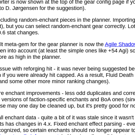
ter is now shown at the top of the gear config page if y
 to D. Jørgensen for the suggestion).
ncluding random-enchant pieces in the planner. Importing 
ist), but you can select random-enchant gear correctly. L
.6 stat changes.
t meta-gem for the gear planner is now the
Agile Shado
n into account (at least the simple ones like +54 Agi) s
re as high in the planner.
ssue with reforging hit - it was never being suggested be
 if you were already hit capped. As a result, Fluid Death
(and some other more minor ranking changes).
 enchant improvements - less odd duplicates and corre
le versions of faction-specific enchants and BoA ones (s
se may one day be cleaned up, but it's pretty good for n
 enchant data - quite a bit of it was stale since it wasn't
ots has changes in 4.x. Fixed enchant effect parsing - e
recognized, so certain enchants should no longer appear t