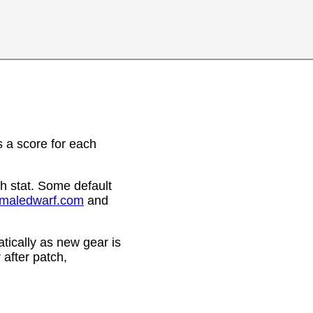
 a score for each
h stat. Some default
emaledwarf.com
and
ically as new gear is
after patch,