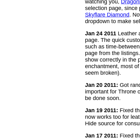
watching you,
Dragon
selection page, since
Skyflare Diamond
. No
dropdown to make sele
Jan 24 2011
Leather a
page. The quick custom
such as time-between-h
page from the listing
show correctly in the 
enchantment, most of 
seem broken).
Jan 20 2011:
Got rand
important for Throne of
be done soon.
Jan 19 2011:
Fixed th
now works too for lea
Hide source for consu
Jan 17 2011:
Fixed th