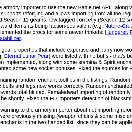
 armory importer to use the new Battle.net API - along w
y supports reforging and allows importing from all the reg
nd Season 11 gear is now tagged corrcetly (Season 12
sh
ward items as being faction-equivalent (e.g.
Nature-Cru
plemented the procs for some newer trinkets:
Hungerer
,
stabilizer
.
ear properties that include expertise and parry now wo
g.
Eternal Lunar Pear
) were listed with no buffs - that's 
n implemented, along with some stamina & Spirit enchan
nted some new socket bonuses. Fixed the sources for Fi
aining random enchant tooltips in the listings. Random
e belts and legs now works correctly. Random enchanted 
towards total hit cap. Femaledwarf importing of randomly
l be shortly. Fixed the FD importers detection of blacksmi
arning to the armory importer about not importing refo
 were previously missing (weapon chains & some misc e
enchants in the two-handed list, since they can be appli