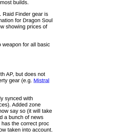
 most builds.
. Raid Finder gear is
mation for Dragon Soul
ow showing prices of
p weapon for all basic
th AP, but does not
erty gear (e.g.
Mistral
lly synced with
rces). Added zone
w say so (it will take
ixed a bunch of news
w has the correct proc
now taken into account.