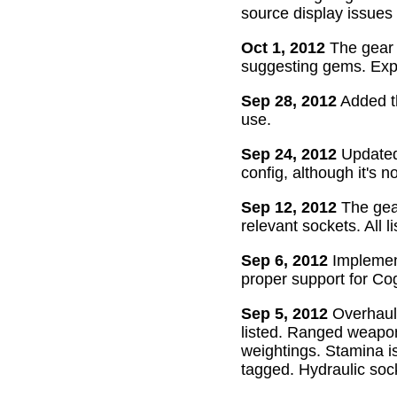
source display issues 
Oct 1, 2012
The gear 
suggesting gems. Exper
Sep 28, 2012
Added th
use.
Sep 24, 2012
Updated 
config, although it's n
Sep 12, 2012
The gear
relevant sockets. All l
Sep 6, 2012
Implement
proper support for Cog
Sep 5, 2012
Overhaul
listed. Ranged weapon
weightings. Stamina is
tagged. Hydraulic soc