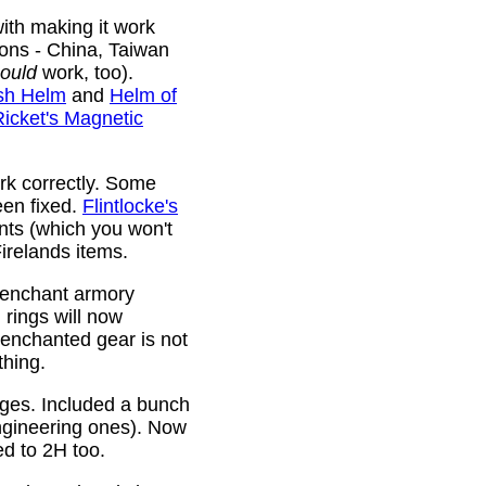
ith making it work
ions - China, Taiwan
ould
work, too).
sh Helm
and
Helm of
Ricket's Magnetic
rk correctly. Some
been fixed.
Flintlocke's
ts (which you won't
relands items.
 enchant armory
rings will now
 enchanted gear is not
thing.
rges. Included a bunch
ngineering ones). Now
ed to 2H too.