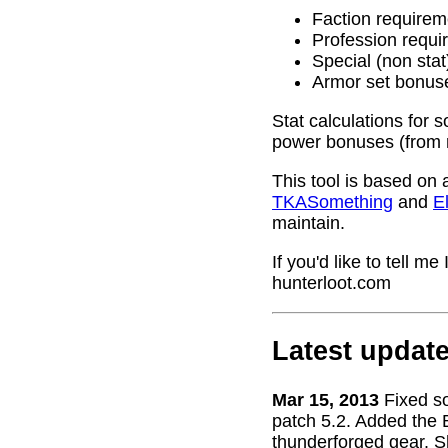
Faction requirem
Profession requi
Special (non stat
Armor set bonus
Stat calculations for 
power bonuses (from 
This tool is based on 
TKASomething
and
El
maintain.
If you'd like to tell 
hunterloot.com
Latest updat
Mar 15, 2013
Fixed s
patch 5.2. Added the 
thunderforged gear. S