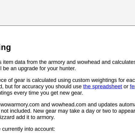
ing
s item data from the armory and wowhead and calculates
l be an upgrade for your hunter.
ce of gear is calculated using custom weightings for eac
d, but for accuracy you should use
the spreadsheet
or
f
htings every time you get new gear.
rom wowarmory.com and wowhead.com and updates automat
 not included. New gear may take a day or two to appear 
zzard add it to armory.
 currently into account: