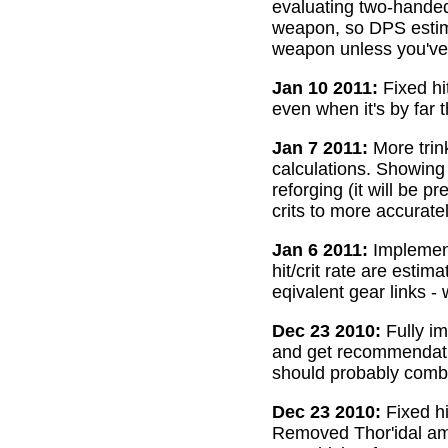
evaluating two-handed
weapon, so DPS estima
weapon unless you've 
Jan 10 2011:
Fixed hi
even when it's by far 
Jan 7 2011:
More trin
calculations. Showing
reforging (it will be 
crits to more accurate
Jan 6 2011:
Implemente
hit/crit rate are esti
eqivalent gear links -
Dec 23 2010:
Fully im
and get recommendatio
should probably combi
Dec 23 2010:
Fixed hi
Removed Thor'idal amm