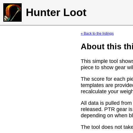
Hunter Loot
« Back to the listings
About this th
This simple tool show
piece to show gear wil
The score for each pie
templates are provide
recalculate your weig
All data is pulled f
released. PTR gear is
depending on when bli
The tool does not take