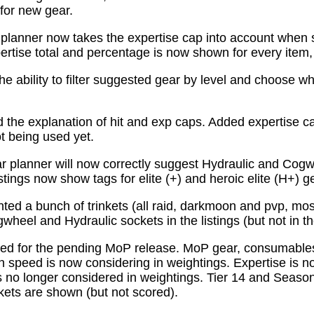
for new gear.
planner now takes the expertise cap into account when 
tise total and percentage is now shown for every item, n
e ability to filter suggested gear by level and choose wh
the explanation of hit and exp caps. Added expertise ca
ot being used yet.
 planner will now correctly suggest Hydraulic and Cogw
istings now show tags for elite (+) and heroic elite (H+) g
ed a bunch of trinkets (all raid, darkmoon and pvp, mo
wheel and Hydraulic sockets in the listings (but not in th
ed for the pending MoP release. MoP gear, consumabl
 speed is now considering in weightings. Expertise is n
 no longer considered in weightings. Tier 14 and Season 
kets are shown (but not scored).