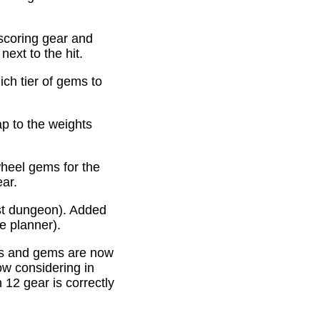
scoring gear and
ext to the hit.
ich tier of gems to
p to the weights
heel gems for the
ear.
st dungeon). Added
e planner).
es and gems are now
ow considering in
12 gear is correctly