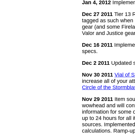
Jan 4, 2012
Implement
Dec 27 2011
Tier 13 R
tagged as such when m
gear (and some Firelan
Valor and Justice gear
Dec 16 2011
Implemen
specs.
Dec 2 2011
Updated s
Nov 30 2011
Vial of
increase all of your a
Circle of the Stormbla
Nov 29 2011
Item sour
wowhead and will conti
information for some o
up to 24 hours for all 
sources. Implemented l
calculations. Ramp-up 