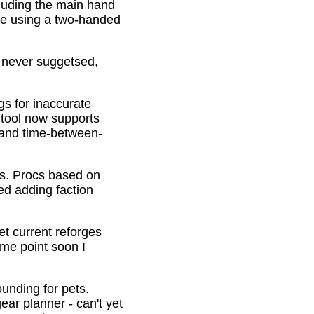
cluding the main hand
be using a two-handed
o never suggetsed,
gs for inaccurate
 tool now supports
s and time-between-
ons. Procs based on
ed adding faction
et current reforges
ome point soon I
ounding for pets.
ar planner - can't yet