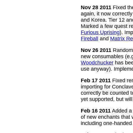
Nov 28 2011
Fixed the
again, it now correctl
and Korea. Tier 12 a
Marked a few quest re
Furious Uprising
). Im
Fireball
and
Matrix Re
Nov 26 2011
Random g
new consumables (e.
Woodchucker
has bee
use anyway). Impleme
Feb 17 2011
Fixed rem
importing for Conclav
correctly be counted 
yet supported, but wil
Feb 16 2011
Added a w
of new enchants that
including one-handed 