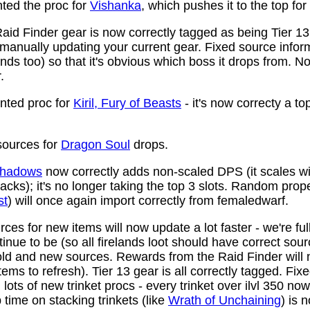
ed the proc for
Vishanka
, which pushes it to the top for
aid Finder gear is now correctly tagged as being Tier 13
anually updating your current gear. Fixed source infor
ds too) so that it's obvious which boss it drops from. N
.
ted proc for
Kiril, Fury of Beasts
- it's now correcty a to
ources for
Dragon Soul
drops.
 Shadows
now correctly adds non-scaled DPS (it scales wi
ttacks); it's no longer taking the top 3 slots. Random prop
st
) will once again import correctly from femaledwarf.
ces for new items will now update a lot faster - we're fu
nue to be (so all firelands loot should have correct sou
ld and new sources. Rewards from the Raid Finder will no
items to refresh). Tier 13 gear is all correctly tagged. F
ots of new trinket procs - every trinket over ilvl 350 no
time on stacking trinkets (like
Wrath of Unchaining
) is 