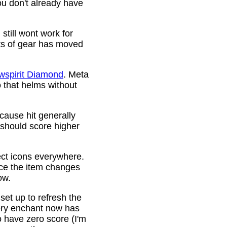
ou don't already have
still wont work for
ots of gear has moved
wspirit Diamond
. Meta
o that helms without
cause hit generally
 should score higher
ct icons everywhere.
ince the item changes
ow.
 set up to refresh the
very enchant now has
o have zero score (I'm