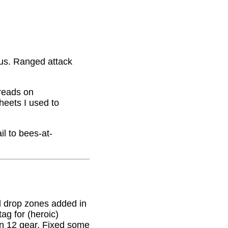
nus. Ranged attack
hreads on
eets I used to
il to bees-at-
 drop zones added in
g for (heroic)
on 12 gear. Fixed some