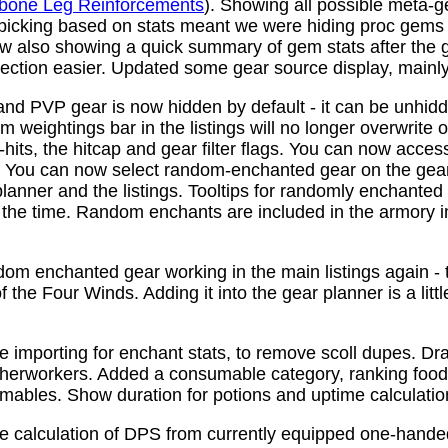
bone Leg Reinforcements
). Showing all possible meta-
 picking based on stats meant we were hiding proc gems
w also showing a quick summary of gem stats after the
ction easier. Updated some gear source display, mainly f
nd PVP gear is now hidden by default - it can be unhid
 weightings bar in the listings will no longer overwrite o
its, the hitcap and gear filter flags. You can now access
s. You can now select random-enchanted gear on the gear 
planner and the listings. Tooltips for randomly enchante
the time. Random enchants are included in the armory i
om enchanted gear working in the main listings again - th
 the Four Winds. Adding it into the gear planner is a little 
e importing for enchant stats, to remove scoll dupes. 
therworkers. Added a consumable category, ranking food,
mables. Show duration for potions and uptime calculatio
e calculation of DPS from currently equipped one-han