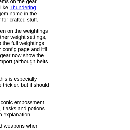
gems on the gear
 like
Thundering
 gem name in the
or crafted stuff.
den on the weightings
ther weight settings,
 the full weightings
config page and it'll
d gear now show the
mport (although belts
is is especially
trickier, but it should
Draconic embossment
 flasks and potions.
n explanation.
ded weapons when