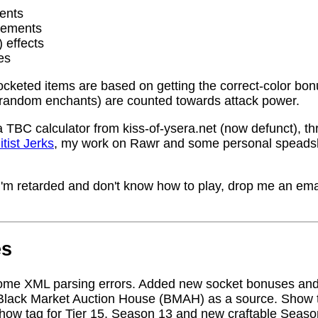
ents
rements
) effects
es
socketed items are based on getting the correct-color bo
random enchants) are counted towards attack power.
a TBC calculator from kiss-of-ysera.net (now defunct), t
itist Jerks
, my work on Rawr and some personal speadsh
me I'm retarded and don't know how to play, drop me an ema
es
ome XML parsing errors. Added new socket bonuses and
Black Market Auction House (BMAH) as a source. Show ta
how tag for Tier 15, Season 13 and new craftable Seas