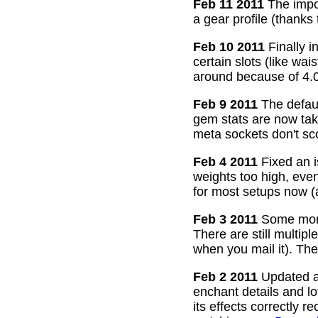
Feb 11 2011
The impor
a gear profile (thanks
Feb 10 2011
Finally i
certain slots (like wa
around because of 4.0
Feb 9 2011
The defaul
gem stats are now take
meta sockets don't sco
Feb 4 2011
Fixed an i
weights too high, even
for most setups now 
Feb 3 2011
Some more
There are still multip
when you mail it). The
Feb 2 2011
Updated all
enchant details and l
its effects correctly 