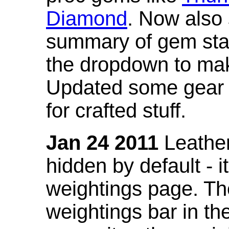
Diamond
. Now also
summary of gem stat
the dropdown to mak
Updated some gear s
for crafted stuff.
Jan 24 2011
Leather
hidden by default - 
weightings page. Th
weightings bar in the