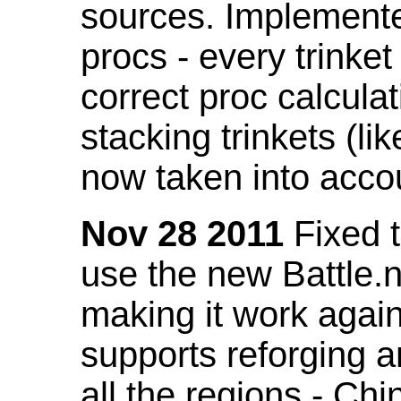
sources. Implemented
procs - every trinket
correct proc calcul
stacking trinkets (li
now taken into acco
Nov 28 2011
Fixed t
use the new Battle.n
making it work again
supports reforging a
all the regions - Ch