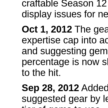
craftable Season 12
display issues for n
Oct 1, 2012
The gea
expertise cap into 
and suggesting gems
percentage is now s
to the hit.
Sep 28, 2012
Added t
suggested gear by l