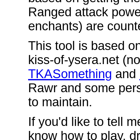
Ranged attack powe
enchants) are count
This tool is based o
kiss-of-ysera.net (n
TKASomething
and
Rawr and some pers
to maintain.
If you'd like to tell 
know how to play, d