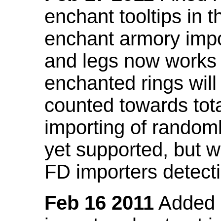
enchant tooltips in 
enchant armory impo
and legs now works
enchanted rings will
counted towards tot
importing of random
yet supported, but wi
FD importers detecti
Feb 16 2011
Added a