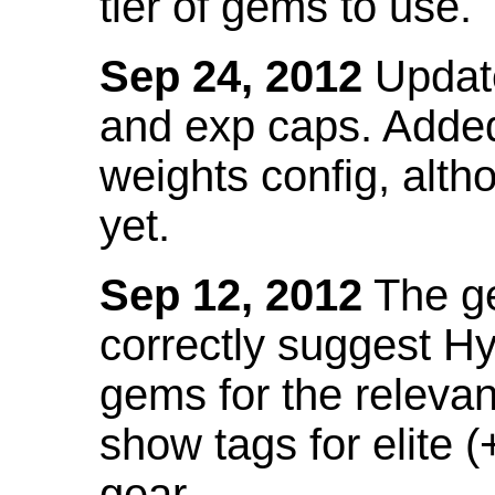
tier of gems to use.
Sep 24, 2012
Update
and exp caps. Added
weights config, alth
yet.
Sep 12, 2012
The ge
correctly suggest H
gems for the relevant
show tags for elite (
gear.