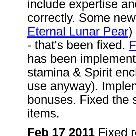
include expertise a
correctly. Some new
Eternal Lunar Pear
)
- that's been fixed.
F
has been implement
stamina & Spirit en
use anyway). Imple
bonuses. Fixed the s
items.
Feb 17 2011
Fixed 