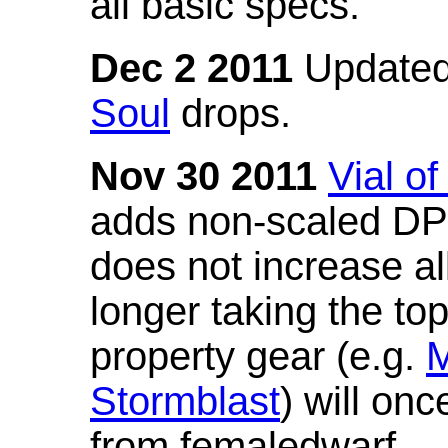
all basic specs.
Dec 2 2011
Updated
Soul
drops.
Nov 30 2011
Vial o
adds non-scaled DPS
does not increase all
longer taking the to
property gear (e.g.
M
Stormblast
) will onc
from femaledwarf.