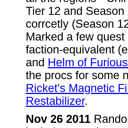
Tier 12 and Season 
corrcetly (Season 1
Marked a few quest 
faction-equivalent (
and
Helm of Furious
the procs for some n
Ricket's Magnetic Fi
Restabilizer
.
Nov 26 2011
Random