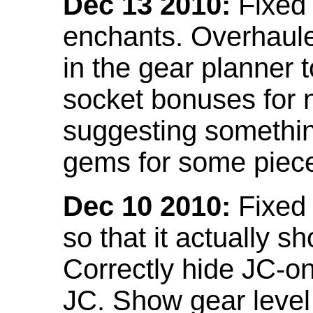
Dec 13 2010:
Fixed 
enchants. Overhaule
in the gear planner 
socket bonuses for 
suggesting something
gems for some piec
Dec 10 2010:
Fixed 
so that it actually 
Correctly hide JC-on
JC. Show gear leve