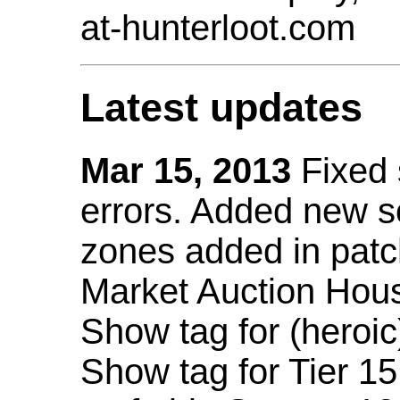
at-hunterloot.com
Latest updates
Mar 15, 2013
Fixed
errors. Added new 
zones added in patc
Market Auction Hou
Show tag for (heroic
Show tag for Tier 1