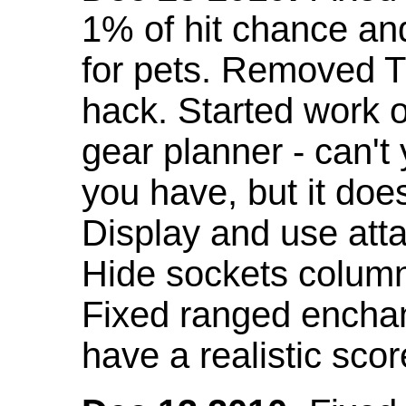
1% of hit chance an
for pets. Removed 
hack. Started work o
gear planner - can't
you have, but it doe
Display and use att
Hide sockets colum
Fixed ranged enchant
have a realistic scor