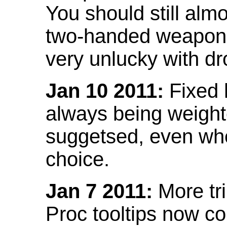
You should still almo
two-handed weapon 
very unlucky with dr
Jan 10 2011:
Fixed h
always being weight
suggetsed, even when
choice.
Jan 7 2011:
More tr
Proc tooltips now co