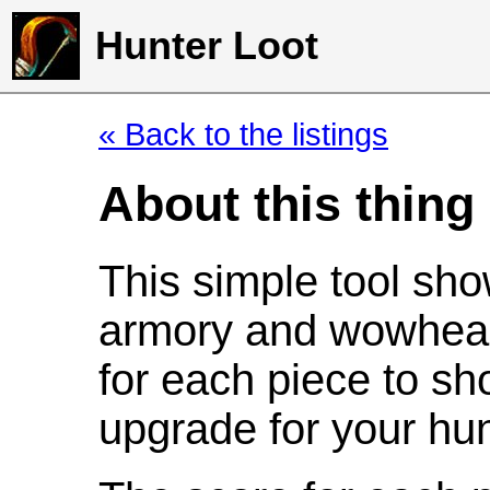
Hunter Loot
« Back to the listings
About this thing
This simple tool sho
armory and wowhead
for each piece to sh
upgrade for your hun