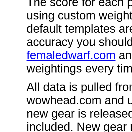
The score for each p
using custom weight
default templates ar
accuracy you shoul
femaledwarf.com
and
weightings every ti
All data is pulled 
wowhead.com and up
new gear is release
included. New gear 