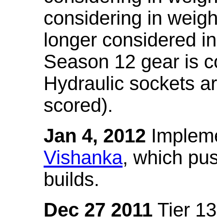
considering in weigh
longer considered in
Season 12 gear is co
Hydraulic sockets a
scored).
Jan 4, 2012
Impleme
Vishanka
, which pus
builds.
Dec 27 2011
Tier 13