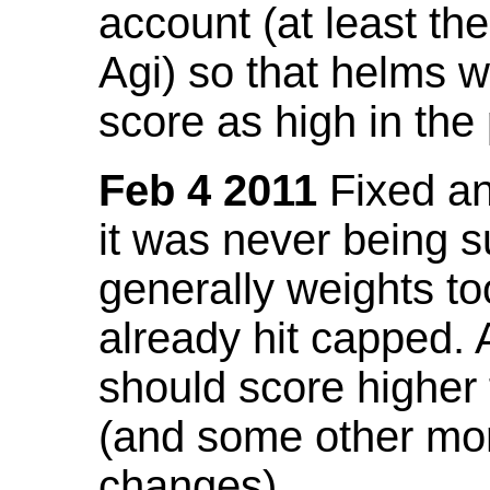
account (at least th
Agi) so that helms w
score as high in the
Feb 4 2011
Fixed an 
it was never being 
generally weights to
already hit capped. 
should score higher
(and some other mor
changes).