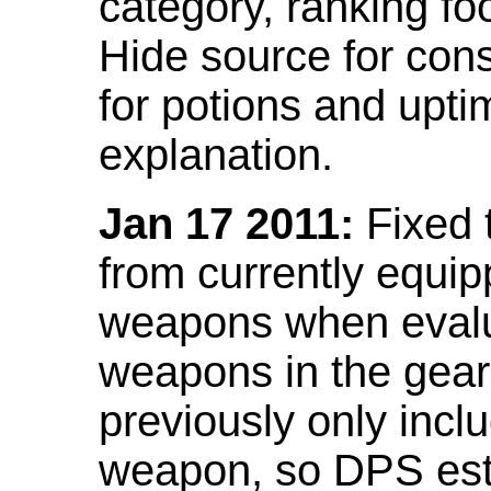
category, ranking fo
Hide source for con
for potions and upti
explanation.
Jan 17 2011:
Fixed 
from currently equi
weapons when evalu
weapons in the gear 
previously only incl
weapon, so DPS est