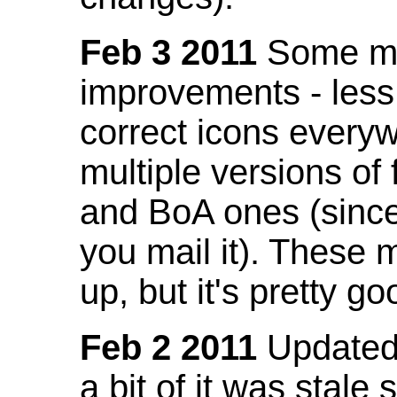
Feb 3 2011
Some mo
improvements - less
correct icons everyw
multiple versions of
and BoA ones (sinc
you mail it). These
up, but it's pretty g
Feb 2 2011
Updated 
a bit of it was stale 