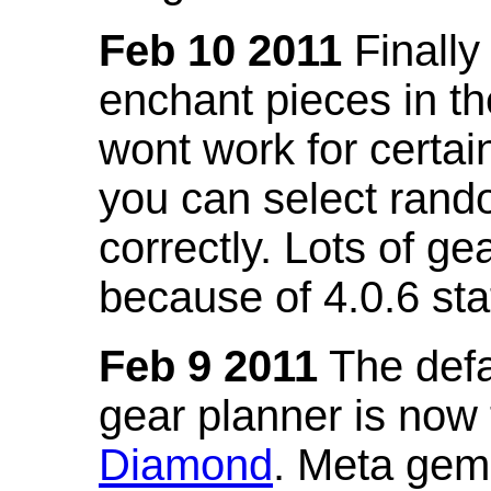
Feb 10 2011
Finally
enchant pieces in the
wont work for certain
you can select ran
correctly. Lots of 
because of 4.0.6 st
Feb 9 2011
The defa
gear planner is now
Diamond
. Meta gem 