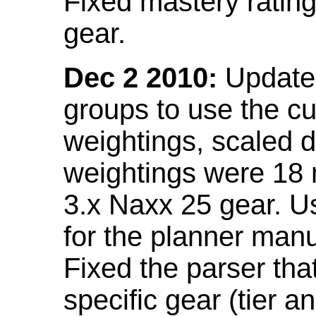
Fixed mastery ratin
gear.
Dec 2 2010:
Updated
groups to use the c
weightings, scaled 
weightings were 18
3.x Naxx 25 gear. U
for the planner manu
Fixed the parser that
specific gear (tier a