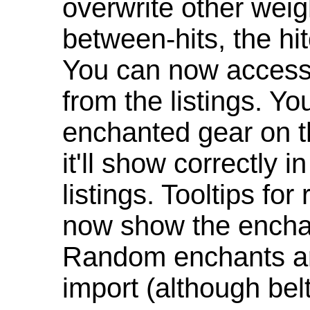
overwrite other weig
between-hits, the hit
You can now access 
from the listings. Y
enchanted gear on t
it'll show correctly 
listings. Tooltips f
now show the enchan
Random enchants are
import (although be