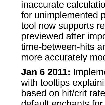
inaccurate calculati
for unimplemented p
tool now supports ref
previewed after impo
time-between-hits an
more accurately mode
Jan 6 2011:
Implemen
with tooltips explain
based on hit/crit ra
default enchants fo