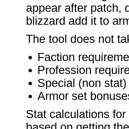
appear after patch,
blizzard add it to ar
The tool does not ta
Faction requireme
Profession requir
Special (non stat)
Armor set bonuse
Stat calculations fo
based on getting the