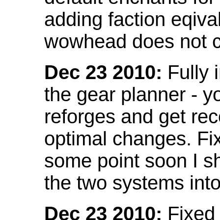
adding faction eqival
wowhead does not co
Dec 23 2010:
Fully 
the gear planner - y
reforges and get re
optimal changes. Fix
some point soon I s
the two systems int
Dec 23 2010:
Fixed 