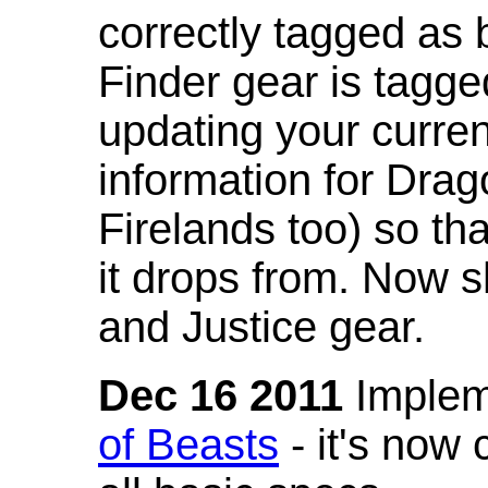
correctly tagged as 
Finder gear is tagg
updating your curren
information for Dra
Firelands too) so th
it drops from. Now s
and Justice gear.
Dec 16 2011
Implem
of Beasts
- it's now 