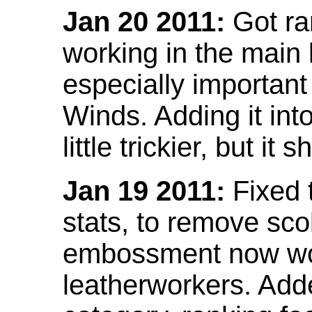
Jan 20 2011:
Got ra
working in the main l
especially important
Winds. Adding it into
little trickier, but i
Jan 19 2011:
Fixed 
stats, to remove sco
embossment now wor
leatherworkers. Ad