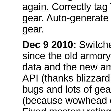
again. Correctly tag
gear. Auto-generate
gear.
Dec 9 2010:
Switche
since the old armor
data and the new am
API (thanks blizzar
bugs and lots of gea
(because wowhead do