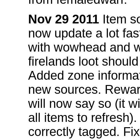
Nov 29 2011
Item so
now update a lot fast
with wowhead and wil
firelands loot shoul
Added zone informat
new sources. Rewar
will now say so (it w
all items to refresh).
correctly tagged. F