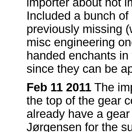
importer about not i
Included a bunch of
previously missing
misc engineering on
handed enchants in 
since they can be ap
Feb 11 2011
The imp
the top of the gear c
already have a gear 
Jørgensen for the su