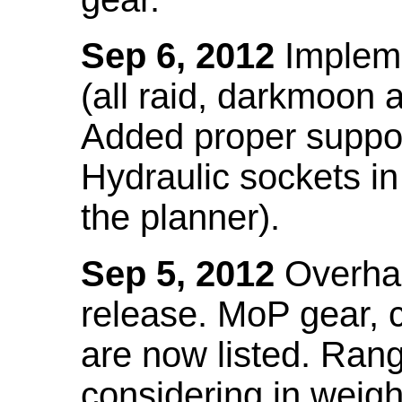
Sep 6, 2012
Impleme
(all raid, darkmoon
Added proper suppo
Hydraulic sockets in 
the planner).
Sep 5, 2012
Overhau
release. MoP gear,
are now listed. Ra
considering in weigh