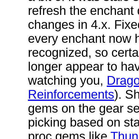
refresh the enchant 
changes in 4.x. Fixe
every enchant now ha
recognized, so cert
longer appear to hav
watching you,
Drag
Reinforcements
). S
gems on the gear se
picking based on st
proc gems like
Thun