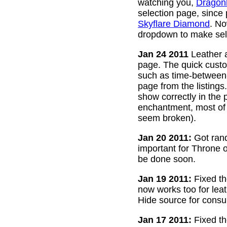
watching you,
Dragon
selection page, since
Skyflare Diamond
. No
dropdown to make sele
Jan 24 2011
Leather a
page. The quick custom
such as time-between-h
page from the listing
show correctly in the 
enchantment, most of 
seem broken).
Jan 20 2011:
Got rand
important for Throne of
be done soon.
Jan 19 2011:
Fixed th
now works too for lea
Hide source for consu
Jan 17 2011:
Fixed th