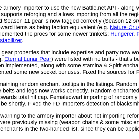
 armory importer to use the new Battle.net API - along w
y supports reforging and allows importing from all the reg
nd Season 11 gear is now tagged corrcetly (Season 12
sh
ward items as being faction-equivalent (e.g.
Nature-Cru
plemented the procs for some newer trinkets:
Hungerer
,
stabilizer
.
ear properties that include expertise and parry now wo
g.
Eternal Lunar Pear
) were listed with no buffs - that's 
n implemented, along with some stamina & Spirit enchan
nted some new socket bonuses. Fixed the sources for Fi
aining random enchant tooltips in the listings. Random
e belts and legs now works correctly. Random enchanted 
towards total hit cap. Femaledwarf importing of randomly
l be shortly. Fixed the FD importers detection of blacksmi
arning to the armory importer about not importing refo
 were previously missing (weapon chains & some misc e
enchants in the two-handed list, since they can be appli