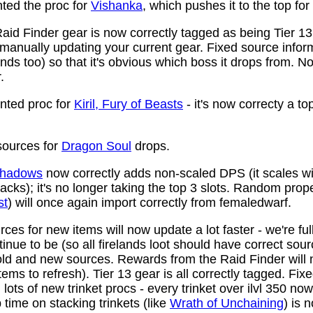
ed the proc for
Vishanka
, which pushes it to the top for
aid Finder gear is now correctly tagged as being Tier 13
anually updating your current gear. Fixed source infor
ds too) so that it's obvious which boss it drops from. N
.
ted proc for
Kiril, Fury of Beasts
- it's now correcty a to
ources for
Dragon Soul
drops.
 Shadows
now correctly adds non-scaled DPS (it scales wi
ttacks); it's no longer taking the top 3 slots. Random prop
st
) will once again import correctly from femaledwarf.
ces for new items will now update a lot faster - we're fu
nue to be (so all firelands loot should have correct sou
ld and new sources. Rewards from the Raid Finder will no
items to refresh). Tier 13 gear is all correctly tagged. F
ots of new trinket procs - every trinket over ilvl 350 no
time on stacking trinkets (like
Wrath of Unchaining
) is 