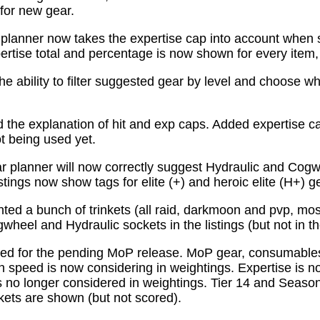
for new gear.
planner now takes the expertise cap into account when 
tise total and percentage is now shown for every item, n
e ability to filter suggested gear by level and choose wh
the explanation of hit and exp caps. Added expertise ca
ot being used yet.
 planner will now correctly suggest Hydraulic and Cogw
istings now show tags for elite (+) and heroic elite (H+) g
ed a bunch of trinkets (all raid, darkmoon and pvp, mo
wheel and Hydraulic sockets in the listings (but not in th
ed for the pending MoP release. MoP gear, consumabl
 speed is now considering in weightings. Expertise is n
 no longer considered in weightings. Tier 14 and Season 
kets are shown (but not scored).