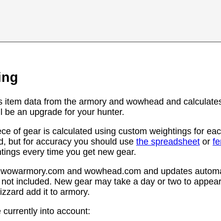
ing
s item data from the armory and wowhead and calculates
l be an upgrade for your hunter.
ce of gear is calculated using custom weightings for eac
d, but for accuracy you should use
the spreadsheet
or
f
htings every time you get new gear.
rom wowarmory.com and wowhead.com and updates automat
 not included. New gear may take a day or two to appear 
zzard add it to armory.
 currently into account: