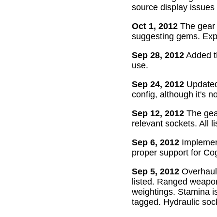
source display issues 
Oct 1, 2012
The gear 
suggesting gems. Exper
Sep 28, 2012
Added th
use.
Sep 24, 2012
Updated 
config, although it's n
Sep 12, 2012
The gear
relevant sockets. All l
Sep 6, 2012
Implement
proper support for Cog
Sep 5, 2012
Overhaul
listed. Ranged weapon
weightings. Stamina is
tagged. Hydraulic soc