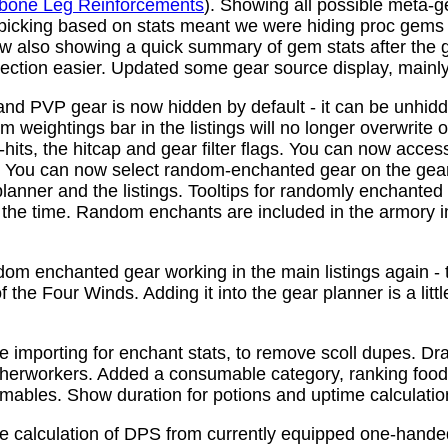
bone Leg Reinforcements
). Showing all possible meta-
 picking based on stats meant we were hiding proc gems
w also showing a quick summary of gem stats after the
ction easier. Updated some gear source display, mainly f
nd PVP gear is now hidden by default - it can be unhid
 weightings bar in the listings will no longer overwrite o
its, the hitcap and gear filter flags. You can now access
s. You can now select random-enchanted gear on the gear 
planner and the listings. Tooltips for randomly enchante
the time. Random enchants are included in the armory i
om enchanted gear working in the main listings again - th
 the Four Winds. Adding it into the gear planner is a little 
e importing for enchant stats, to remove scoll dupes. 
therworkers. Added a consumable category, ranking food,
mables. Show duration for potions and uptime calculatio
e calculation of DPS from currently equipped one-han