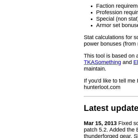
Faction requirem
Profession requi
Special (non stat
Armor set bonus
Stat calculations for 
power bonuses (from 
This tool is based on 
TKASomething
and
El
maintain.
If you'd like to tell 
hunterloot.com
Latest updat
Mar 15, 2013
Fixed s
patch 5.2. Added the 
thunderforged gear. S