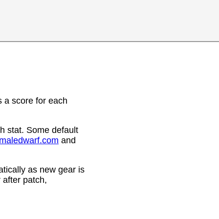
 a score for each
h stat. Some default
emaledwarf.com
and
ically as new gear is
after patch,