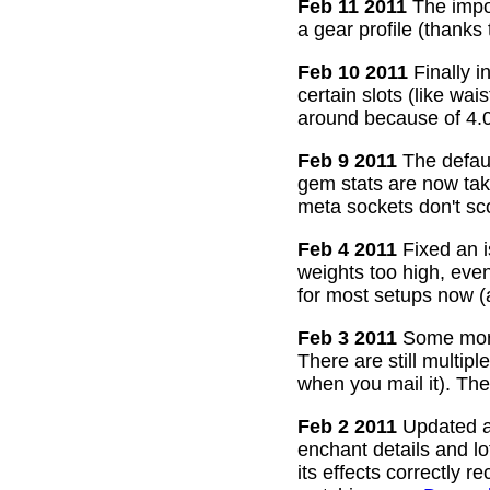
Feb 11 2011
The impor
a gear profile (thanks
Feb 10 2011
Finally i
certain slots (like wa
around because of 4.0
Feb 9 2011
The defaul
gem stats are now take
meta sockets don't sco
Feb 4 2011
Fixed an i
weights too high, even
for most setups now 
Feb 3 2011
Some more
There are still multip
when you mail it). The
Feb 2 2011
Updated all
enchant details and l
its effects correctly 