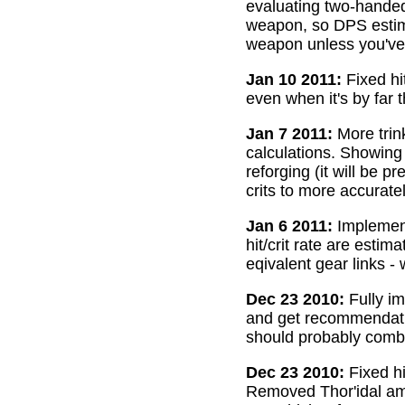
evaluating two-handed
weapon, so DPS estima
weapon unless you've 
Jan 10 2011:
Fixed hi
even when it's by far 
Jan 7 2011:
More trin
calculations. Showing
reforging (it will be 
crits to more accurate
Jan 6 2011:
Implemente
hit/crit rate are esti
eqivalent gear links -
Dec 23 2010:
Fully im
and get recommendatio
should probably combi
Dec 23 2010:
Fixed hi
Removed Thor'idal amm