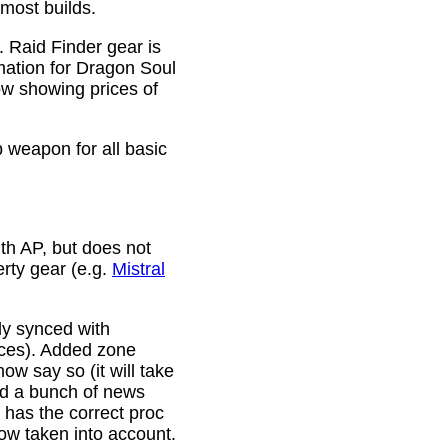
 most builds.
. Raid Finder gear is
mation for Dragon Soul
ow showing prices of
p weapon for all basic
th AP, but does not
erty gear (e.g.
Mistral
lly synced with
rces). Added zone
w say so (it will take
ixed a bunch of news
w has the correct proc
now taken into account.