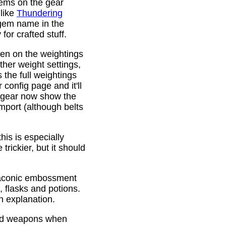
gems on the gear
 like
Thundering
 gem name in the
or crafted stuff.
den on the weightings
ther weight settings,
 the full weightings
config page and it'll
d gear now show the
mport (although belts
is is especially
trickier, but it should
Draconic embossment
 flasks and potions.
n explanation.
ded weapons when