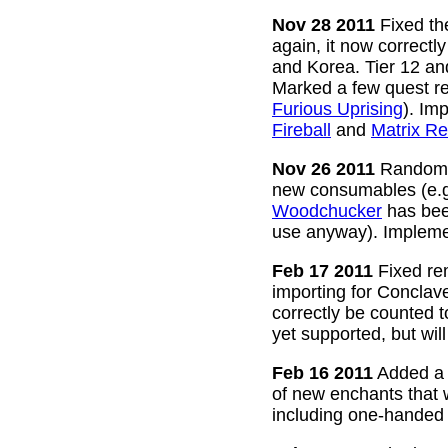
Nov 28 2011
Fixed the
again, it now correctl
and Korea. Tier 12 a
Marked a few quest re
Furious Uprising
). Im
Fireball
and
Matrix Re
Nov 26 2011
Random g
new consumables (e.
Woodchucker
has bee
use anyway). Impleme
Feb 17 2011
Fixed rem
importing for Conclav
correctly be counted 
yet supported, but wil
Feb 16 2011
Added a w
of new enchants that
including one-handed 