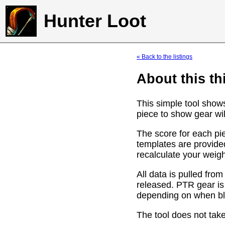
Hunter Loot
« Back to the listings
About this th
This simple tool show
piece to show gear wil
The score for each pie
templates are provide
recalculate your weig
All data is pulled f
released. PTR gear is
depending on when bli
The tool does not take