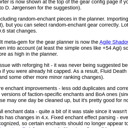
ter is now shown at the top of the gear config page if y
 to D. Jørgensen for the suggestion).
ncluding random-enchant pieces in the planner. Importing 
ist), but you can select random-enchant gear correctly. L
.6 stat changes.
t meta-gem for the gear planner is now the
Agile Shado
n into account (at least the simple ones like +54 Agi) s
re as high in the planner.
ssue with reforging hit - it was never being suggested be
 if you were already hit capped. As a result, Fluid Death
(and some other more minor ranking changes).
 enchant improvements - less odd duplicates and corre
le versions of faction-specific enchants and BoA ones (s
se may one day be cleaned up, but it's pretty good for n
 enchant data - quite a bit of it was stale since it wasn't
ots has changes in 4.x. Fixed enchant effect parsing - e
recognized, so certain enchants should no longer appear t