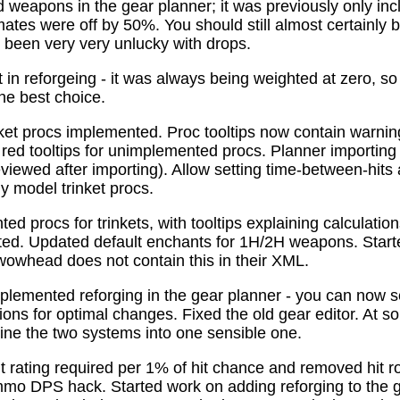
 weapons in the gear planner; it was previously only in
tes were off by 50%. You should still almost certainly 
been very very unlucky with drops.
t in reforgeing - it was always being weighted at zero, s
the best choice.
ket procs implemented. Proc tooltips now contain warnin
 red tooltips for unimplemented procs. Planner importing
previewed after importing). Allow setting time-between-hit
ly model trinket procs.
d procs for trinkets, with tooltips explaining calculati
mated. Updated default enchants for 1H/2H weapons. Start
 wowhead does not contain this in their XML.
plemented reforging in the gear planner - you can now s
ns for optimal changes. Fixed the old gear editor. At s
ne the two systems into one sensible one.
t rating required per 1% of hit chance and removed hit r
o DPS hack. Started work on adding reforging to the ge