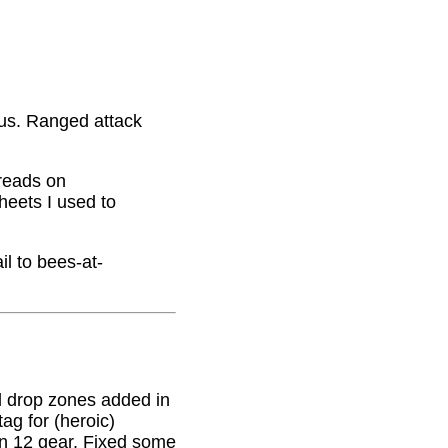
nus. Ranged attack
hreads on
eets I used to
il to bees-at-
 drop zones added in
g for (heroic)
on 12 gear. Fixed some