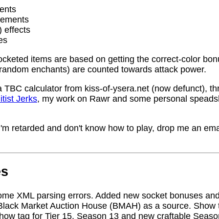
ents
rements
) effects
es
socketed items are based on getting the correct-color bo
random enchants) are counted towards attack power.
a TBC calculator from kiss-of-ysera.net (now defunct), t
itist Jerks
, my work on Rawr and some personal speadsh
me I'm retarded and don't know how to play, drop me an ema
es
ome XML parsing errors. Added new socket bonuses and
Black Market Auction House (BMAH) as a source. Show ta
how tag for Tier 15, Season 13 and new craftable Seas