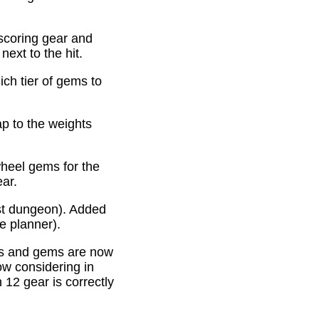
scoring gear and
ext to the hit.
ich tier of gems to
p to the weights
heel gems for the
ear.
st dungeon). Added
e planner).
es and gems are now
ow considering in
12 gear is correctly