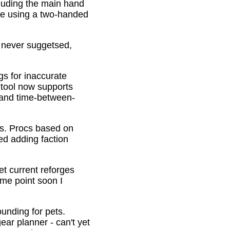
cluding the main hand
be using a two-handed
o never suggetsed,
gs for inaccurate
 tool now supports
s and time-between-
ons. Procs based on
ed adding faction
et current reforges
ome point soon I
ounding for pets.
ar planner - can't yet