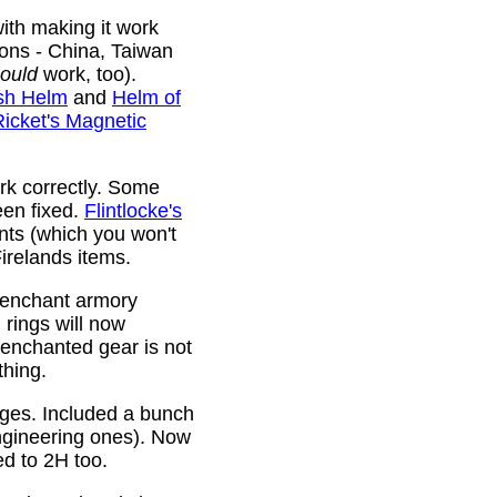
ith making it work
ions - China, Taiwan
ould
work, too).
sh Helm
and
Helm of
Ricket's Magnetic
rk correctly. Some
been fixed.
Flintlocke's
ts (which you won't
relands items.
 enchant armory
rings will now
 enchanted gear is not
thing.
rges. Included a bunch
ngineering ones). Now
ed to 2H too.