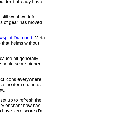
ou don't already have
still wont work for
ots of gear has moved
wspirit Diamond
. Meta
o that helms without
cause hit generally
 should score higher
ct icons everywhere.
ince the item changes
ow.
 set up to refresh the
very enchant now has
o have zero score (I'm