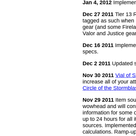
Jan 4, 2012
Implement
Dec 27 2011
Tier 13 R
tagged as such when m
gear (and some Firelan
Valor and Justice gear
Dec 16 2011
Implemen
specs.
Dec 2 2011
Updated s
Nov 30 2011
Vial of
increase all of your a
Circle of the Stormbla
Nov 29 2011
Item sour
wowhead and will conti
information for some o
up to 24 hours for all 
sources. Implemented l
calculations. Ramp-up 