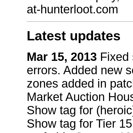
at-hunterloot.com
Latest updates
Mar 15, 2013
Fixed
errors. Added new 
zones added in patc
Market Auction Hou
Show tag for (heroic
Show tag for Tier 1