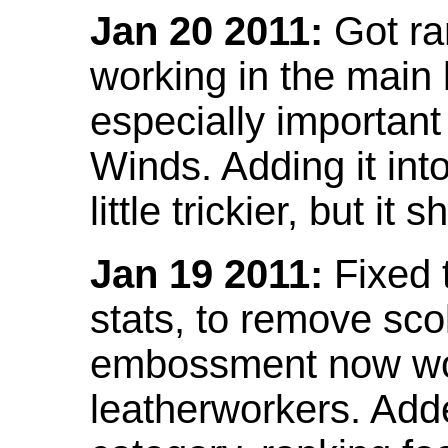
Jan 20 2011:
Got ra
working in the main l
especially important
Winds. Adding it into
little trickier, but i
Jan 19 2011:
Fixed 
stats, to remove sco
embossment now wor
leatherworkers. Ad