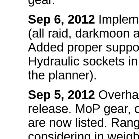
Sep 6, 2012
Impleme
(all raid, darkmoon
Added proper suppo
Hydraulic sockets in 
the planner).
Sep 5, 2012
Overhau
release. MoP gear,
are now listed. Ra
considering in weigh