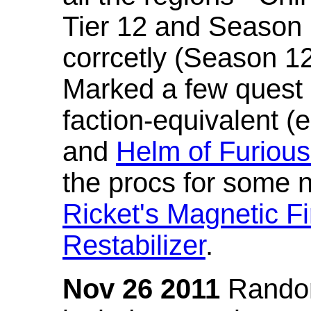
Tier 12 and Season 
corrcetly (Season 1
Marked a few quest 
faction-equivalent (
and
Helm of Furious
the procs for some n
Ricket's Magnetic Fi
Restabilizer
.
Nov 26 2011
Random