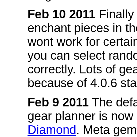
Feb 10 2011
Finally
enchant pieces in the
wont work for certain
you can select ran
correctly. Lots of 
because of 4.0.6 st
Feb 9 2011
The defa
gear planner is now
Diamond
. Meta gem 