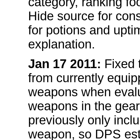
category, ranking fo
Hide source for con
for potions and upti
explanation.
Jan 17 2011:
Fixed 
from currently equi
weapons when evalu
weapons in the gear 
previously only incl
weapon, so DPS est