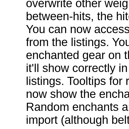
overwrite other weig
between-hits, the hit
You can now access 
from the listings. Y
enchanted gear on t
it'll show correctly 
listings. Tooltips f
now show the enchan
Random enchants are
import (although be