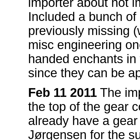
importer about not i
Included a bunch of
previously missing
misc engineering on
handed enchants in 
since they can be ap
Feb 11 2011
The imp
the top of the gear c
already have a gear 
Jørgensen for the su