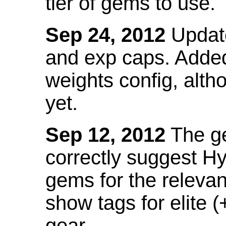
tier of gems to use.
Sep 24, 2012
Update
and exp caps. Added
weights config, alth
yet.
Sep 12, 2012
The ge
correctly suggest H
gems for the relevant
show tags for elite (
gear.