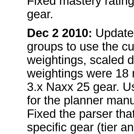
Fixed mastery ratin
gear.
Dec 2 2010:
Updated
groups to use the c
weightings, scaled 
weightings were 18
3.x Naxx 25 gear. U
for the planner manu
Fixed the parser that
specific gear (tier a