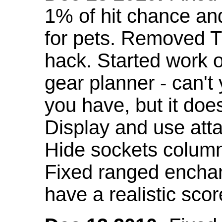
1% of hit chance an
for pets. Removed 
hack. Started work o
gear planner - can't
you have, but it doe
Display and use att
Hide sockets colum
Fixed ranged enchant
have a realistic scor