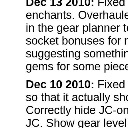
Dec 13 2010:
Fixed 
enchants. Overhaule
in the gear planner 
socket bonuses for 
suggesting something
gems for some piec
Dec 10 2010:
Fixed 
so that it actually 
Correctly hide JC-on
JC. Show gear leve