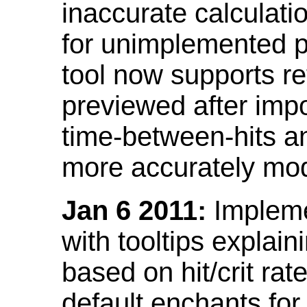
inaccurate calculati
for unimplemented p
tool now supports ref
previewed after impo
time-between-hits an
more accurately mode
Jan 6 2011:
Implemen
with tooltips explain
based on hit/crit ra
default enchants fo