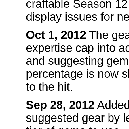
craftable Season 12
display issues for n
Oct 1, 2012
The gea
expertise cap into 
and suggesting gems
percentage is now s
to the hit.
Sep 28, 2012
Added t
suggested gear by l