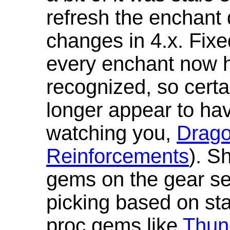
refresh the enchant 
changes in 4.x. Fixe
every enchant now ha
recognized, so cert
longer appear to hav
watching you,
Drag
Reinforcements
). S
gems on the gear se
picking based on st
proc gems like
Thun