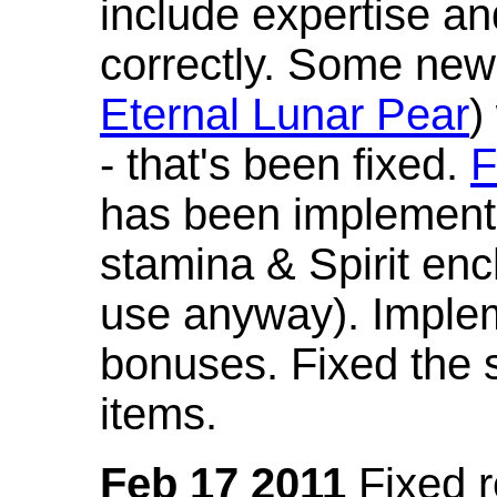
include expertise a
correctly. Some new
Eternal Lunar Pear
)
- that's been fixed.
F
has been implement
stamina & Spirit en
use anyway). Imple
bonuses. Fixed the s
items.
Feb 17 2011
Fixed 