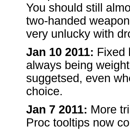
You should still almo
two-handed weapon 
very unlucky with dr
Jan 10 2011:
Fixed h
always being weight
suggetsed, even when
choice.
Jan 7 2011:
More tr
Proc tooltips now co