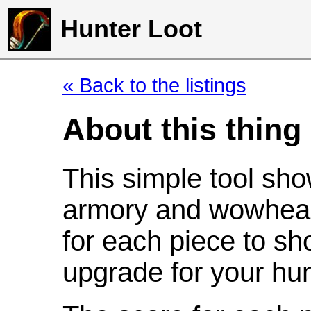
Hunter Loot
« Back to the listings
About this thing
This simple tool sho
armory and wowhead
for each piece to sh
upgrade for your hun