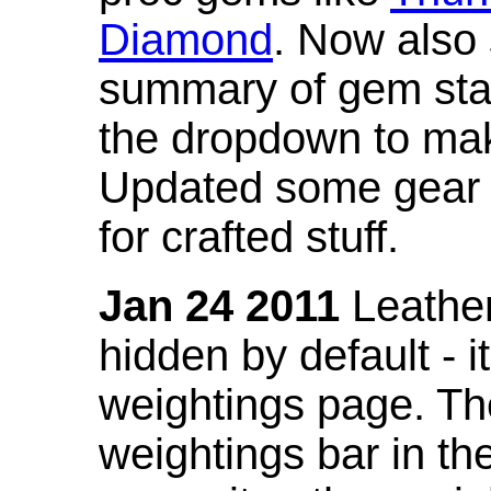
Diamond
. Now also
summary of gem stat
the dropdown to mak
Updated some gear s
for crafted stuff.
Jan 24 2011
Leather
hidden by default - 
weightings page. Th
weightings bar in the