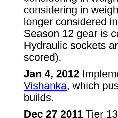
considering in weigh
longer considered in
Season 12 gear is co
Hydraulic sockets a
scored).
Jan 4, 2012
Impleme
Vishanka
, which pus
builds.
Dec 27 2011
Tier 13