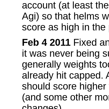
account (at least th
Agi) so that helms w
score as high in the
Feb 4 2011
Fixed an 
it was never being 
generally weights to
already hit capped. 
should score higher
(and some other mor
changes).