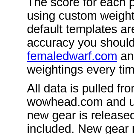
The score for each p
using custom weight
default templates ar
accuracy you shoul
femaledwarf.com
and
weightings every ti
All data is pulled 
wowhead.com and up
new gear is release
included. New gear 