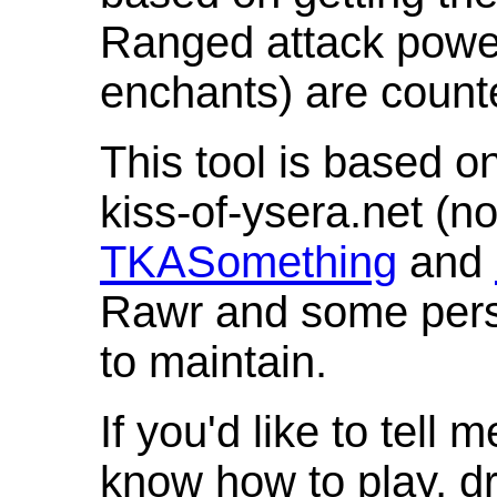
Ranged attack powe
enchants) are count
This tool is based o
kiss-of-ysera.net (n
TKASomething
and
Rawr and some pers
to maintain.
If you'd like to tell 
know how to play, d