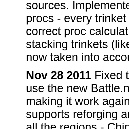
sources. Implemented
procs - every trinket
correct proc calcul
stacking trinkets (li
now taken into acco
Nov 28 2011
Fixed t
use the new Battle.n
making it work again
supports reforging a
all the regions - Ch