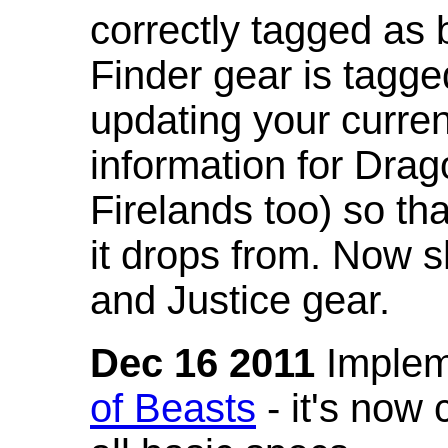
correctly tagged as 
Finder gear is tagg
updating your curren
information for Dra
Firelands too) so th
it drops from. Now s
and Justice gear.
Dec 16 2011
Implem
of Beasts
- it's now 