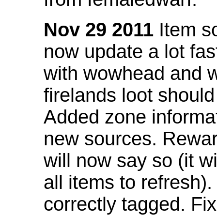
Nov 29 2011
Item so
now update a lot fast
with wowhead and wil
firelands loot shoul
Added zone informat
new sources. Rewar
will now say so (it w
all items to refresh).
correctly tagged. F