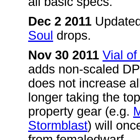
all basic specs.
Dec 2 2011
Updated
Soul
drops.
Nov 30 2011
Vial o
adds non-scaled DPS
does not increase all
longer taking the to
property gear (e.g.
M
Stormblast
) will onc
from femaledwarf.