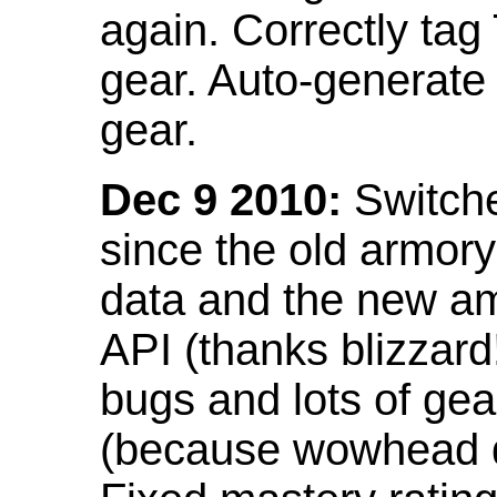
again. Correctly tag
gear. Auto-generate
gear.
Dec 9 2010:
Switche
since the old armor
data and the new am
API (thanks blizzar
bugs and lots of gea
(because wowhead do