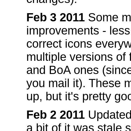
Feb 3 2011
Some mo
improvements - less
correct icons everyw
multiple versions of
and BoA ones (sinc
you mail it). These
up, but it's pretty g
Feb 2 2011
Updated 
a bit of it was stale 