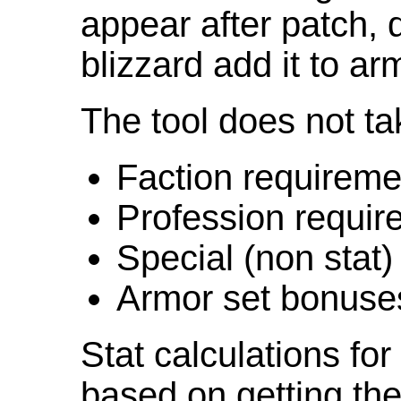
appear after patch,
blizzard add it to ar
The tool does not ta
Faction requireme
Profession requir
Special (non stat)
Armor set bonuse
Stat calculations fo
based on getting the