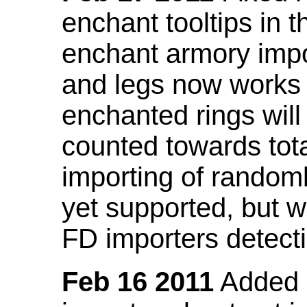
enchant tooltips in 
enchant armory impo
and legs now works
enchanted rings will
counted towards tot
importing of random
yet supported, but wi
FD importers detecti
Feb 16 2011
Added a