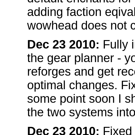
adding faction eqival
wowhead does not co
Dec 23 2010:
Fully 
the gear planner - y
reforges and get re
optimal changes. Fix
some point soon I s
the two systems int
Dec 23 2010:
Fixed 