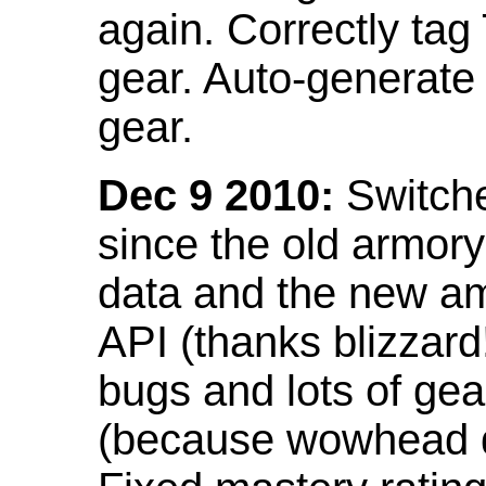
again. Correctly tag
gear. Auto-generate
gear.
Dec 9 2010:
Switche
since the old armor
data and the new am
API (thanks blizzar
bugs and lots of gea
(because wowhead do