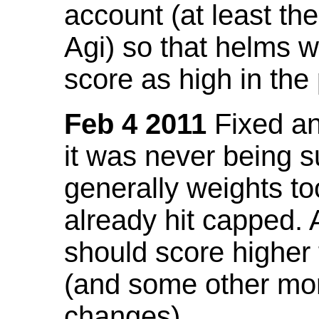
account (at least th
Agi) so that helms w
score as high in the
Feb 4 2011
Fixed an 
it was never being 
generally weights to
already hit capped. 
should score higher
(and some other mor
changes).