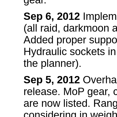
Sep 6, 2012
Impleme
(all raid, darkmoon
Added proper suppo
Hydraulic sockets in 
the planner).
Sep 5, 2012
Overhau
release. MoP gear,
are now listed. Ra
considering in weigh