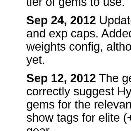
tier of gems to use.
Sep 24, 2012
Update
and exp caps. Added
weights config, alth
yet.
Sep 12, 2012
The ge
correctly suggest H
gems for the relevant
show tags for elite (
gear.