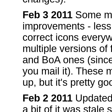
Feb 3 2011
Some mo
improvements - less
correct icons everyw
multiple versions of
and BoA ones (sinc
you mail it). These
up, but it's pretty g
Feb 2 2011
Updated 
a bit of it was stale 