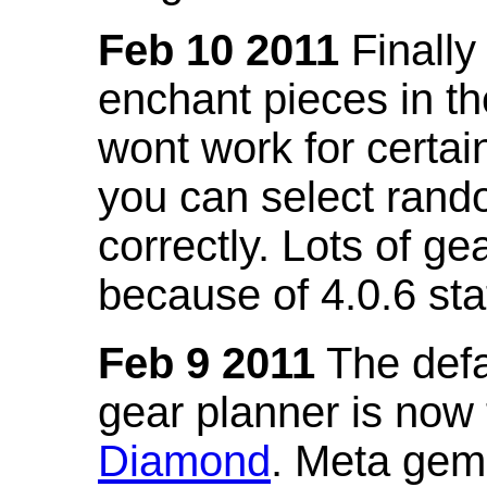
Feb 10 2011
Finally
enchant pieces in the
wont work for certain
you can select ran
correctly. Lots of 
because of 4.0.6 st
Feb 9 2011
The defa
gear planner is now
Diamond
. Meta gem 