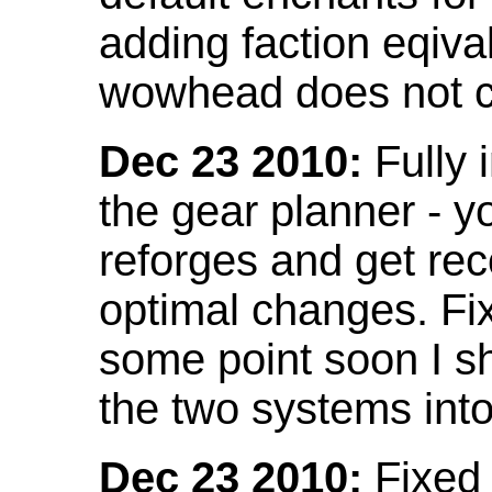
adding faction eqival
wowhead does not co
Dec 23 2010:
Fully 
the gear planner - y
reforges and get re
optimal changes. Fix
some point soon I s
the two systems int
Dec 23 2010:
Fixed 