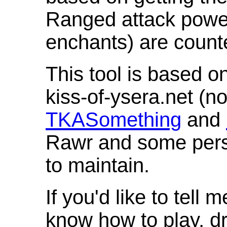
Ranged attack powe
enchants) are count
This tool is based o
kiss-of-ysera.net (n
TKASomething
and
Rawr and some pers
to maintain.
If you'd like to tell 
know how to play, d