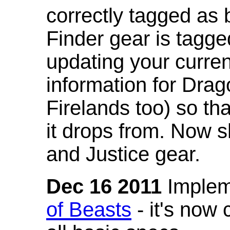
correctly tagged as 
Finder gear is tagg
updating your curren
information for Dra
Firelands too) so th
it drops from. Now s
and Justice gear.
Dec 16 2011
Implem
of Beasts
- it's now 