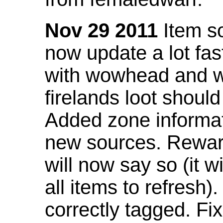
Nov 29 2011
Item so
now update a lot fast
with wowhead and wil
firelands loot shoul
Added zone informat
new sources. Rewar
will now say so (it w
all items to refresh).
correctly tagged. F