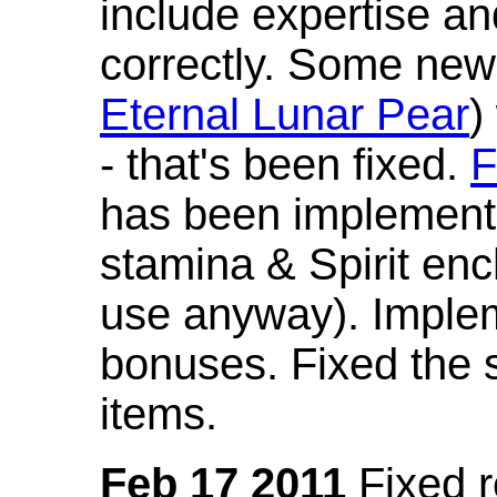
include expertise a
correctly. Some new
Eternal Lunar Pear
)
- that's been fixed.
F
has been implement
stamina & Spirit en
use anyway). Imple
bonuses. Fixed the s
items.
Feb 17 2011
Fixed 