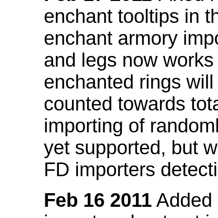
enchant tooltips in 
enchant armory impo
and legs now works
enchanted rings will
counted towards tot
importing of random
yet supported, but wi
FD importers detecti
Feb 16 2011
Added a