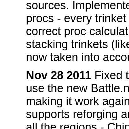
sources. Implemented
procs - every trinket
correct proc calcul
stacking trinkets (li
now taken into acco
Nov 28 2011
Fixed t
use the new Battle.n
making it work again
supports reforging a
all the regions - Ch