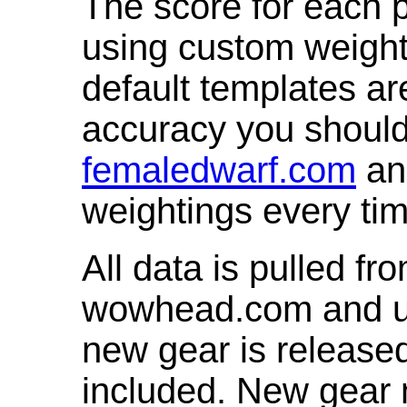
The score for each p
using custom weight
default templates ar
accuracy you shoul
femaledwarf.com
and
weightings every ti
All data is pulled 
wowhead.com and up
new gear is release
included. New gear 