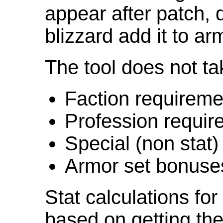
appear after patch,
blizzard add it to ar
The tool does not ta
Faction requireme
Profession requir
Special (non stat)
Armor set bonuse
Stat calculations fo
based on getting the