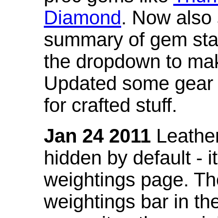
Diamond
. Now also
summary of gem stat
the dropdown to mak
Updated some gear s
for crafted stuff.
Jan 24 2011
Leather
hidden by default - 
weightings page. Th
weightings bar in the