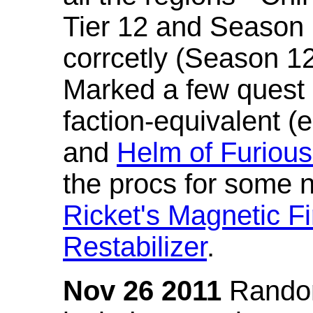
Tier 12 and Season 
corrcetly (Season 1
Marked a few quest 
faction-equivalent (
and
Helm of Furious
the procs for some n
Ricket's Magnetic Fi
Restabilizer
.
Nov 26 2011
Random