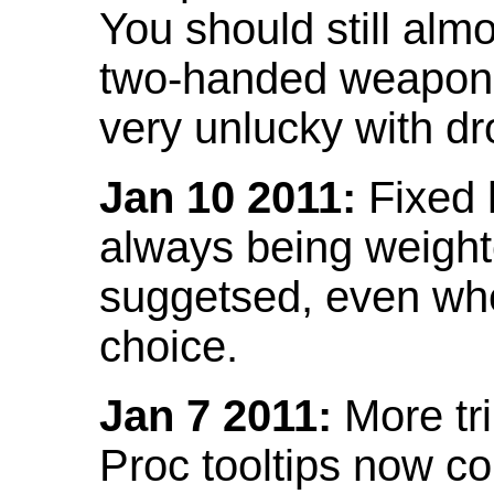
You should still almo
two-handed weapon 
very unlucky with dr
Jan 10 2011:
Fixed h
always being weight
suggetsed, even when
choice.
Jan 7 2011:
More tr
Proc tooltips now co