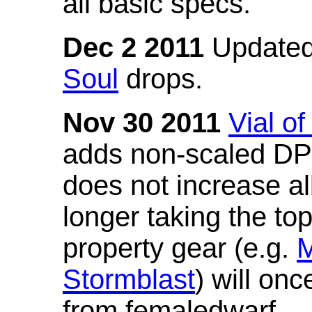
all basic specs.
Dec 2 2011
Updated
Soul
drops.
Nov 30 2011
Vial o
adds non-scaled DPS
does not increase all
longer taking the to
property gear (e.g.
M
Stormblast
) will onc
from femaledwarf.