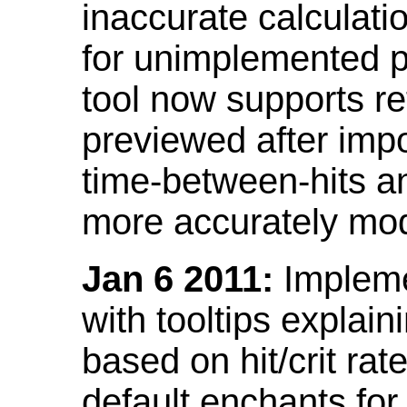
inaccurate calculati
for unimplemented p
tool now supports ref
previewed after impo
time-between-hits an
more accurately mode
Jan 6 2011:
Implemen
with tooltips explain
based on hit/crit ra
default enchants fo