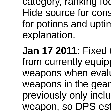
category, ranking fo
Hide source for con
for potions and upti
explanation.
Jan 17 2011:
Fixed 
from currently equi
weapons when evalu
weapons in the gear 
previously only incl
weapon, so DPS est