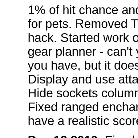
1% of hit chance an
for pets. Removed 
hack. Started work o
gear planner - can't
you have, but it doe
Display and use att
Hide sockets colum
Fixed ranged enchant
have a realistic scor