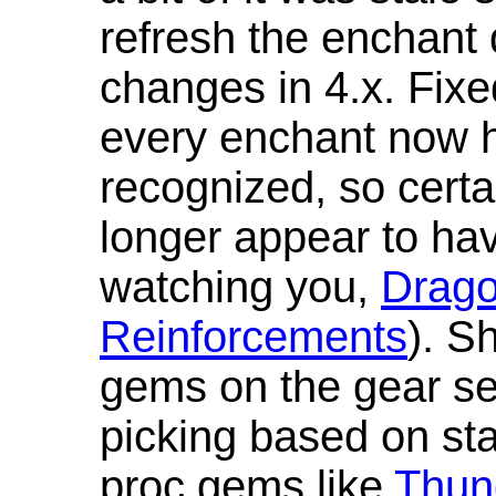
refresh the enchant 
changes in 4.x. Fixe
every enchant now ha
recognized, so cert
longer appear to hav
watching you,
Drag
Reinforcements
). S
gems on the gear se
picking based on st
proc gems like
Thun