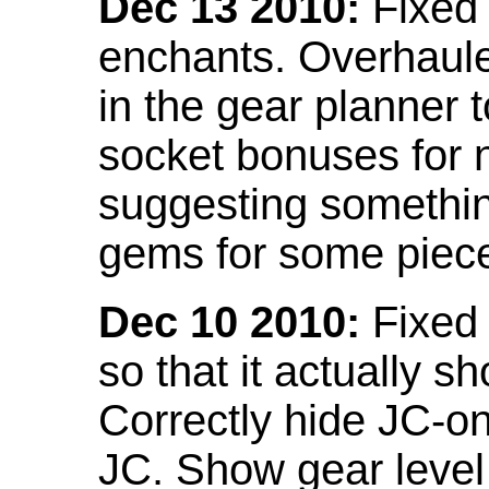
Dec 13 2010:
Fixed 
enchants. Overhaule
in the gear planner 
socket bonuses for 
suggesting something
gems for some piec
Dec 10 2010:
Fixed 
so that it actually 
Correctly hide JC-on
JC. Show gear leve