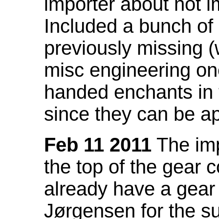
importer about not i
Included a bunch of
previously missing
misc engineering on
handed enchants in 
since they can be ap
Feb 11 2011
The imp
the top of the gear c
already have a gear 
Jørgensen for the su