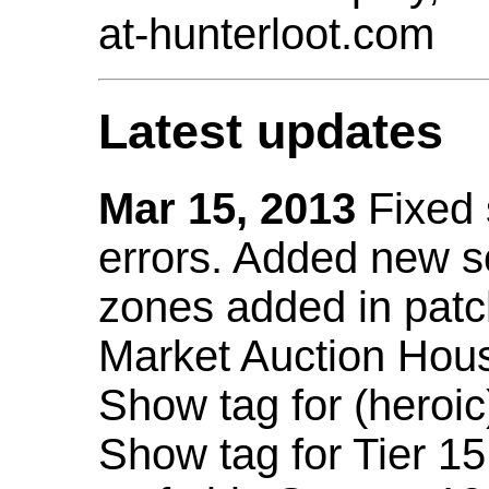
at-hunterloot.com
Latest updates
Mar 15, 2013
Fixed
errors. Added new 
zones added in patc
Market Auction Hou
Show tag for (heroic
Show tag for Tier 1