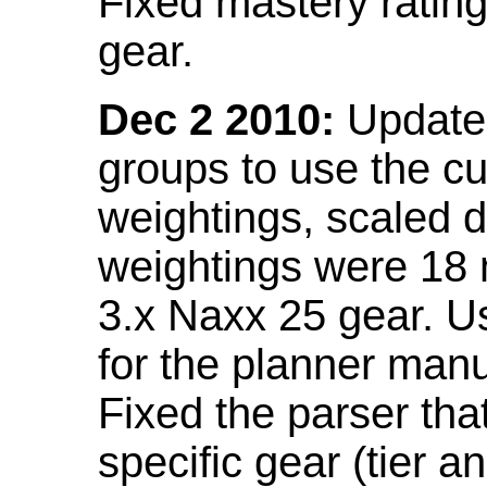
Fixed mastery ratin
gear.
Dec 2 2010:
Updated
groups to use the c
weightings, scaled 
weightings were 18
3.x Naxx 25 gear. U
for the planner manu
Fixed the parser that
specific gear (tier a