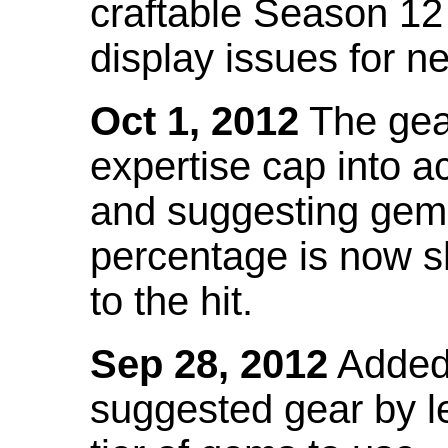
craftable Season 12
display issues for n
Oct 1, 2012
The gea
expertise cap into 
and suggesting gems
percentage is now s
to the hit.
Sep 28, 2012
Added t
suggested gear by l