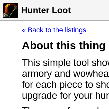
Hunter Loot
« Back to the listings
About this thing
This simple tool sho
armory and wowhead
for each piece to sh
upgrade for your hun