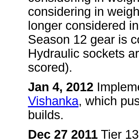
considering in weigh
longer considered in
Season 12 gear is co
Hydraulic sockets a
scored).
Jan 4, 2012
Impleme
Vishanka
, which pus
builds.
Dec 27 2011
Tier 13