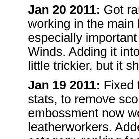
Jan 20 2011:
Got ra
working in the main l
especially important
Winds. Adding it into
little trickier, but i
Jan 19 2011:
Fixed 
stats, to remove sco
embossment now wor
leatherworkers. Ad