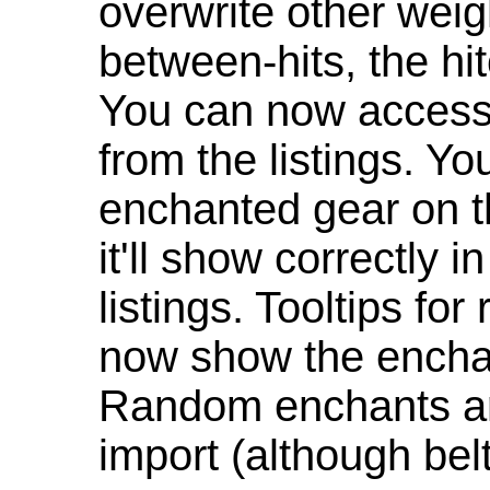
overwrite other weig
between-hits, the hit
You can now access 
from the listings. Y
enchanted gear on t
it'll show correctly 
listings. Tooltips f
now show the enchan
Random enchants are
import (although be