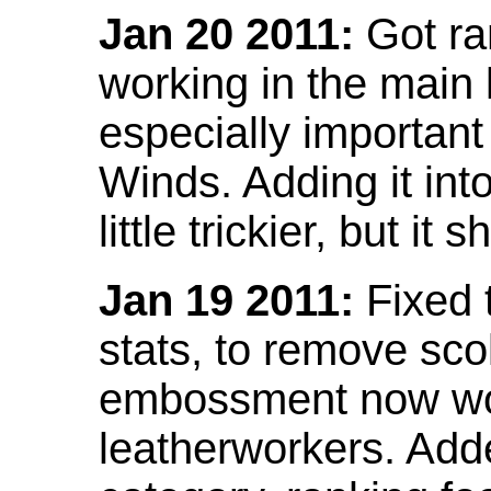
Jan 20 2011:
Got ra
working in the main l
especially important
Winds. Adding it into
little trickier, but i
Jan 19 2011:
Fixed 
stats, to remove sco
embossment now wor
leatherworkers. Ad