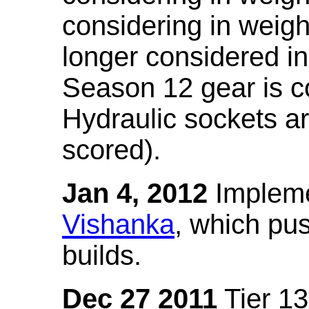
considering in weigh
longer considered in
Season 12 gear is co
Hydraulic sockets a
scored).
Jan 4, 2012
Impleme
Vishanka
, which pus
builds.
Dec 27 2011
Tier 13