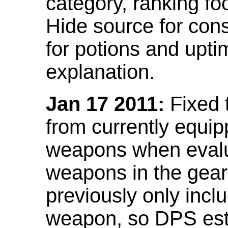
category, ranking fo
Hide source for con
for potions and upti
explanation.
Jan 17 2011:
Fixed 
from currently equi
weapons when evalu
weapons in the gear 
previously only incl
weapon, so DPS est