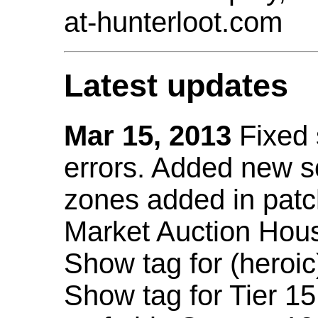
at-hunterloot.com
Latest updates
Mar 15, 2013
Fixed
errors. Added new 
zones added in patc
Market Auction Hou
Show tag for (heroic
Show tag for Tier 1