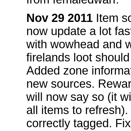
Nov 29 2011
Item so
now update a lot fast
with wowhead and wil
firelands loot shoul
Added zone informat
new sources. Rewar
will now say so (it w
all items to refresh).
correctly tagged. F