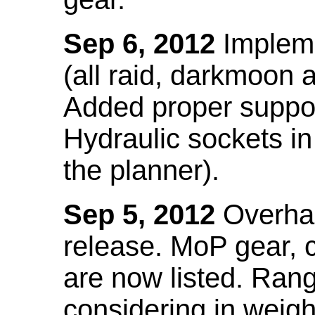
Sep 6, 2012
Impleme
(all raid, darkmoon
Added proper suppo
Hydraulic sockets in 
the planner).
Sep 5, 2012
Overhau
release. MoP gear,
are now listed. Ra
considering in weigh