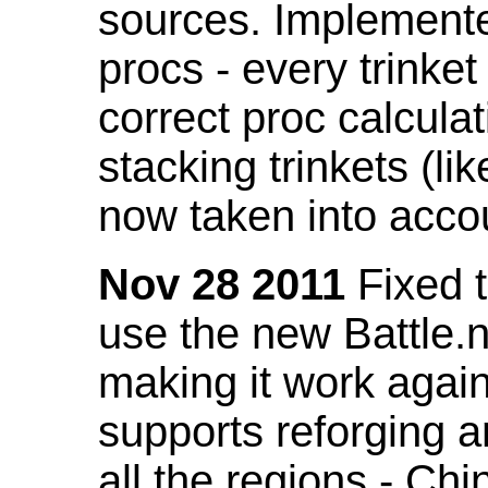
sources. Implemented
procs - every trinket
correct proc calcul
stacking trinkets (li
now taken into acco
Nov 28 2011
Fixed t
use the new Battle.n
making it work again
supports reforging a
all the regions - Ch