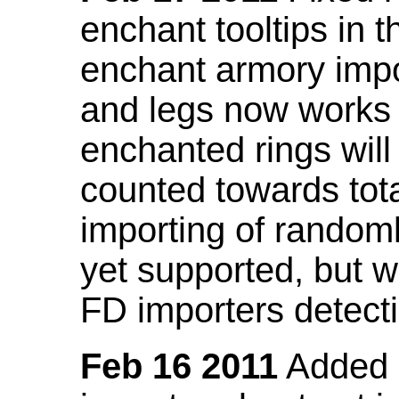
enchant tooltips in 
enchant armory impo
and legs now works
enchanted rings will
counted towards tot
importing of random
yet supported, but wi
FD importers detecti
Feb 16 2011
Added a