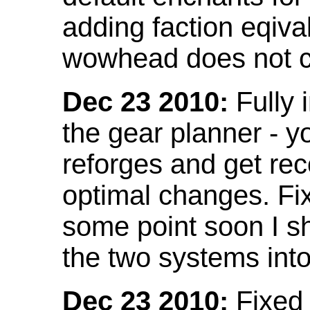
adding faction eqival
wowhead does not co
Dec 23 2010:
Fully 
the gear planner - y
reforges and get re
optimal changes. Fix
some point soon I s
the two systems int
Dec 23 2010:
Fixed 