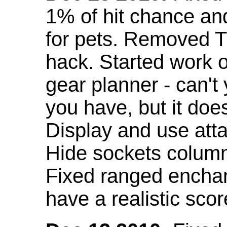
1% of hit chance an
for pets. Removed 
hack. Started work o
gear planner - can't
you have, but it doe
Display and use att
Hide sockets colum
Fixed ranged enchant
have a realistic scor