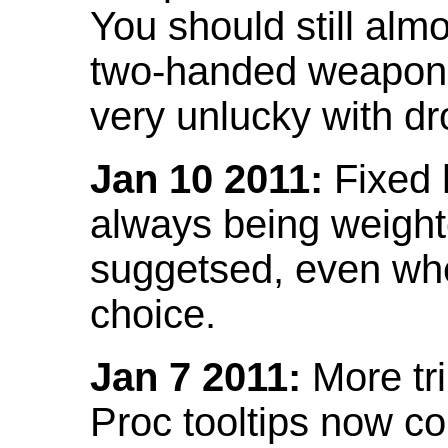
You should still almo
two-handed weapon 
very unlucky with dr
Jan 10 2011:
Fixed h
always being weight
suggetsed, even when
choice.
Jan 7 2011:
More tr
Proc tooltips now co