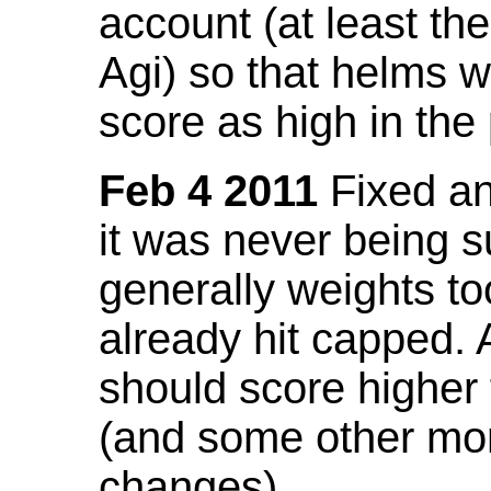
account (at least th
Agi) so that helms w
score as high in the
Feb 4 2011
Fixed an 
it was never being 
generally weights to
already hit capped. 
should score higher
(and some other mor
changes).