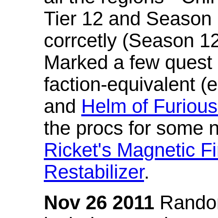
Tier 12 and Season 
corrcetly (Season 1
Marked a few quest 
faction-equivalent (
and
Helm of Furious
the procs for some n
Ricket's Magnetic Fi
Restabilizer
.
Nov 26 2011
Random