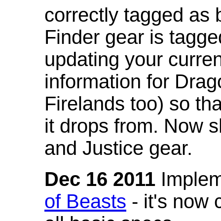
correctly tagged as 
Finder gear is tagg
updating your curren
information for Dra
Firelands too) so th
it drops from. Now s
and Justice gear.
Dec 16 2011
Implem
of Beasts
- it's now 