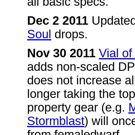
all basic specs.
Dec 2 2011
Updated
Soul
drops.
Nov 30 2011
Vial o
adds non-scaled DPS
does not increase all
longer taking the to
property gear (e.g.
M
Stormblast
) will onc
from femaledwarf.