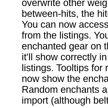
overwrite other weig
between-hits, the hit
You can now access 
from the listings. Y
enchanted gear on t
it'll show correctly 
listings. Tooltips f
now show the enchan
Random enchants are
import (although be