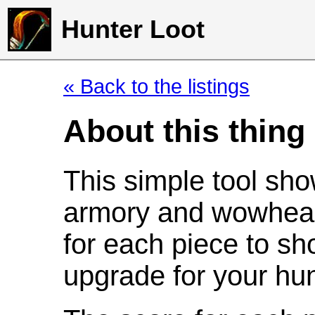
Hunter Loot
« Back to the listings
About this thing
This simple tool sho
armory and wowhead
for each piece to sh
upgrade for your hun