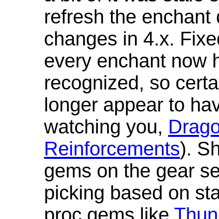
refresh the enchant 
changes in 4.x. Fixe
every enchant now ha
recognized, so cert
longer appear to hav
watching you,
Drag
Reinforcements
). S
gems on the gear se
picking based on st
proc gems like
Thun