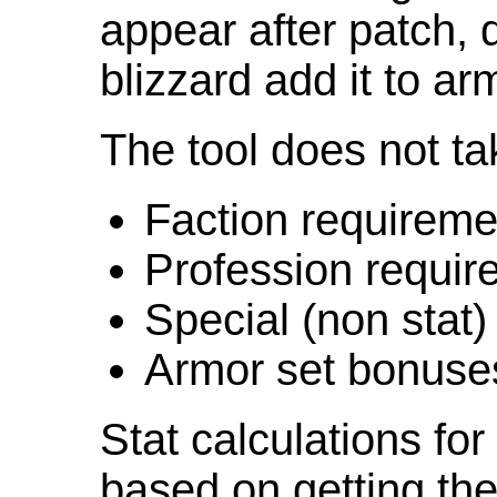
appear after patch,
blizzard add it to ar
The tool does not ta
Faction requireme
Profession requir
Special (non stat)
Armor set bonuse
Stat calculations fo
based on getting the