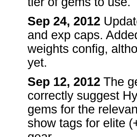
tier of gems to use.
Sep 24, 2012
Update
and exp caps. Added
weights config, alth
yet.
Sep 12, 2012
The ge
correctly suggest H
gems for the relevant
show tags for elite (
gear.