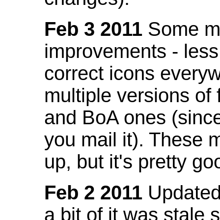
Feb 3 2011
Some mo
improvements - less
correct icons everyw
multiple versions of
and BoA ones (sinc
you mail it). These
up, but it's pretty g
Feb 2 2011
Updated 
a bit of it was stale 