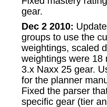
Fixed mastery ratin
gear.
Dec 2 2010:
Updated
groups to use the c
weightings, scaled 
weightings were 18
3.x Naxx 25 gear. U
for the planner manu
Fixed the parser that
specific gear (tier a