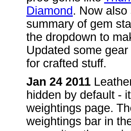
Diamond
. Now also
summary of gem stat
the dropdown to mak
Updated some gear s
for crafted stuff.
Jan 24 2011
Leather
hidden by default - 
weightings page. Th
weightings bar in the