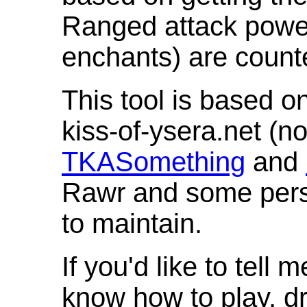
Ranged attack powe
enchants) are count
This tool is based o
kiss-of-ysera.net (n
TKASomething
and
Rawr and some pers
to maintain.
If you'd like to tell 
know how to play, d