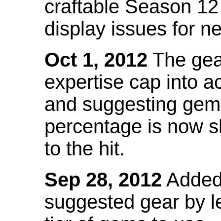
craftable Season 12
display issues for n
Oct 1, 2012
The gea
expertise cap into 
and suggesting gems
percentage is now s
to the hit.
Sep 28, 2012
Added t
suggested gear by l