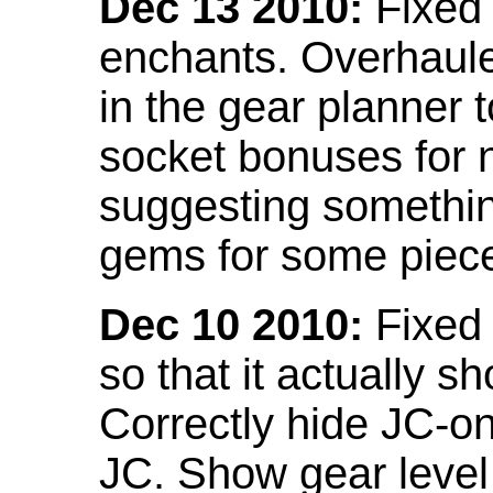
Dec 13 2010:
Fixed 
enchants. Overhaule
in the gear planner 
socket bonuses for 
suggesting something
gems for some piec
Dec 10 2010:
Fixed 
so that it actually 
Correctly hide JC-on
JC. Show gear leve