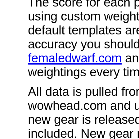
The score for each p
using custom weight
default templates ar
accuracy you shoul
femaledwarf.com
and
weightings every ti
All data is pulled 
wowhead.com and up
new gear is release
included. New gear 