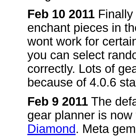
Feb 10 2011
Finally
enchant pieces in the
wont work for certain
you can select ran
correctly. Lots of 
because of 4.0.6 st
Feb 9 2011
The defa
gear planner is now
Diamond
. Meta gem 