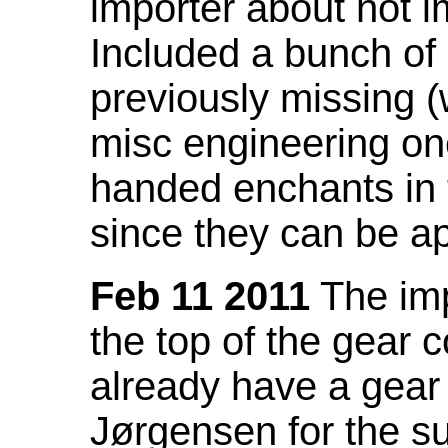
importer about not i
Included a bunch of
previously missing
misc engineering on
handed enchants in 
since they can be ap
Feb 11 2011
The imp
the top of the gear c
already have a gear 
Jørgensen for the su