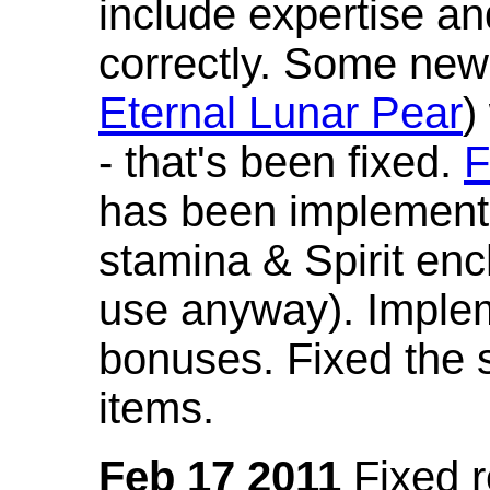
include expertise a
correctly. Some new
Eternal Lunar Pear
)
- that's been fixed.
F
has been implement
stamina & Spirit en
use anyway). Imple
bonuses. Fixed the s
items.
Feb 17 2011
Fixed 