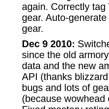
again. Correctly tag
gear. Auto-generate
gear.
Dec 9 2010:
Switche
since the old armor
data and the new am
API (thanks blizzar
bugs and lots of gea
(because wowhead do