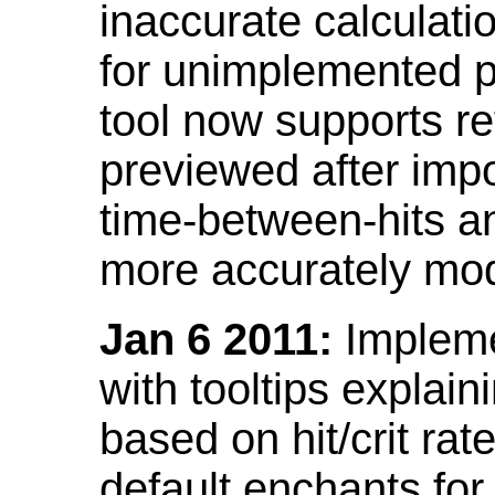
inaccurate calculati
for unimplemented p
tool now supports ref
previewed after impo
time-between-hits an
more accurately mode
Jan 6 2011:
Implemen
with tooltips explain
based on hit/crit ra
default enchants fo