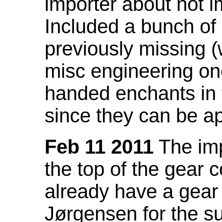
importer about not i
Included a bunch of
previously missing
misc engineering on
handed enchants in 
since they can be ap
Feb 11 2011
The imp
the top of the gear c
already have a gear 
Jørgensen for the su