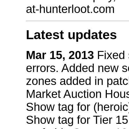
at-hunterloot.com
Latest updates
Mar 15, 2013
Fixed
errors. Added new 
zones added in patc
Market Auction Hou
Show tag for (heroic
Show tag for Tier 1