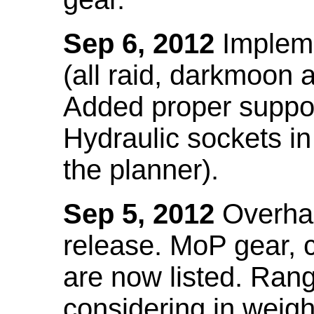
Sep 6, 2012
Impleme
(all raid, darkmoon
Added proper suppo
Hydraulic sockets in 
the planner).
Sep 5, 2012
Overhau
release. MoP gear,
are now listed. Ra
considering in weigh