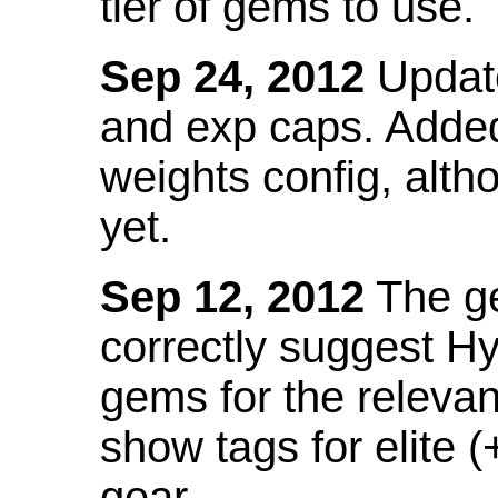
tier of gems to use.
Sep 24, 2012
Update
and exp caps. Added
weights config, alth
yet.
Sep 12, 2012
The ge
correctly suggest H
gems for the relevant
show tags for elite (
gear.