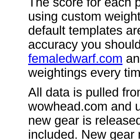
The score for each p
using custom weight
default templates ar
accuracy you shoul
femaledwarf.com
and
weightings every ti
All data is pulled 
wowhead.com and up
new gear is release
included. New gear 