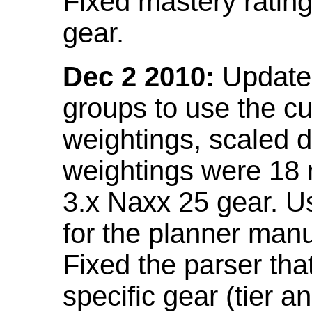
Fixed mastery ratin
gear.
Dec 2 2010:
Updated
groups to use the c
weightings, scaled 
weightings were 18
3.x Naxx 25 gear. U
for the planner manu
Fixed the parser that
specific gear (tier a