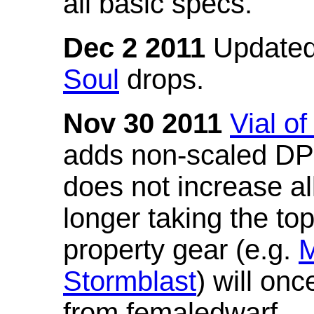
all basic specs.
Dec 2 2011
Updated
Soul
drops.
Nov 30 2011
Vial o
adds non-scaled DPS
does not increase all
longer taking the to
property gear (e.g.
M
Stormblast
) will onc
from femaledwarf.