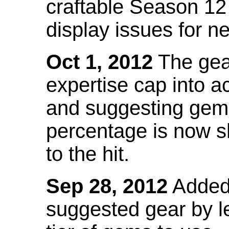
craftable Season 12
display issues for n
Oct 1, 2012
The gea
expertise cap into 
and suggesting gems
percentage is now s
to the hit.
Sep 28, 2012
Added t
suggested gear by l