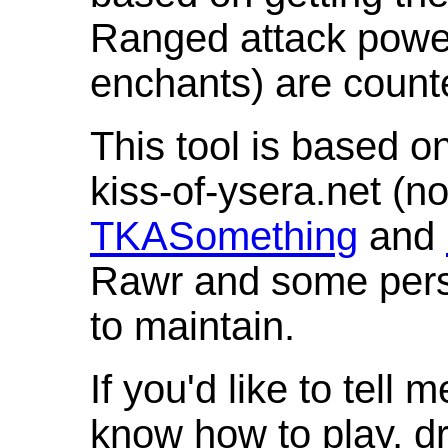
Ranged attack powe
enchants) are count
This tool is based o
kiss-of-ysera.net (n
TKASomething
and
Rawr and some pers
to maintain.
If you'd like to tell 
know how to play, d