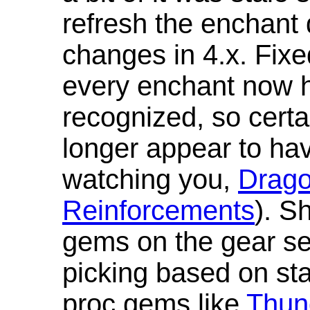
refresh the enchant 
changes in 4.x. Fixe
every enchant now ha
recognized, so cert
longer appear to hav
watching you,
Drag
Reinforcements
). S
gems on the gear se
picking based on st
proc gems like
Thun