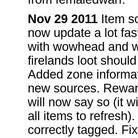
Nov 29 2011
Item so
now update a lot fast
with wowhead and wil
firelands loot shoul
Added zone informat
new sources. Rewar
will now say so (it w
all items to refresh).
correctly tagged. F