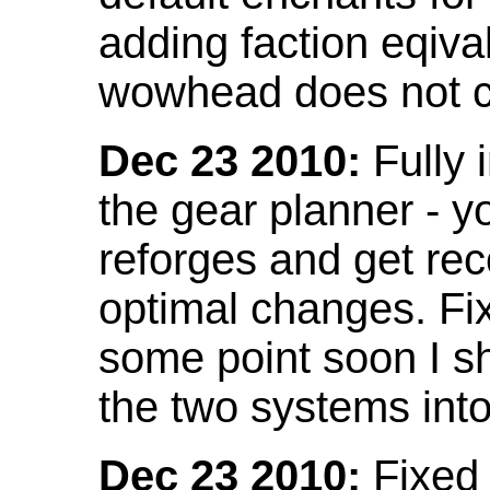
adding faction eqival
wowhead does not co
Dec 23 2010:
Fully 
the gear planner - y
reforges and get re
optimal changes. Fix
some point soon I s
the two systems int
Dec 23 2010:
Fixed 