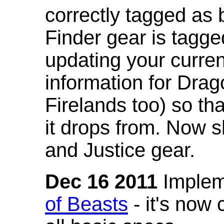
correctly tagged as 
Finder gear is tagg
updating your curren
information for Dra
Firelands too) so th
it drops from. Now s
and Justice gear.
Dec 16 2011
Implem
of Beasts
- it's now 