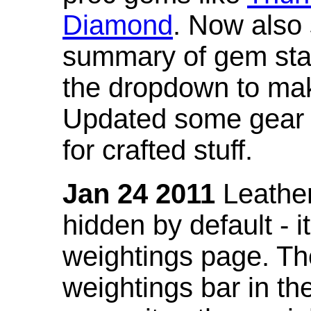
Diamond
. Now also
summary of gem stat
the dropdown to mak
Updated some gear s
for crafted stuff.
Jan 24 2011
Leather
hidden by default - 
weightings page. Th
weightings bar in the