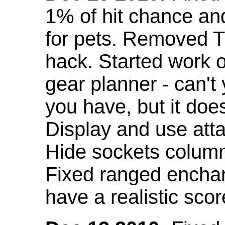
1% of hit chance an
for pets. Removed 
hack. Started work o
gear planner - can't
you have, but it doe
Display and use att
Hide sockets colum
Fixed ranged enchant
have a realistic scor