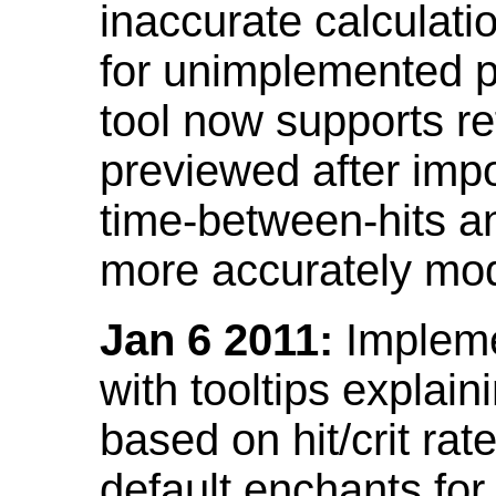
inaccurate calculati
for unimplemented p
tool now supports ref
previewed after impo
time-between-hits an
more accurately mode
Jan 6 2011:
Implemen
with tooltips explain
based on hit/crit ra
default enchants fo