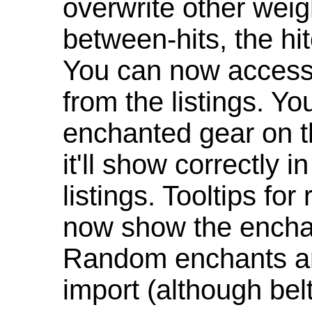
overwrite other weig
between-hits, the hit
You can now access 
from the listings. Y
enchanted gear on t
it'll show correctly 
listings. Tooltips f
now show the enchan
Random enchants are
import (although be