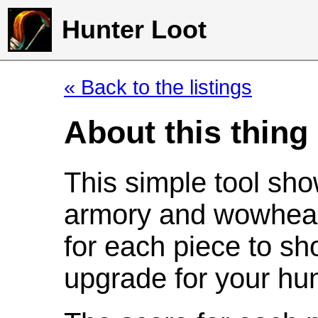
Hunter Loot
« Back to the listings
About this thing
This simple tool sho
armory and wowhead
for each piece to sh
upgrade for your hun