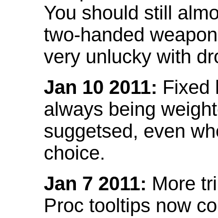
You should still almo
two-handed weapon 
very unlucky with dr
Jan 10 2011:
Fixed h
always being weight
suggetsed, even when
choice.
Jan 7 2011:
More tr
Proc tooltips now co