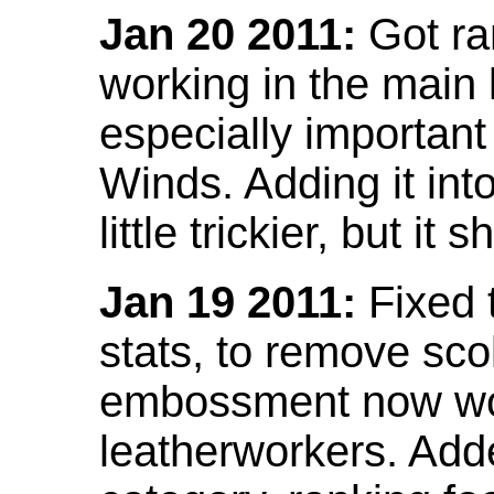
Jan 20 2011:
Got ra
working in the main l
especially important
Winds. Adding it into
little trickier, but i
Jan 19 2011:
Fixed 
stats, to remove sco
embossment now wor
leatherworkers. Ad