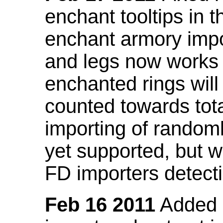
enchant tooltips in 
enchant armory impo
and legs now works
enchanted rings will
counted towards tot
importing of random
yet supported, but wi
FD importers detecti
Feb 16 2011
Added a