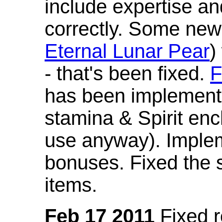
include expertise a
correctly. Some new
Eternal Lunar Pear
)
- that's been fixed.
F
has been implement
stamina & Spirit en
use anyway). Imple
bonuses. Fixed the s
items.
Feb 17 2011
Fixed 