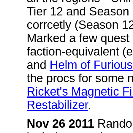
Tier 12 and Season 
corrcetly (Season 1
Marked a few quest 
faction-equivalent (
and
Helm of Furious
the procs for some n
Ricket's Magnetic Fi
Restabilizer
.
Nov 26 2011
Random