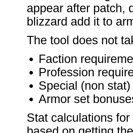
appear after patch,
blizzard add it to ar
The tool does not ta
Faction requireme
Profession requir
Special (non stat)
Armor set bonuse
Stat calculations fo
based on getting the