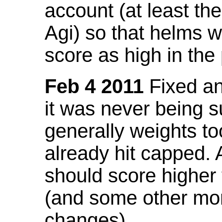
account (at least th
Agi) so that helms w
score as high in the
Feb 4 2011
Fixed an 
it was never being 
generally weights to
already hit capped. 
should score higher
(and some other mor
changes).