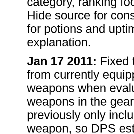
category, ranking fo
Hide source for con
for potions and upti
explanation.
Jan 17 2011:
Fixed 
from currently equi
weapons when evalu
weapons in the gear 
previously only incl
weapon, so DPS est