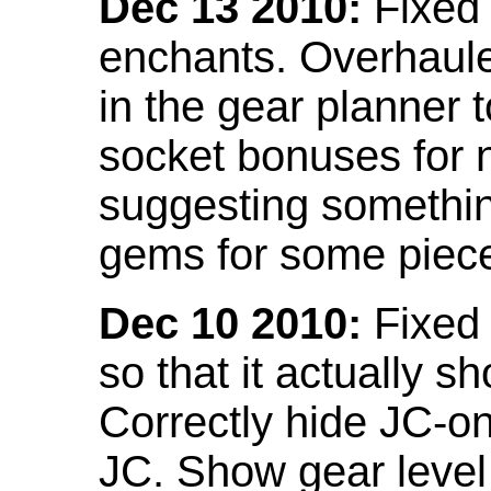
Dec 13 2010:
Fixed 
enchants. Overhaule
in the gear planner 
socket bonuses for 
suggesting something
gems for some piec
Dec 10 2010:
Fixed 
so that it actually 
Correctly hide JC-on
JC. Show gear leve