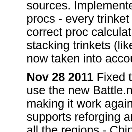
sources. Implemented
procs - every trinket
correct proc calcul
stacking trinkets (li
now taken into acco
Nov 28 2011
Fixed t
use the new Battle.n
making it work again
supports reforging a
all the regions - Ch