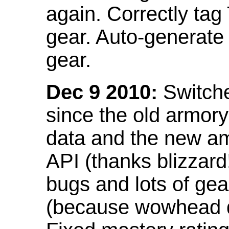
again. Correctly tag
gear. Auto-generate
gear.
Dec 9 2010:
Switche
since the old armor
data and the new am
API (thanks blizzar
bugs and lots of gea
(because wowhead do