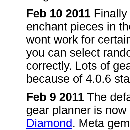
Feb 10 2011
Finally
enchant pieces in the
wont work for certain
you can select ran
correctly. Lots of 
because of 4.0.6 st
Feb 9 2011
The defa
gear planner is now
Diamond
. Meta gem 