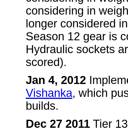
considering in weigh
longer considered in
Season 12 gear is co
Hydraulic sockets a
scored).
Jan 4, 2012
Impleme
Vishanka
, which pus
builds.
Dec 27 2011
Tier 13