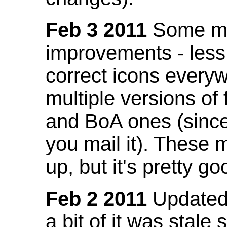
Feb 3 2011
Some mo
improvements - less
correct icons everyw
multiple versions of
and BoA ones (sinc
you mail it). These
up, but it's pretty g
Feb 2 2011
Updated 
a bit of it was stale 