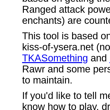
Ranged attack powe
enchants) are count
This tool is based o
kiss-of-ysera.net (n
TKASomething
and
Rawr and some pers
to maintain.
If you'd like to tell 
know how to play, d