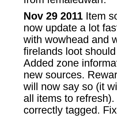
Nov 29 2011
Item so
now update a lot fast
with wowhead and wil
firelands loot shoul
Added zone informat
new sources. Rewar
will now say so (it w
all items to refresh).
correctly tagged. F