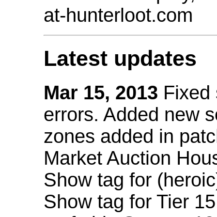
at-hunterloot.com
Latest updates
Mar 15, 2013
Fixed
errors. Added new 
zones added in patc
Market Auction Hou
Show tag for (heroic
Show tag for Tier 1