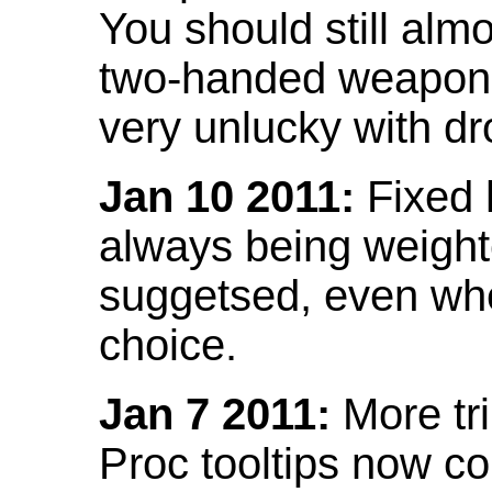
You should still almo
two-handed weapon 
very unlucky with dr
Jan 10 2011:
Fixed h
always being weight
suggetsed, even when
choice.
Jan 7 2011:
More tr
Proc tooltips now co