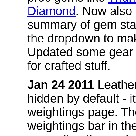
Diamond
. Now also
summary of gem stat
the dropdown to mak
Updated some gear s
for crafted stuff.
Jan 24 2011
Leather
hidden by default - 
weightings page. Th
weightings bar in the