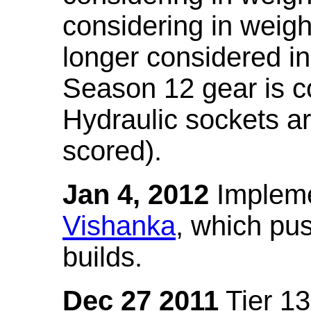
considering in weigh
longer considered in
Season 12 gear is co
Hydraulic sockets a
scored).
Jan 4, 2012
Impleme
Vishanka
, which pus
builds.
Dec 27 2011
Tier 13