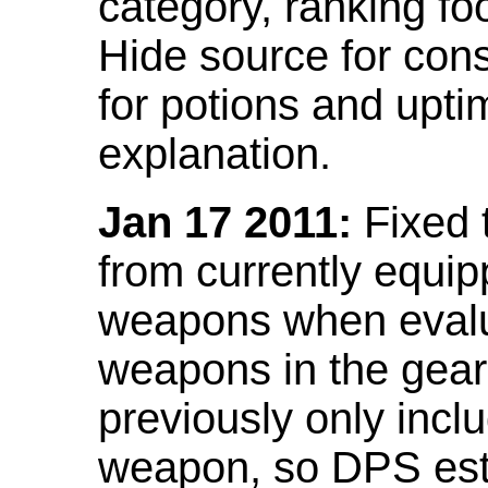
category, ranking fo
Hide source for con
for potions and upti
explanation.
Jan 17 2011:
Fixed 
from currently equi
weapons when evalu
weapons in the gear 
previously only incl
weapon, so DPS est