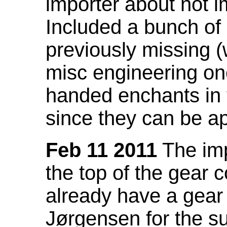
importer about not i
Included a bunch of
previously missing
misc engineering on
handed enchants in 
since they can be ap
Feb 11 2011
The imp
the top of the gear c
already have a gear 
Jørgensen for the su