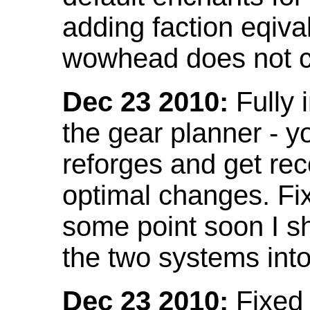
adding faction eqival
wowhead does not co
Dec 23 2010:
Fully 
the gear planner - y
reforges and get re
optimal changes. Fix
some point soon I s
the two systems int
Dec 23 2010:
Fixed 