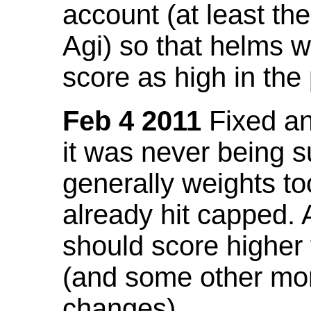
account (at least th
Agi) so that helms w
score as high in the
Feb 4 2011
Fixed an 
it was never being 
generally weights to
already hit capped. 
should score higher
(and some other mor
changes).