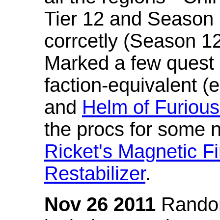
Tier 12 and Season 
corrcetly (Season 1
Marked a few quest 
faction-equivalent (
and
Helm of Furious
the procs for some n
Ricket's Magnetic Fi
Restabilizer
.
Nov 26 2011
Random