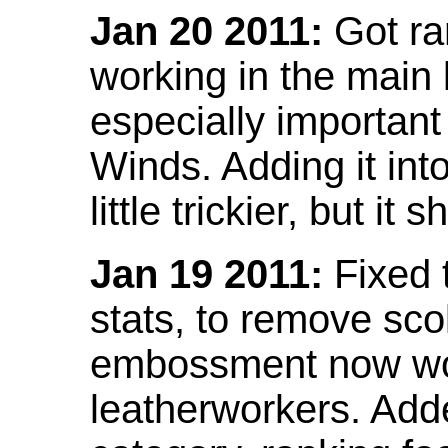
Jan 20 2011:
Got ra
working in the main l
especially important
Winds. Adding it into
little trickier, but i
Jan 19 2011:
Fixed 
stats, to remove sco
embossment now wor
leatherworkers. Ad