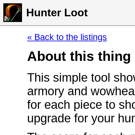
Hunter Loot
« Back to the listings
About this thing
This simple tool sho
armory and wowhead
for each piece to sh
upgrade for your hun