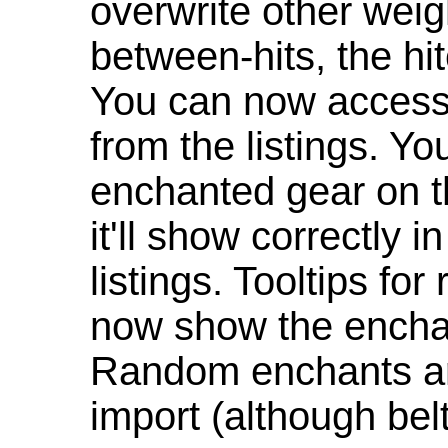
overwrite other weig
between-hits, the hit
You can now access 
from the listings. Y
enchanted gear on t
it'll show correctly 
listings. Tooltips f
now show the enchan
Random enchants are
import (although be