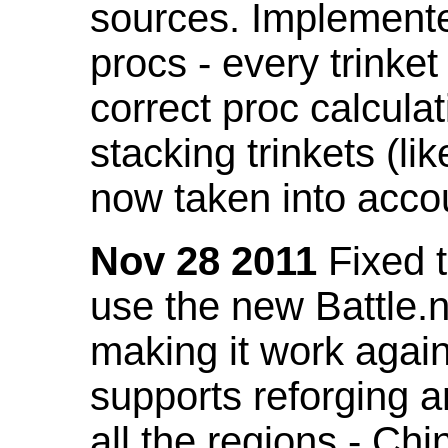
sources. Implemented
procs - every trinket
correct proc calcul
stacking trinkets (li
now taken into acco
Nov 28 2011
Fixed t
use the new Battle.n
making it work again
supports reforging a
all the regions - Ch