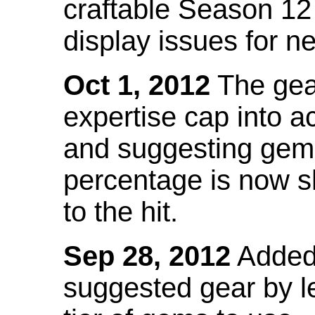
craftable Season 12
display issues for n
Oct 1, 2012
The gea
expertise cap into 
and suggesting gems
percentage is now s
to the hit.
Sep 28, 2012
Added t
suggested gear by l