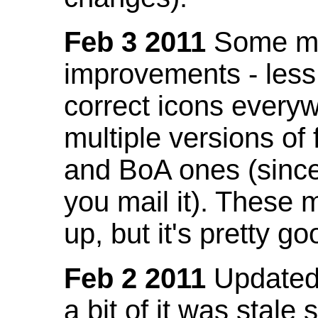
Feb 3 2011
Some mo
improvements - less
correct icons everyw
multiple versions of
and BoA ones (sinc
you mail it). These
up, but it's pretty g
Feb 2 2011
Updated 
a bit of it was stale 