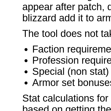
appear after patch,
blizzard add it to ar
The tool does not ta
Faction requireme
Profession requir
Special (non stat)
Armor set bonuse
Stat calculations fo
based on getting the