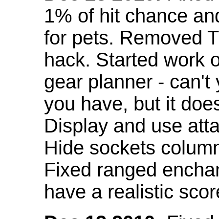
1% of hit chance an
for pets. Removed 
hack. Started work o
gear planner - can't
you have, but it doe
Display and use att
Hide sockets colum
Fixed ranged enchant
have a realistic scor