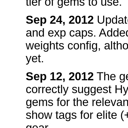
tier of gems to use.
Sep 24, 2012
Update
and exp caps. Added
weights config, alth
yet.
Sep 12, 2012
The ge
correctly suggest H
gems for the relevant
show tags for elite (
gear.