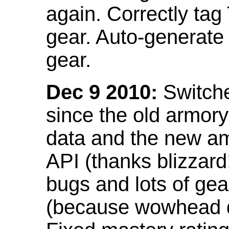
again. Correctly tag
gear. Auto-generate
gear.
Dec 9 2010:
Switche
since the old armor
data and the new am
API (thanks blizzar
bugs and lots of gea
(because wowhead do