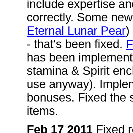
include expertise a
correctly. Some new
Eternal Lunar Pear
)
- that's been fixed.
F
has been implement
stamina & Spirit en
use anyway). Imple
bonuses. Fixed the s
items.
Feb 17 2011
Fixed 