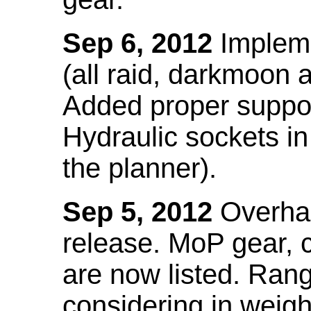
Sep 6, 2012
Impleme
(all raid, darkmoon
Added proper suppo
Hydraulic sockets in 
the planner).
Sep 5, 2012
Overhau
release. MoP gear,
are now listed. Ra
considering in weigh