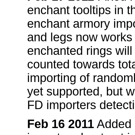
enchant tooltips in 
enchant armory impo
and legs now works
enchanted rings will
counted towards tot
importing of random
yet supported, but wi
FD importers detecti
Feb 16 2011
Added a