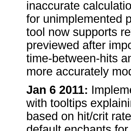
inaccurate calculati
for unimplemented p
tool now supports ref
previewed after impo
time-between-hits an
more accurately mode
Jan 6 2011:
Implemen
with tooltips explain
based on hit/crit ra
default enchants fo