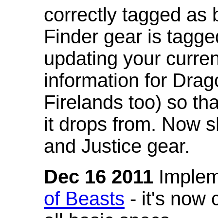
correctly tagged as 
Finder gear is tagg
updating your curren
information for Dra
Firelands too) so th
it drops from. Now s
and Justice gear.
Dec 16 2011
Implem
of Beasts
- it's now 