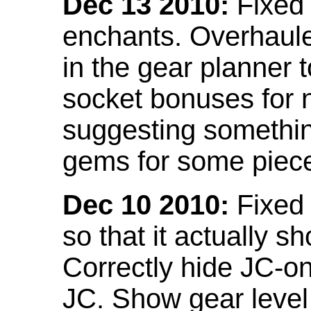
Dec 13 2010:
Fixed 
enchants. Overhaule
in the gear planner 
socket bonuses for 
suggesting something
gems for some piec
Dec 10 2010:
Fixed 
so that it actually 
Correctly hide JC-on
JC. Show gear leve