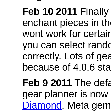
Feb 10 2011
Finally
enchant pieces in the
wont work for certain
you can select ran
correctly. Lots of 
because of 4.0.6 st
Feb 9 2011
The defa
gear planner is now
Diamond
. Meta gem 