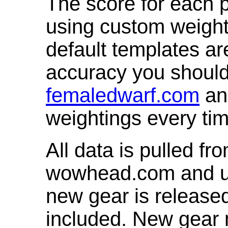
The score for each p
using custom weight
default templates ar
accuracy you shoul
femaledwarf.com
and
weightings every ti
All data is pulled 
wowhead.com and up
new gear is release
included. New gear 