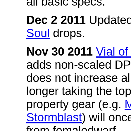
all basic specs.
Dec 2 2011
Updated
Soul
drops.
Nov 30 2011
Vial o
adds non-scaled DPS
does not increase all
longer taking the to
property gear (e.g.
M
Stormblast
) will onc
from femaledwarf.