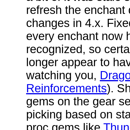
refresh the enchant 
changes in 4.x. Fixe
every enchant now ha
recognized, so cert
longer appear to hav
watching you,
Drag
Reinforcements
). S
gems on the gear se
picking based on st
proc gems like
Thun