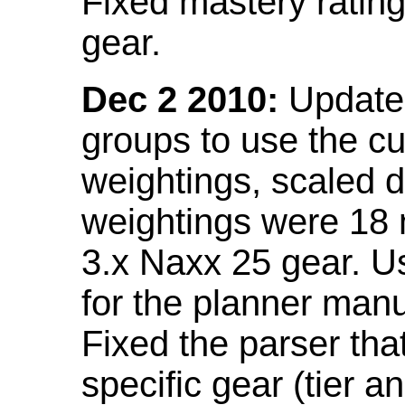
Fixed mastery ratin
gear.
Dec 2 2010:
Updated
groups to use the c
weightings, scaled 
weightings were 18
3.x Naxx 25 gear. U
for the planner manu
Fixed the parser that
specific gear (tier a