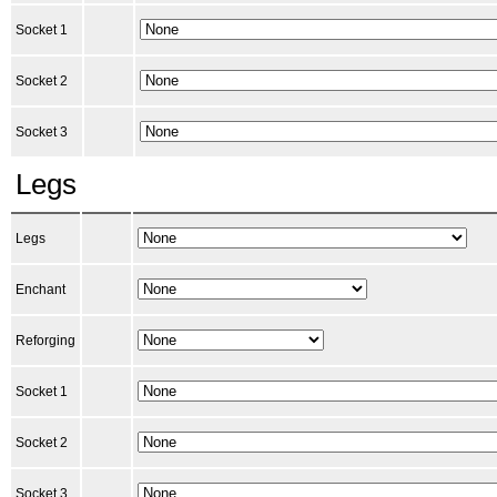
Socket 1
Socket 2
Socket 3
Legs
Legs
Enchant
Reforging
Socket 1
Socket 2
Socket 3