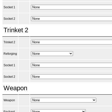
Socket 1
Socket 2
Trinket 2
Trinket 2
Reforging
Socket 1
Socket 2
Weapon
Weapon
Enchant