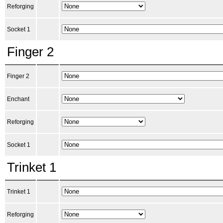
Reforging
Socket 1
Finger 2
Finger 2
Enchant
Reforging
Socket 1
Trinket 1
Trinket 1
Reforging