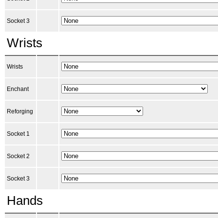
Socket 3
Wrists
Wrists
Enchant
Reforging
Socket 1
Socket 2
Socket 3
Hands