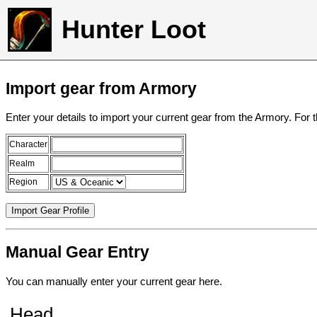
Hunter Loot
Import gear from Armory
Enter your details to import your current gear from the Armory. For 
Character
Realm
Region
Manual Gear Entry
You can manually enter your current gear here.
Head