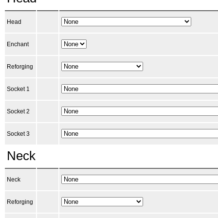
Head
Enchant
Reforging
Socket 1
Socket 2
Socket 3
Neck
Neck
Reforging