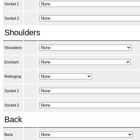
Socket 1
Socket 2
Shoulders
Shoulders
Enchant
Reforging
Socket 1
Socket 2
Back
Back