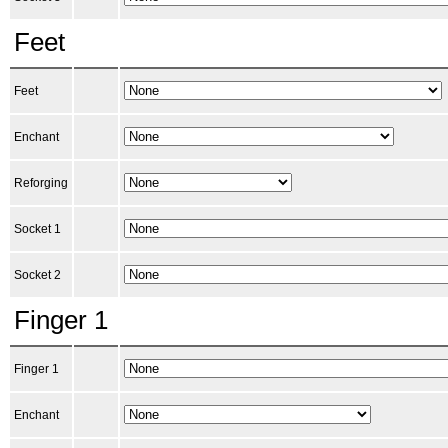
Feet
Feet
Enchant
Reforging
Socket 1
Socket 2
Finger 1
Finger 1
Enchant