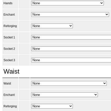
Hands
Enchant
Reforging
Socket 1
Socket 2
Socket 3
Waist
Waist
Enchant
Reforging