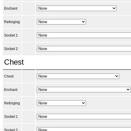
Enchant
Reforging
Socket 1
Socket 2
Chest
Chest
Enchant
Reforging
Socket 1
Socket 2