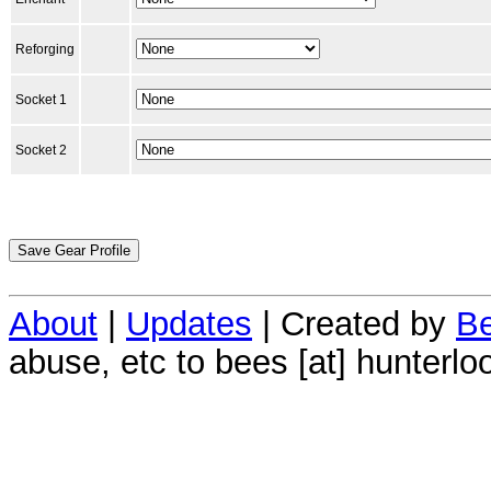
Reforging
Socket 1
Socket 2
About
|
Updates
| Created by
Be
abuse, etc to bees [at] hunterlo