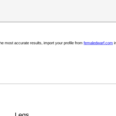
the most accurate results, import your profile from
femaledwarf.com
i
Legs