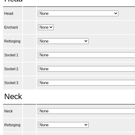
Head
Enchant
Reforging
Socket 1
Socket 2
Socket 3
Neck
Neck
Reforging