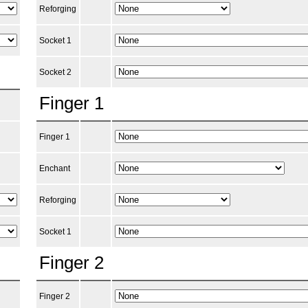
Reforging
Socket 1
Socket 2
Finger 1
Finger 1
Enchant
Reforging
Socket 1
Finger 2
Finger 2