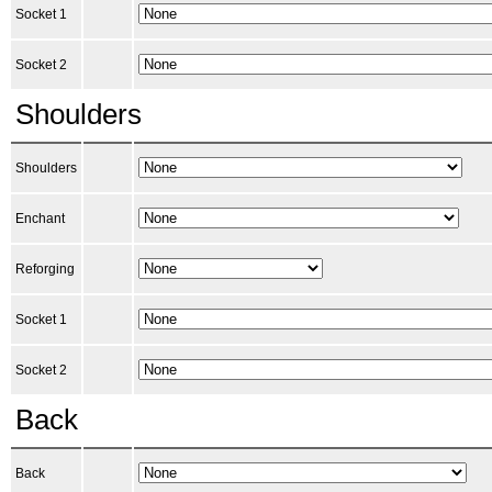
Socket 1
Socket 2
Shoulders
Shoulders
Enchant
Reforging
Socket 1
Socket 2
Back
Back