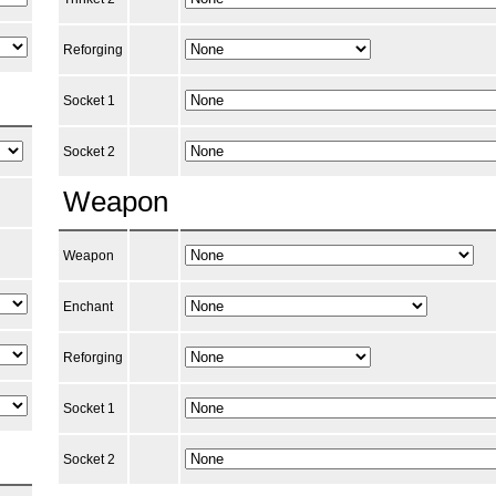
Reforging
Socket 1
Socket 2
Weapon
Weapon
Enchant
Reforging
Socket 1
Socket 2