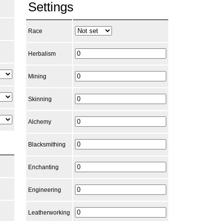
Settings
Race
Herbalism
Mining
Skinning
Alchemy
Blacksmithing
Enchanting
Engineering
Leatherworking