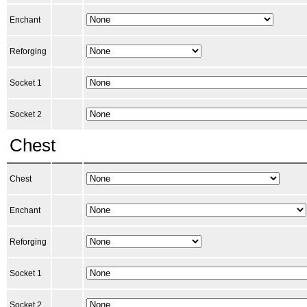
Enchant
Reforging
Socket 1
Socket 2
Chest
Chest
Enchant
Reforging
Socket 1
Socket 2