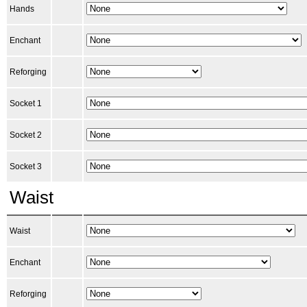
Hands
Enchant
Reforging
Socket 1
Socket 2
Socket 3
Waist
Waist
Enchant
Reforging