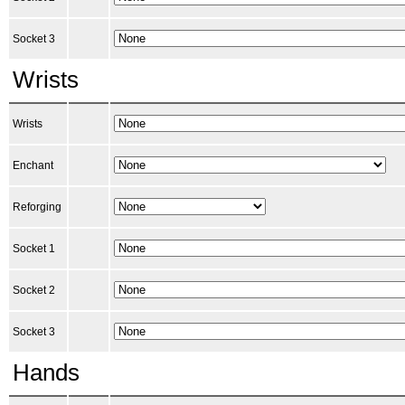
Socket 3
Wrists
Wrists
Enchant
Reforging
Socket 1
Socket 2
Socket 3
Hands