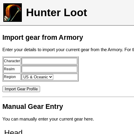
Hunter Loot
Import gear from Armory
Enter your details to import your current gear from the Armory. For 
Character
Realm
Region
Manual Gear Entry
You can manually enter your current gear here.
Head