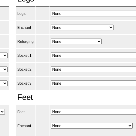
Legs
Enchant
Reforging
Socket 1
Socket 2
Socket 3
Feet
Feet
Enchant