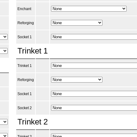
Enchant
Reforging
Socket 1
Trinket 1
Trinket 1
Reforging
Socket 1
Socket 2
Trinket 2
Trinket 2