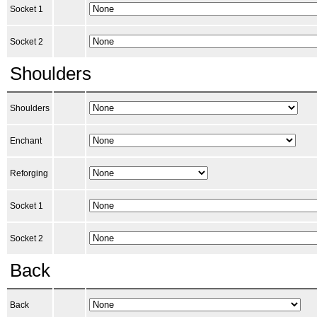
Socket 1
Socket 2
Shoulders
Shoulders
Enchant
Reforging
Socket 1
Socket 2
Back
Back