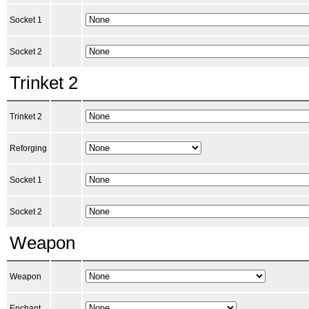
Socket 1
Socket 2
Trinket 2
Trinket 2
Reforging
Socket 1
Socket 2
Weapon
Weapon
Enchant