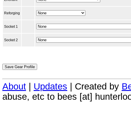
Reforging
Socket 1
Socket 2
About
|
Updates
| Created by
Be
abuse, etc to bees [at] hunterlo