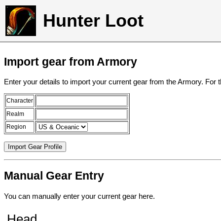
Hunter Loot
Import gear from Armory
Enter your details to import your current gear from the Armory. For 
Character
Realm
Region
Manual Gear Entry
You can manually enter your current gear here.
Head