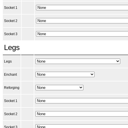
Socket 1
Socket 2
Socket 3
Legs
Legs
Enchant
Reforging
Socket 1
Socket 2
Socket 3