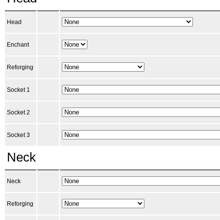
Head
Enchant
Reforging
Socket 1
Socket 2
Socket 3
Neck
Neck
Reforging