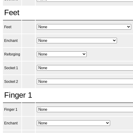
Feet
Feet
Enchant
Reforging
Socket 1
Socket 2
Finger 1
Finger 1
Enchant