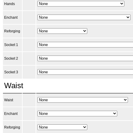
Hands
Enchant
Reforging
Socket 1
Socket 2
Socket 3
Waist
Waist
Enchant
Reforging