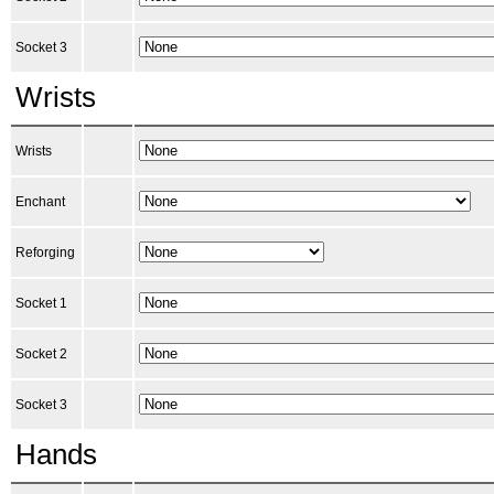
Socket 3
Wrists
Wrists
Enchant
Reforging
Socket 1
Socket 2
Socket 3
Hands