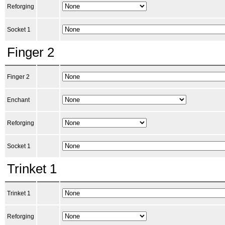
Reforging
Socket 1
Finger 2
Finger 2
Enchant
Reforging
Socket 1
Trinket 1
Trinket 1
Reforging