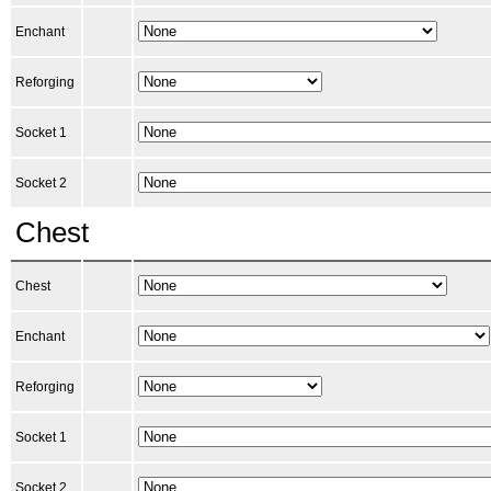
Enchant
Reforging
Socket 1
Socket 2
Chest
Chest
Enchant
Reforging
Socket 1
Socket 2