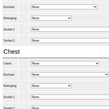
Enchant
Reforging
Socket 1
Socket 2
Chest
Chest
Enchant
Reforging
Socket 1
Socket 2