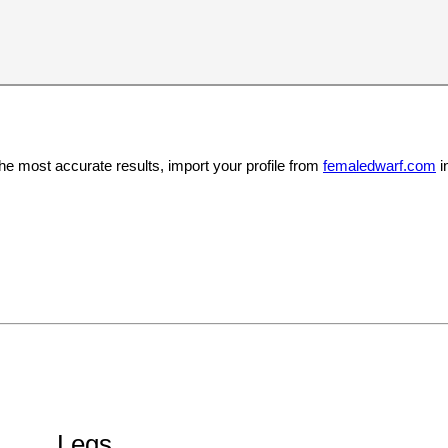
the most accurate results, import your profile from
femaledwarf.com
i
Legs