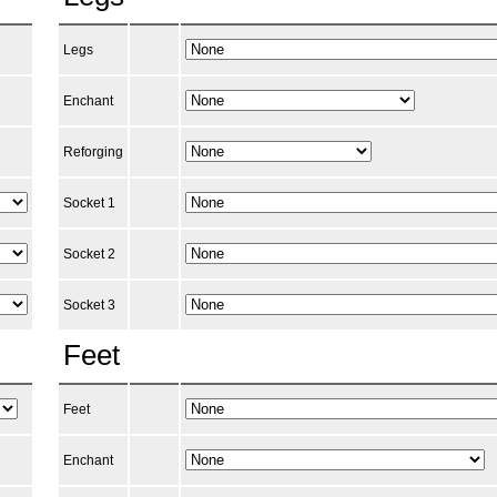
Legs
Enchant
Reforging
Socket 1
Socket 2
Socket 3
Feet
Feet
Enchant