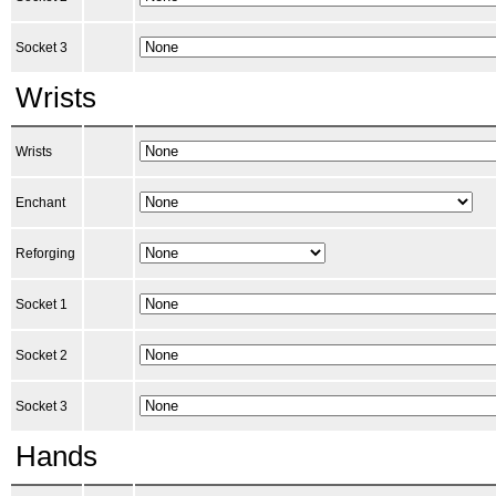
Socket 3
Wrists
Wrists
Enchant
Reforging
Socket 1
Socket 2
Socket 3
Hands