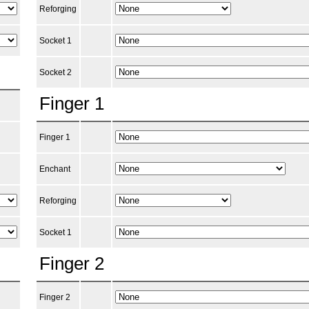
Reforging
Socket 1
Socket 2
Finger 1
Finger 1
Enchant
Reforging
Socket 1
Finger 2
Finger 2