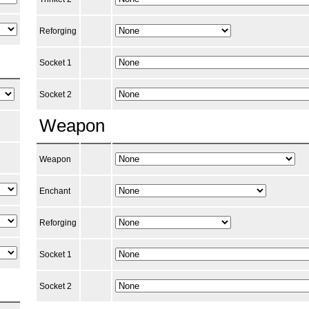
Reforging
Socket 1
Socket 2
Weapon
Weapon
Enchant
Reforging
Socket 1
Socket 2