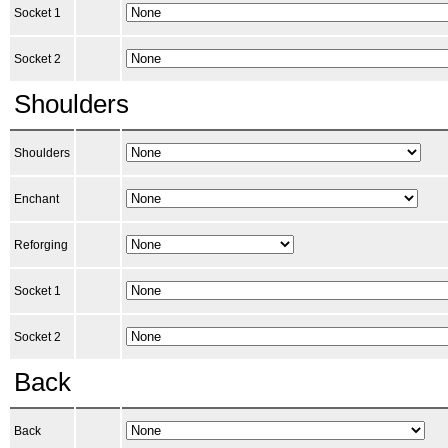
Socket 1
Socket 2
Shoulders
Shoulders
Enchant
Reforging
Socket 1
Socket 2
Back
Back