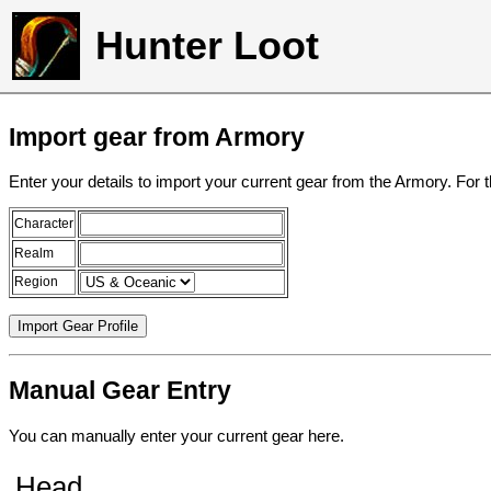
Hunter Loot
Import gear from Armory
Enter your details to import your current gear from the Armory. For 
Character
Realm
Region
Manual Gear Entry
You can manually enter your current gear here.
Head