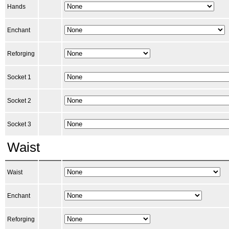
Hands
Enchant
Reforging
Socket 1
Socket 2
Socket 3
Waist
Waist
Enchant
Reforging