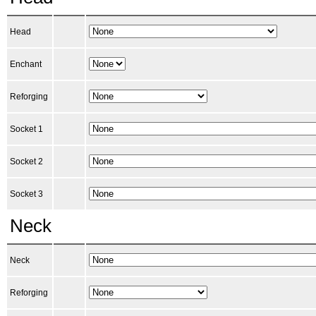
Head
Enchant
Reforging
Socket 1
Socket 2
Socket 3
Neck
Neck
Reforging