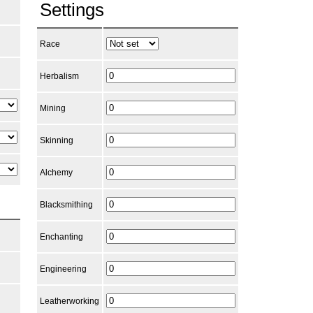
Settings
Race
Herbalism
Mining
Skinning
Alchemy
Blacksmithing
Enchanting
Engineering
Leatherworking