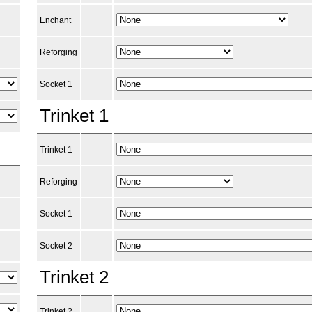
Enchant
Reforging
Socket 1
Trinket 1
Trinket 1
Reforging
Socket 1
Socket 2
Trinket 2
Trinket 2