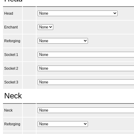
Head
Enchant
Reforging
Socket 1
Socket 2
Socket 3
Neck
Neck
Reforging