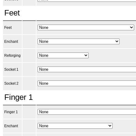
Feet
Feet
Enchant
Reforging
Socket 1
Socket 2
Finger 1
Finger 1
Enchant