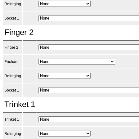
Reforging
Socket 1
Finger 2
Finger 2
Enchant
Reforging
Socket 1
Trinket 1
Trinket 1
Reforging