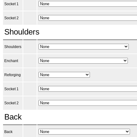
Socket 1
Socket 2
Shoulders
Shoulders
Enchant
Reforging
Socket 1
Socket 2
Back
Back