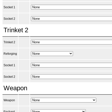
Socket 1
Socket 2
Trinket 2
Trinket 2
Reforging
Socket 1
Socket 2
Weapon
Weapon
Enchant