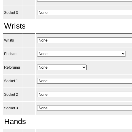
Socket 3
Wrists
Wrists
Enchant
Reforging
Socket 1
Socket 2
Socket 3
Hands