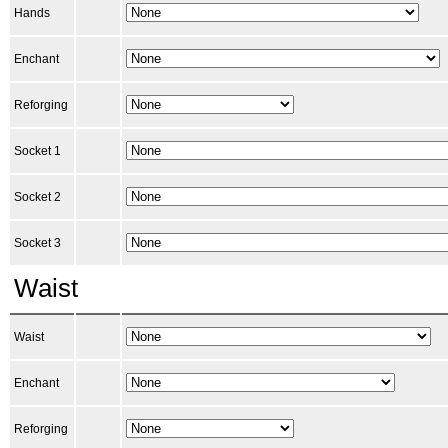
Hands
Enchant
Reforging
Socket 1
Socket 2
Socket 3
Waist
Waist
Enchant
Reforging