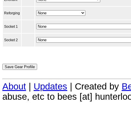
Reforging
Socket 1
Socket 2
About
|
Updates
| Created by
Be
abuse, etc to bees [at] hunterlo