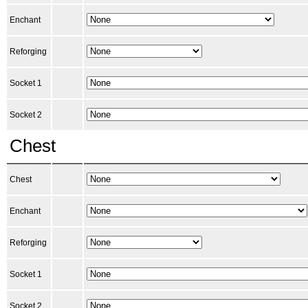
Enchant
Reforging
Socket 1
Socket 2
Chest
Chest
Enchant
Reforging
Socket 1
Socket 2