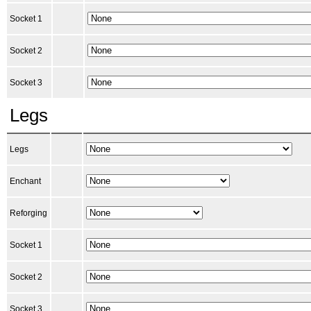
Socket 1
Socket 2
Socket 3
Legs
Legs
Enchant
Reforging
Socket 1
Socket 2
Socket 3