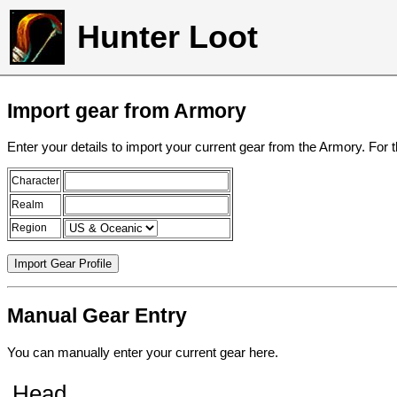
Hunter Loot
Import gear from Armory
Enter your details to import your current gear from the Armory. For 
Character
Realm
Region
Manual Gear Entry
You can manually enter your current gear here.
Head