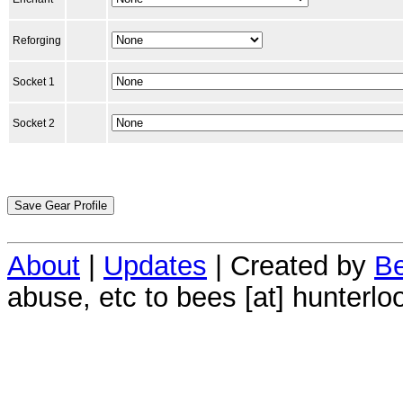
Reforging
Socket 1
Socket 2
About
|
Updates
| Created by
Be
abuse, etc to bees [at] hunterlo