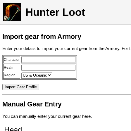
Hunter Loot
Import gear from Armory
Enter your details to import your current gear from the Armory. For 
Character
Realm
Region
Manual Gear Entry
You can manually enter your current gear here.
Head