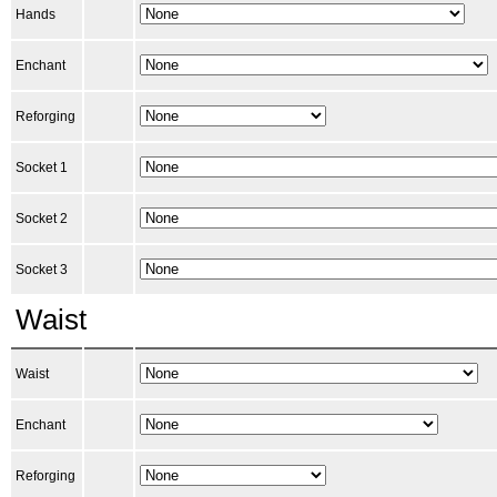
Hands
Enchant
Reforging
Socket 1
Socket 2
Socket 3
Waist
Waist
Enchant
Reforging