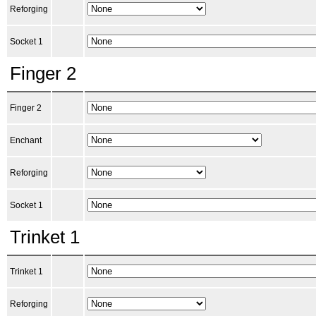
Reforging
Socket 1
Finger 2
Finger 2
Enchant
Reforging
Socket 1
Trinket 1
Trinket 1
Reforging