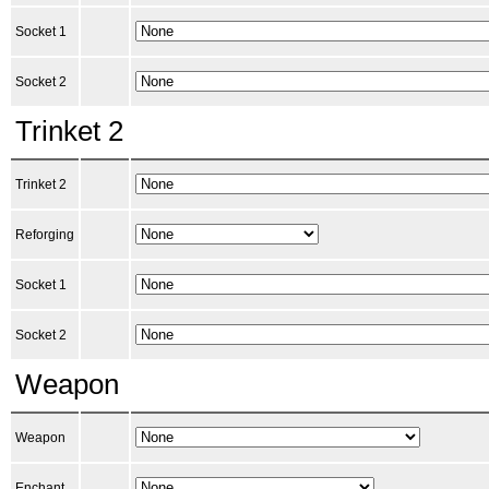
Socket 1
Socket 2
Trinket 2
Trinket 2
Reforging
Socket 1
Socket 2
Weapon
Weapon
Enchant