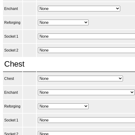
Enchant
Reforging
Socket 1
Socket 2
Chest
Chest
Enchant
Reforging
Socket 1
Socket 2