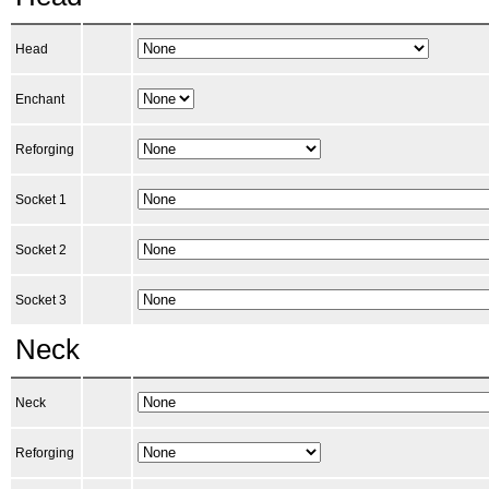
Head
Enchant
Reforging
Socket 1
Socket 2
Socket 3
Neck
Neck
Reforging