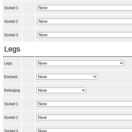
Socket 1
Socket 2
Socket 3
Legs
Legs
Enchant
Reforging
Socket 1
Socket 2
Socket 3