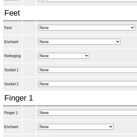
Feet
Feet
Enchant
Reforging
Socket 1
Socket 2
Finger 1
Finger 1
Enchant