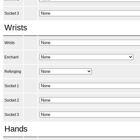
Socket 3
Wrists
Wrists
Enchant
Reforging
Socket 1
Socket 2
Socket 3
Hands