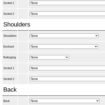
Socket 1
Socket 2
Shoulders
Shoulders
Enchant
Reforging
Socket 1
Socket 2
Back
Back