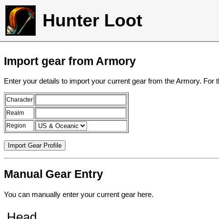
Hunter Loot
Import gear from Armory
Enter your details to import your current gear from the Armory. For 
Character
Realm
Region
Manual Gear Entry
You can manually enter your current gear here.
Head