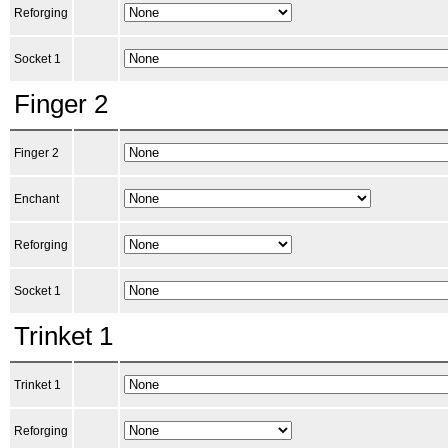
Reforging
Socket 1
Finger 2
Finger 2
Enchant
Reforging
Socket 1
Trinket 1
Trinket 1
Reforging