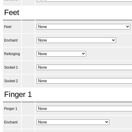
Feet
Feet
Enchant
Reforging
Socket 1
Socket 2
Finger 1
Finger 1
Enchant