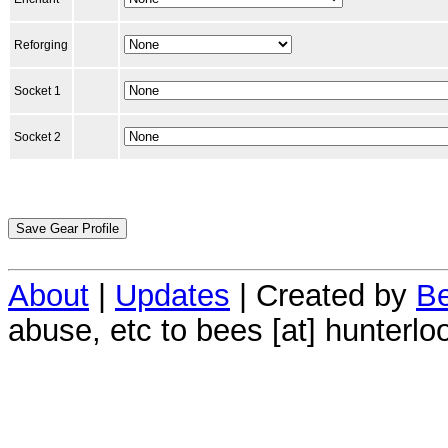
Reforging
Socket 1
Socket 2
About
|
Updates
| Created by
Be
abuse, etc to bees [at] hunterlo