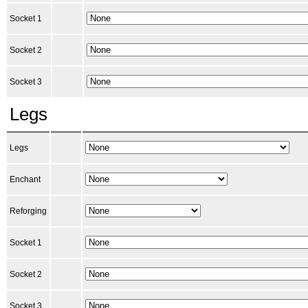
Socket 1
Socket 2
Socket 3
Legs
Legs
Enchant
Reforging
Socket 1
Socket 2
Socket 3