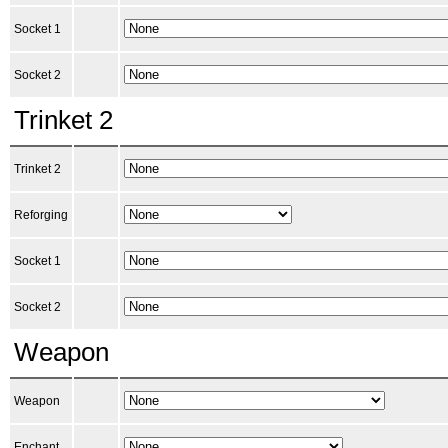
Socket 1
Socket 2
Trinket 2
Trinket 2
Reforging
Socket 1
Socket 2
Weapon
Weapon
Enchant