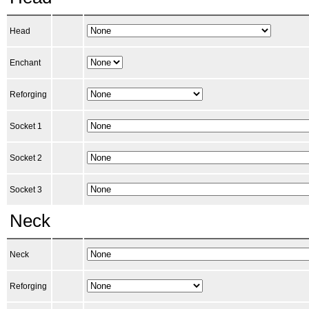
Head
Enchant
Reforging
Socket 1
Socket 2
Socket 3
Neck
Neck
Reforging