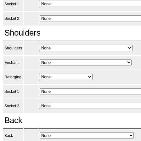
Socket 1
Socket 2
Shoulders
Shoulders
Enchant
Reforging
Socket 1
Socket 2
Back
Back