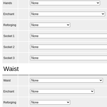
Hands
Enchant
Reforging
Socket 1
Socket 2
Socket 3
Waist
Waist
Enchant
Reforging