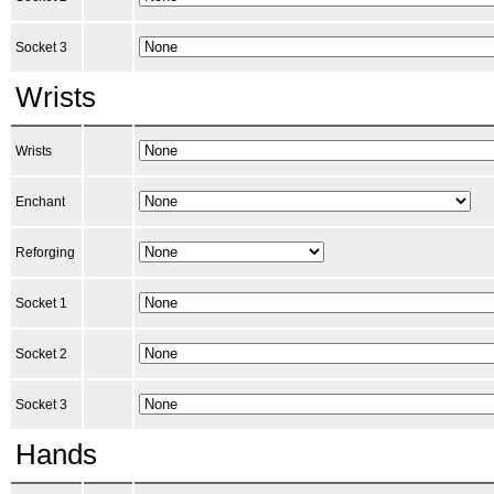
Socket 3
Wrists
Wrists
Enchant
Reforging
Socket 1
Socket 2
Socket 3
Hands