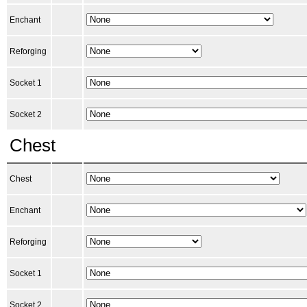
Enchant
Reforging
Socket 1
Socket 2
Chest
Chest
Enchant
Reforging
Socket 1
Socket 2