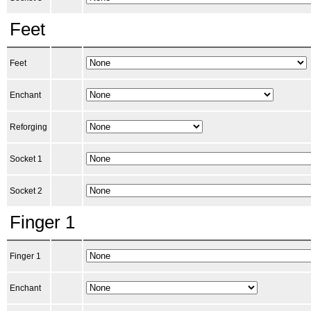
Feet
Feet
Enchant
Reforging
Socket 1
Socket 2
Finger 1
Finger 1
Enchant