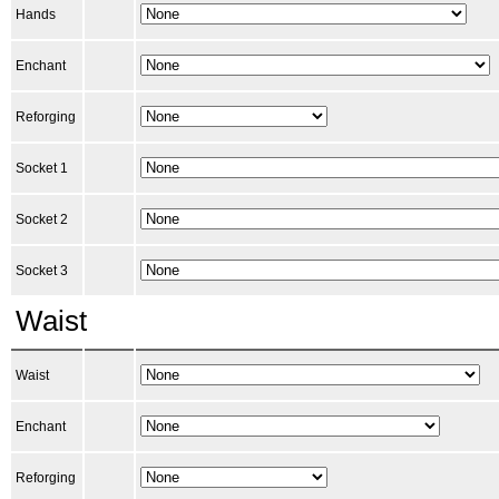
Hands
Enchant
Reforging
Socket 1
Socket 2
Socket 3
Waist
Waist
Enchant
Reforging