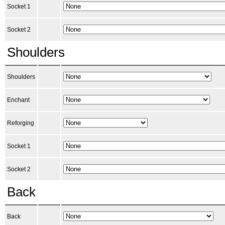
Socket 1
Socket 2
Shoulders
Shoulders
Enchant
Reforging
Socket 1
Socket 2
Back
Back