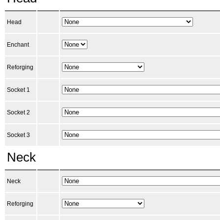
Head
Enchant
Reforging
Socket 1
Socket 2
Socket 3
Neck
Neck
Reforging