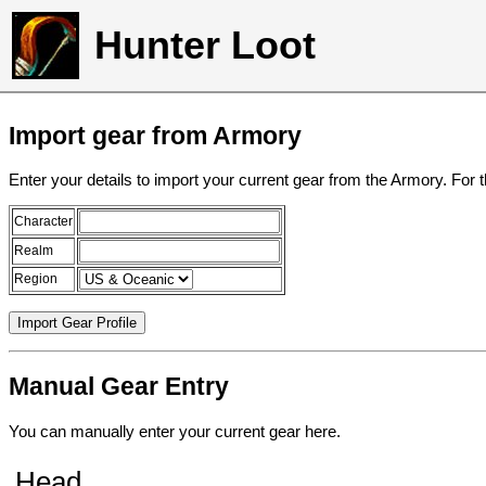
Hunter Loot
Import gear from Armory
Enter your details to import your current gear from the Armory. For 
Character
Realm
Region
Manual Gear Entry
You can manually enter your current gear here.
Head