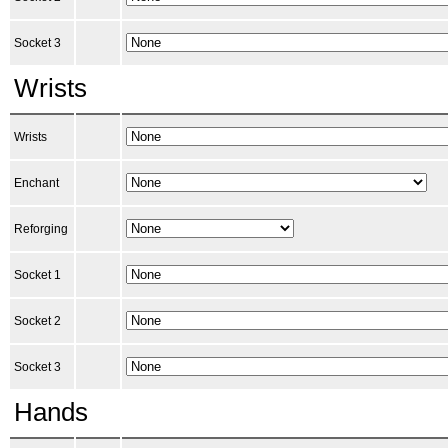
Socket 3
Wrists
Wrists
Enchant
Reforging
Socket 1
Socket 2
Socket 3
Hands