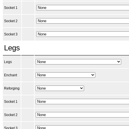
Socket 1
Socket 2
Socket 3
Legs
Legs
Enchant
Reforging
Socket 1
Socket 2
Socket 3