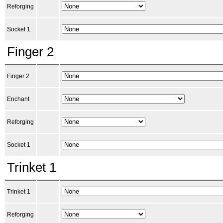
Reforging
Socket 1
Finger 2
Finger 2
Enchant
Reforging
Socket 1
Trinket 1
Trinket 1
Reforging