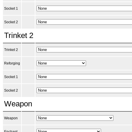
Socket 1
Socket 2
Trinket 2
Trinket 2
Reforging
Socket 1
Socket 2
Weapon
Weapon
Enchant