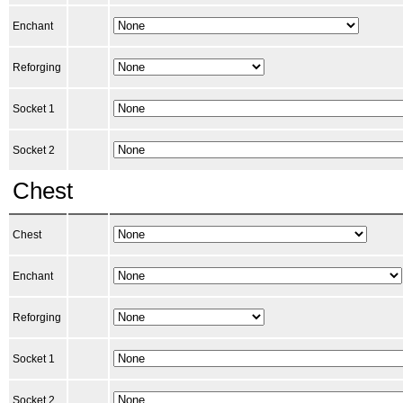
Enchant
Reforging
Socket 1
Socket 2
Chest
Chest
Enchant
Reforging
Socket 1
Socket 2