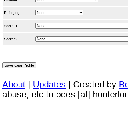
Reforging
Socket 1
Socket 2
About
|
Updates
| Created by
Be
abuse, etc to bees [at] hunterlo