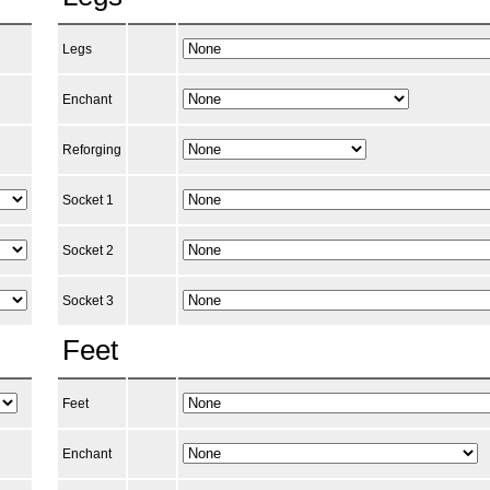
Legs
Enchant
Reforging
Socket 1
Socket 2
Socket 3
Feet
Feet
Enchant