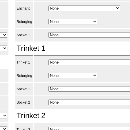
Enchant
Reforging
Socket 1
Trinket 1
Trinket 1
Reforging
Socket 1
Socket 2
Trinket 2
Trinket 2