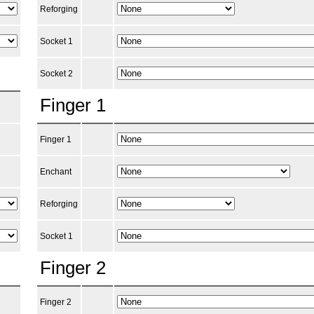
Reforging
Socket 1
Socket 2
Finger 1
Finger 1
Enchant
Reforging
Socket 1
Finger 2
Finger 2