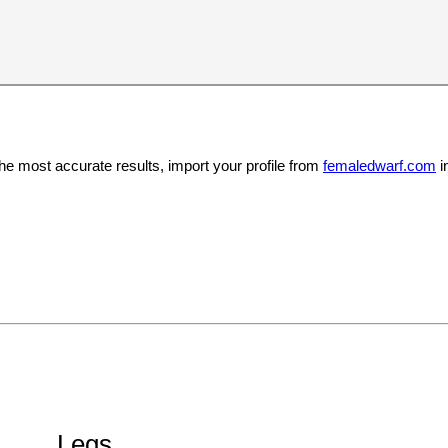
the most accurate results, import your profile from
femaledwarf.com
i
Legs