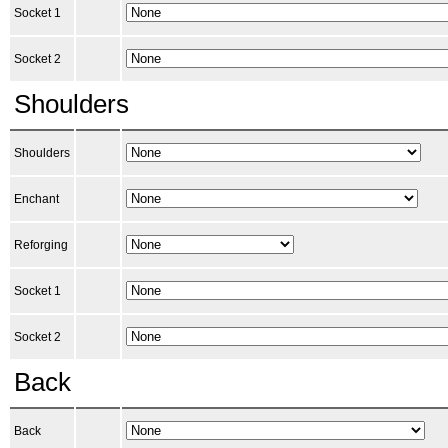
Socket 1
Socket 2
Shoulders
Shoulders
Enchant
Reforging
Socket 1
Socket 2
Back
Back