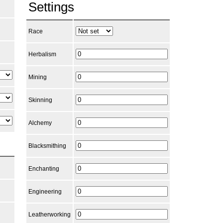
Settings
Race
Herbalism
Mining
Skinning
Alchemy
Blacksmithing
Enchanting
Engineering
Leatherworking