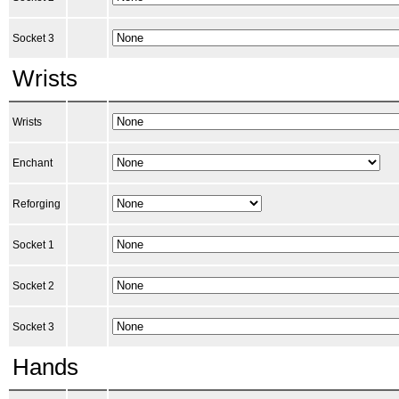
Socket 3
Wrists
Wrists
Enchant
Reforging
Socket 1
Socket 2
Socket 3
Hands