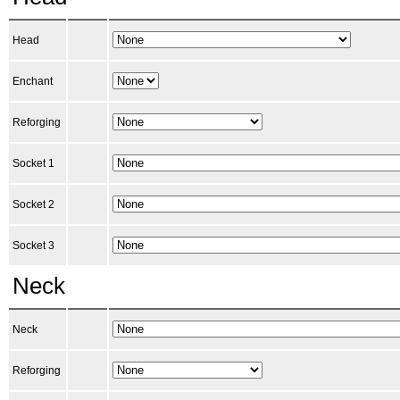
Head
Enchant
Reforging
Socket 1
Socket 2
Socket 3
Neck
Neck
Reforging