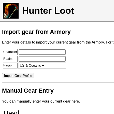
Hunter Loot
Import gear from Armory
Enter your details to import your current gear from the Armory. For 
Character
Realm
Region
Manual Gear Entry
You can manually enter your current gear here.
Head