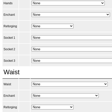
Hands
Enchant
Reforging
Socket 1
Socket 2
Socket 3
Waist
Waist
Enchant
Reforging