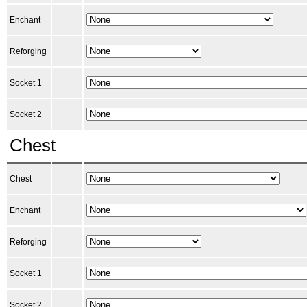
Enchant
Reforging
Socket 1
Socket 2
Chest
Chest
Enchant
Reforging
Socket 1
Socket 2