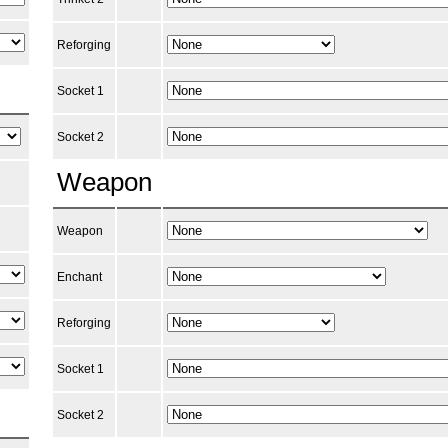
Reforging
Socket 1
Socket 2
Weapon
Weapon
Enchant
Reforging
Socket 1
Socket 2